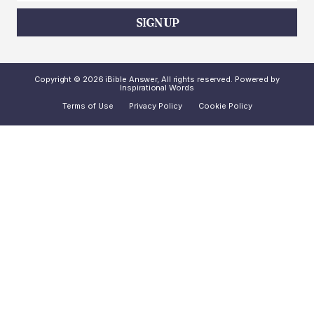
SIGN UP
Copyright © 2026 iBible Answer, All rights reserved. Powered by
Inspirational Words
Terms of Use
Privacy Policy
Cookie Policy