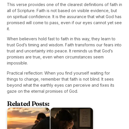
This verse provides one of the clearest definitions of faith in
all of Scripture. Faith is not based on visible evidence, but
on spiritual confidence. It is the assurance that what God has
promised will come to pass, even if our eyes cannot yet see
it.
When believers hold fast to faith in this way, they learn to
trust God’s timing and wisdom. Faith transforms our fears into
trust and uncertainty into peace. It reminds us that God’s
promises are true, even when circumstances seem
impossible.
Practical reflection: When you find yourself waiting for
things to change, remember that faith is not blind. It sees
beyond what the earthly eyes can perceive and fixes its
gaze on the eternal promises of God.
Related Posts: