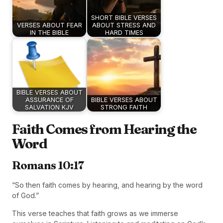
SHORT BIBLE VERSES
VERSES ABOUT FEAR
ABOUT STRESS AND
IN THE BIBLE
HARD TIMES
BIBLE VERSES ABOUT
ASSURANCE OF
BIBLE VERSES ABOUT
SALVATION KJV
STRONG FAITH
Faith Comes from Hearing the
Word
Romans 10:17
“So then faith comes by hearing, and hearing by the word
of God.”
This verse teaches that faith grows as we immerse