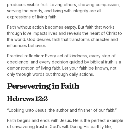
produces visible fruit. Loving others, showing compassion,
serving the needy, and living with integrity are all
expressions of living faith.
Faith without action becomes empty. But faith that works
through love impacts lives and reveals the heart of Christ to
the world. God desires faith that transforms character and
influences behavior.
Practical reflection: Every act of kindness, every step of
obedience, and every decision guided by biblical truth is a
demonstration of living faith. Let your faith be known, not
only through words but through daily actions.
Persevering in Faith
Hebrews 12:2
“Looking unto Jesus, the author and finisher of our faith.”
Faith begins and ends with Jesus. He is the perfect example
of unwavering trust in God’s will. During His earthly life,