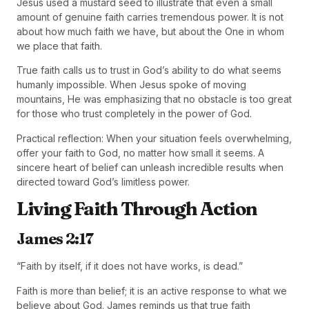
Jesus used a mustard seed to illustrate that even a small
amount of genuine faith carries tremendous power. It is not
about how much faith we have, but about the One in whom
we place that faith.
True faith calls us to trust in God’s ability to do what seems
humanly impossible. When Jesus spoke of moving
mountains, He was emphasizing that no obstacle is too great
for those who trust completely in the power of God.
Practical reflection: When your situation feels overwhelming,
offer your faith to God, no matter how small it seems. A
sincere heart of belief can unleash incredible results when
directed toward God’s limitless power.
Living Faith Through Action
James 2:17
“Faith by itself, if it does not have works, is dead.”
Faith is more than belief; it is an active response to what we
believe about God. James reminds us that true faith