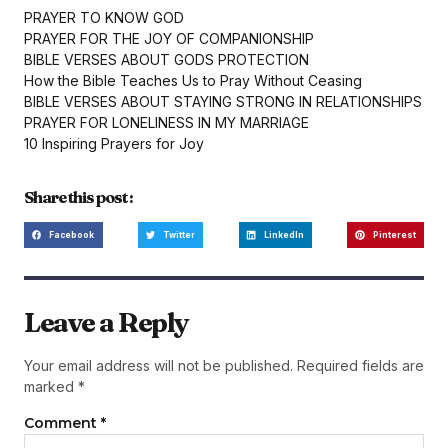
PRAYER TO KNOW GOD
PRAYER FOR THE JOY OF COMPANIONSHIP
BIBLE VERSES ABOUT GODS PROTECTION
How the Bible Teaches Us to Pray Without Ceasing
BIBLE VERSES ABOUT STAYING STRONG IN RELATIONSHIPS
PRAYER FOR LONELINESS IN MY MARRIAGE
10 Inspiring Prayers for Joy
Share this post :
Facebook
Twitter
LinkedIn
Pinterest
Leave a Reply
Your email address will not be published.
Required fields are
marked
*
Comment
*