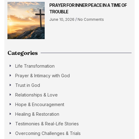
PRAYER FOR INNER PEACE IN A TIME OF
TROUBLE
June 10, 2026
No Comments
Categories
Life Transformation
Prayer & Intimacy with God
Trust in God
Relationships & Love
Hope & Encouragement
Healing & Restoration
Testimonies & Real-Life Stories
Overcoming Challenges & Trials