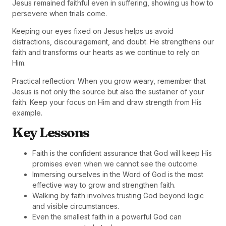
Jesus remained faithful even in suffering, showing us how to
persevere when trials come.
Keeping our eyes fixed on Jesus helps us avoid
distractions, discouragement, and doubt. He strengthens our
faith and transforms our hearts as we continue to rely on
Him.
Practical reflection: When you grow weary, remember that
Jesus is not only the source but also the sustainer of your
faith. Keep your focus on Him and draw strength from His
example.
Key Lessons
Faith is the confident assurance that God will keep His
promises even when we cannot see the outcome.
Immersing ourselves in the Word of God is the most
effective way to grow and strengthen faith.
Walking by faith involves trusting God beyond logic
and visible circumstances.
Even the smallest faith in a powerful God can