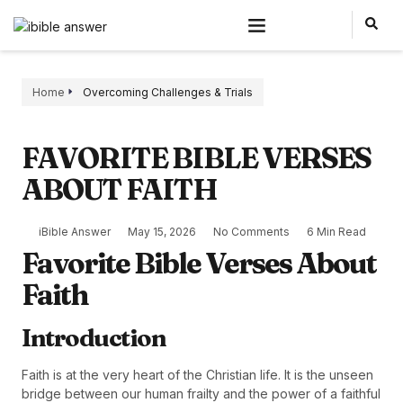
Home
Overcoming Challenges & Trials
FAVORITE BIBLE VERSES
ABOUT FAITH
iBible Answer
May 15, 2026
No Comments
6 Min Read
Favorite Bible Verses About
Faith
Introduction
Faith is at the very heart of the Christian life. It is the unseen
bridge between our human frailty and the power of a faithful