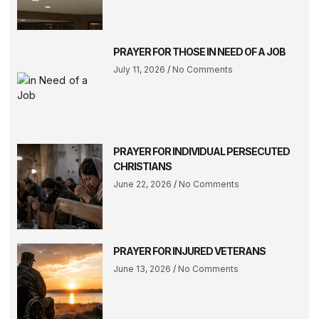
PRAYER FOR THOSE IN NEED OF A JOB
July 11, 2026
No Comments
PRAYER FOR INDIVIDUAL PERSECUTED
CHRISTIANS
June 22, 2026
No Comments
PRAYER FOR INJURED VETERANS
June 13, 2026
No Comments