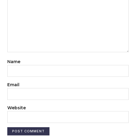
Name
Email
Website