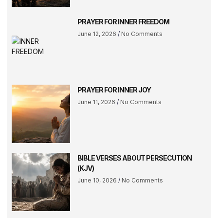
PRAYER FOR INNER FREEDOM
June 12, 2026
No Comments
PRAYER FOR INNER JOY
June 11, 2026
No Comments
BIBLE VERSES ABOUT PERSECUTION
(KJV)
June 10, 2026
No Comments