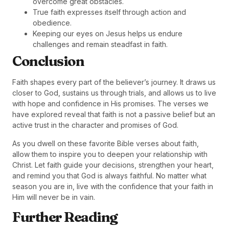
overcome great obstacles.
True faith expresses itself through action and
obedience.
Keeping our eyes on Jesus helps us endure
challenges and remain steadfast in faith.
Conclusion
Faith shapes every part of the believer’s journey. It draws us
closer to God, sustains us through trials, and allows us to live
with hope and confidence in His promises. The verses we
have explored reveal that faith is not a passive belief but an
active trust in the character and promises of God.
As you dwell on these favorite Bible verses about faith,
allow them to inspire you to deepen your relationship with
Christ. Let faith guide your decisions, strengthen your heart,
and remind you that God is always faithful. No matter what
season you are in, live with the confidence that your faith in
Him will never be in vain.
Further Reading