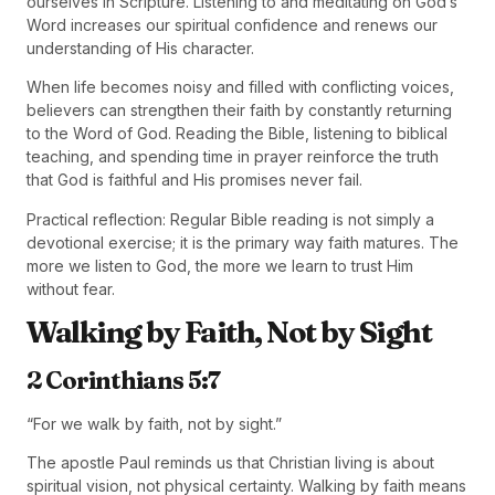
ourselves in Scripture. Listening to and meditating on God’s
Word increases our spiritual confidence and renews our
understanding of His character.
When life becomes noisy and filled with conflicting voices,
believers can strengthen their faith by constantly returning
to the Word of God. Reading the Bible, listening to biblical
teaching, and spending time in prayer reinforce the truth
that God is faithful and His promises never fail.
Practical reflection: Regular Bible reading is not simply a
devotional exercise; it is the primary way faith matures. The
more we listen to God, the more we learn to trust Him
without fear.
Walking by Faith, Not by Sight
2 Corinthians 5:7
“For we walk by faith, not by sight.”
The apostle Paul reminds us that Christian living is about
spiritual vision, not physical certainty. Walking by faith means