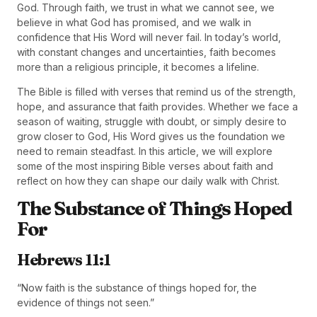
God. Through faith, we trust in what we cannot see, we
believe in what God has promised, and we walk in
confidence that His Word will never fail. In today’s world,
with constant changes and uncertainties, faith becomes
more than a religious principle, it becomes a lifeline.
The Bible is filled with verses that remind us of the strength,
hope, and assurance that faith provides. Whether we face a
season of waiting, struggle with doubt, or simply desire to
grow closer to God, His Word gives us the foundation we
need to remain steadfast. In this article, we will explore
some of the most inspiring Bible verses about faith and
reflect on how they can shape our daily walk with Christ.
The Substance of Things Hoped
For
Hebrews 11:1
“Now faith is the substance of things hoped for, the
evidence of things not seen.”