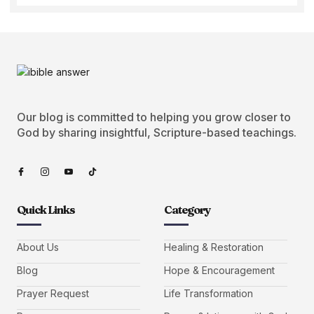
Our blog is committed to helping you grow closer to
God by sharing insightful, Scripture-based teachings.
Quick Links
Category
About Us
Healing & Restoration
Blog
Hope & Encouragement
Prayer Request
Life Transformation