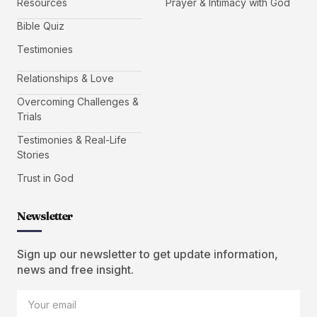
Resources
Prayer & Intimacy with God
Bible Quiz
Testimonies
Relationships & Love
Overcoming Challenges &
Trials
Testimonies & Real-Life
Stories
Trust in God
Newsletter
Sign up our newsletter to get update information,
news and free insight.