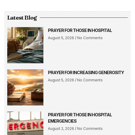
Latest Blog
PRAYER FOR THOSE IN HOSPITAL
August 5, 2026
No Comments
PRAYER FOR INCREASING GENEROSITY
August 5, 2026
No Comments
PRAYER FOR THOSE IN HOSPITAL
EMERGENCIES
August 2, 2026
No Comments