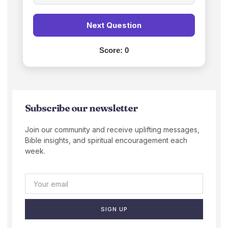
Next Question
Score:
0
Subscribe our newsletter
Join our community and receive uplifting messages,
Bible insights, and spiritual encouragement each
week.
SIGN UP