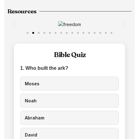
Resources
Bible Quiz
1. Who built the ark?
Moses
Noah
Abraham
David