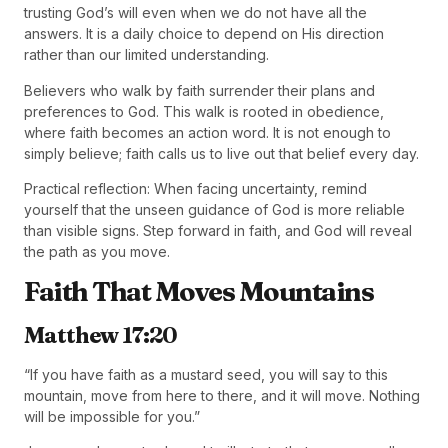
trusting God’s will even when we do not have all the
answers. It is a daily choice to depend on His direction
rather than our limited understanding.
Believers who walk by faith surrender their plans and
preferences to God. This walk is rooted in obedience,
where faith becomes an action word. It is not enough to
simply believe; faith calls us to live out that belief every day.
Practical reflection: When facing uncertainty, remind
yourself that the unseen guidance of God is more reliable
than visible signs. Step forward in faith, and God will reveal
the path as you move.
Faith That Moves Mountains
Matthew 17:20
“If you have faith as a mustard seed, you will say to this
mountain, move from here to there, and it will move. Nothing
will be impossible for you.”