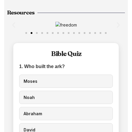
Resources
Bible Quiz
1. Who built the ark?
Moses
Noah
Abraham
David