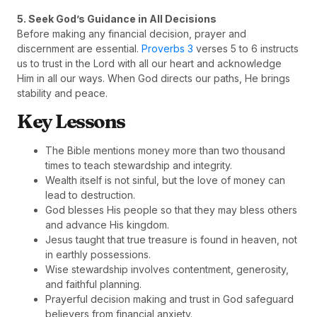
5. Seek God’s Guidance in All Decisions
Before making any financial decision, prayer and
discernment are essential.
Proverbs 3
verses 5 to 6 instructs
us to trust in the Lord with all our heart and acknowledge
Him in all our ways. When God directs our paths, He brings
stability and peace.
Key Lessons
The Bible mentions money more than two thousand
times to teach stewardship and integrity.
Wealth itself is not sinful, but the love of money can
lead to destruction.
God blesses His people so that they may bless others
and advance His kingdom.
Jesus taught that true treasure is found in heaven, not
in earthly possessions.
Wise stewardship involves contentment, generosity,
and faithful planning.
Prayerful decision making and trust in God safeguard
believers from financial anxiety.