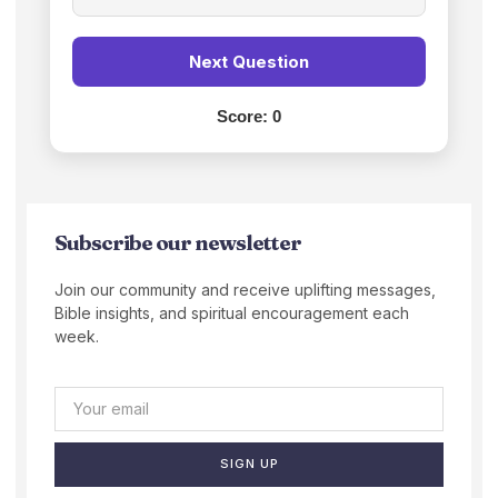
Next Question
Score:
0
Subscribe our newsletter
Join our community and receive uplifting messages,
Bible insights, and spiritual encouragement each
week.
SIGN UP