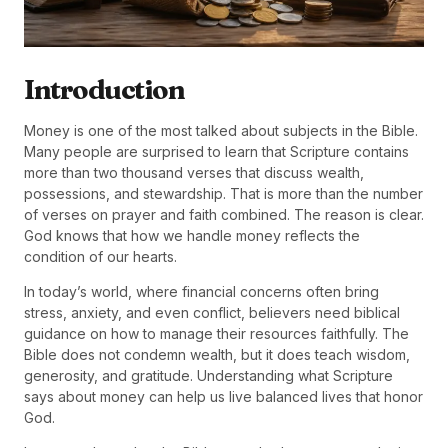
Introduction
Money is one of the most talked about subjects in the Bible.
Many people are surprised to learn that Scripture contains
more than two thousand verses that discuss wealth,
possessions, and stewardship. That is more than the number
of verses on prayer and faith combined. The reason is clear.
God knows that how we handle money reflects the
condition of our hearts.
In today’s world, where financial concerns often bring
stress, anxiety, and even conflict, believers need biblical
guidance on how to manage their resources faithfully. The
Bible does not condemn wealth, but it does teach wisdom,
generosity, and gratitude. Understanding what Scripture
says about money can help us live balanced lives that honor
God.