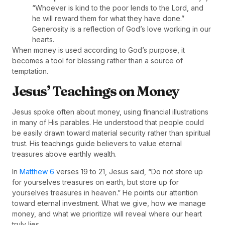
“Whoever is kind to the poor lends to the Lord, and
he will reward them for what they have done.”
Generosity is a reflection of God’s love working in our
hearts.
When money is used according to God’s purpose, it
becomes a tool for blessing rather than a source of
temptation.
Jesus’ Teachings on Money
Jesus spoke often about money, using financial illustrations
in many of His parables. He understood that people could
be easily drawn toward material security rather than spiritual
trust. His teachings guide believers to value eternal
treasures above earthly wealth.
In
Matthew 6
verses 19 to 21, Jesus said, “Do not store up
for yourselves treasures on earth, but store up for
yourselves treasures in heaven.” He points our attention
toward eternal investment. What we give, how we manage
money, and what we prioritize will reveal where our heart
truly lies.