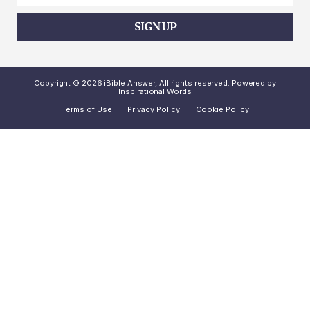
SIGN UP
Copyright © 2026 iBible Answer, All rights reserved. Powered by
Inspirational Words
Terms of Use
Privacy Policy
Cookie Policy