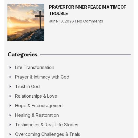
PRAYER FOR INNER PEACE IN A TIME OF
TROUBLE
June 10, 2026
No Comments
Categories
Life Transformation
Prayer & Intimacy with God
Trust in God
Relationships & Love
Hope & Encouragement
Healing & Restoration
Testimonies & Real-Life Stories
Overcoming Challenges & Trials