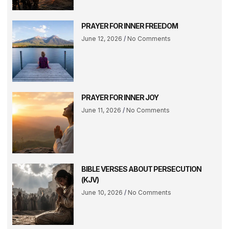
PRAYER FOR INNER FREEDOM
June 12, 2026
No Comments
PRAYER FOR INNER JOY
June 11, 2026
No Comments
BIBLE VERSES ABOUT PERSECUTION
(KJV)
June 10, 2026
No Comments