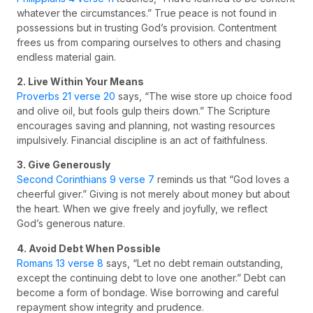
whatever the circumstances.” True peace is not found in
possessions but in trusting God’s provision. Contentment
frees us from comparing ourselves to others and chasing
endless material gain.
2. Live Within Your Means
Proverbs 21 verse 20
says, “The wise store up choice food
and olive oil, but fools gulp theirs down.” The Scripture
encourages saving and planning, not wasting resources
impulsively. Financial discipline is an act of faithfulness.
3. Give Generously
Second Corinthians 9 verse 7
reminds us that “God loves a
cheerful giver.” Giving is not merely about money but about
the heart. When we give freely and joyfully, we reflect
God’s generous nature.
4. Avoid Debt When Possible
Romans 13 verse 8
says, “Let no debt remain outstanding,
except the continuing debt to love one another.” Debt can
become a form of bondage. Wise borrowing and careful
repayment show integrity and prudence.