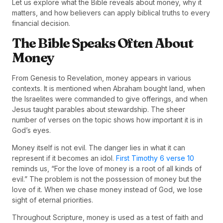
Let us explore what the Bible reveals about money, why it
matters, and how believers can apply biblical truths to every
financial decision.
The Bible Speaks Often About
Money
From Genesis to Revelation, money appears in various
contexts. It is mentioned when Abraham bought land, when
the Israelites were commanded to give offerings, and when
Jesus taught parables about stewardship. The sheer
number of verses on the topic shows how important it is in
God’s eyes.
Money itself is not evil. The danger lies in what it can
represent if it becomes an idol.
First Timothy 6 verse 10
reminds us, “For the love of money is a root of all kinds of
evil.” The problem is not the possession of money but the
love of it. When we chase money instead of God, we lose
sight of eternal priorities.
Throughout Scripture, money is used as a test of faith and