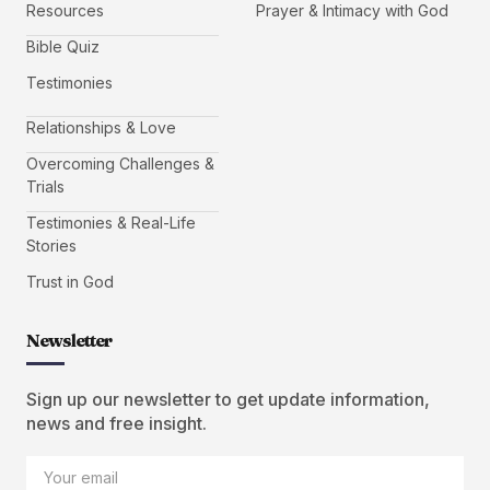
Resources
Prayer & Intimacy with God
Bible Quiz
Testimonies
Relationships & Love
Overcoming Challenges &
Trials
Testimonies & Real-Life
Stories
Trust in God
Newsletter
Sign up our newsletter to get update information,
news and free insight.