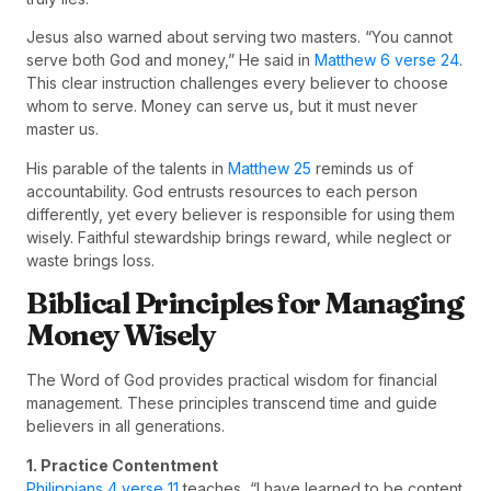
Jesus also warned about serving two masters. “You cannot
serve both God and money,” He said in
Matthew 6 verse 24
.
This clear instruction challenges every believer to choose
whom to serve. Money can serve us, but it must never
master us.
His parable of the talents in
Matthew 25
reminds us of
accountability. God entrusts resources to each person
differently, yet every believer is responsible for using them
wisely. Faithful stewardship brings reward, while neglect or
waste brings loss.
Biblical Principles for Managing
Money Wisely
The Word of God provides practical wisdom for financial
management. These principles transcend time and guide
believers in all generations.
1. Practice Contentment
Philippians 4 verse 11
teaches, “I have learned to be content