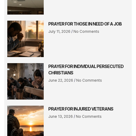
PRAYER FOR THOSE IN NEED OF A JOB
July 11, 2026
No Comments
PRAYER FOR INDIVIDUAL PERSECUTED
CHRISTIANS
June 22, 2026
No Comments
PRAYER FOR INJURED VETERANS
June 13, 2026
No Comments