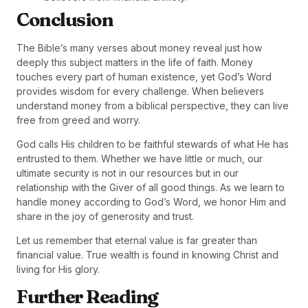
Conclusion
The Bible’s many verses about money reveal just how
deeply this subject matters in the life of faith. Money
touches every part of human existence, yet God’s Word
provides wisdom for every challenge. When believers
understand money from a biblical perspective, they can live
free from greed and worry.
God calls His children to be faithful stewards of what He has
entrusted to them. Whether we have little or much, our
ultimate security is not in our resources but in our
relationship with the Giver of all good things. As we learn to
handle money according to God’s Word, we honor Him and
share in the joy of generosity and trust.
Let us remember that eternal value is far greater than
financial value. True wealth is found in knowing Christ and
living for His glory.
Further Reading