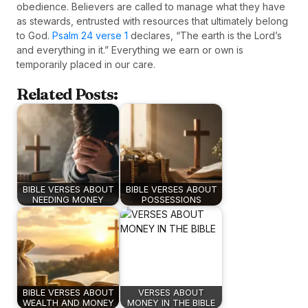
obedience. Believers are called to manage what they have
as stewards, entrusted with resources that ultimately belong
to God.
Psalm 24 verse 1
declares, “The earth is the Lord’s
and everything in it.” Everything we earn or own is
temporarily placed in our care.
Related Posts:
BIBLE VERSES ABOUT
BIBLE VERSES ABOUT
NEEDING MONEY
POSSESSIONS
BIBLE VERSES ABOUT
VERSES ABOUT
WEALTH AND MONEY
MONEY IN THE BIBLE