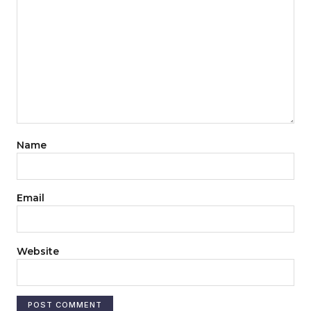
Name
Email
Website