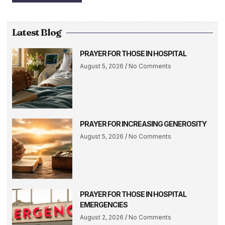
Latest Blog
PRAYER FOR THOSE IN HOSPITAL
August 5, 2026
No Comments
PRAYER FOR INCREASING GENEROSITY
August 5, 2026
No Comments
PRAYER FOR THOSE IN HOSPITAL
EMERGENCIES
August 2, 2026
No Comments