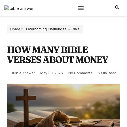
Home
Overcoming Challenges & Trials
HOW MANY BIBLE
VERSES ABOUT MONEY
iBible Answer
May 30, 2026
No Comments
6 Min Read