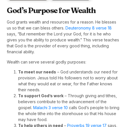
God’s Purpose for Wealth
God grants wealth and resources for a reason. He blesses
us so that we can bless others.
Deuteronomy 8 verse 18
says, “But remember the Lord your God, for it is he who
gives you the ability to produce wealth.” This verse teaches
that God is the provider of every good thing, including
financial ability.
Wealth can serve several godly purposes:
To meet our needs
– God understands our need for
provision. Jesus told His followers not to worry about
what they would eat or wear, for the Father knows
their needs.
To support God’s work
– Through giving and tithes,
believers contribute to the advancement of the
gospel.
Malachi 3 verse 10
calls God’s people to bring
the whole tithe into the storehouse so that His house
may have food.
To help others in need
–
Proverbs 19 verse 17
says,