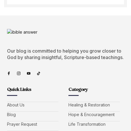
Our blog is committed to helping you grow closer to
God by sharing insightful, Scripture-based teachings.
Quick Links
Category
About Us
Healing & Restoration
Blog
Hope & Encouragement
Prayer Request
Life Transformation