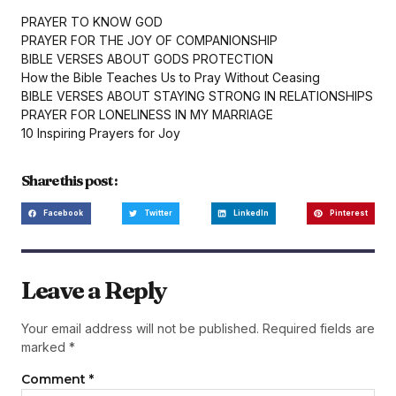
PRAYER TO KNOW GOD
PRAYER FOR THE JOY OF COMPANIONSHIP
BIBLE VERSES ABOUT GODS PROTECTION
How the Bible Teaches Us to Pray Without Ceasing
BIBLE VERSES ABOUT STAYING STRONG IN RELATIONSHIPS
PRAYER FOR LONELINESS IN MY MARRIAGE
10 Inspiring Prayers for Joy
Share this post :
Facebook
Twitter
LinkedIn
Pinterest
Leave a Reply
Your email address will not be published.
Required fields are
marked
*
Comment
*