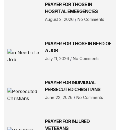
PRAYER FOR THOSE IN
HOSPITAL EMERGENCIES
August 2, 2026
No Comments
PRAYER FOR THOSE IN NEED OF
A JOB
July 11, 2026
No Comments
PRAYER FOR INDIVIDUAL
PERSECUTED CHRISTIANS
June 22, 2026
No Comments
PRAYER FOR INJURED
VETERANS