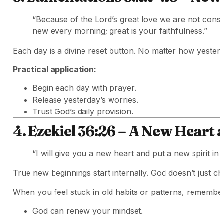
“Because of the Lord’s great love we are not con
new every morning; great is your faithfulness.”
Each day is a divine reset button. No matter how yeste
Practical application:
Begin each day with prayer.
Release yesterday’s worries.
Trust God’s daily provision.
4. Ezekiel 36:26 – A New Heart 
“I will give you a new heart and put a new spirit in
True new beginnings start internally. God doesn’t jus
When you feel stuck in old habits or patterns, remembe
God can renew your mindset.