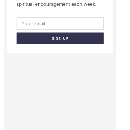
spiritual encouragement each week.
SIGN UP