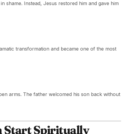
d in shame. Instead, Jesus restored him and gave him
ramatic transformation and became one of the most
pen arms. The father welcomed his son back without
Start Spiritually