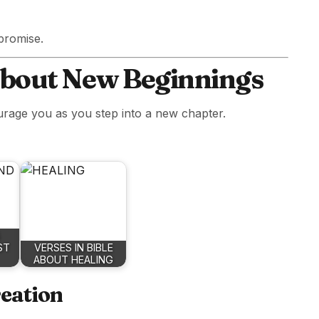
 promise.
About New Beginnings
urage you as you step into a new chapter.
ST
VERSES IN BIBLE
ABOUT HEALING
reation