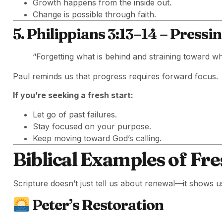
Growth happens from the inside out.
Change is possible through faith.
5. Philippians 3:13–14 – Press
“Forgetting what is behind and straining toward w
Paul reminds us that progress requires forward focus.
If you’re seeking a fresh start:
Let go of past failures.
Stay focused on your purpose.
Keep moving toward God’s calling.
Biblical Examples of Fre
Scripture doesn’t just tell us about renewal—it shows u
Peter’s Restoration