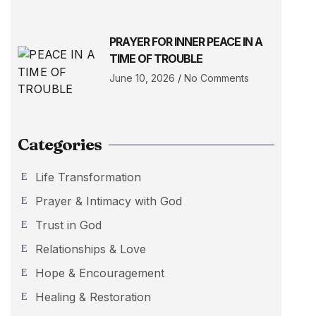
PRAYER FOR INNER PEACE IN A
TIME OF TROUBLE
June 10, 2026
No Comments
Categories
Life Transformation
Prayer & Intimacy with God
Trust in God
Relationships & Love
Hope & Encouragement
Healing & Restoration