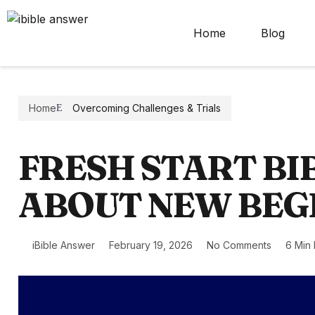
Home
Blog
Home
Overcoming Challenges & Trials
FRESH START BI
ABOUT NEW BEG
iBible Answer
February 19, 2026
No Comments
6 Min