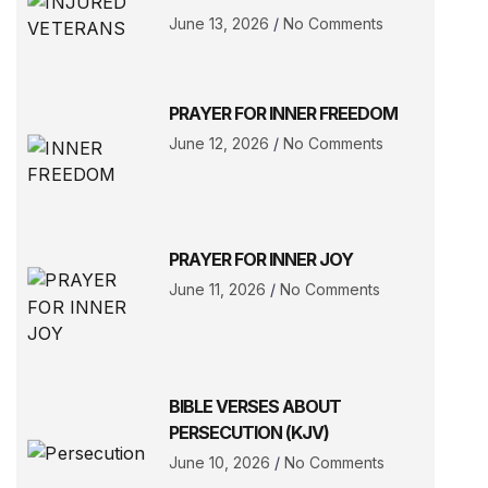
June 13, 2026
No Comments
PRAYER FOR INNER FREEDOM
June 12, 2026
No Comments
PRAYER FOR INNER JOY
June 11, 2026
No Comments
BIBLE VERSES ABOUT
PERSECUTION (KJV)
June 10, 2026
No Comments