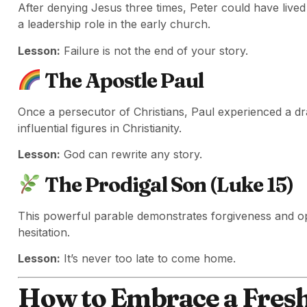
After denying Jesus three times, Peter could have live
a leadership role in the early church.
Lesson:
Failure is not the end of your story.
The Apostle Paul
Once a persecutor of Christians, Paul experienced a d
influential figures in Christianity.
Lesson:
God can rewrite any story.
The Prodigal Son (Luke 15)
This powerful parable demonstrates forgiveness and o
hesitation.
Lesson:
It’s never too late to come home.
How to Embrace a Fresh 