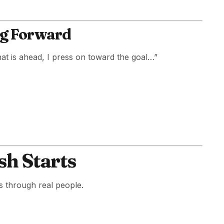
ing Forward
hat is ahead, I press on toward the goal…”
sh Starts
s through real people.