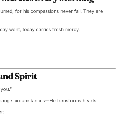
sumed, for his compassions never fail. They are
rday went, today carries fresh mercy.
and Spirit
 you.”
t change circumstances—He transforms hearts.
r: