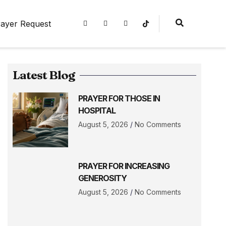
ayer Request
Latest Blog
PRAYER FOR THOSE IN
HOSPITAL
August 5, 2026
No Comments
PRAYER FOR INCREASING
GENEROSITY
August 5, 2026
No Comments