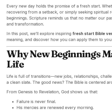
Every new day holds the promise of a fresh start. Wheth
recovering from a setback, or simply seeking spiritual
beginnings. Scripture reminds us that no matter our pa
and transformation.
In this post, we’ll explore inspiring
fresh start Bible v
meaning, and discover how you can apply them to your 
Why New Beginnings Mat
Life
Life is full of transitions—new jobs, relationships, ch
a clean slate. The good news? The Bible is centered a
From Genesis to Revelation, God shows us that:
Failure is never final.
His mercies are renewed every morning.