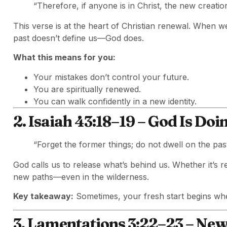
“Therefore, if anyone is in Christ, the new creati
This verse is at the heart of Christian renewal. When w
past doesn’t define us—God does.
What this means for you:
Your mistakes don’t control your future.
You are spiritually renewed.
You can walk confidently in a new identity.
2. Isaiah 43:18–19 – God Is Do
“Forget the former things; do not dwell on the pas
God calls us to release what’s behind us. Whether it’s r
new paths—even in the wilderness.
Key takeaway:
Sometimes, your fresh start begins wh
3. Lamentations 3:22–23 – Ne