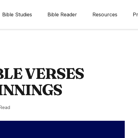
Bible Studies
Bible Reader
Resources
Pr
BLE VERSES
INNINGS
 Read