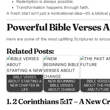
Redemption is always possible.
Transformation happens through faith.
A fresh start isn’t just a motivational idea—it’s a biblical
Powerful Bible Verses 
Here are some of the most uplifting Scriptures to enco
Related Posts:
BIBLE VERSES
ABOUT STARTING A
NEW BEGINNING
BIBLE VERSES
NEW CHAPTER IN
BIBLE VERSES
ABOUT THE PA
LIFE
ABOUT CHANGE
AND FUTURE
1. 2 Corinthians 5:17 – A New C