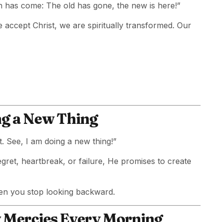
on has come: The old has gone, the new is here!”
e accept Christ, we are spiritually transformed. Our
ing a New Thing
t. See, I am doing a new thing!”
egret, heartbreak, or failure, He promises to create
en you stop looking backward.
w Mercies Every Morning