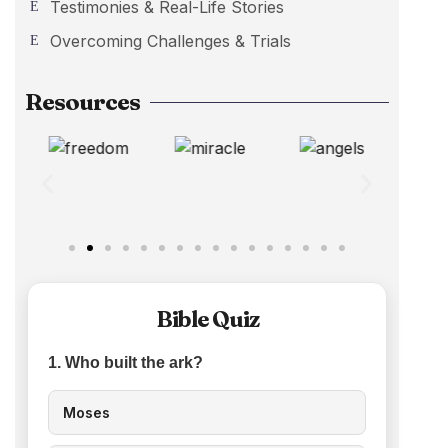
Testimonies & Real-Life Stories
Overcoming Challenges & Trials
Resources
Bible Quiz
1. Who built the ark?
Moses