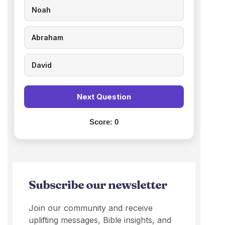
Noah
Abraham
David
Next Question
Score:
0
Subscribe our newsletter
Join our community and receive
uplifting messages, Bible insights, and