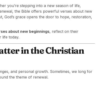
er you’re stepping into a new season of life,
 renewal, the Bible offers powerful verses about new
st, God’s grace opens the door to hope, restoration,
erses about new beginnings
, reflect on their
life today.
ter in the Christian
allenges, and personal growth. Sometimes, we long for
round the theme of renewal.