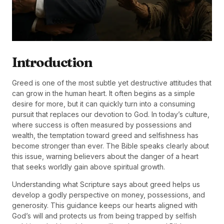
Introduction
Greed is one of the most subtle yet destructive attitudes that
can grow in the human heart. It often begins as a simple
desire for more, but it can quickly turn into a consuming
pursuit that replaces our devotion to God. In today’s culture,
where success is often measured by possessions and
wealth, the temptation toward greed and selfishness has
become stronger than ever. The Bible speaks clearly about
this issue, warning believers about the danger of a heart
that seeks worldly gain above spiritual growth.
Understanding what Scripture says about greed helps us
develop a godly perspective on money, possessions, and
generosity. This guidance keeps our hearts aligned with
God’s will and protects us from being trapped by selfish