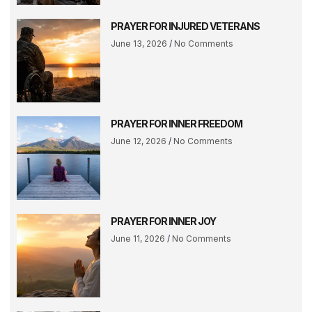
PRAYER FOR INJURED VETERANS
June 13, 2026
No Comments
PRAYER FOR INNER FREEDOM
June 12, 2026
No Comments
PRAYER FOR INNER JOY
June 11, 2026
No Comments