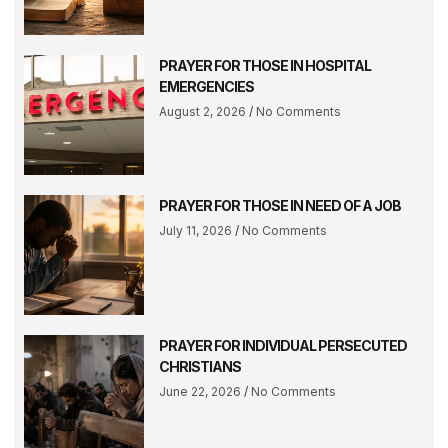
PRAYER FOR THOSE IN HOSPITAL
EMERGENCIES
August 2, 2026
No Comments
PRAYER FOR THOSE IN NEED OF A JOB
July 11, 2026
No Comments
PRAYER FOR INDIVIDUAL PERSECUTED
CHRISTIANS
June 22, 2026
No Comments