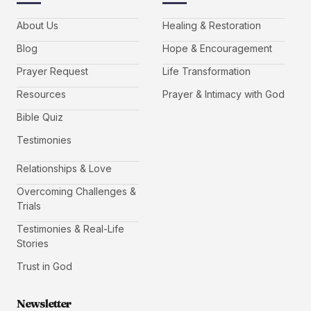
About Us
Healing & Restoration
Blog
Hope & Encouragement
Prayer Request
Life Transformation
Resources
Prayer & Intimacy with God
Bible Quiz
Testimonies
Relationships & Love
Overcoming Challenges &
Trials
Testimonies & Real-Life
Stories
Trust in God
Newsletter