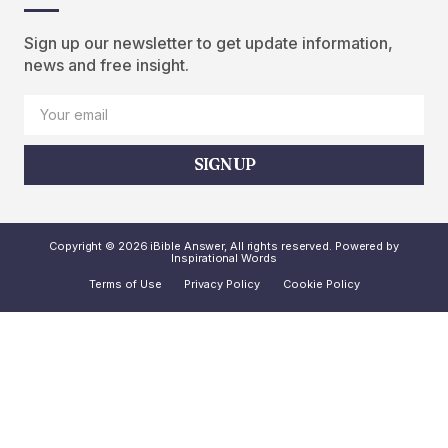
Sign up our newsletter to get update information,
news and free insight.
SIGN UP
Copyright © 2026 iBible Answer, All rights reserved. Powered by
Inspirational Words
Terms of Use
Privacy Policy
Cookie Policy