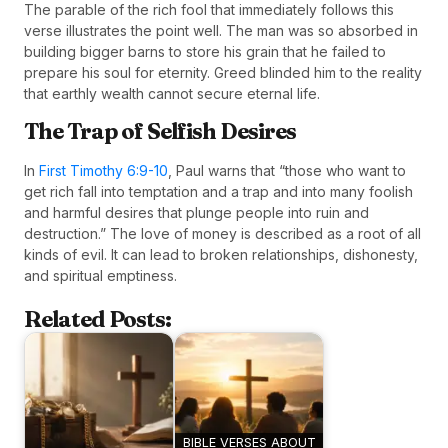
The parable of the rich fool that immediately follows this
verse illustrates the point well. The man was so absorbed in
building bigger barns to store his grain that he failed to
prepare his soul for eternity. Greed blinded him to the reality
that earthly wealth cannot secure eternal life.
The Trap of Selfish Desires
In
First Timothy 6:9-10
, Paul warns that “those who want to
get rich fall into temptation and a trap and into many foolish
and harmful desires that plunge people into ruin and
destruction.” The love of money is described as a root of all
kinds of evil. It can lead to broken relationships, dishonesty,
and spiritual emptiness.
Related Posts:
BIBLE VERSES ABOUT