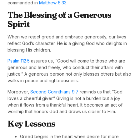
commanded in
Matthew 6:33
.
The Blessing of a Generous
Spirit
When we reject greed and embrace generosity, our lives
reflect God’s character. He is a giving God who delights in
blessing His children.
Psalm 112:5
assures us, “Good will come to those who are
generous and lend freely, who conduct their affairs with
justice.” A generous person not only blesses others but also
walks in peace and righteousness.
Moreover,
Second Corinthians 9:7
reminds us that “God
loves a cheerful giver.” Giving is not a burden but a joy
when it flows from a thankful heart. It becomes an act of
worship that honors God and draws us closer to Him.
Key Lessons
Greed begins in the heart when desire for more