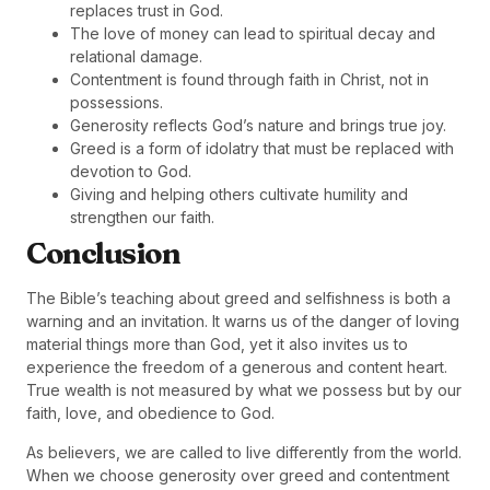
replaces trust in God.
The love of money can lead to spiritual decay and
relational damage.
Contentment is found through faith in Christ, not in
possessions.
Generosity reflects God’s nature and brings true joy.
Greed is a form of idolatry that must be replaced with
devotion to God.
Giving and helping others cultivate humility and
strengthen our faith.
Conclusion
The Bible’s teaching about greed and selfishness is both a
warning and an invitation. It warns us of the danger of loving
material things more than God, yet it also invites us to
experience the freedom of a generous and content heart.
True wealth is not measured by what we possess but by our
faith, love, and obedience to God.
As believers, we are called to live differently from the world.
When we choose generosity over greed and contentment