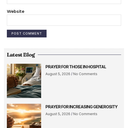
Website
Latest Blog
PRAYER FOR THOSE IN HOSPITAL
August 5, 2026
No Comments
PRAYER FOR INCREASING GENEROSITY
August 5, 2026
No Comments