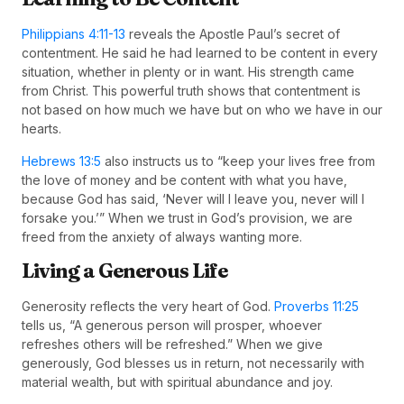
Philippians 4:11-13
reveals the Apostle Paul’s secret of
contentment. He said he had learned to be content in every
situation, whether in plenty or in want. His strength came
from Christ. This powerful truth shows that contentment is
not based on how much we have but on who we have in our
hearts.
Hebrews 13:5
also instructs us to “keep your lives free from
the love of money and be content with what you have,
because God has said, ‘Never will I leave you, never will I
forsake you.’” When we trust in God’s provision, we are
freed from the anxiety of always wanting more.
Living a Generous Life
Generosity reflects the very heart of God.
Proverbs 11:25
tells us, “A generous person will prosper, whoever
refreshes others will be refreshed.” When we give
generously, God blesses us in return, not necessarily with
material wealth, but with spiritual abundance and joy.