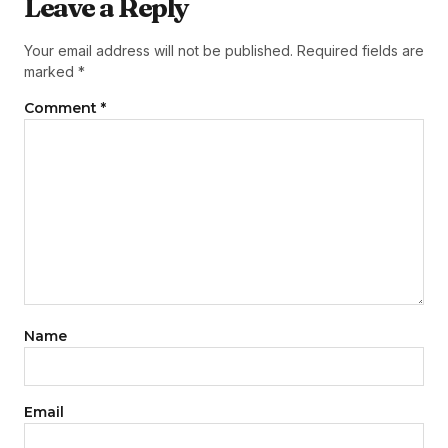
Leave a Reply
Your email address will not be published.
Required fields are
marked
*
Comment
*
Name
Email