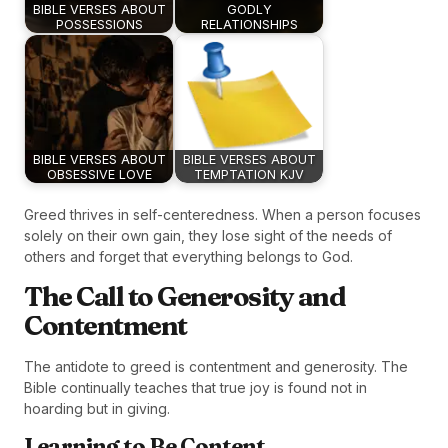
BIBLE VERSES ABOUT
GODLY
POSSESSIONS
RELATIONSHIPS
BIBLE VERSES ABOUT
BIBLE VERSES ABOUT
OBSESSIVE LOVE
TEMPTATION KJV
Greed thrives in self-centeredness. When a person focuses
solely on their own gain, they lose sight of the needs of
others and forget that everything belongs to God.
The Call to Generosity and
Contentment
The antidote to greed is contentment and generosity. The
Bible continually teaches that true joy is found not in
hoarding but in giving.
Learning to Be Content