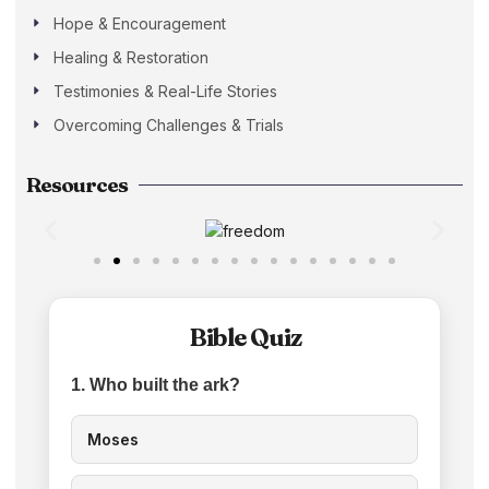
Hope & Encouragement
Healing & Restoration
Testimonies & Real-Life Stories
Overcoming Challenges & Trials
Resources
Bible Quiz
1. Who built the ark?
Moses