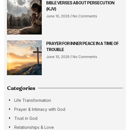
BIBLE VERSES ABOUT PERSECUTION
(KJV)
June 10, 2026
No Comments
PRAYER FOR INNER PEACE IN A TIME OF
TROUBLE
June 10, 2026
No Comments
Categories
Life Transformation
Prayer & Intimacy with God
Trust in God
Relationships & Love