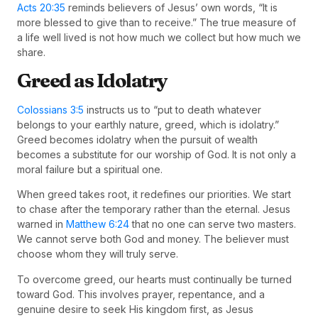
Acts 20:35
reminds believers of Jesus’ own words, “It is
more blessed to give than to receive.” The true measure of
a life well lived is not how much we collect but how much we
share.
Greed as Idolatry
Colossians 3:5
instructs us to “put to death whatever
belongs to your earthly nature, greed, which is idolatry.”
Greed becomes idolatry when the pursuit of wealth
becomes a substitute for our worship of God. It is not only a
moral failure but a spiritual one.
When greed takes root, it redefines our priorities. We start
to chase after the temporary rather than the eternal. Jesus
warned in
Matthew 6:24
that no one can serve two masters.
We cannot serve both God and money. The believer must
choose whom they will truly serve.
To overcome greed, our hearts must continually be turned
toward God. This involves prayer, repentance, and a
genuine desire to seek His kingdom first, as Jesus