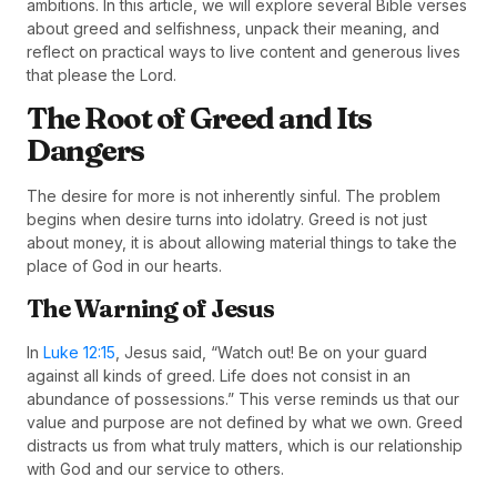
ambitions. In this article, we will explore several Bible verses
about greed and selfishness, unpack their meaning, and
reflect on practical ways to live content and generous lives
that please the Lord.
The Root of Greed and Its
Dangers
The desire for more is not inherently sinful. The problem
begins when desire turns into idolatry. Greed is not just
about money, it is about allowing material things to take the
place of God in our hearts.
The Warning of Jesus
In
Luke 12:15
, Jesus said, “Watch out! Be on your guard
against all kinds of greed. Life does not consist in an
abundance of possessions.” This verse reminds us that our
value and purpose are not defined by what we own. Greed
distracts us from what truly matters, which is our relationship
with God and our service to others.