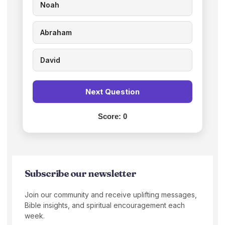
Noah
Abraham
David
Next Question
Score:
0
Subscribe our newsletter
Join our community and receive uplifting messages,
Bible insights, and spiritual encouragement each
week.