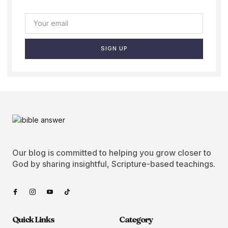
SIGN UP
Our blog is committed to helping you grow closer to
God by sharing insightful, Scripture-based teachings.
Quick Links
Category