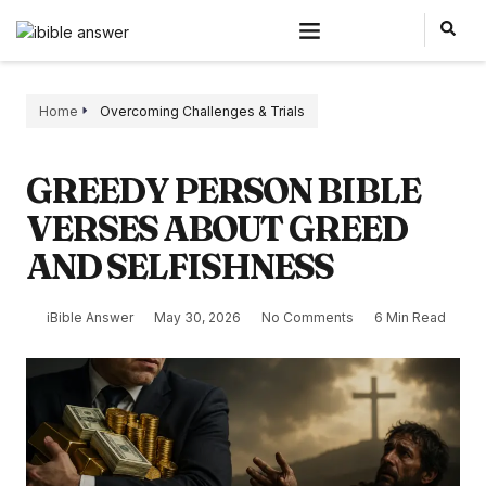
Home
Overcoming Challenges & Trials
GREEDY PERSON BIBLE
VERSES ABOUT GREED
AND SELFISHNESS
iBible Answer
May 30, 2026
No Comments
6 Min Read