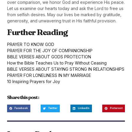
over comparison, we honor God and experience His peace.
Let us examine our hearts today and ask the Lord to free us
from selfish desires. May our lives be marked by gratitude,
generosity, and unwavering trust in His faithful provision.
Further Reading
PRAYER TO KNOW GOD
PRAYER FOR THE JOY OF COMPANIONSHIP
BIBLE VERSES ABOUT GODS PROTECTION
How the Bible Teaches Us to Pray Without Ceasing
BIBLE VERSES ABOUT STAYING STRONG IN RELATIONSHIPS
PRAYER FOR LONELINESS IN MY MARRIAGE
10 Inspiring Prayers for Joy
Share this post :
Facebook
Twitter
LinkedIn
Pinterest