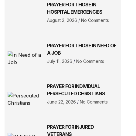
PRAYER FOR THOSE IN
HOSPITAL EMERGENCIES
August 2, 2026
No Comments
PRAYER FOR THOSE IN NEED OF
A JOB
July 11, 2026
No Comments
PRAYER FOR INDIVIDUAL
PERSECUTED CHRISTIANS
June 22, 2026
No Comments
PRAYER FOR INJURED
VETERANS