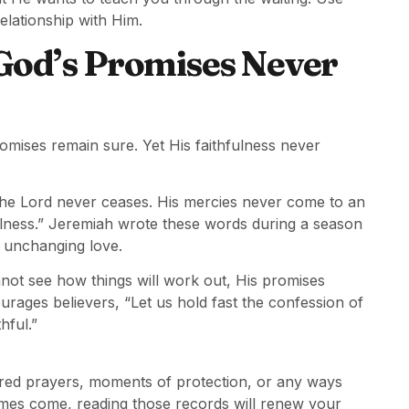
elationship with Him.
God’s Promises Never
promises remain sure. Yet His faithfulness never
the Lord never ceases. His mercies never come to an
ulness.” Jeremiah wrote these words during a season
s unchanging love.
ot see how things will work out, His promises
rages believers, “Let us hold fast the confession of
hful.”
ered prayers, moments of protection, or any ways
imes come, reading those records will renew your