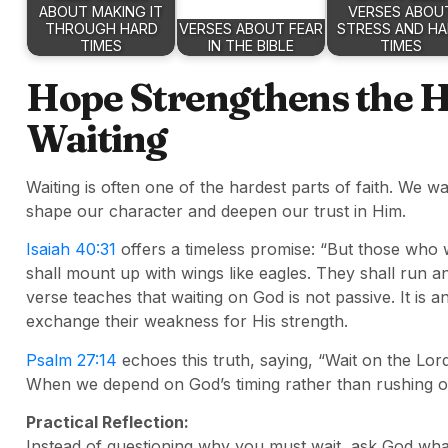
ABOUT MAKING IT
VERSES ABOU
THROUGH HARD
VERSES ABOUT FEAR
STRESS AND H
TIMES
IN THE BIBLE
TIMES
Hope Strengthens the He
Waiting
Waiting is often one of the hardest parts of faith. We
shape our character and deepen our trust in Him.
Isaiah 40:31
offers a timeless promise: “But those who w
shall mount up with wings like eagles. They shall run a
verse teaches that waiting on God is not passive. It is 
exchange their weakness for His strength.
Psalm 27:14
echoes this truth, saying, “Wait on the Lord
When we depend on God’s timing rather than rushing ou
Practical Reflection:
Instead of questioning why you must wait, ask God wha