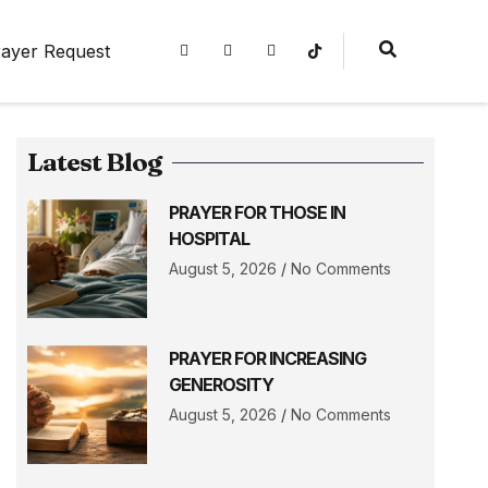
ayer Request
Latest Blog
PRAYER FOR THOSE IN
HOSPITAL
August 5, 2026
No Comments
PRAYER FOR INCREASING
GENEROSITY
August 5, 2026
No Comments