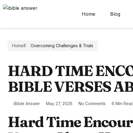
Home
Blog
Home
Overcoming Challenges & Trials
HARD TIME EN
BIBLE VERSES A
iBible Answer
May 27, 2026
No Comments
6 Min Rea
Hard Time Encour