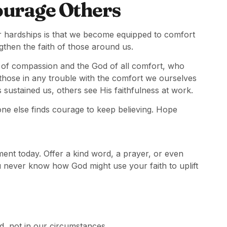
ourage Others
ur hardships is that we become equipped to comfort
gthen the faith of those around us.
 of compassion and the God of all comfort, who
 those in any trouble with the comfort we ourselves
stained us, others see His faithfulness at work.
e else finds courage to keep believing. Hope
 today. Offer a kind word, a prayer, or even
u never know how God might use your faith to uplift
d, not in our circumstances.