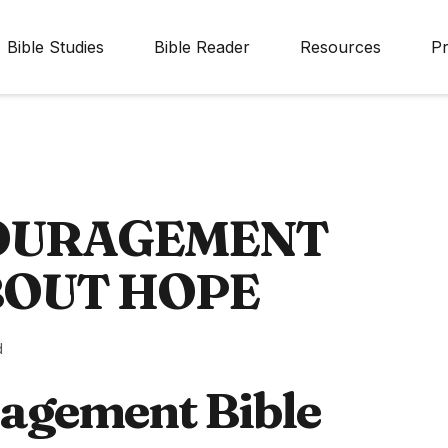
Bible Studies
Bible Reader
Resources
Pr
COURAGEMENT
BOUT HOPE
d
agement Bible