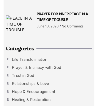
PRAYER FOR INNER PEACE IN A
TIME OF TROUBLE
June 10, 2026
No Comments
Categories
Life Transformation
Prayer & Intimacy with God
Trust in God
Relationships & Love
Hope & Encouragement
Healing & Restoration