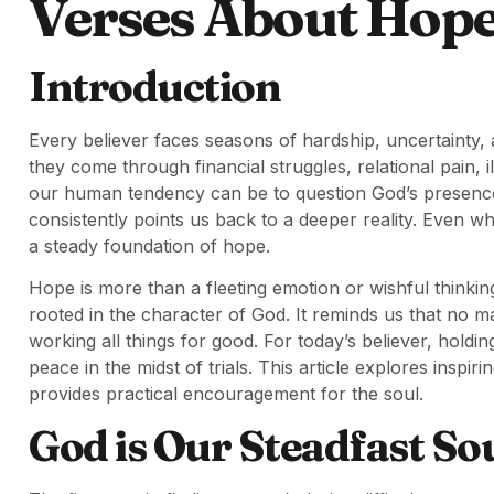
Verses About Hop
Introduction
Every believer faces seasons of hardship, uncertainty,
they come through financial struggles, relational pain, il
our human tendency can be to question God’s presence o
consistently points us back to a deeper reality. Even w
a steady foundation of hope.
Hope is more than a fleeting emotion or wishful thinking
rooted in the character of God. It reminds us that no ma
working all things for good. For today’s believer, holdin
peace in the midst of trials. This article explores inspi
provides practical encouragement for the soul.
God is Our Steadfast So