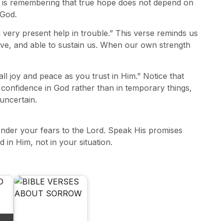
sons is remembering that true hope does not depend on
 God.
 very present help in trouble.” This verse reminds us
ctive, and able to sustain us. When our own strength
ll joy and peace as you trust in Him.” Notice that
 confidence in God rather than in temporary things,
 uncertain.
render your fears to the Lord. Speak His promises
in Him, not in your situation.