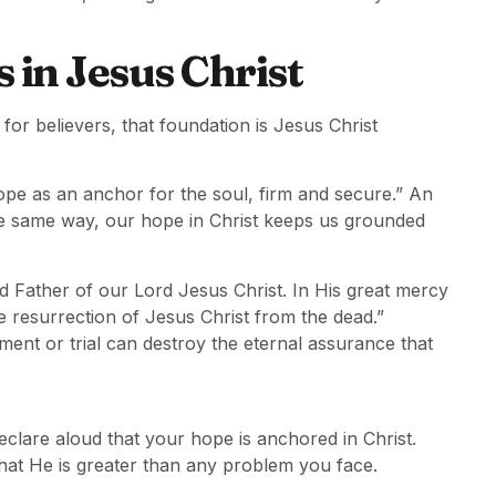
in Jesus Christ
or believers, that foundation is Jesus Christ
ope as an anchor for the soul, firm and secure.” An
he same way, our hope in Christ keeps us grounded
d Father of our Lord Jesus Christ. In His great mercy
e resurrection of Jesus Christ from the dead.”
ment or trial can destroy the eternal assurance that
eclare aloud that your hope is anchored in Christ.
that He is greater than any problem you face.