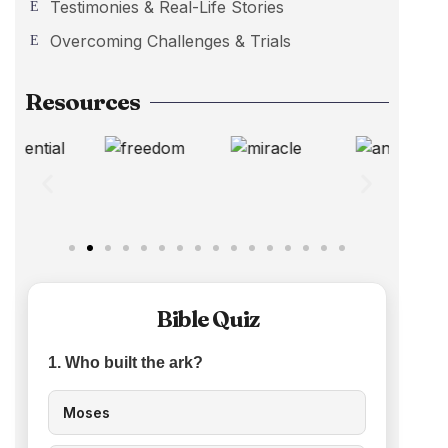
Testimonies & Real-Life Stories
Overcoming Challenges & Trials
Resources
Bible Quiz
1. Who built the ark?
Moses