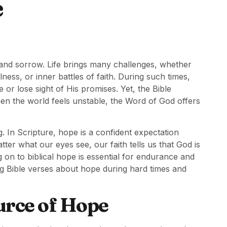
e
 and sorrow. Life brings many challenges, whether
lness, or inner battles of faith. During such times,
r lose sight of His promises. Yet, the Bible
hen the world feels unstable, the Word of God offers
. In Scripture, hope is a confident expectation
tter what our eyes see, our faith tells us that God is
g on to biblical hope is essential for endurance and
ring Bible verses about hope during hard times and
urce of Hope