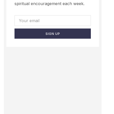
spiritual encouragement each week.
SIGN UP