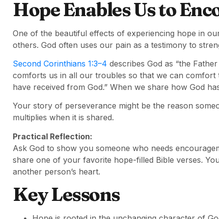
Hope Enables Us to Enc
One of the beautiful effects of experiencing hope in o
others. God often uses our pain as a testimony to stren
Second Corinthians 1:3–4
describes God as “the Father
comforts us in all our troubles so that we can comfort
have received from God.” When we share how God has su
Your story of perseverance might be the reason someon
multiplies when it is shared.
Practical Reflection:
Ask God to show you someone who needs encouragement
share one of your favorite hope-filled Bible verses. Yo
another person’s heart.
Key Lessons
Hope is rooted in the unchanging character of Go