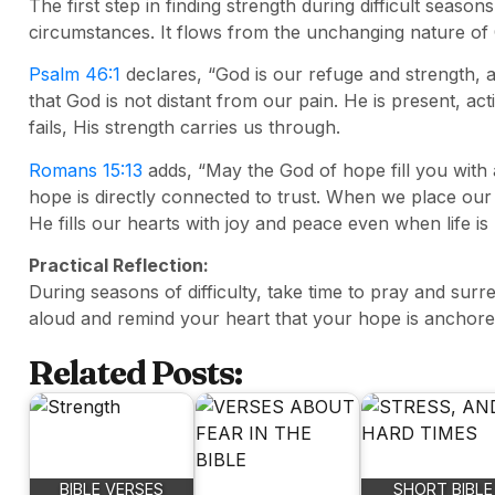
The first step in finding strength during difficult sea
circumstances. It flows from the unchanging nature of
Psalm 46:1
declares, “God is our refuge and strength, a
that God is not distant from our pain. He is present, a
fails, His strength carries us through.
Romans 15:13
adds, “May the God of hope fill you with a
hope is directly connected to trust. When we place our
He fills our hearts with joy and peace even when life is
Practical Reflection:
During seasons of difficulty, take time to pray and sur
aloud and remind your heart that your hope is anchored 
Related Posts:
BIBLE VERSES
SHORT BIBLE