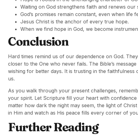
Waiting on God strengthens faith and renews our s
God’s promises remain constant, even when life fe
Jesus Christ is the anchor of every true hope.
When we find hope in God, we become instrument
Conclusion
Hard times remind us of our dependence on God. They 
closer to the One who never fails. The Bible’s message
wishing for better days. It is trusting in the faithfuln
us.
As you walk through your present challenges, remember 
your spirit. Let Scripture fill your heart with confiden
matter how dark the night may seem, the light of Chri
in Him and watch as His peace fills every corner of you
Further Reading