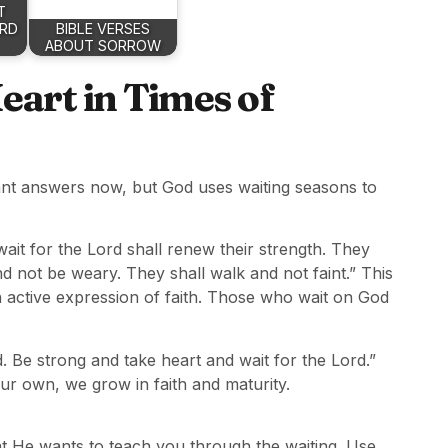
T
ARD
BIBLE VERSES
ABOUT SORROW
art in Times of
 want answers now, but God uses waiting seasons to
ait for the Lord shall renew their strength. They
nd not be weary. They shall walk and not faint.” This
an active expression of faith. Those who wait on God
. Be strong and take heart and wait for the Lord.”
r own, we grow in faith and maturity.
t He wants to teach you through the waiting. Use