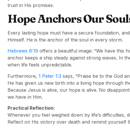
trust in His promises.
Hope Anchors Our Souls 
Every lasting hope must have a secure foundation, and f
Himself. He is the anchor of the soul in every storm.
Hebrews 6:19
offers a beautiful image: “We have this h
anchor keeps a ship steady against strong waves. In t
when life feels unpredictable.
Furthermore,
1 Peter 1:3
says, “Praise be to the God an
He has given us new birth into a living hope through th
Because Jesus is alive, our hope is alive. No disappoint
we have in Him.
Practical Reflection:
Whenever you feel weighed down by life’s difficulties, d
Reflect on His victory over death and remind yourself 