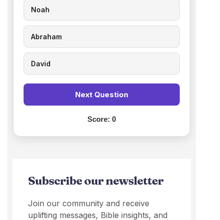
Noah
Abraham
David
Next Question
Score:
0
Subscribe our newsletter
Join our community and receive
uplifting messages, Bible insights, and