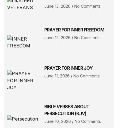
June 13, 2026
No Comments
PRAYER FOR INNER FREEDOM
June 12, 2026
No Comments
PRAYER FOR INNER JOY
June 11, 2026
No Comments
BIBLE VERSES ABOUT
PERSECUTION (KJV)
June 10, 2026
No Comments