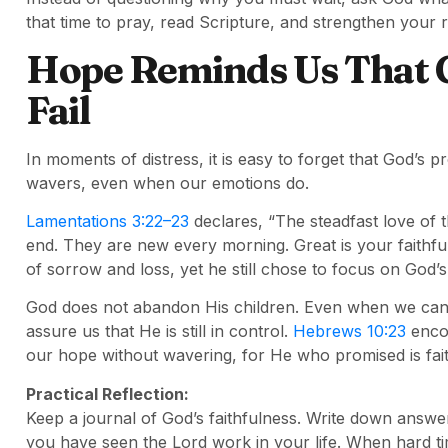
that time to pray, read Scripture, and strengthen your r
Hope Reminds Us That 
Fail
In moments of distress, it is easy to forget that God’s 
wavers, even when our emotions do.
Lamentations 3:22–23
declares, “The steadfast love of 
end. They are new every morning. Great is your faithf
of sorrow and loss, yet he still chose to focus on God’
God does not abandon His children. Even when we cann
assure us that He is still in control.
Hebrews 10:23
encou
our hope without wavering, for He who promised is fait
Practical Reflection:
Keep a journal of God’s faithfulness. Write down answ
you have seen the Lord work in your life. When hard t