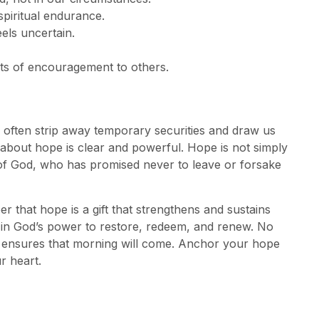
piritual endurance.
els uncertain.
s of encouragement to others.
often strip away temporary securities and draw us
 about hope is clear and powerful. Hope is not simply
ess of God, who has promised never to leave or forsake
that hope is a gift that strengthens and sustains
ce in God’s power to restore, redeem, and renew. No
st ensures that morning will come. Anchor your hope
r heart.