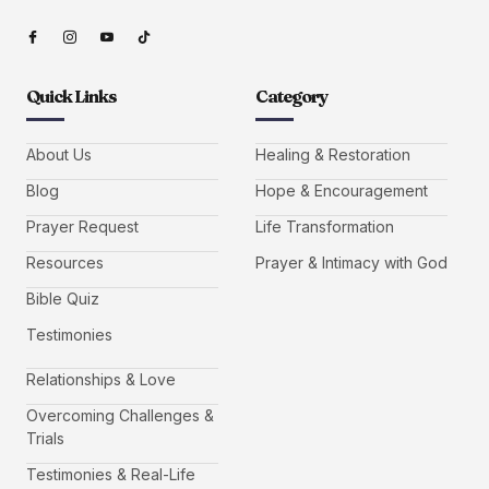
Quick Links
Category
About Us
Healing & Restoration
Blog
Hope & Encouragement
Prayer Request
Life Transformation
Resources
Prayer & Intimacy with God
Bible Quiz
Testimonies
Relationships & Love
Overcoming Challenges &
Trials
Testimonies & Real-Life