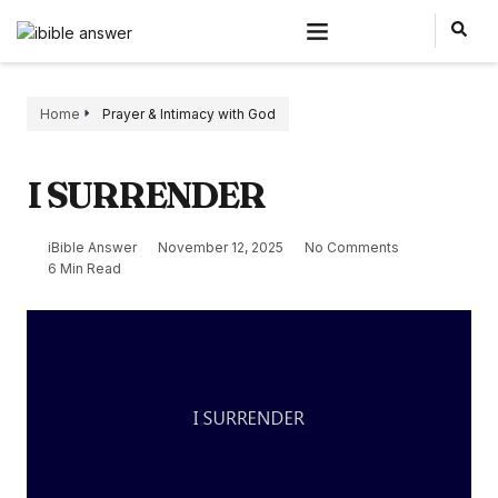
Home
Prayer & Intimacy with God
I SURRENDER
iBible Answer
November 12, 2025
No Comments
6 Min Read