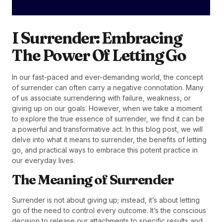
I Surrender: Embracing
The Power Of Letting Go
In our fast-paced and ever-demanding world, the concept
of surrender can often carry a negative connotation. Many
of us associate surrendering with failure, weakness, or
giving up on our goals. However, when we take a moment
to explore the true essence of surrender, we find it can be
a powerful and transformative act. In this blog post, we will
delve into what it means to surrender, the benefits of letting
go, and practical ways to embrace this potent practice in
our everyday lives.
The Meaning of Surrender
Surrender is not about giving up; instead, it’s about letting
go of the need to control every outcome. It’s the conscious
decision to release our attachments to specific results and