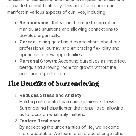
allow life to unfold naturally. This act of surrender can
manifest in various aspects of our lives, including:
Relationships
: Releasing the urge to control or
manipulate situations and allowing connections to
develop organically.
Career
: Letting go of rigid expectations about our
professional journey and embracing flexibility and
openness to new opportunities.
Personal Growth
: Accepting ourselves as imperfect
beings and allowing room for growth without the
pressure of perfection.
The Benefits of Surrendering
Reduces Stress and Anxiety
Holding onto control can cause immense stress.
Surrendering helps lighten the mental load, allowing
us to focus on what truly matters.
Fosters Resilience
By accepting the uncertainties of life, we become
more adaptable. We learn to embrace change rather