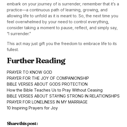
embark on your journey of is surrender, remember that it’s a
practice—a continuous path of learning, growing, and
allowing life to unfold as it is meant to. So, the next time you
feel overwhelmed by your need to control everything,
consider taking a moment to pause, reflect, and simply say,
“I surrender.”
This act may just gift you the freedom to embrace life to its
fullest.
Further Reading
PRAYER TO KNOW GOD
PRAYER FOR THE JOY OF COMPANIONSHIP
BIBLE VERSES ABOUT GODS PROTECTION
How the Bible Teaches Us to Pray Without Ceasing
BIBLE VERSES ABOUT STAYING STRONG IN RELATIONSHIPS
PRAYER FOR LONELINESS IN MY MARRIAGE
10 Inspiring Prayers for Joy
Share this post :