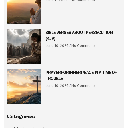
BIBLE VERSES ABOUT PERSECUTION
(KJV)
June 10, 2026
No Comments
PRAYER FOR INNER PEACE IN A TIME OF
TROUBLE
June 10, 2026
No Comments
Categories