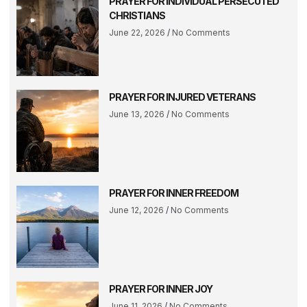
PRAYER FOR INDIVIDUAL PERSECUTED
CHRISTIANS
June 22, 2026
No Comments
PRAYER FOR INJURED VETERANS
June 13, 2026
No Comments
PRAYER FOR INNER FREEDOM
June 12, 2026
No Comments
PRAYER FOR INNER JOY
June 11, 2026
No Comments