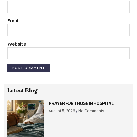
Email
Website
Latest Blog
PRAYER FOR THOSE IN HOSPITAL
August 5, 2026
No Comments