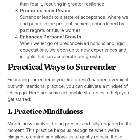
than fear it, resulting in greater resilience.
Promotes Inner Peace
Surrender leads to a state of acceptance, where we
find peace in the present moment, unburdened by
past regrets or future worries.
Enhances Personal Growth
When we let go of preconceived notions and rigid
expectations, we open up to new experiences and
insights that can accelerate our growth.
Practical Ways to Surrender
Embracing surrender in your life doesn’t happen overnight,
but with intentional practice, you can cultivate a mindset of
letting go. Here are some actionable strategies to help you
get started:
1. Practice Mindfulness
Mindfulness involves being present and fully engaged in the
moment. This practice helps us recognize when we’re
clinging to control and allows us to gently release those