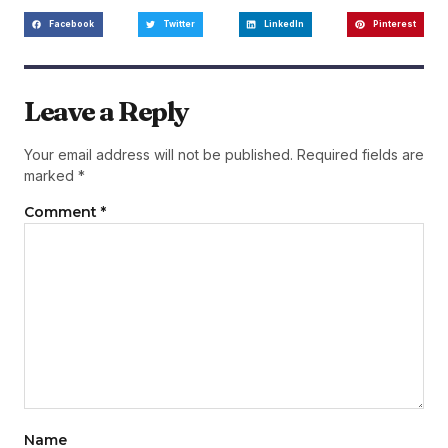
Facebook
Twitter
LinkedIn
Pinterest
Leave a Reply
Your email address will not be published.
Required fields are
marked
*
Comment
*
Name