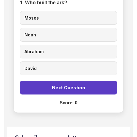
1. Who built the ark?
Moses
Noah
Abraham
David
Next Question
Score:
0