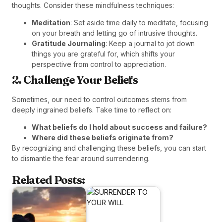
thoughts. Consider these mindfulness techniques:
Meditation
: Set aside time daily to meditate, focusing
on your breath and letting go of intrusive thoughts.
Gratitude Journaling
: Keep a journal to jot down
things you are grateful for, which shifts your
perspective from control to appreciation.
2. Challenge Your Beliefs
Sometimes, our need to control outcomes stems from
deeply ingrained beliefs. Take time to reflect on:
What beliefs do I hold about success and failure?
Where did these beliefs originate from?
By recognizing and challenging these beliefs, you can start
to dismantle the fear around surrendering.
Related Posts: