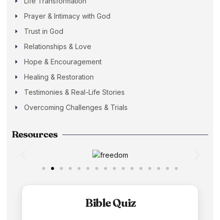
Life Transformation
Prayer & Intimacy with God
Trust in God
Relationships & Love
Hope & Encouragement
Healing & Restoration
Testimonies & Real-Life Stories
Overcoming Challenges & Trials
Resources
Bible Quiz