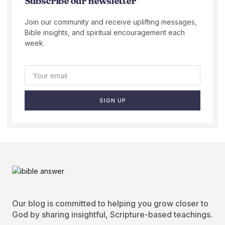
Subscribe our newsletter
Join our community and receive uplifting messages,
Bible insights, and spiritual encouragement each
week.
SIGN UP
Our blog is committed to helping you grow closer to
God by sharing insightful, Scripture-based teachings.