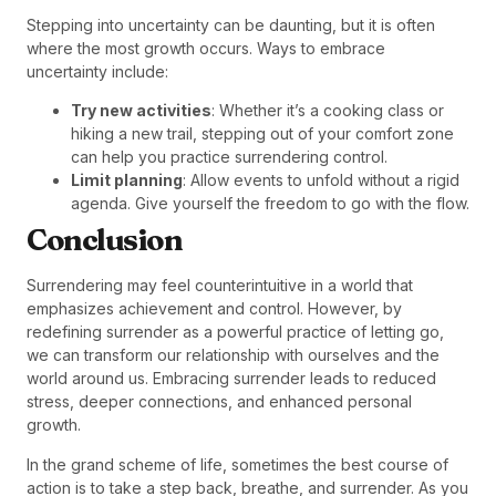
Stepping into uncertainty can be daunting, but it is often
where the most growth occurs. Ways to embrace
uncertainty include:
Try new activities
: Whether it’s a cooking class or
hiking a new trail, stepping out of your comfort zone
can help you practice surrendering control.
Limit planning
: Allow events to unfold without a rigid
agenda. Give yourself the freedom to go with the flow.
Conclusion
Surrendering may feel counterintuitive in a world that
emphasizes achievement and control. However, by
redefining surrender as a powerful practice of letting go,
we can transform our relationship with ourselves and the
world around us. Embracing surrender leads to reduced
stress, deeper connections, and enhanced personal
growth.
In the grand scheme of life, sometimes the best course of
action is to take a step back, breathe, and surrender. As you