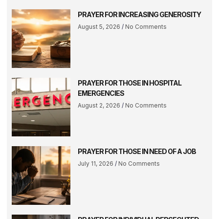
PRAYER FOR INCREASING GENEROSITY
August 5, 2026
No Comments
PRAYER FOR THOSE IN HOSPITAL
EMERGENCIES
August 2, 2026
No Comments
PRAYER FOR THOSE IN NEED OF A JOB
July 11, 2026
No Comments