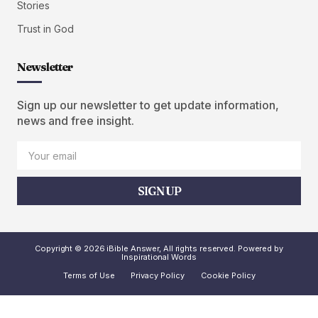
Stories
Trust in God
Newsletter
Sign up our newsletter to get update information,
news and free insight.
SIGN UP
Copyright © 2026 iBible Answer, All rights reserved. Powered by
Inspirational Words
Terms of Use
Privacy Policy
Cookie Policy