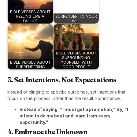
BIBLE VERSES ABOUT
FEELING LIKE A
SURRENDER TO YOUR
FAILURE
WILL
BIBLE VERSES ABOUT
SURROUNDING
BIBLE VERSES ABOUT
YOURSELF WITH
SURRENDERING
GOOD PEOPLE
3. Set Intentions, Not Expectations
Instead of clinging to specific outcomes, set intentions that
focus on the process rather than the result. For instance:
Instead of saying, “I must get a promotion,” try, “I
intend to do my best and learn from every
opportunity.”
4. Embrace the Unknown