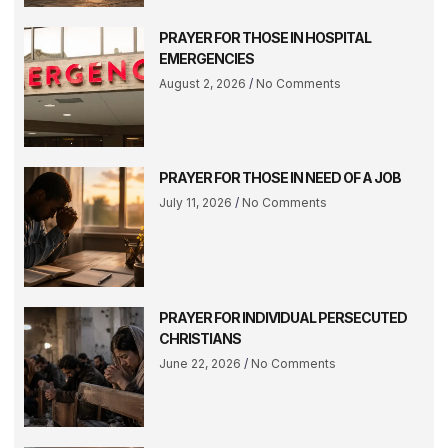
PRAYER FOR THOSE IN HOSPITAL
EMERGENCIES
August 2, 2026
No Comments
PRAYER FOR THOSE IN NEED OF A JOB
July 11, 2026
No Comments
PRAYER FOR INDIVIDUAL PERSECUTED
CHRISTIANS
June 22, 2026
No Comments