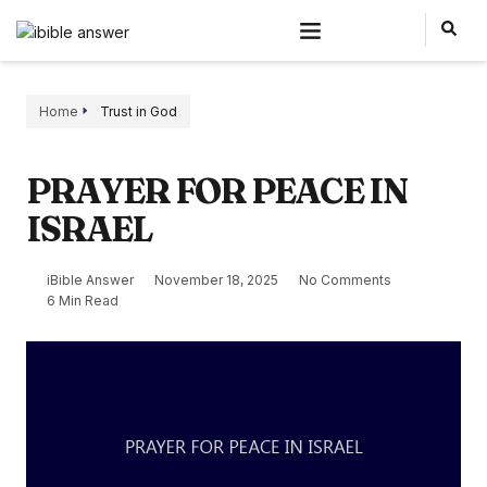
Home
Trust in God
PRAYER FOR PEACE IN
ISRAEL
iBible Answer
November 18, 2025
No Comments
6 Min Read