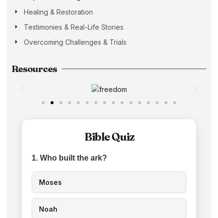
Healing & Restoration
Testimonies & Real-Life Stories
Overcoming Challenges & Trials
Resources
Bible Quiz
1. Who built the ark?
Moses
Noah