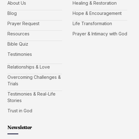
About Us
Healing & Restoration
Blog
Hope & Encouragement
Prayer Request
Life Transformation
Resources
Prayer & Intimacy with God
Bible Quiz
Testimonies
Relationships & Love
Overcoming Challenges &
Trials
Testimonies & Real-Life
Stories
Trust in God
Newsletter