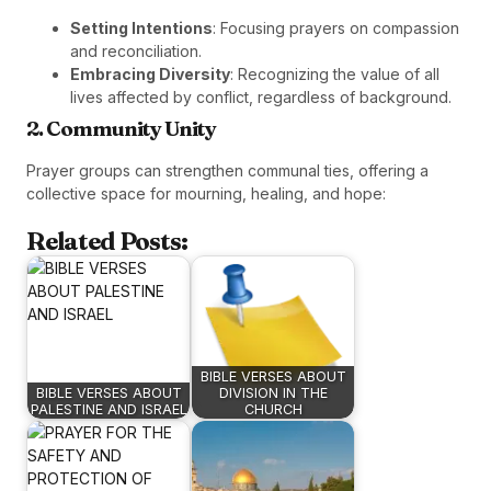
Setting Intentions
: Focusing prayers on compassion
and reconciliation.
Embracing Diversity
: Recognizing the value of all
lives affected by conflict, regardless of background.
2. Community Unity
Prayer groups can strengthen communal ties, offering a
collective space for mourning, healing, and hope:
Related Posts:
BIBLE VERSES ABOUT
BIBLE VERSES ABOUT
DIVISION IN THE
PALESTINE AND ISRAEL
CHURCH