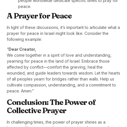
people worldwide dedicate specific times to pray for
peace.
A Prayer for Peace
In light of these discussions, it’s important to articulate what a
prayer for peace in Israel might look like. Consider the
following example:
“
Dear Creator,
We come together in a spirit of love and understanding,
yearning for peace in the land of Israel. Embrace those
affected by conflict—comfort the grieving, heal the
wounded, and guide leaders towards wisdom. Let the hearts
of all peoples yearn for bridges rather than walls. Help us
cultivate compassion, understanding, and a commitment to
peace. Amen.”
Conclusion: The Power of
Collective Prayer
In challenging times, the power of prayer shines as a