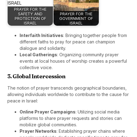
PRAYER FOR THE
SAFETY AND
PRAYER FOR THE
PROTECTION OF
GOVERNMENT OF
ISRAEL
ISRAEL
Interfaith Initiatives
: Bringing together people from
different faiths to pray for peace can champion
dialogue and solidarity.
Local Gatherings
: Organizing community prayer
events at local houses of worship creates a powerful
collective voice.
3. Global Intercession
The notion of prayer transcends geographical boundaries,
allowing individuals worldwide to contribute to the cause for
peace in Israel:
Online Prayer Campaigns
: Utilizing social media
platforms to share prayer requests and stories can
mobilize global communities.
Prayer Networks
: Establishing prayer chains where