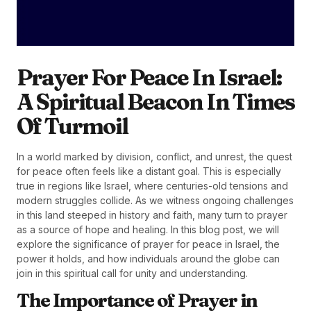
Prayer For Peace In Israel:
A Spiritual Beacon In Times
Of Turmoil
In a world marked by division, conflict, and unrest, the quest
for peace often feels like a distant goal. This is especially
true in regions like Israel, where centuries-old tensions and
modern struggles collide. As we witness ongoing challenges
in this land steeped in history and faith, many turn to prayer
as a source of hope and healing. In this blog post, we will
explore the significance of prayer for peace in Israel, the
power it holds, and how individuals around the globe can
join in this spiritual call for unity and understanding.
The Importance of Prayer in