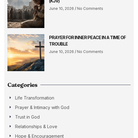
(KJV)
June 10, 2026
No Comments
PRAYER FOR INNER PEACE IN A TIME OF
TROUBLE
June 10, 2026
No Comments
Categories
Life Transformation
Prayer & Intimacy with God
Trust in God
Relationships & Love
Hope & Encouragement