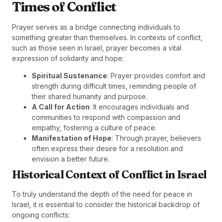
Times of Conflict
Prayer serves as a bridge connecting individuals to
something greater than themselves. In contexts of conflict,
such as those seen in Israel, prayer becomes a vital
expression of solidarity and hope:
Spiritual Sustenance
: Prayer provides comfort and
strength during difficult times, reminding people of
their shared humanity and purpose.
A Call for Action
: It encourages individuals and
communities to respond with compassion and
empathy, fostering a culture of peace.
Manifestation of Hope
: Through prayer, believers
often express their desire for a resolution and
envision a better future.
Historical Context of Conflict in Israel
To truly understand the depth of the need for peace in
Israel, it is essential to consider the historical backdrop of
ongoing conflicts: