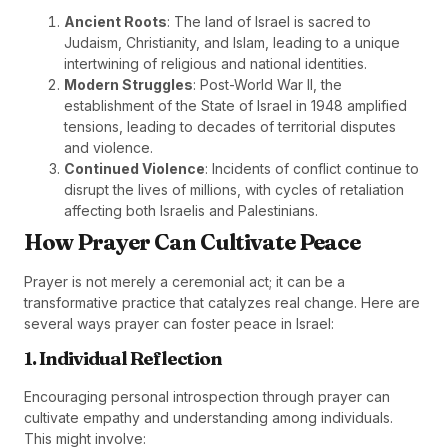
Ancient Roots
: The land of Israel is sacred to
Judaism, Christianity, and Islam, leading to a unique
intertwining of religious and national identities.
Modern Struggles
: Post-World War II, the
establishment of the State of Israel in 1948 amplified
tensions, leading to decades of territorial disputes
and violence.
Continued Violence
: Incidents of conflict continue to
disrupt the lives of millions, with cycles of retaliation
affecting both Israelis and Palestinians.
How Prayer Can Cultivate Peace
Prayer is not merely a ceremonial act; it can be a
transformative practice that catalyzes real change. Here are
several ways prayer can foster peace in Israel:
1. Individual Reflection
Encouraging personal introspection through prayer can
cultivate empathy and understanding among individuals.
This might involve: