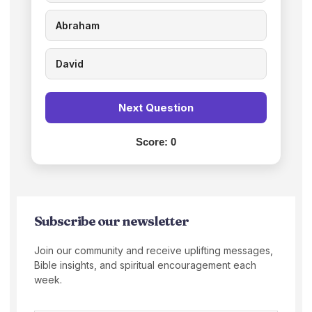
Abraham
David
Next Question
Score:
0
Subscribe our newsletter
Join our community and receive uplifting messages,
Bible insights, and spiritual encouragement each
week.