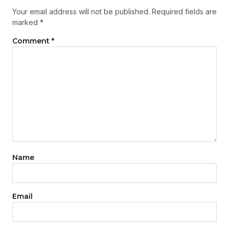
Your email address will not be published.
Required fields are
marked
*
Comment
*
Name
Email