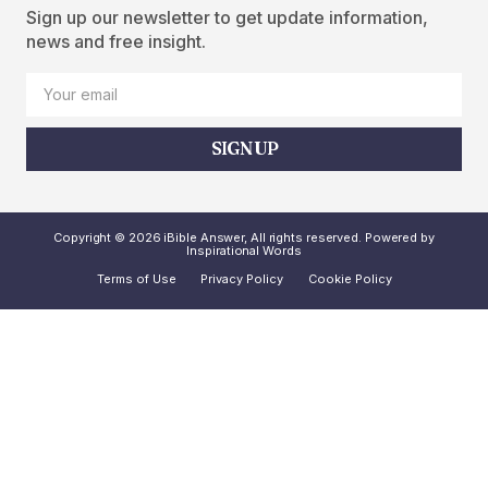
Sign up our newsletter to get update information,
news and free insight.
SIGN UP
Copyright © 2026 iBible Answer, All rights reserved. Powered by
Inspirational Words
Terms of Use
Privacy Policy
Cookie Policy