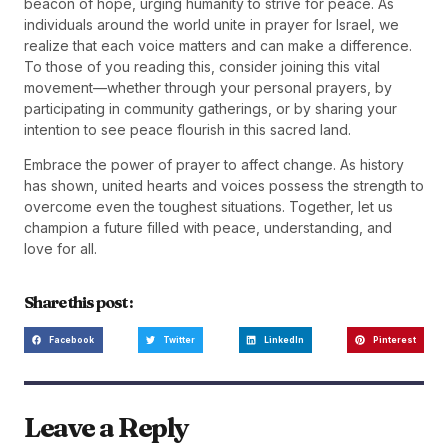
beacon of hope, urging humanity to strive for peace. As
individuals around the world unite in prayer for Israel, we
realize that each voice matters and can make a difference.
To those of you reading this, consider joining this vital
movement—whether through your personal prayers, by
participating in community gatherings, or by sharing your
intention to see peace flourish in this sacred land.
Embrace the power of prayer to affect change. As history
has shown, united hearts and voices possess the strength to
overcome even the toughest situations. Together, let us
champion a future filled with peace, understanding, and
love for all.
Share this post :
Facebook
Twitter
LinkedIn
Pinterest
Leave a Reply