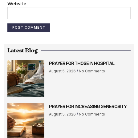
Website
Latest Blog
PRAYER FOR THOSE IN HOSPITAL
August 5, 2026
No Comments
PRAYER FOR INCREASING GENEROSITY
August 5, 2026
No Comments