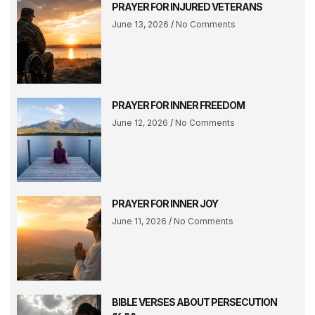
PRAYER FOR INJURED VETERANS
June 13, 2026
No Comments
PRAYER FOR INNER FREEDOM
June 12, 2026
No Comments
PRAYER FOR INNER JOY
June 11, 2026
No Comments
BIBLE VERSES ABOUT PERSECUTION