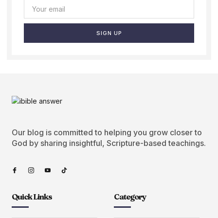
SIGN UP
Our blog is committed to helping you grow closer to
God by sharing insightful, Scripture-based teachings.
Quick Links
Category