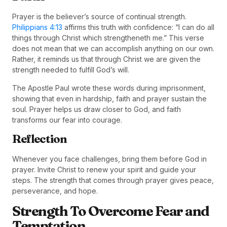
Prayer is the believer’s source of continual strength.
Philippians 4:13
affirms this truth with confidence: “I can do all
things through Christ which strengtheneth me.” This verse
does not mean that we can accomplish anything on our own.
Rather, it reminds us that through Christ we are given the
strength needed to fulfill God’s will.
The Apostle Paul wrote these words during imprisonment,
showing that even in hardship, faith and prayer sustain the
soul. Prayer helps us draw closer to God, and faith
transforms our fear into courage.
Reflection
Whenever you face challenges, bring them before God in
prayer. Invite Christ to renew your spirit and guide your
steps. The strength that comes through prayer gives peace,
perseverance, and hope.
Strength To Overcome Fear and
Temptation