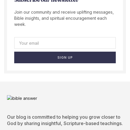
Join our community and receive uplifting messages,
Bible insights, and spiritual encouragement each
week.
SIGN UP
Our blog is committed to helping you grow closer to
God by sharing insightful, Scripture-based teachings.