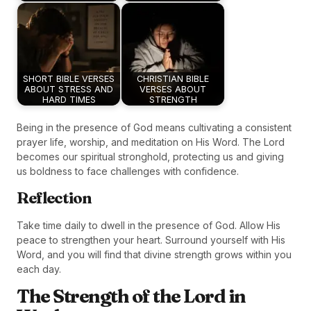
SHORT BIBLE VERSES
CHRISTIAN BIBLE
ABOUT STRESS AND
VERSES ABOUT
HARD TIMES
STRENGTH
Being in the presence of God means cultivating a consistent
prayer life, worship, and meditation on His Word. The Lord
becomes our spiritual stronghold, protecting us and giving
us boldness to face challenges with confidence.
Reflection
Take time daily to dwell in the presence of God. Allow His
peace to strengthen your heart. Surround yourself with His
Word, and you will find that divine strength grows within you
each day.
The Strength of the Lord in