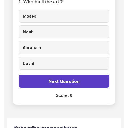
1. Who built the ark?
Moses
Noah
Abraham
David
Next Question
Score:
0
Subscribe our newsletter