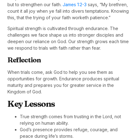
but to strengthen our faith.
James 1:2-3
says, “My brethren,
count it all joy when ye fall into divers temptations. Knowing
this, that the trying of your faith worketh patience.”
Spiritual strength is cultivated through endurance. The
challenges we face shape us into stronger disciples and
deepen our reliance on God. Our strength grows each time
we respond to trials with faith rather than fear.
Reflection
When trials come, ask God to help you see them as
opportunities for growth. Endurance produces spiritual
maturity and prepares you for greater service in the
Kingdom of God.
Key Lessons
True strength comes from trusting in the Lord, not
relying on human ability.
God’s presence provides refuge, courage, and
peace during life’s storms.