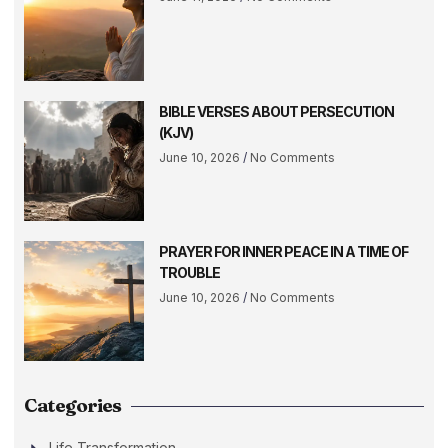
BIBLE VERSES ABOUT PERSECUTION
(KJV)
June 10, 2026
No Comments
PRAYER FOR INNER PEACE IN A TIME OF
TROUBLE
June 10, 2026
No Comments
Categories
Life Transformation