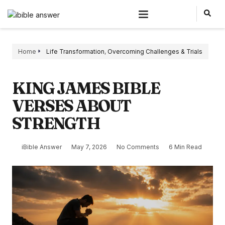
Home
Life Transformation
,
Overcoming Challenges & Trials
KING JAMES BIBLE
VERSES ABOUT
STRENGTH
iBible Answer
May 7, 2026
No Comments
6 Min Read