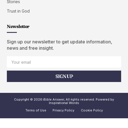
Stories
Trust in God
Newsletter
Sign up our newsletter to get update information,
news and free insight.
SIGN UP
Copyright © 2026 iBible Answer, All rights reserved. Powered by
Inspirational Words
Terms of Use
Privacy Policy
Cookie Policy