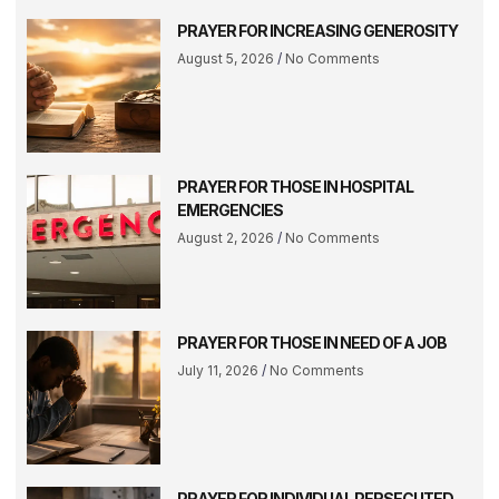
PRAYER FOR INCREASING GENEROSITY
August 5, 2026
No Comments
PRAYER FOR THOSE IN HOSPITAL
EMERGENCIES
August 2, 2026
No Comments
PRAYER FOR THOSE IN NEED OF A JOB
July 11, 2026
No Comments
PRAYER FOR INDIVIDUAL PERSECUTED