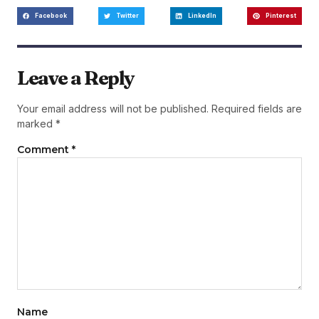
Facebook
Twitter
LinkedIn
Pinterest
Leave a Reply
Your email address will not be published.
Required fields are
marked
*
Comment
*
Name