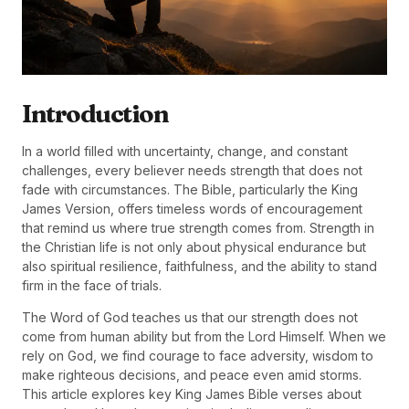
Introduction
In a world filled with uncertainty, change, and constant
challenges, every believer needs strength that does not
fade with circumstances. The Bible, particularly the King
James Version, offers timeless words of encouragement
that remind us where true strength comes from. Strength in
the Christian life is not only about physical endurance but
also spiritual resilience, faithfulness, and the ability to stand
firm in the face of trials.
The Word of God teaches us that our strength does not
come from human ability but from the Lord Himself. When we
rely on God, we find courage to face adversity, wisdom to
make righteous decisions, and peace even amid storms.
This article explores key King James Bible verses about