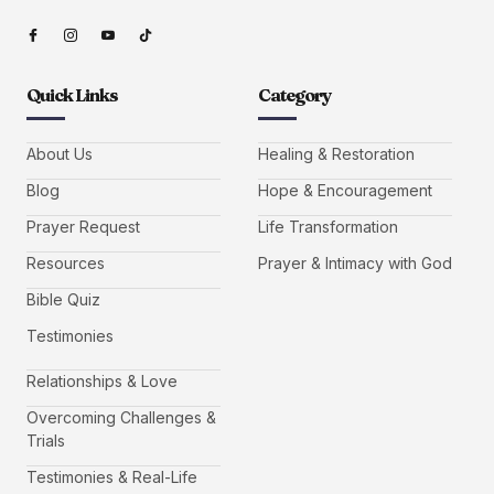
Quick Links
Category
About Us
Healing & Restoration
Blog
Hope & Encouragement
Prayer Request
Life Transformation
Resources
Prayer & Intimacy with God
Bible Quiz
Testimonies
Relationships & Love
Overcoming Challenges &
Trials
Testimonies & Real-Life