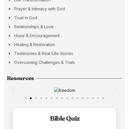
Prayer & Intimacy with God
Trust in God
Relationships & Love
Hope & Encouragement
Healing & Restoration
Testimonies & Real-Life Stories
Overcoming Challenges & Trials
Resources
Bible Quiz