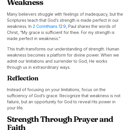
Weakness
Many believers struggle with feelings of inadequacy, but the
Scriptures teach that God’s strength is made perfect in our
weakness. In
2 Corinthians 12:9
, Paul shares the words of
Christ, “My grace is sufficient for thee. For my strength is
made perfect in weakness.”
This truth transforms our understanding of strength. Human
weakness becomes a platform for divine power. When we
admit our limitations and surrender to God, He works
through us in extraordinary ways.
Reflection
Instead of focusing on your limitations, focus on the
sufficiency of God’s grace. Recognize that weakness is not
failure, but an opportunity for God to reveal His power in
your life.
Strength Through Prayer and
Faith