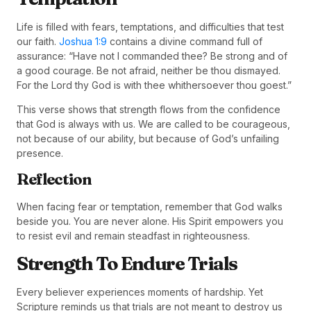
Life is filled with fears, temptations, and difficulties that test
our faith.
Joshua 1:9
contains a divine command full of
assurance: “Have not I commanded thee? Be strong and of
a good courage. Be not afraid, neither be thou dismayed.
For the Lord thy God is with thee whithersoever thou goest.”
This verse shows that strength flows from the confidence
that God is always with us. We are called to be courageous,
not because of our ability, but because of God’s unfailing
presence.
Reflection
When facing fear or temptation, remember that God walks
beside you. You are never alone. His Spirit empowers you
to resist evil and remain steadfast in righteousness.
Strength To Endure Trials
Every believer experiences moments of hardship. Yet
Scripture reminds us that trials are not meant to destroy us