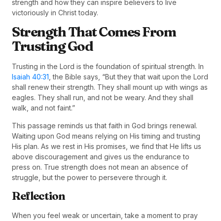
strength and how they can inspire believers to live
victoriously in Christ today.
Strength That Comes From
Trusting God
Trusting in the Lord is the foundation of spiritual strength. In
Isaiah 40:31
, the Bible says, “But they that wait upon the Lord
shall renew their strength. They shall mount up with wings as
eagles. They shall run, and not be weary. And they shall
walk, and not faint.”
This passage reminds us that faith in God brings renewal.
Waiting upon God means relying on His timing and trusting
His plan. As we rest in His promises, we find that He lifts us
above discouragement and gives us the endurance to
press on. True strength does not mean an absence of
struggle, but the power to persevere through it.
Reflection
When you feel weak or uncertain, take a moment to pray