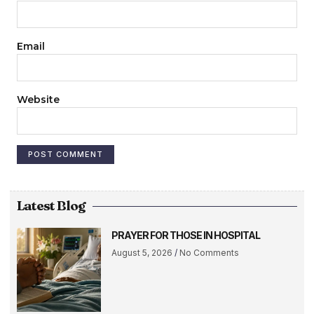
Email
Website
Latest Blog
PRAYER FOR THOSE IN HOSPITAL
August 5, 2026
No Comments