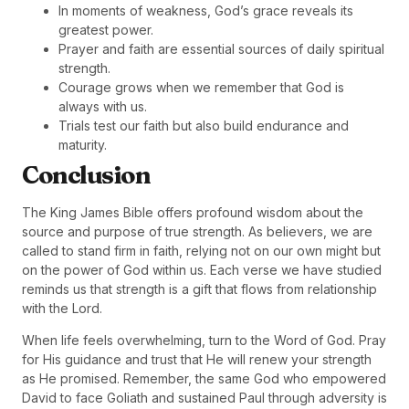
In moments of weakness, God’s grace reveals its
greatest power.
Prayer and faith are essential sources of daily spiritual
strength.
Courage grows when we remember that God is
always with us.
Trials test our faith but also build endurance and
maturity.
Conclusion
The King James Bible offers profound wisdom about the
source and purpose of true strength. As believers, we are
called to stand firm in faith, relying not on our own might but
on the power of God within us. Each verse we have studied
reminds us that strength is a gift that flows from relationship
with the Lord.
When life feels overwhelming, turn to the Word of God. Pray
for His guidance and trust that He will renew your strength
as He promised. Remember, the same God who empowered
David to face Goliath and sustained Paul through adversity is