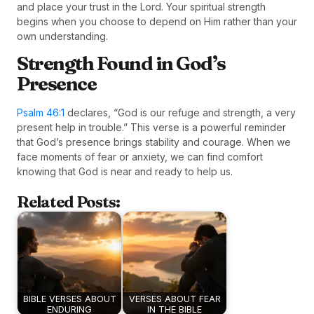
and place your trust in the Lord. Your spiritual strength
begins when you choose to depend on Him rather than your
own understanding.
Strength Found in God’s
Presence
Psalm 46:1
declares, “God is our refuge and strength, a very
present help in trouble.” This verse is a powerful reminder
that God’s presence brings stability and courage. When we
face moments of fear or anxiety, we can find comfort
knowing that God is near and ready to help us.
Related Posts:
BIBLE VERSES ABOUT
VERSES ABOUT FEAR
ENDURING
IN THE BIBLE