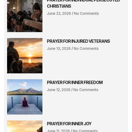
CHRISTIANS
June 22, 2026
No Comments
PRAYER FOR INJURED VETERANS
June 13, 2026
No Comments
PRAYER FOR INNER FREEDOM
June 12, 2026
No Comments
PRAYER FOR INNER JOY
June 11, 2026
No Comments