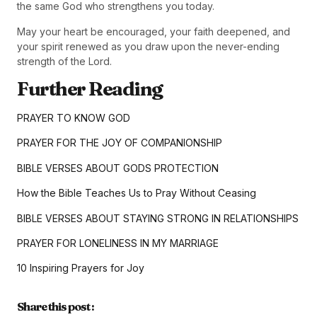
the same God who strengthens you today.
May your heart be encouraged, your faith deepened, and
your spirit renewed as you draw upon the never-ending
strength of the Lord.
Further Reading
PRAYER TO KNOW GOD
PRAYER FOR THE JOY OF COMPANIONSHIP
BIBLE VERSES ABOUT GODS PROTECTION
How the Bible Teaches Us to Pray Without Ceasing
BIBLE VERSES ABOUT STAYING STRONG IN RELATIONSHIPS
PRAYER FOR LONELINESS IN MY MARRIAGE
10 Inspiring Prayers for Joy
Share this post :