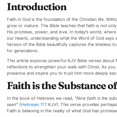
Introduction
Faith in God is the foundation of the Christian life. With
grow or mature. The Bible teaches that faith is not only
His promises, power, and love. In today’s world, where 
our hearts, understanding what the Word of God says 
Version of the Bible beautifully captures the timeless t
for generations.
This article explores powerful KJV Bible verses about fai
reflections to strengthen your walk with Christ. As you
presence and inspire you to trust Him more deeply eac
Faith is the Substance 
In the book of Hebrews we read,
“Now faith is the sub
seen”
(
Hebrews 11:1
KJV). This verse provides perhaps t
Faith is believing in the reality of what God has promis