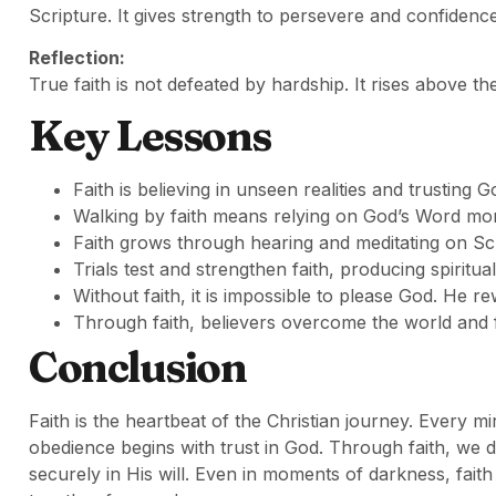
Scripture. It gives strength to persevere and confidence
Reflection:
True faith is not defeated by hardship. It rises above th
Key Lessons
Faith is believing in unseen realities and trusting 
Walking by faith means relying on God’s Word mor
Faith grows through hearing and meditating on Sc
Trials test and strengthen faith, producing spiritu
Without faith, it is impossible to please God. He r
Through faith, believers overcome the world and fi
Conclusion
Faith is the heartbeat of the Christian journey. Every 
obedience begins with trust in God. Through faith, we 
securely in His will. Even in moments of darkness, faith