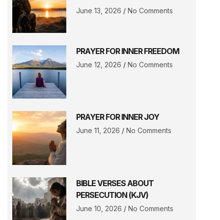
June 13, 2026
No Comments
PRAYER FOR INNER FREEDOM
June 12, 2026
No Comments
PRAYER FOR INNER JOY
June 11, 2026
No Comments
BIBLE VERSES ABOUT
PERSECUTION (KJV)
June 10, 2026
No Comments