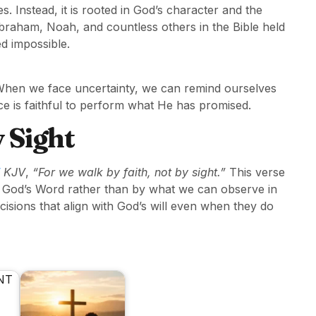
s. Instead, it is rooted in God’s character and the
braham, Noah, and countless others in the Bible held
d impossible.
d. When we face uncertainty, we can remind ourselves
e is faithful to perform what He has promised.
 Sight
KJV
,
“For we walk by faith, not by sight.”
This verse
of God’s Word rather than by what we can observe in
isions that align with God’s will even when they do