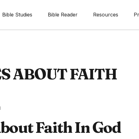
Bible Studies
Bible Reader
Resources
Pr
ES ABOUT FAITH
d
bout Faith In God