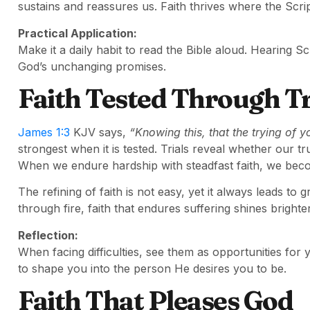
sustains and reassures us. Faith thrives where the Scr
Practical Application:
Make it a daily habit to read the Bible aloud. Hearing S
God’s unchanging promises.
Faith Tested Through Tr
James 1:3
KJV says,
“Knowing this, that the trying of y
strongest when it is tested. Trials reveal whether our t
When we endure hardship with steadfast faith, we beco
The refining of faith is not easy, yet it always leads to
through fire, faith that endures suffering shines brighte
Reflection:
When facing difficulties, see them as opportunities for
to shape you into the person He desires you to be.
Faith That Pleases God