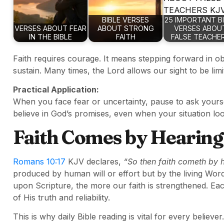
BIBLE VERSES
25 IMPORTANT B
VERSES ABOUT FEAR
ABOUT STRONG
VERSES ABOU
IN THE BIBLE
FAITH
FALSE TEACHE
Faith requires courage. It means stepping forward in obe
sustain. Many times, the Lord allows our sight to be lim
Practical Application:
When you face fear or uncertainty, pause to ask yourse
believe in God’s promises, even when your situation loo
Faith Comes by Hearing
Romans 10:17
KJV declares,
“So then faith cometh by 
produced by human will or effort but by the living Wor
upon Scripture, the more our faith is strengthened. E
of His truth and reliability.
This is why daily Bible reading is vital for every believer.