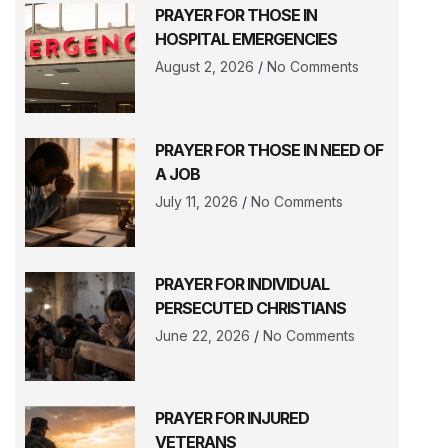
PRAYER FOR THOSE IN
HOSPITAL EMERGENCIES
August 2, 2026
No Comments
PRAYER FOR THOSE IN NEED OF
A JOB
July 11, 2026
No Comments
PRAYER FOR INDIVIDUAL
PERSECUTED CHRISTIANS
June 22, 2026
No Comments
PRAYER FOR INJURED
VETERANS