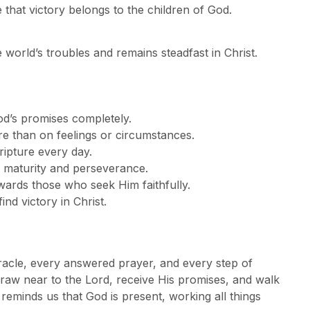
 that victory belongs to the children of God.
e world’s troubles and remains steadfast in Christ.
God’s promises completely.
e than on feelings or circumstances.
ripture every day.
al maturity and perseverance.
ewards those who seek Him faithfully.
nd victory in Christ.
miracle, every answered prayer, and every step of
draw near to the Lord, receive His promises, and walk
 reminds us that God is present, working all things