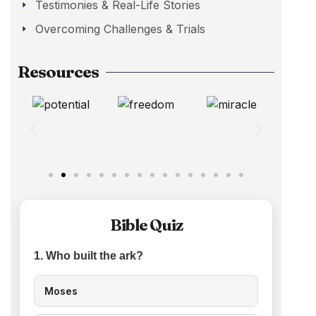
Testimonies & Real-Life Stories
Overcoming Challenges & Trials
Resources
Bible Quiz
1. Who built the ark?
Moses