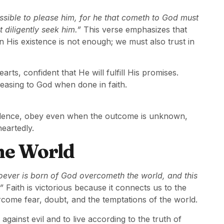
possible to please him, for he that cometh to God must
t diligently seek him.”
This verse emphasizes that
 in His existence is not enough; we must also trust in
ts, confident that He will fulfill His promises.
easing to God when done in faith.
nfidence, obey even when the outcome is unknown,
eartedly.
he World
oever is born of God overcometh the world, and this
”
Faith is victorious because it connects us to the
ome fear, doubt, and the temptations of the world.
against evil and to live according to the truth of