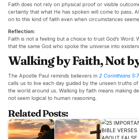
Faith does not rely on physical proof or visible outcome
certainty that what He has spoken will come to pass. A
on to this kind of faith even when circumstances seeme
Reflection:
Faith is not a feeling but a choice to trust God’s Wor
that the same God who spoke the universe into existenc
Walking by Faith, Not by
The Apostle Paul reminds believers in
2 Corinthians 5:7
calls us to live each day guided by the unseen truths 
the world around us. Walking by faith means making dec
not seem logical to human reasoning.
Related Posts: