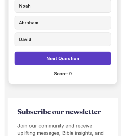
Noah
Abraham
David
Next Question
Score:
0
Subscribe our newsletter
Join our community and receive
uplifting messages, Bible insights, and