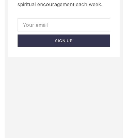
spiritual encouragement each week.
SIGN UP