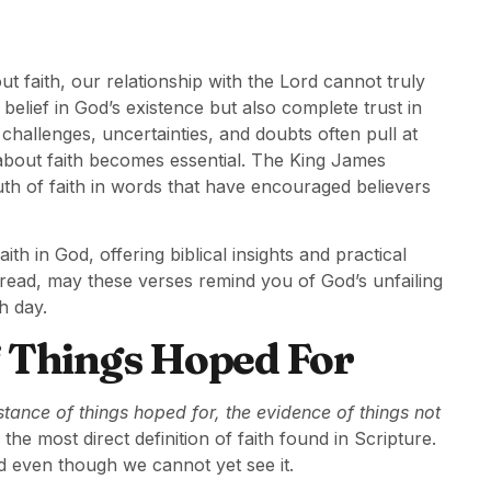
out faith, our relationship with the Lord cannot truly
 belief in God’s existence but also complete trust in
challenges, uncertainties, and doubts often pull at
about faith becomes essential. The King James
ruth of faith in words that have encouraged believers
th in God, offering biblical insights and practical
 read, may these verses remind you of God’s unfailing
h day.
of Things Hoped For
stance of things hoped for, the evidence of things not
he most direct definition of faith found in Scripture.
ed even though we cannot yet see it.