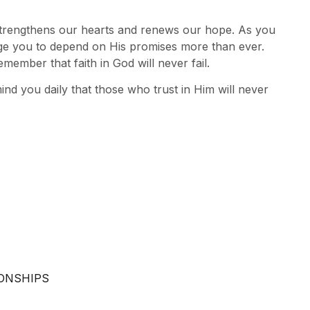
 strengthens our hearts and renews our hope. As you
ge you to depend on His promises more than ever.
emember that faith in God will never fail.
mind you daily that those who trust in Him will never
IONSHIPS