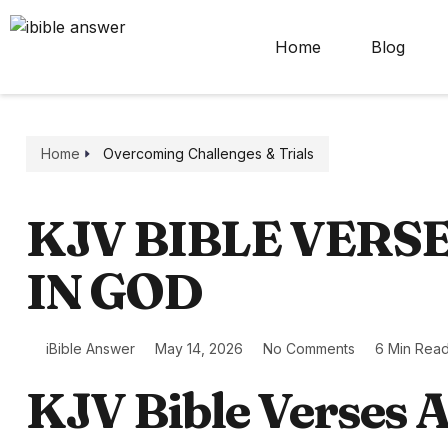
Home
Blog
Home
Overcoming Challenges & Trials
KJV BIBLE VERS
IN GOD
iBible Answer
May 14, 2026
No Comments
6 Min Rea
KJV Bible Verses A