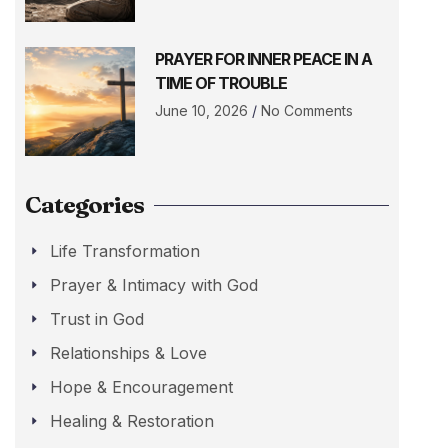
PRAYER FOR INNER PEACE IN A
TIME OF TROUBLE
June 10, 2026
No Comments
Categories
Life Transformation
Prayer & Intimacy with God
Trust in God
Relationships & Love
Hope & Encouragement
Healing & Restoration