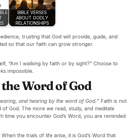
IBLE
BIBLE VERSES
T
ABOUT GODLY
RS
RELATIONSHIPS
dience, trusting that God will provide, guide, and
ited so that our faith can grow stronger.
lf, “Am I walking by faith or by sight?” Choose to
ks impossible.
 the Word of God
hearing, and hearing by the word of God.”
Faith is not
d of God. The more we read, study, and meditate
ach time you encounter God’s Word, you are reminded
 When the trials of life arise, it is God’s Word that