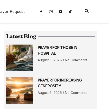
ayer Request
Latest Blog
PRAYER FOR THOSE IN
HOSPITAL
August 5, 2026
No Comments
PRAYER FOR INCREASING
GENEROSITY
August 5, 2026
No Comments