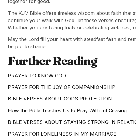
together for good.
The KJV Bible offers timeless wisdom about faith that
continue your walk with God, let these verses encoura
Whether you are facing trials or celebrating victories, r
May the Lord fill your heart with steadfast faith and re
be put to shame.
Further Reading
PRAYER TO KNOW GOD
PRAYER FOR THE JOY OF COMPANIONSHIP
BIBLE VERSES ABOUT GODS PROTECTION
How the Bible Teaches Us to Pray Without Ceasing
BIBLE VERSES ABOUT STAYING STRONG IN RELAT
PRAYER FOR LONELINESS IN MY MARRIAGE