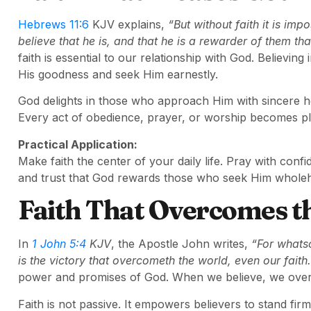
Hebrews 11:6
KJV explains,
“But without faith it is im
believe that he is, and that he is a rewarder of them tha
faith is essential to our relationship with God. Believing
His goodness and seek Him earnestly.
God delights in those who approach Him with sincere hear
Every act of obedience, prayer, or worship becomes pl
Practical Application:
Make faith the center of your daily life. Pray with co
and trust that God rewards those who seek Him wholeh
Faith That Overcomes t
In
1 John 5:4
KJV
, the Apostle John writes,
“For whats
is the victory that overcometh the world, even our faith.
power and promises of God. When we believe, we overc
Faith is not passive. It empowers believers to stand firm 