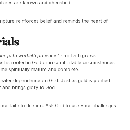
iptures are known and cherished.
cripture reinforces belief and reminds the heart of
ials
our faith worketh patience.”
Our faith grows
rust is rooted in God or in comfortable circumstances.
me spiritually mature and complete.
 greater dependence on God. Just as gold is purified
r and brings glory to God.
 your faith to deepen. Ask God to use your challenges