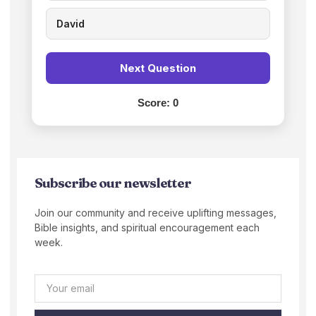
David
Next Question
Score:
0
Subscribe our newsletter
Join our community and receive uplifting messages,
Bible insights, and spiritual encouragement each
week.