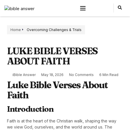
Home
Overcoming Challenges & Trials
LUKE BIBLE VERSES
ABOUT FAITH
iBible Answer
May 18, 2026
No Comments
6 Min Read
Luke Bible Verses About
Faith
Introduction
Faith is at the heart of the Christian walk, shaping the way
we view God, ourselves, and the world around us. The