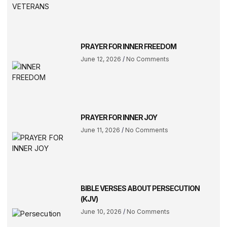
PRAYER FOR INNER FREEDOM
June 12, 2026
No Comments
PRAYER FOR INNER JOY
June 11, 2026
No Comments
BIBLE VERSES ABOUT PERSECUTION
(KJV)
June 10, 2026
No Comments