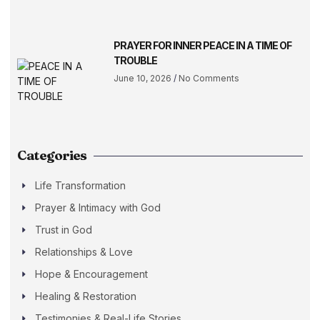
PRAYER FOR INNER PEACE IN A TIME OF
TROUBLE
June 10, 2026
No Comments
Categories
Life Transformation
Prayer & Intimacy with God
Trust in God
Relationships & Love
Hope & Encouragement
Healing & Restoration
Testimonies & Real-Life Stories