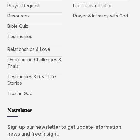
Prayer Request
Life Transformation
Resources
Prayer & Intimacy with God
Bible Quiz
Testimonies
Relationships & Love
Overcoming Challenges &
Trials
Testimonies & Real-Life
Stories
Trust in God
Newsletter
Sign up our newsletter to get update information,
news and free insight.