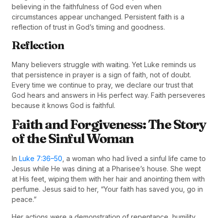
believing in the faithfulness of God even when
circumstances appear unchanged. Persistent faith is a
reflection of trust in God’s timing and goodness.
Reflection
Many believers struggle with waiting. Yet Luke reminds us
that persistence in prayer is a sign of faith, not of doubt.
Every time we continue to pray, we declare our trust that
God hears and answers in His perfect way. Faith perseveres
because it knows God is faithful.
Faith and Forgiveness: The Story
of the Sinful Woman
In
Luke 7:36–50
, a woman who had lived a sinful life came to
Jesus while He was dining at a Pharisee’s house. She wept
at His feet, wiping them with her hair and anointing them with
perfume. Jesus said to her, “Your faith has saved you, go in
peace.”
Her actions were a demonstration of repentance, humility,