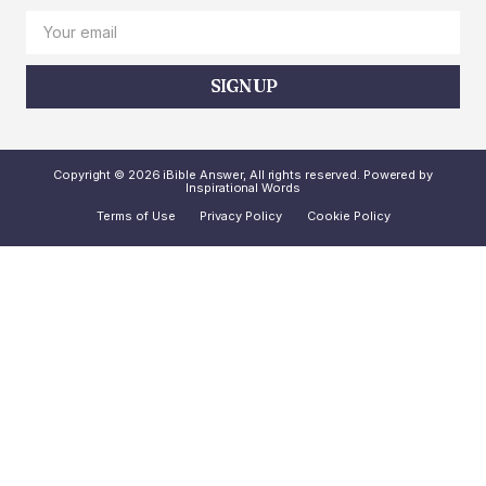
SIGN UP
Copyright © 2026 iBible Answer, All rights reserved. Powered by
Inspirational Words
Terms of Use
Privacy Policy
Cookie Policy