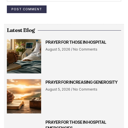
Latest Blog
PRAYER FOR THOSE IN HOSPITAL
August 5, 2026
No Comments
PRAYER FOR INCREASING GENEROSITY
August 5, 2026
No Comments
PRAYER FOR THOSE IN HOSPITAL