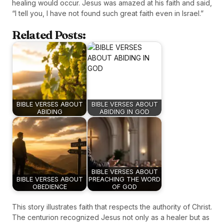
healing would occur. Jesus was amazed at his faith and said,
“I tell you, I have not found such great faith even in Israel.”
Related Posts:
BIBLE VERSES ABOUT
BIBLE VERSES ABOUT
ABIDING
ABIDING IN GOD
BIBLE VERSES ABOUT
BIBLE VERSES ABOUT
PREACHING THE WORD
OBEDIENCE
OF GOD
This story illustrates faith that respects the authority of Christ.
The centurion recognized Jesus not only as a healer but as