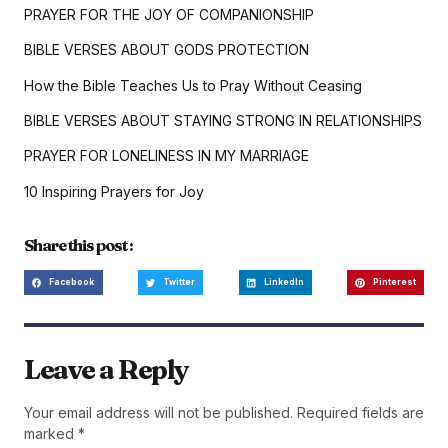
PRAYER FOR THE JOY OF COMPANIONSHIP
BIBLE VERSES ABOUT GODS PROTECTION
How the Bible Teaches Us to Pray Without Ceasing
BIBLE VERSES ABOUT STAYING STRONG IN RELATIONSHIPS
PRAYER FOR LONELINESS IN MY MARRIAGE
10 Inspiring Prayers for Joy
Share this post :
Facebook
Twitter
LinkedIn
Pinterest
Leave a Reply
Your email address will not be published.
Required fields are
marked
*