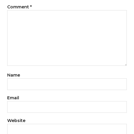
Comment
*
Name
Email
Website