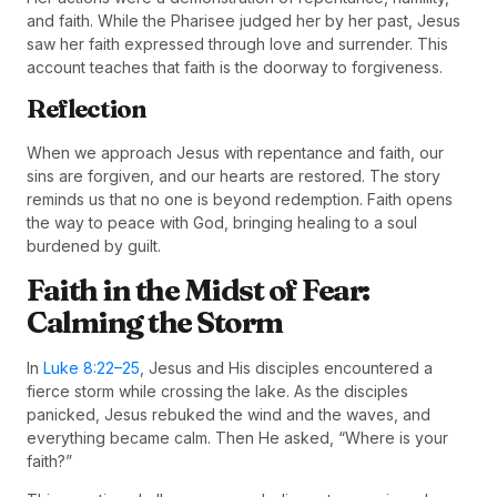
and faith. While the Pharisee judged her by her past, Jesus
saw her faith expressed through love and surrender. This
account teaches that faith is the doorway to forgiveness.
Reflection
When we approach Jesus with repentance and faith, our
sins are forgiven, and our hearts are restored. The story
reminds us that no one is beyond redemption. Faith opens
the way to peace with God, bringing healing to a soul
burdened by guilt.
Faith in the Midst of Fear:
Calming the Storm
In
Luke 8:22–25
, Jesus and His disciples encountered a
fierce storm while crossing the lake. As the disciples
panicked, Jesus rebuked the wind and the waves, and
everything became calm. Then He asked, “Where is your
faith?”