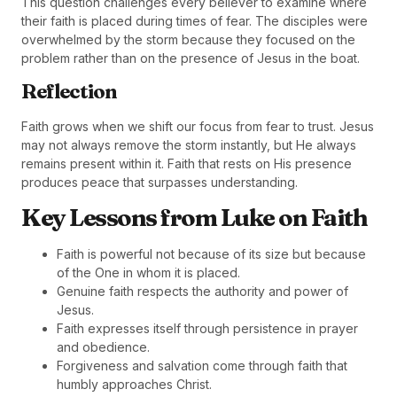
This question challenges every believer to examine where
their faith is placed during times of fear. The disciples were
overwhelmed by the storm because they focused on the
problem rather than on the presence of Jesus in the boat.
Reflection
Faith grows when we shift our focus from fear to trust. Jesus
may not always remove the storm instantly, but He always
remains present within it. Faith that rests on His presence
produces peace that surpasses understanding.
Key Lessons from Luke on Faith
Faith is powerful not because of its size but because
of the One in whom it is placed.
Genuine faith respects the authority and power of
Jesus.
Faith expresses itself through persistence in prayer
and obedience.
Forgiveness and salvation come through faith that
humbly approaches Christ.