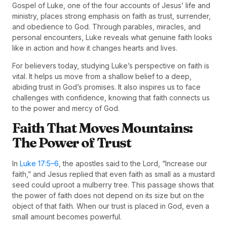
Gospel of Luke, one of the four accounts of Jesus’ life and
ministry, places strong emphasis on faith as trust, surrender,
and obedience to God. Through parables, miracles, and
personal encounters, Luke reveals what genuine faith looks
like in action and how it changes hearts and lives.
For believers today, studying Luke’s perspective on faith is
vital. It helps us move from a shallow belief to a deep,
abiding trust in God’s promises. It also inspires us to face
challenges with confidence, knowing that faith connects us
to the power and mercy of God.
Faith That Moves Mountains:
The Power of Trust
In
Luke 17:5–6
, the apostles said to the Lord, “Increase our
faith,” and Jesus replied that even faith as small as a mustard
seed could uproot a mulberry tree. This passage shows that
the power of faith does not depend on its size but on the
object of that faith. When our trust is placed in God, even a
small amount becomes powerful.