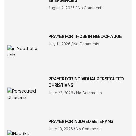
EMERGENCIES
August 2, 2026
No Comments
PRAYER FOR THOSE IN NEED OF A JOB
July 11, 2026
No Comments
PRAYER FOR INDIVIDUAL PERSECUTED
CHRISTIANS
June 22, 2026
No Comments
PRAYER FOR INJURED VETERANS
June 13, 2026
No Comments