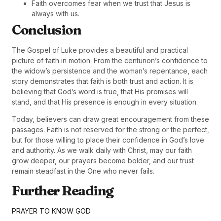
Faith overcomes fear when we trust that Jesus is
always with us.
Conclusion
The Gospel of Luke provides a beautiful and practical
picture of faith in motion. From the centurion’s confidence to
the widow’s persistence and the woman’s repentance, each
story demonstrates that faith is both trust and action. It is
believing that God’s word is true, that His promises will
stand, and that His presence is enough in every situation.
Today, believers can draw great encouragement from these
passages. Faith is not reserved for the strong or the perfect,
but for those willing to place their confidence in God’s love
and authority. As we walk daily with Christ, may our faith
grow deeper, our prayers become bolder, and our trust
remain steadfast in the One who never fails.
Further Reading
PRAYER TO KNOW GOD