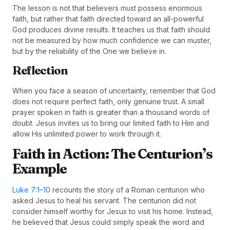
The lesson is not that believers must possess enormous
faith, but rather that faith directed toward an all-powerful
God produces divine results. It teaches us that faith should
not be measured by how much confidence we can muster,
but by the reliability of the One we believe in.
Reflection
When you face a season of uncertainty, remember that God
does not require perfect faith, only genuine trust. A small
prayer spoken in faith is greater than a thousand words of
doubt. Jesus invites us to bring our limited faith to Him and
allow His unlimited power to work through it.
Faith in Action: The Centurion’s
Example
Luke 7:1–10
recounts the story of a Roman centurion who
asked Jesus to heal his servant. The centurion did not
consider himself worthy for Jesus to visit his home. Instead,
he believed that Jesus could simply speak the word and