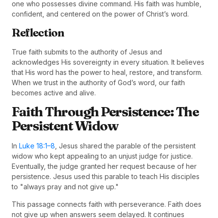
one who possesses divine command. His faith was humble,
confident, and centered on the power of Christ’s word.
Reflection
True faith submits to the authority of Jesus and
acknowledges His sovereignty in every situation. It believes
that His word has the power to heal, restore, and transform.
When we trust in the authority of God’s word, our faith
becomes active and alive.
Faith Through Persistence: The
Persistent Widow
In
Luke 18:1–8
, Jesus shared the parable of the persistent
widow who kept appealing to an unjust judge for justice.
Eventually, the judge granted her request because of her
persistence. Jesus used this parable to teach His disciples
to "always pray and not give up."
This passage connects faith with perseverance. Faith does
not give up when answers seem delayed. It continues