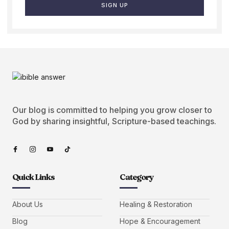
SIGN UP
Our blog is committed to helping you grow closer to
God by sharing insightful, Scripture-based teachings.
Quick Links
Category
About Us
Healing & Restoration
Blog
Hope & Encouragement