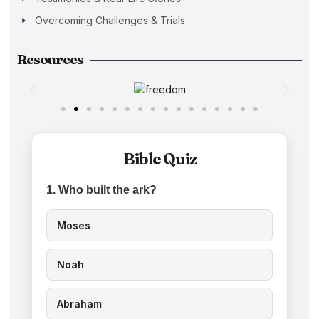
Overcoming Challenges & Trials
Resources
Bible Quiz
1. Who built the ark?
Moses
Noah
Abraham