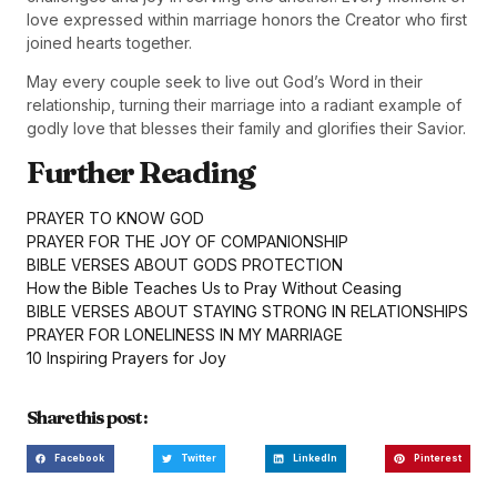
love expressed within marriage honors the Creator who first
joined hearts together.
May every couple seek to live out God’s Word in their
relationship, turning their marriage into a radiant example of
godly love that blesses their family and glorifies their Savior.
Further Reading
PRAYER TO KNOW GOD
PRAYER FOR THE JOY OF COMPANIONSHIP
BIBLE VERSES ABOUT GODS PROTECTION
How the Bible Teaches Us to Pray Without Ceasing
BIBLE VERSES ABOUT STAYING STRONG IN RELATIONSHIPS
PRAYER FOR LONELINESS IN MY MARRIAGE
10 Inspiring Prayers for Joy
Share this post :
Facebook
Twitter
LinkedIn
Pinterest