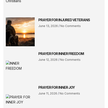
PRAYER FOR INJURED VETERANS
June 13, 2026
No Comments
PRAYER FOR INNER FREEDOM
June 12, 2026
No Comments
PRAYER FOR INNER JOY
June 11, 2026
No Comments