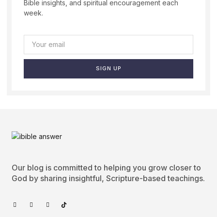
Bible insights, and spiritual encouragement each
week.
SIGN UP
Our blog is committed to helping you grow closer to
God by sharing insightful, Scripture-based teachings.