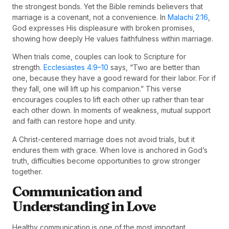
the strongest bonds. Yet the Bible reminds believers that
marriage is a covenant, not a convenience. In
Malachi 2:16
,
God expresses His displeasure with broken promises,
showing how deeply He values faithfulness within marriage.
When trials come, couples can look to Scripture for
strength.
Ecclesiastes 4:9–10
says, “Two are better than
one, because they have a good reward for their labor. For if
they fall, one will lift up his companion.” This verse
encourages couples to lift each other up rather than tear
each other down. In moments of weakness, mutual support
and faith can restore hope and unity.
A Christ-centered marriage does not avoid trials, but it
endures them with grace. When love is anchored in God’s
truth, difficulties become opportunities to grow stronger
together.
Communication and
Understanding in Love
Healthy communication is one of the most important