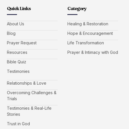
Quick Links
Category
About Us
Healing & Restoration
Blog
Hope & Encouragement
Prayer Request
Life Transformation
Resources
Prayer & Intimacy with God
Bible Quiz
Testimonies
Relationships & Love
Overcoming Challenges &
Trials
Testimonies & Real-Life
Stories
Trust in God