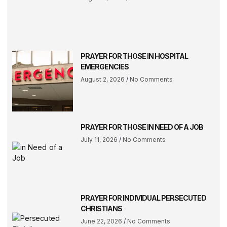
PRAYER FOR THOSE IN HOSPITAL
EMERGENCIES
August 2, 2026
No Comments
PRAYER FOR THOSE IN NEED OF A JOB
July 11, 2026
No Comments
PRAYER FOR INDIVIDUAL PERSECUTED
CHRISTIANS
June 22, 2026
No Comments