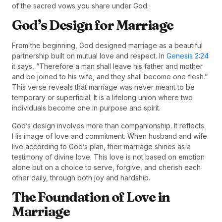
of the sacred vows you share under God.
God’s Design for Marriage
From the beginning, God designed marriage as a beautiful
partnership built on mutual love and respect. In
Genesis 2:24
it says, “Therefore a man shall leave his father and mother
and be joined to his wife, and they shall become one flesh.”
This verse reveals that marriage was never meant to be
temporary or superficial. It is a lifelong union where two
individuals become one in purpose and spirit.
God’s design involves more than companionship. It reflects
His image of love and commitment. When husband and wife
live according to God’s plan, their marriage shines as a
testimony of divine love. This love is not based on emotion
alone but on a choice to serve, forgive, and cherish each
other daily, through both joy and hardship.
The Foundation of Love in
Marriage