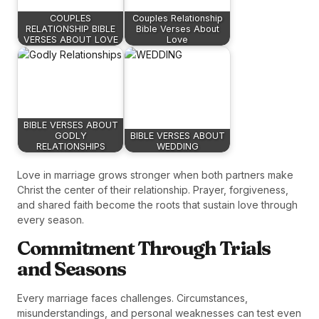
COUPLES
Couples Relationship
RELATIONSHIP BIBLE
Bible Verses About
VERSES ABOUT LOVE
Love
BIBLE VERSES ABOUT
GODLY
BIBLE VERSES ABOUT
RELATIONSHIPS
WEDDING
Love in marriage grows stronger when both partners make
Christ the center of their relationship. Prayer, forgiveness,
and shared faith become the roots that sustain love through
every season.
Commitment Through Trials
and Seasons
Every marriage faces challenges. Circumstances,
misunderstandings, and personal weaknesses can test even