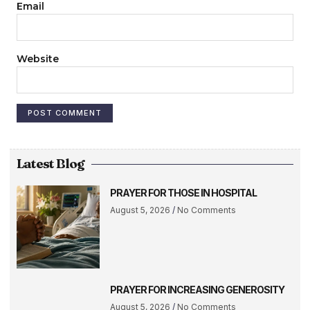
Email
Website
Latest Blog
PRAYER FOR THOSE IN HOSPITAL
August 5, 2026
No Comments
PRAYER FOR INCREASING GENEROSITY
August 5, 2026
No Comments