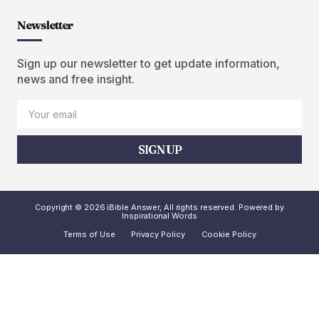
Newsletter
Sign up our newsletter to get update information,
news and free insight.
SIGN UP
Copyright © 2026 iBible Answer, All rights reserved. Powered by
Inspirational Words
Terms of Use
Privacy Policy
Cookie Policy