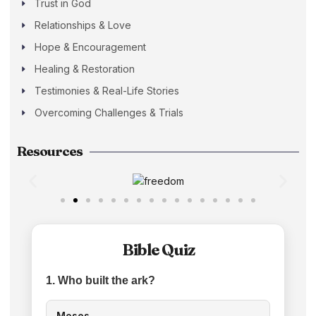
Trust in God
Relationships & Love
Hope & Encouragement
Healing & Restoration
Testimonies & Real-Life Stories
Overcoming Challenges & Trials
Resources
Bible Quiz
1. Who built the ark?
Moses