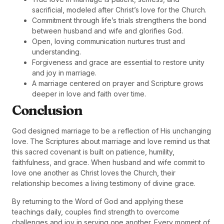
sacrificial, modeled after Christ’s love for the Church.
Commitment through life’s trials strengthens the bond
between husband and wife and glorifies God.
Open, loving communication nurtures trust and
understanding.
Forgiveness and grace are essential to restore unity
and joy in marriage.
A marriage centered on prayer and Scripture grows
deeper in love and faith over time.
Conclusion
God designed marriage to be a reflection of His unchanging
love. The Scriptures about marriage and love remind us that
this sacred covenant is built on patience, humility,
faithfulness, and grace. When husband and wife commit to
love one another as Christ loves the Church, their
relationship becomes a living testimony of divine grace.
By returning to the Word of God and applying these
teachings daily, couples find strength to overcome
challenges and joy in serving one another. Every moment of