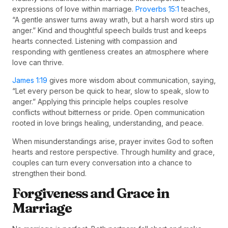
expressions of love within marriage.
Proverbs 15:1
teaches,
“A gentle answer turns away wrath, but a harsh word stirs up
anger.” Kind and thoughtful speech builds trust and keeps
hearts connected. Listening with compassion and
responding with gentleness creates an atmosphere where
love can thrive.
James 1:19
gives more wisdom about communication, saying,
“Let every person be quick to hear, slow to speak, slow to
anger.” Applying this principle helps couples resolve
conflicts without bitterness or pride. Open communication
rooted in love brings healing, understanding, and peace.
When misunderstandings arise, prayer invites God to soften
hearts and restore perspective. Through humility and grace,
couples can turn every conversation into a chance to
strengthen their bond.
Forgiveness and Grace in
Marriage