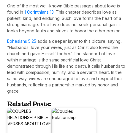
One of the most well-known Bible passages about love is
found in
1 Corinthians 13
. This chapter describes love as
patient, kind, and enduring. Such love forms the heart of a
strong marriage. True love does not seek personal gain. It
looks beyond faults and strives to honor the other person.
Ephesians 5:25
adds a deeper layer to this picture, saying,
“Husbands, love your wives, just as Christ also loved the
church and gave Himself for her.” The standard of love
within marriage is the same sacrificial love Christ
demonstrated through His life and death. It calls husbands to
lead with compassion, humility, and a servant’s heart. In the
same way, wives are encouraged to love and respect their
husbands, reflecting a partnership marked by honor and
grace.
Related Posts: