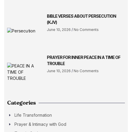
BIBLE VERSES ABOUT PERSECUTION
(KJV)
June 10, 2026
No Comments
PRAYER FOR INNER PEACE IN A TIME OF
TROUBLE
June 10, 2026
No Comments
Categories
Life Transformation
Prayer & Intimacy with God