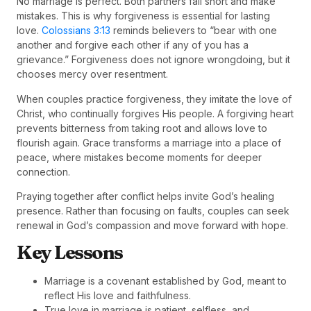
No marriage is perfect. Both partners fall short and make
mistakes. This is why forgiveness is essential for lasting
love.
Colossians 3:13
reminds believers to “bear with one
another and forgive each other if any of you has a
grievance.” Forgiveness does not ignore wrongdoing, but it
chooses mercy over resentment.
When couples practice forgiveness, they imitate the love of
Christ, who continually forgives His people. A forgiving heart
prevents bitterness from taking root and allows love to
flourish again. Grace transforms a marriage into a place of
peace, where mistakes become moments for deeper
connection.
Praying together after conflict helps invite God’s healing
presence. Rather than focusing on faults, couples can seek
renewal in God’s compassion and move forward with hope.
Key Lessons
Marriage is a covenant established by God, meant to
reflect His love and faithfulness.
True love in marriage is patient, selfless, and