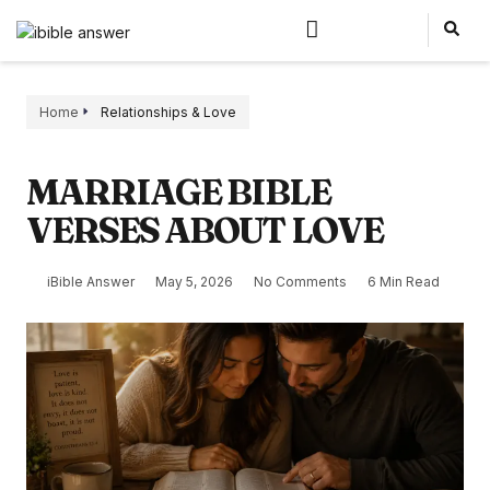
Home
Relationships & Love
MARRIAGE BIBLE
VERSES ABOUT LOVE
iBible Answer
May 5, 2026
No Comments
6 Min Read