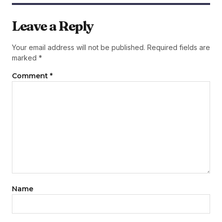
Leave a Reply
Your email address will not be published.
Required fields are
marked
*
Comment
*
Name