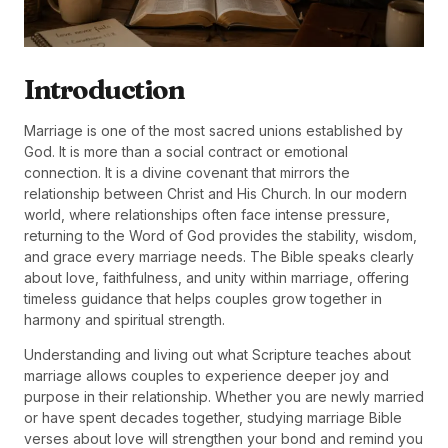
Introduction
Marriage is one of the most sacred unions established by
God. It is more than a social contract or emotional
connection. It is a divine covenant that mirrors the
relationship between Christ and His Church. In our modern
world, where relationships often face intense pressure,
returning to the Word of God provides the stability, wisdom,
and grace every marriage needs. The Bible speaks clearly
about love, faithfulness, and unity within marriage, offering
timeless guidance that helps couples grow together in
harmony and spiritual strength.
Understanding and living out what Scripture teaches about
marriage allows couples to experience deeper joy and
purpose in their relationship. Whether you are newly married
or have spent decades together, studying marriage Bible
verses about love will strengthen your bond and remind you