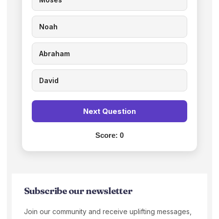
Noah
Abraham
David
Next Question
Score:
0
Subscribe our newsletter
Join our community and receive uplifting messages,