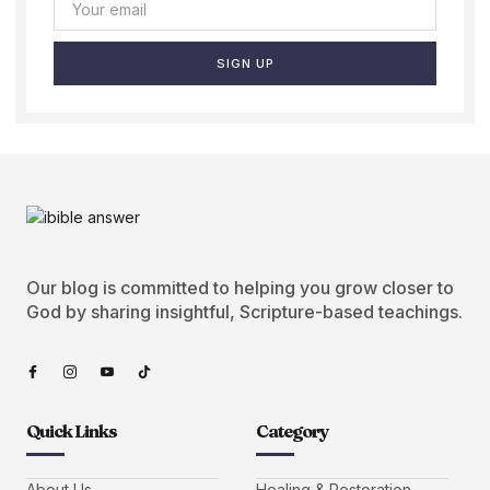
SIGN UP
Our blog is committed to helping you grow closer to
God by sharing insightful, Scripture-based teachings.
Quick Links
Category
About Us
Healing & Restoration