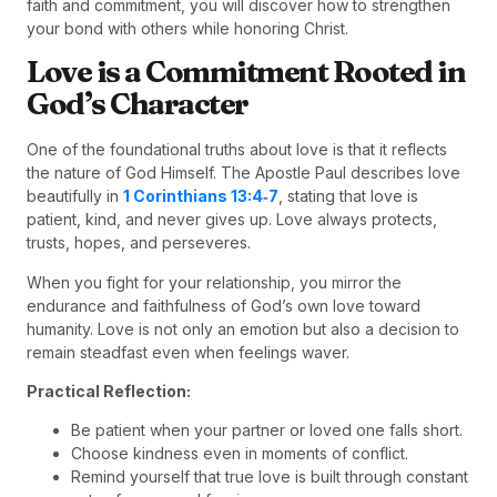
faith and commitment, you will discover how to strengthen
your bond with others while honoring Christ.
Love is a Commitment Rooted in
God’s Character
One of the foundational truths about love is that it reflects
the nature of God Himself. The Apostle Paul describes love
beautifully in
1 Corinthians 13:4‑7
, stating that love is
patient, kind, and never gives up. Love always protects,
trusts, hopes, and perseveres.
When you fight for your relationship, you mirror the
endurance and faithfulness of God’s own love toward
humanity. Love is not only an emotion but also a decision to
remain steadfast even when feelings waver.
Practical Reflection:
Be patient when your partner or loved one falls short.
Choose kindness even in moments of conflict.
Remind yourself that true love is built through constant