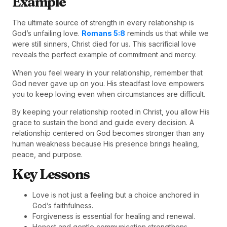
Example
The ultimate source of strength in every relationship is
God’s unfailing love.
Romans 5:8
reminds us that while we
were still sinners, Christ died for us. This sacrificial love
reveals the perfect example of commitment and mercy.
When you feel weary in your relationship, remember that
God never gave up on you. His steadfast love empowers
you to keep loving even when circumstances are difficult.
By keeping your relationship rooted in Christ, you allow His
grace to sustain the bond and guide every decision. A
relationship centered on God becomes stronger than any
human weakness because His presence brings healing,
peace, and purpose.
Key Lessons
Love is not just a feeling but a choice anchored in
God’s faithfulness.
Forgiveness is essential for healing and renewal.
Honest and gentle communication strengthens