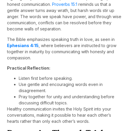
honest communication.
Proverbs 15:1
reminds us that a
gentle answer turns away wrath, but harsh words stir up
anger. The words we speak have power, and through wise
communication, conflicts can be resolved before they
become walls of separation.
The Bible emphasizes speaking truth in love, as seen in
Ephesians 4:15
, where believers are instructed to grow
together in maturity by communicating with honesty and
compassion.
Practical Reflection:
Listen first before speaking.
Use gentle and encouraging words even in
disagreement.
Pray together for unity and understanding before
discussing difficult topics.
Healthy communication invites the Holy Spirit into your
conversations, making it possible to hear each other’s
hearts rather than only each other’s words.