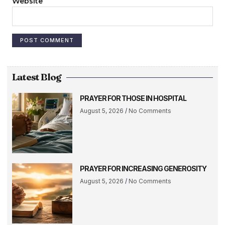
Website
Latest Blog
PRAYER FOR THOSE IN HOSPITAL
August 5, 2026
No Comments
PRAYER FOR INCREASING GENEROSITY
August 5, 2026
No Comments