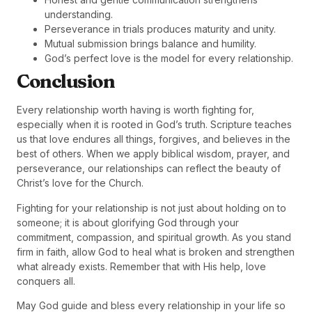
understanding.
Perseverance in trials produces maturity and unity.
Mutual submission brings balance and humility.
God’s perfect love is the model for every relationship.
Conclusion
Every relationship worth having is worth fighting for,
especially when it is rooted in God’s truth. Scripture teaches
us that love endures all things, forgives, and believes in the
best of others. When we apply biblical wisdom, prayer, and
perseverance, our relationships can reflect the beauty of
Christ’s love for the Church.
Fighting for your relationship is not just about holding on to
someone; it is about glorifying God through your
commitment, compassion, and spiritual growth. As you stand
firm in faith, allow God to heal what is broken and strengthen
what already exists. Remember that with His help, love
conquers all.
May God guide and bless every relationship in your life so