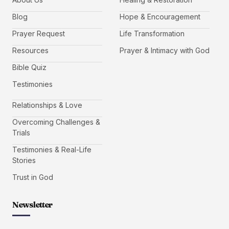
Blog
Hope & Encouragement
Prayer Request
Life Transformation
Resources
Prayer & Intimacy with God
Bible Quiz
Testimonies
Relationships & Love
Overcoming Challenges &
Trials
Testimonies & Real-Life
Stories
Trust in God
Newsletter