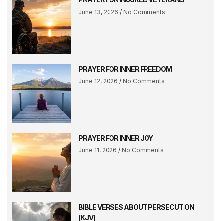
June 13, 2026
No Comments
PRAYER FOR INNER FREEDOM
June 12, 2026
No Comments
PRAYER FOR INNER JOY
June 11, 2026
No Comments
BIBLE VERSES ABOUT PERSECUTION
(KJV)