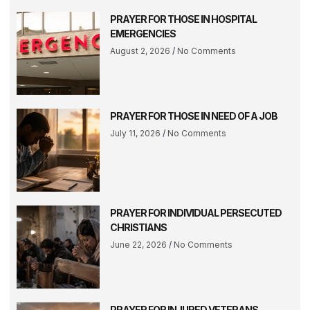
PRAYER FOR THOSE IN HOSPITAL
EMERGENCIES
August 2, 2026
No Comments
PRAYER FOR THOSE IN NEED OF A JOB
July 11, 2026
No Comments
PRAYER FOR INDIVIDUAL PERSECUTED
CHRISTIANS
June 22, 2026
No Comments
PRAYER FOR INJURED VETERANS