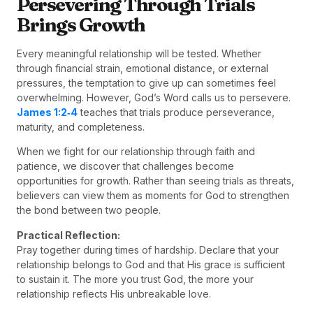
Persevering Through Trials
Brings Growth
Every meaningful relationship will be tested. Whether
through financial strain, emotional distance, or external
pressures, the temptation to give up can sometimes feel
overwhelming. However, God’s Word calls us to persevere.
James 1:2‑4
teaches that trials produce perseverance,
maturity, and completeness.
When we fight for our relationship through faith and
patience, we discover that challenges become
opportunities for growth. Rather than seeing trials as threats,
believers can view them as moments for God to strengthen
the bond between two people.
Practical Reflection:
Pray together during times of hardship. Declare that your
relationship belongs to God and that His grace is sufficient
to sustain it. The more you trust God, the more your
relationship reflects His unbreakable love.