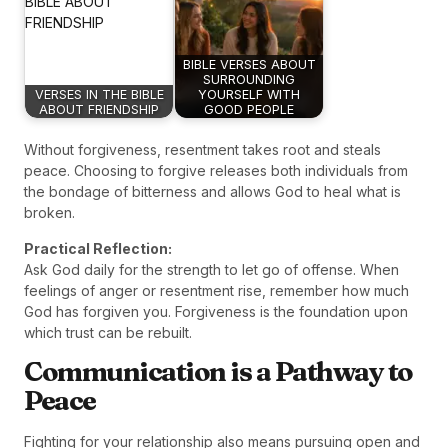
BIBLE VERSES ABOUT
SURROUNDING
VERSES IN THE BIBLE
YOURSELF WITH
ABOUT FRIENDSHIP
GOOD PEOPLE
Without forgiveness, resentment takes root and steals
peace. Choosing to forgive releases both individuals from
the bondage of bitterness and allows God to heal what is
broken.
Practical Reflection:
Ask God daily for the strength to let go of offense. When
feelings of anger or resentment rise, remember how much
God has forgiven you. Forgiveness is the foundation upon
which trust can be rebuilt.
Communication is a Pathway to
Peace
Fighting for your relationship also means pursuing open and