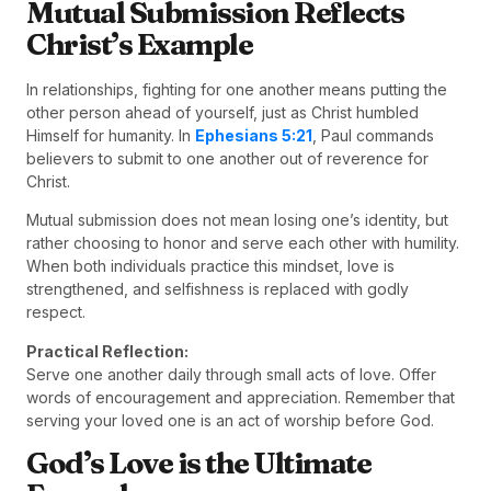
Mutual Submission Reflects
Christ’s Example
In relationships, fighting for one another means putting the
other person ahead of yourself, just as Christ humbled
Himself for humanity. In
Ephesians 5:21
, Paul commands
believers to submit to one another out of reverence for
Christ.
Mutual submission does not mean losing one’s identity, but
rather choosing to honor and serve each other with humility.
When both individuals practice this mindset, love is
strengthened, and selfishness is replaced with godly
respect.
Practical Reflection:
Serve one another daily through small acts of love. Offer
words of encouragement and appreciation. Remember that
serving your loved one is an act of worship before God.
God’s Love is the Ultimate