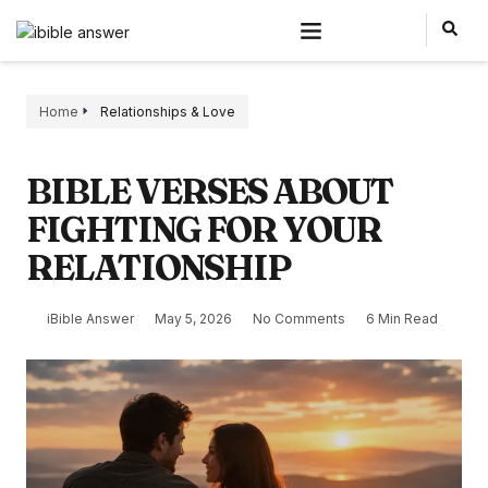
Home
Relationships & Love
BIBLE VERSES ABOUT
FIGHTING FOR YOUR
RELATIONSHIP
iBible Answer
May 5, 2026
No Comments
6 Min Read