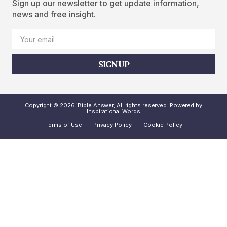
Sign up our newsletter to get update information,
news and free insight.
SIGN UP
Copyright © 2026 iBible Answer, All rights reserved. Powered by
Inspirational Words
Terms of Use
Privacy Policy
Cookie Policy