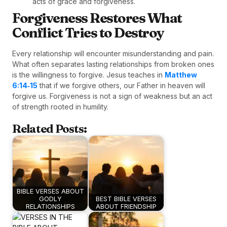
acts of grace and forgiveness.
Forgiveness Restores What
Conflict Tries to Destroy
Every relationship will encounter misunderstanding and pain.
What often separates lasting relationships from broken ones
is the willingness to forgive. Jesus teaches in
Matthew
6:14‑15
that if we forgive others, our Father in heaven will
forgive us. Forgiveness is not a sign of weakness but an act
of strength rooted in humility.
Related Posts:
BIBLE VERSES ABOUT
GODLY
BEST BIBLE VERSES
RELATIONSHIPS
ABOUT FRIENDSHIP