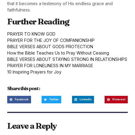
that it becomes a testimony of His endless grace and
faithfulness.
Further Reading
PRAYER TO KNOW GOD
PRAYER FOR THE JOY OF COMPANIONSHIP
BIBLE VERSES ABOUT GODS PROTECTION
How the Bible Teaches Us to Pray Without Ceasing
BIBLE VERSES ABOUT STAYING STRONG IN RELATIONSHIPS
PRAYER FOR LONELINESS IN MY MARRIAGE
10 Inspiring Prayers for Joy
Share this post :
Facebook
Twitter
LinkedIn
Pinterest
Leave a Reply