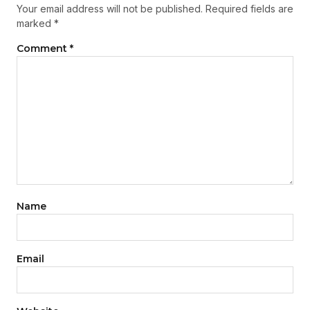
Your email address will not be published.
Required fields are
marked
*
Comment
*
Name
Email