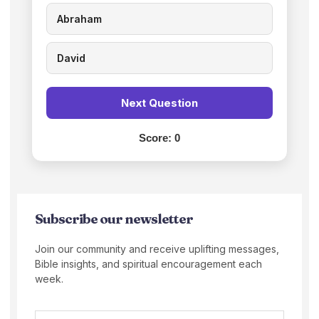
Abraham
David
Next Question
Score:
0
Subscribe our newsletter
Join our community and receive uplifting messages,
Bible insights, and spiritual encouragement each
week.