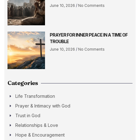
June 10, 2026
No Comments
PRAYER FOR INNER PEACE IN A TIME OF
TROUBLE
June 10, 2026
No Comments
Categories
Life Transformation
Prayer & Intimacy with God
Trust in God
Relationships & Love
Hope & Encouragement