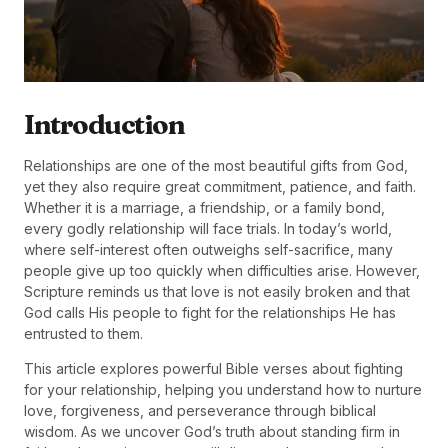
Introduction
Relationships are one of the most beautiful gifts from God,
yet they also require great commitment, patience, and faith.
Whether it is a marriage, a friendship, or a family bond,
every godly relationship will face trials. In today’s world,
where self-interest often outweighs self-sacrifice, many
people give up too quickly when difficulties arise. However,
Scripture reminds us that love is not easily broken and that
God calls His people to fight for the relationships He has
entrusted to them.
This article explores powerful Bible verses about fighting
for your relationship, helping you understand how to nurture
love, forgiveness, and perseverance through biblical
wisdom. As we uncover God’s truth about standing firm in