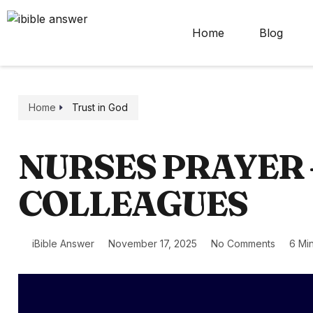
Home
Blog
Home
Trust in God
NURSES PRAYER 
COLLEAGUES
iBible Answer
November 17, 2025
No Comments
6 Mi