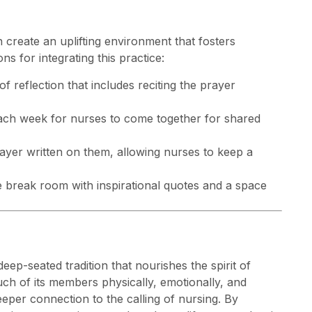
 create an uplifting environment that fosters
 for integrating this practice:
of reflection that includes reciting the prayer
 each week for nurses to come together for shared
prayer written on them, allowing nurses to keep a
he break room with inspirational quotes and a space
deep-seated tradition that nourishes the spirit of
ch of its members physically, emotionally, and
deeper connection to the calling of nursing. By