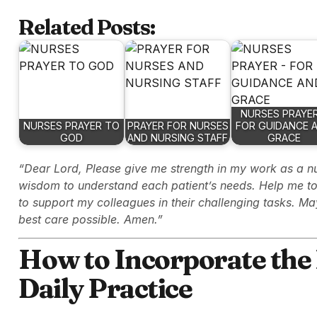
Related Posts:
NURSES PRAYER
NURSES PRAYER TO
PRAYER FOR NURSES
FOR GUIDANCE 
GOD
AND NURSING STAFF
GRACE
“Dear Lord, Please give me strength in my work as a n
wisdom to understand each patient’s needs. Help me to 
to support my colleagues in their challenging tasks. Ma
best care possible. Amen.”
How to Incorporate the 
Daily Practice