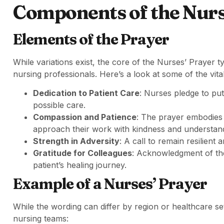
Components of the Nurs
Elements of the Prayer
While variations exist, the core of the Nurses’ Prayer 
nursing professionals. Here’s a look at some of the vit
Dedication to Patient Care
: Nurses pledge to put 
possible care.
Compassion and Patience
: The prayer embodies
approach their work with kindness and understan
Strength in Adversity
: A call to remain resilient 
Gratitude for Colleagues
: Acknowledgment of the 
patient’s healing journey.
Example of a Nurses’ Prayer
While the wording can differ by region or healthcare sett
nursing teams: