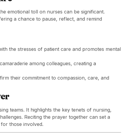
the emotional toll on nurses can be significant.
fering a chance to pause, reflect, and remind
ith the stresses of patient care and promotes mental
 camaraderie among colleagues, creating a
affirm their commitment to compassion, care, and
yer
ng teams. It highlights the key tenets of nursing,
hallenges. Reciting the prayer together can set a
 for those involved.