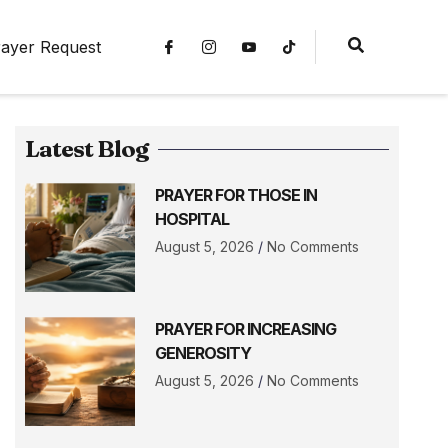
ayer Request
Latest Blog
PRAYER FOR THOSE IN
HOSPITAL
August 5, 2026
No Comments
PRAYER FOR INCREASING
GENEROSITY
August 5, 2026
No Comments