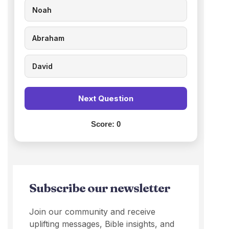
Noah
Abraham
David
Next Question
Score:
0
Subscribe our newsletter
Join our community and receive
uplifting messages, Bible insights, and