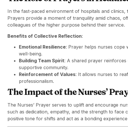
In the fast-paced environment of hospitals and clinics, 
Prayers provide a moment of tranquility amid chaos, of
colleagues of the higher purpose behind their service.
Benefits of Collective Reflection
:
Emotional Resilience
: Prayer helps nurses cope w
well-being.
Building Team Spirit
: A shared prayer reinforces
supportive community.
Reinforcement of Values
: It allows nurses to re
professionalism.
The Impact of the Nurses’ Pra
The Nurses’ Prayer serves to uplift and encourage nursi
such as dedication, empathy, and the strength to face c
positive tone for shifts and act as a bonding experience