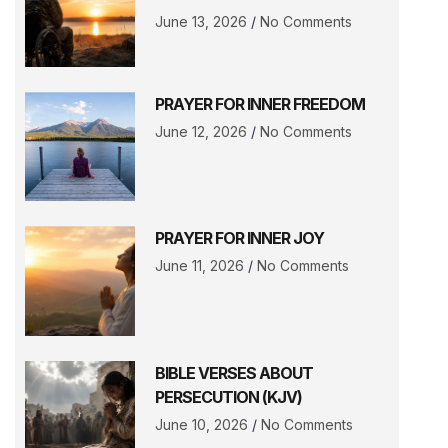
June 13, 2026
No Comments
PRAYER FOR INNER FREEDOM
June 12, 2026
No Comments
PRAYER FOR INNER JOY
June 11, 2026
No Comments
BIBLE VERSES ABOUT
PERSECUTION (KJV)
June 10, 2026
No Comments