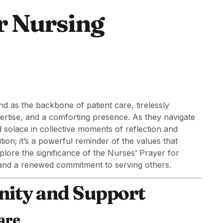
r Nursing
nd as the backbone of patient care, tirelessly
ertise, and a comforting presence. As they navigate
d solace in collective moments of reflection and
ition; it’s a powerful reminder of the values that
xplore the significance of the Nurses’ Prayer for
, and a renewed commitment to serving others.
nity and Support
are