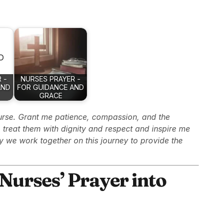
 -
NURSES PRAYER -
AND
FOR GUIDANCE AND
GRACE
urse. Grant me patience, compassion, and the
treat them with dignity and respect and inspire me
y we work together on this journey to provide the
Nurses’ Prayer into