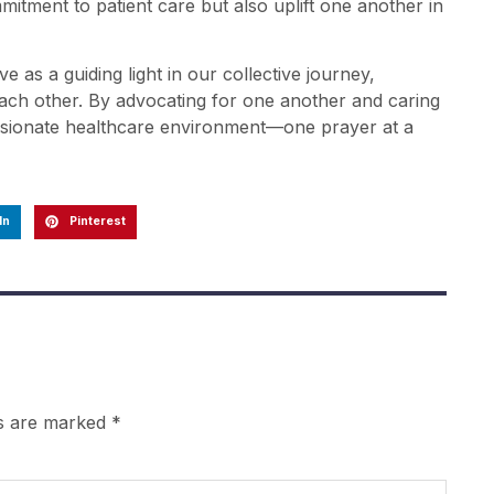
mitment to patient care but also uplift one another in
ve as a guiding light in our collective journey,
 each other. By advocating for one another and caring
assionate healthcare environment—one prayer at a
In
Pinterest
ds are marked
*