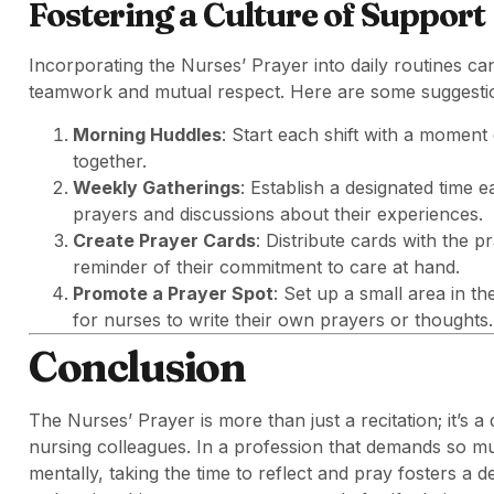
Fostering a Culture of Support
Incorporating the Nurses’ Prayer into daily routines can
teamwork and mutual respect. Here are some suggestions
Morning Huddles
: Start each shift with a moment 
together.
Weekly Gatherings
: Establish a designated time
prayers and discussions about their experiences.
Create Prayer Cards
: Distribute cards with the 
reminder of their commitment to care at hand.
Promote a Prayer Spot
: Set up a small area in t
for nurses to write their own prayers or thoughts.
Conclusion
The Nurses’ Prayer is more than just a recitation; it’s a 
nursing colleagues. In a profession that demands so mu
mentally, taking the time to reflect and pray fosters a 