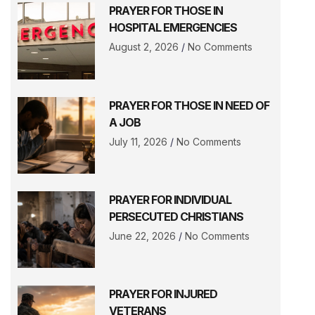
PRAYER FOR THOSE IN
HOSPITAL EMERGENCIES
August 2, 2026
No Comments
PRAYER FOR THOSE IN NEED OF
A JOB
July 11, 2026
No Comments
PRAYER FOR INDIVIDUAL
PERSECUTED CHRISTIANS
June 22, 2026
No Comments
PRAYER FOR INJURED
VETERANS