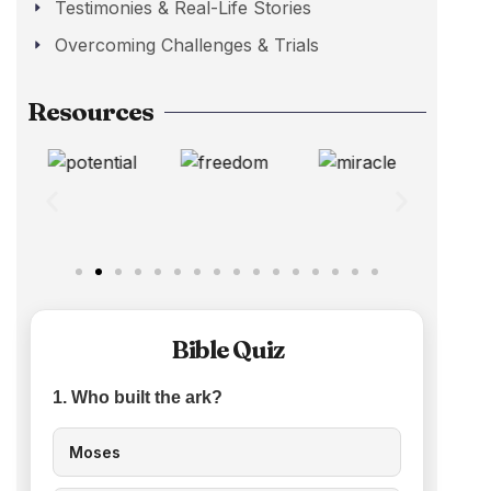
Testimonies & Real-Life Stories
Overcoming Challenges & Trials
Resources
Bible Quiz
1. Who built the ark?
Moses