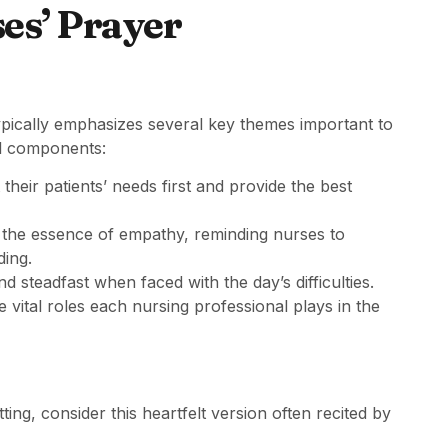
es’ Prayer
typically emphasizes several key themes important to
al components:
their patients’ needs first and provide the best
 the essence of empathy, reminding nurses to
ding.
and steadfast when faced with the day’s difficulties.
vital roles each nursing professional plays in the
ing, consider this heartfelt version often recited by