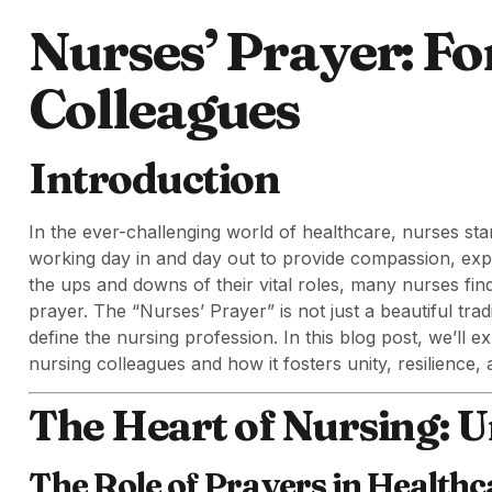
Nurses’ Prayer: Fo
Colleagues
Introduction
In the ever-challenging world of healthcare, nurses sta
working day in and day out to provide compassion, exp
the ups and downs of their vital roles, many nurses fin
prayer. The “Nurses’ Prayer” is not just a beautiful trad
define the nursing profession. In this blog post, we’ll e
nursing colleagues and how it fosters unity, resilience
The Heart of Nursing: U
The Role of Prayers in Healthc