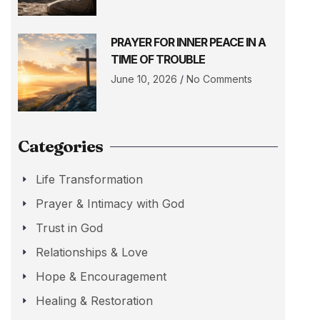
PRAYER FOR INNER PEACE IN A
TIME OF TROUBLE
June 10, 2026
No Comments
Categories
Life Transformation
Prayer & Intimacy with God
Trust in God
Relationships & Love
Hope & Encouragement
Healing & Restoration