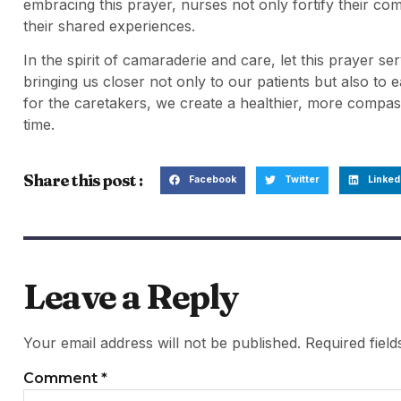
embracing this prayer, nurses not only fortify their com
their shared experiences.
In the spirit of camaraderie and care, let this prayer ser
bringing us closer not only to our patients but also to
for the caretakers, we create a healthier, more comp
time.
Share this post :
Facebook
Twitter
Linked
Leave a Reply
Your email address will not be published.
Required fiel
Comment
*