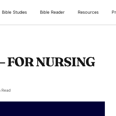
Bible Studies
Bible Reader
Resources
Pr
– FOR NURSING
n Read