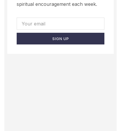
spiritual encouragement each week.
SIGN UP