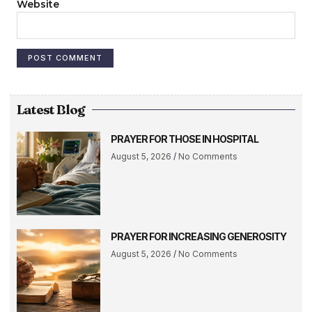
Website
Latest Blog
PRAYER FOR THOSE IN HOSPITAL
August 5, 2026
No Comments
PRAYER FOR INCREASING GENEROSITY
August 5, 2026
No Comments