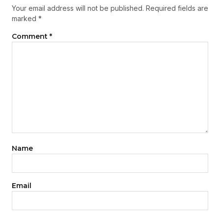
Your email address will not be published.
Required fields are
marked
*
Comment
*
Name
Email