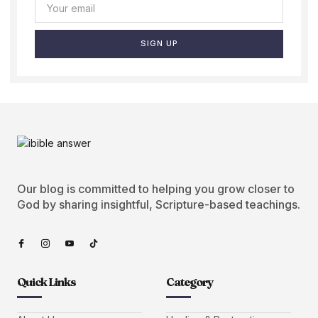
SIGN UP
Our blog is committed to helping you grow closer to
God by sharing insightful, Scripture-based teachings.
Quick Links
Category