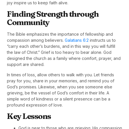
joy inspire us to keep faith alive.
Finding Strength through
Community
The Bible emphasizes the importance of fellowship and
compassion among believers.
Galatians 6:2
instructs us to
“carry each other’s burdens, and in this way you will fulfill
the law of Christ.” Grief is too heavy to bear alone. God
designed the church as a family where comfort, prayer, and
support are shared.
In times of loss, allow others to walk with you. Let friends
pray for you, share in your memories, and remind you of
God’s promises. Likewise, when you see someone else
grieving, be the vessel of God’s comfort in their life. A
simple word of kindness or a silent presence can be a
profound expression of love.
Key Lessons
God is near to those who are grieving. His compassion