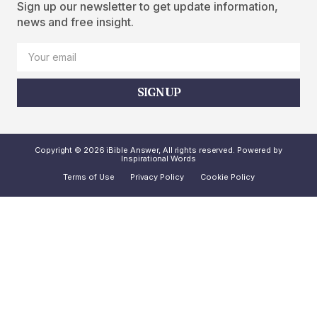
Sign up our newsletter to get update information,
news and free insight.
SIGN UP
Copyright © 2026 iBible Answer, All rights reserved. Powered by
Inspirational Words
Terms of Use
Privacy Policy
Cookie Policy