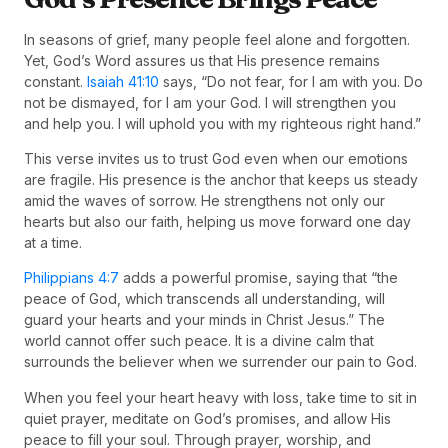
In seasons of grief, many people feel alone and forgotten.
Yet, God’s Word assures us that His presence remains
constant.
Isaiah 41:10
says, “Do not fear, for I am with you. Do
not be dismayed, for I am your God. I will strengthen you
and help you. I will uphold you with my righteous right hand.”
This verse invites us to trust God even when our emotions
are fragile. His presence is the anchor that keeps us steady
amid the waves of sorrow. He strengthens not only our
hearts but also our faith, helping us move forward one day
at a time.
Philippians 4:7
adds a powerful promise, saying that “the
peace of God, which transcends all understanding, will
guard your hearts and your minds in Christ Jesus.” The
world cannot offer such peace. It is a divine calm that
surrounds the believer when we surrender our pain to God.
When you feel your heart heavy with loss, take time to sit in
quiet prayer, meditate on God’s promises, and allow His
peace to fill your soul. Through prayer, worship, and