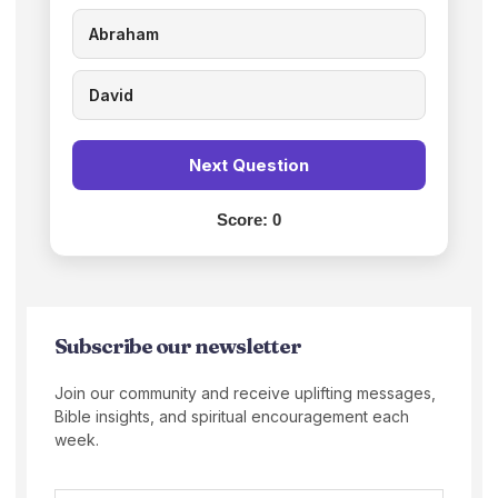
Abraham
David
Next Question
Score:
0
Subscribe our newsletter
Join our community and receive uplifting messages,
Bible insights, and spiritual encouragement each
week.