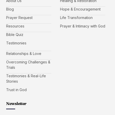
About Us
Healing & Restoration
Blog
Hope & Encouragement
Prayer Request
Life Transformation
Resources
Prayer & Intimacy with God
Bible Quiz
Testimonies
Relationships & Love
Overcoming Challenges &
Trials
Testimonies & Real-Life
Stories
Trust in God
Newsletter