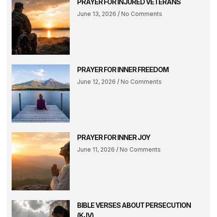
PRAYER FOR INJURED VETERANS
June 13, 2026
No Comments
PRAYER FOR INNER FREEDOM
June 12, 2026
No Comments
PRAYER FOR INNER JOY
June 11, 2026
No Comments
BIBLE VERSES ABOUT PERSECUTION
(KJV)