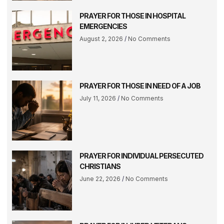
PRAYER FOR THOSE IN HOSPITAL
EMERGENCIES
August 2, 2026
No Comments
PRAYER FOR THOSE IN NEED OF A JOB
July 11, 2026
No Comments
PRAYER FOR INDIVIDUAL PERSECUTED
CHRISTIANS
June 22, 2026
No Comments