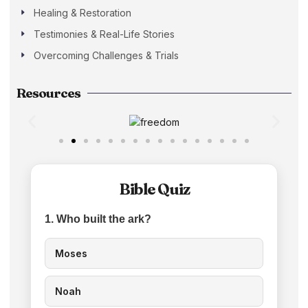
Healing & Restoration
Testimonies & Real-Life Stories
Overcoming Challenges & Trials
Resources
Bible Quiz
1. Who built the ark?
Moses
Noah