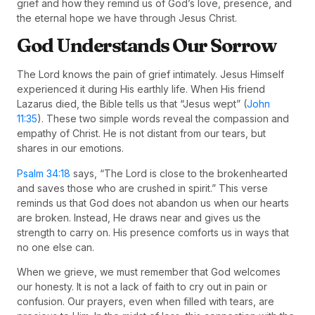
grief and how they remind us of God’s love, presence, and
the eternal hope we have through Jesus Christ.
God Understands Our Sorrow
The Lord knows the pain of grief intimately. Jesus Himself
experienced it during His earthly life. When His friend
Lazarus died, the Bible tells us that “Jesus wept” (
John
11:35
). These two simple words reveal the compassion and
empathy of Christ. He is not distant from our tears, but
shares in our emotions.
Psalm 34:18
says, “The Lord is close to the brokenhearted
and saves those who are crushed in spirit.” This verse
reminds us that God does not abandon us when our hearts
are broken. Instead, He draws near and gives us the
strength to carry on. His presence comforts us in ways that
no one else can.
When we grieve, we must remember that God welcomes
our honesty. It is not a lack of faith to cry out in pain or
confusion. Our prayers, even when filled with tears, are