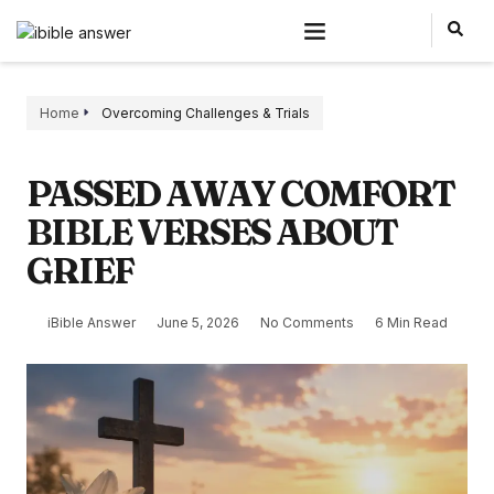
Home
Overcoming Challenges & Trials
PASSED AWAY COMFORT
BIBLE VERSES ABOUT
GRIEF
iBible Answer
June 5, 2026
No Comments
6 Min Read