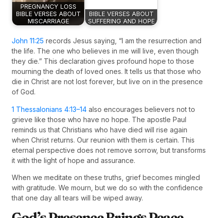
PREGNANCY LOSS
BIBLE VERSES ABOUT
BIBLE VERSES ABOUT
MISCARRIAGE
SUFFERING AND HOPE
John 11:25
records Jesus saying, “I am the resurrection and
the life. The one who believes in me will live, even though
they die.” This declaration gives profound hope to those
mourning the death of loved ones. It tells us that those who
die in Christ are not lost forever, but live on in the presence
of God.
1 Thessalonians 4:13–14
also encourages believers not to
grieve like those who have no hope. The apostle Paul
reminds us that Christians who have died will rise again
when Christ returns. Our reunion with them is certain. This
eternal perspective does not remove sorrow, but transforms
it with the light of hope and assurance.
When we meditate on these truths, grief becomes mingled
with gratitude. We mourn, but we do so with the confidence
that one day all tears will be wiped away.
God’s Presence Brings Peace