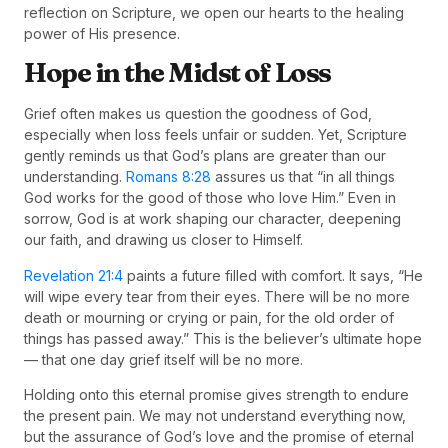
reflection on Scripture, we open our hearts to the healing
power of His presence.
Hope in the Midst of Loss
Grief often makes us question the goodness of God,
especially when loss feels unfair or sudden. Yet, Scripture
gently reminds us that God’s plans are greater than our
understanding.
Romans 8:28
assures us that “in all things
God works for the good of those who love Him.” Even in
sorrow, God is at work shaping our character, deepening
our faith, and drawing us closer to Himself.
Revelation 21:4
paints a future filled with comfort. It says, “He
will wipe every tear from their eyes. There will be no more
death or mourning or crying or pain, for the old order of
things has passed away.” This is the believer’s ultimate hope
— that one day grief itself will be no more.
Holding onto this eternal promise gives strength to endure
the present pain. We may not understand everything now,
but the assurance of God’s love and the promise of eternal