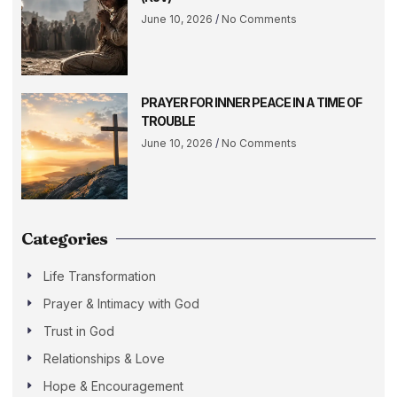
June 10, 2026
No Comments
PRAYER FOR INNER PEACE IN A TIME OF
TROUBLE
June 10, 2026
No Comments
Categories
Life Transformation
Prayer & Intimacy with God
Trust in God
Relationships & Love
Hope & Encouragement