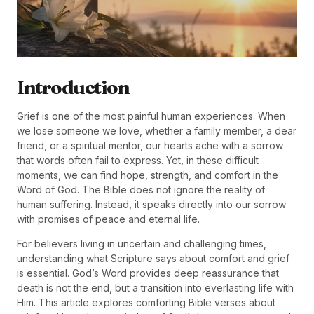
Introduction
Grief is one of the most painful human experiences. When
we lose someone we love, whether a family member, a dear
friend, or a spiritual mentor, our hearts ache with a sorrow
that words often fail to express. Yet, in these difficult
moments, we can find hope, strength, and comfort in the
Word of God. The Bible does not ignore the reality of
human suffering. Instead, it speaks directly into our sorrow
with promises of peace and eternal life.
For believers living in uncertain and challenging times,
understanding what Scripture says about comfort and grief
is essential. God’s Word provides deep reassurance that
death is not the end, but a transition into everlasting life with
Him. This article explores comforting Bible verses about