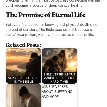
precious to Him. In the midst of loss, this connection with the
Lord becomes a source of deep spiritual healing.
The Promise of Eternal Life
Believers find comfort in knowing that physical death is not
the end of our story. The Bible teaches that because of
Jesus’ resurrection, we have the promise of eternal life.
Related Posts:
BIBLE VERSES ABOUT
VERSES ABOUT FEAR
MAKING IT THROUGH
IN THE BIBLE
HARD TIMES