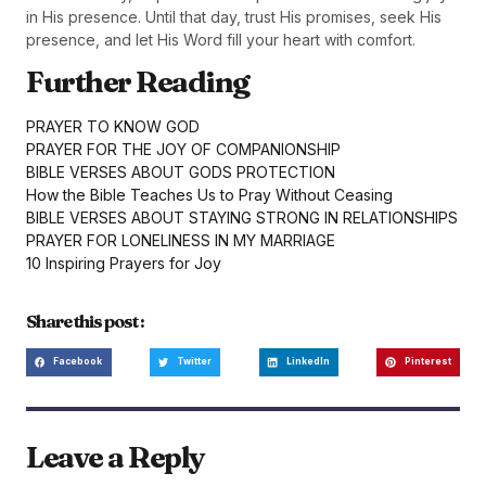
in His presence. Until that day, trust His promises, seek His
presence, and let His Word fill your heart with comfort.
Further Reading
PRAYER TO KNOW GOD
PRAYER FOR THE JOY OF COMPANIONSHIP
BIBLE VERSES ABOUT GODS PROTECTION
How the Bible Teaches Us to Pray Without Ceasing
BIBLE VERSES ABOUT STAYING STRONG IN RELATIONSHIPS
PRAYER FOR LONELINESS IN MY MARRIAGE
10 Inspiring Prayers for Joy
Share this post :
Facebook
Twitter
LinkedIn
Pinterest
Leave a Reply