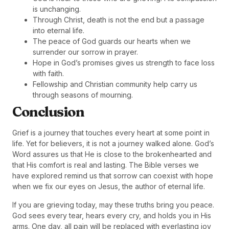
is unchanging.
Through Christ, death is not the end but a passage
into eternal life.
The peace of God guards our hearts when we
surrender our sorrow in prayer.
Hope in God’s promises gives us strength to face loss
with faith.
Fellowship and Christian community help carry us
through seasons of mourning.
Conclusion
Grief is a journey that touches every heart at some point in
life. Yet for believers, it is not a journey walked alone. God’s
Word assures us that He is close to the brokenhearted and
that His comfort is real and lasting. The Bible verses we
have explored remind us that sorrow can coexist with hope
when we fix our eyes on Jesus, the author of eternal life.
If you are grieving today, may these truths bring you peace.
God sees every tear, hears every cry, and holds you in His
arms. One day, all pain will be replaced with everlasting joy