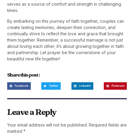
serves as a source of comfort and strength in challenging
times.
By embarking on this journey of faith together, couples can
create lasting memories, deepen their connection, and
continually strive to reflect the love and grace that brought
them together. Remember, a successful marriage is not just
about loving each other; it’s about growing together in faith
and partnership. Let prayer be the cornerstone of your
beautiful new life together!
Share this post :
Facebook
Twitter
LinkedIn
Pinterest
Leave a Reply
Your email address will not be published.
Required fields are
marked
*