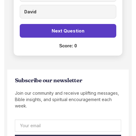
David
Next Question
Score:
0
Subscribe our newsletter
Join our community and receive uplifting messages,
Bible insights, and spiritual encouragement each
week.