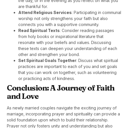
the day, or in the evening as you reflect on what you
are thankful for.
Attend Religious Services
: Participating in communal
worship not only strengthens your faith but also
connects you with a supportive community.
Read Spiritual Texts
: Consider reading passages
from holy books or inspirational literature that
resonate with your beliefs and values. Discussing
these texts can deepen your understanding of each
other and strengthen your bond.
Set Spiritual Goals Together
: Discuss what spiritual
practices are important to each of you and set goals
that you can work on together, such as volunteering
or practicing acts of kindness.
Conclusion: A Journey of Faith
and Love
As newly married couples navigate the exciting journey of
marriage, incorporating prayer and spirituality can provide a
solid foundation upon which to build their relationship.
Prayer not only fosters unity and understanding but also