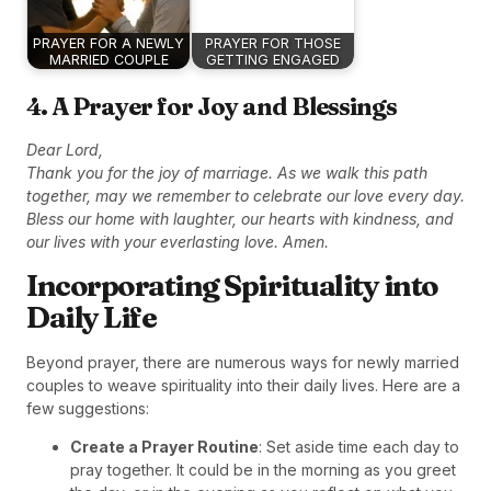
PRAYER FOR A NEWLY
PRAYER FOR THOSE
MARRIED COUPLE
GETTING ENGAGED
4. A Prayer for Joy and Blessings
Dear Lord,
Thank you for the joy of marriage. As we walk this path
together, may we remember to celebrate our love every day.
Bless our home with laughter, our hearts with kindness, and
our lives with your everlasting love. Amen.
Incorporating Spirituality into
Daily Life
Beyond prayer, there are numerous ways for newly married
couples to weave spirituality into their daily lives. Here are a
few suggestions:
Create a Prayer Routine
: Set aside time each day to
pray together. It could be in the morning as you greet