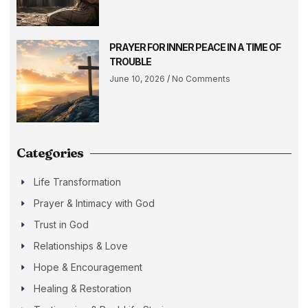
PRAYER FOR INNER PEACE IN A TIME OF
TROUBLE
June 10, 2026
No Comments
Categories
Life Transformation
Prayer & Intimacy with God
Trust in God
Relationships & Love
Hope & Encouragement
Healing & Restoration