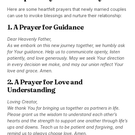
Here are some heartfelt prayers that newly married couples
can use to invoke blessings and nurture their relationship:
1. A Prayer for Guidance
Dear Heavenly Father,
As we embark on this new journey together, we humbly ask
for Your guidance. Help us to communicate openly, listen
patiently, and love generously. May we seek Your direction
in every decision we make, and may our union reflect Your
love and grace. Amen.
2. A Prayer for Love and
Understanding
Loving Creator,
We thank You for bringing us together as partners in life.
Please grant us the wisdom to understand each other’s
hearts and the strength to support one another through life’s
ups and downs. Teach us to be patient and forgiving, and
remind us to always choose love. Amen.