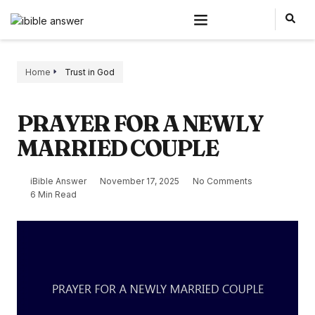
Home
Trust in God
PRAYER FOR A NEWLY
MARRIED COUPLE
iBible Answer
November 17, 2025
No Comments
6 Min Read