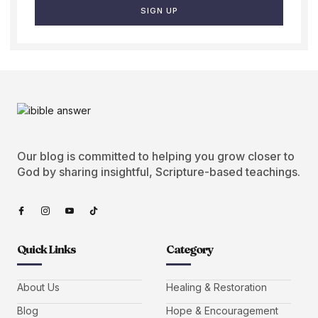
SIGN UP
Our blog is committed to helping you grow closer to
God by sharing insightful, Scripture-based teachings.
Quick Links
Category
About Us
Healing & Restoration
Blog
Hope & Encouragement