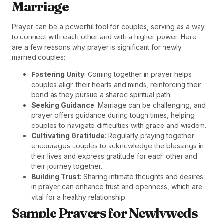
Marriage
Prayer can be a powerful tool for couples, serving as a way
to connect with each other and with a higher power. Here
are a few reasons why prayer is significant for newly
married couples:
Fostering Unity
: Coming together in prayer helps
couples align their hearts and minds, reinforcing their
bond as they pursue a shared spiritual path.
Seeking Guidance
: Marriage can be challenging, and
prayer offers guidance during tough times, helping
couples to navigate difficulties with grace and wisdom.
Cultivating Gratitude
: Regularly praying together
encourages couples to acknowledge the blessings in
their lives and express gratitude for each other and
their journey together.
Building Trust
: Sharing intimate thoughts and desires
in prayer can enhance trust and openness, which are
vital for a healthy relationship.
Sample Prayers for Newlyweds