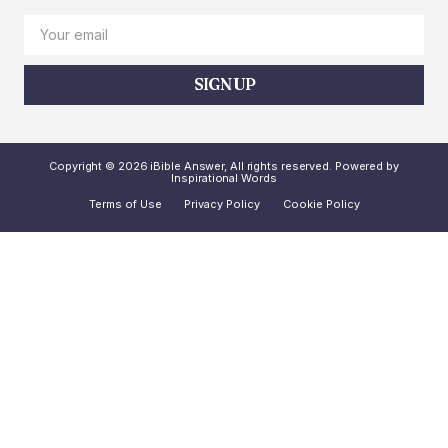
SIGN UP
Copyright © 2026 iBible Answer, All rights reserved. Powered by
Inspirational Words
Terms of Use
Privacy Policy
Cookie Policy