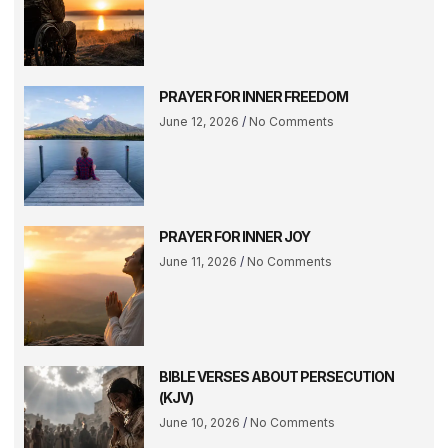
PRAYER FOR INNER FREEDOM
June 12, 2026
No Comments
PRAYER FOR INNER JOY
June 11, 2026
No Comments
BIBLE VERSES ABOUT PERSECUTION
(KJV)
June 10, 2026
No Comments