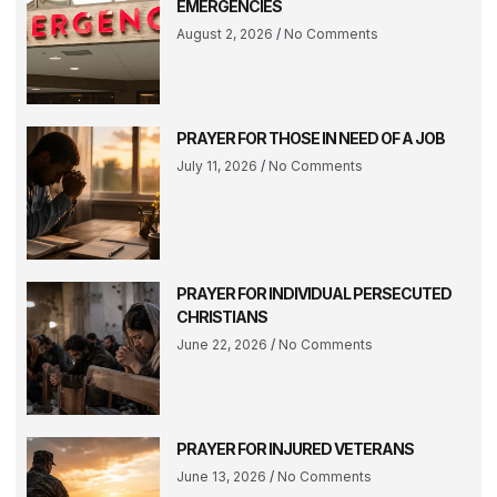
EMERGENCIES
August 2, 2026
No Comments
PRAYER FOR THOSE IN NEED OF A JOB
July 11, 2026
No Comments
PRAYER FOR INDIVIDUAL PERSECUTED
CHRISTIANS
June 22, 2026
No Comments
PRAYER FOR INJURED VETERANS
June 13, 2026
No Comments