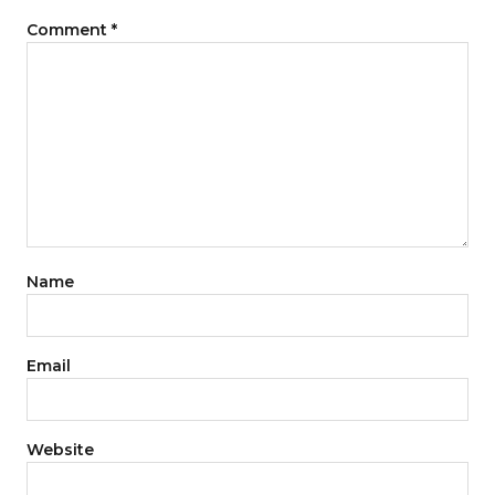
Comment
*
Name
Email
Website