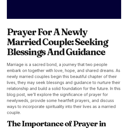
Prayer For A Newly
Married Couple: Seeking
Blessings And Guidance
Marriage is a sacred bond, a journey that two people
embark on together with love, hope, and shared dreams. As
newly married couples begin this beautiful chapter of their
lives, they may seek blessings and guidance to nurture their
relationship and build a solid foundation for the future. In this
blog post, we’ll explore the significance of prayer for
newlyweds, provide some heartfelt prayers, and discuss
ways to incorporate spirituality into their lives as a married
couple.
The Importance of Prayer in