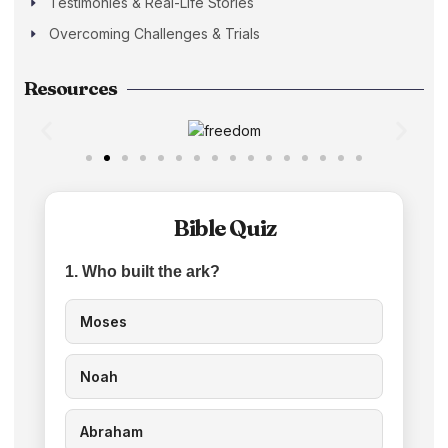
Testimonies & Real-Life Stories
Overcoming Challenges & Trials
Resources
Bible Quiz
1. Who built the ark?
Moses
Noah
Abraham