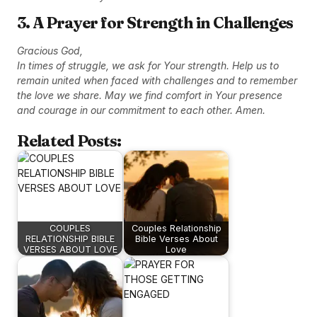
3. A Prayer for Strength in Challenges
Gracious God,
In times of struggle, we ask for Your strength. Help us to
remain united when faced with challenges and to remember
the love we share. May we find comfort in Your presence
and courage in our commitment to each other. Amen.
Related Posts:
COUPLES
Couples Relationship
RELATIONSHIP BIBLE
Bible Verses About
VERSES ABOUT LOVE
Love