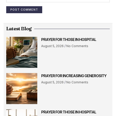
Latest Blog
PRAYER FOR THOSE IN HOSPITAL
August 5, 2026
No Comments
PRAYER FOR INCREASING GENEROSITY
August 5, 2026
No Comments
PRAYER FOR THOSE IN HOSPITAL