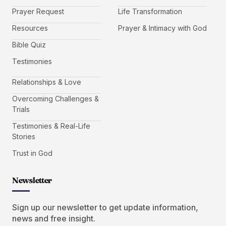
Prayer Request
Life Transformation
Resources
Prayer & Intimacy with God
Bible Quiz
Testimonies
Relationships & Love
Overcoming Challenges &
Trials
Testimonies & Real-Life
Stories
Trust in God
Newsletter
Sign up our newsletter to get update information,
news and free insight.