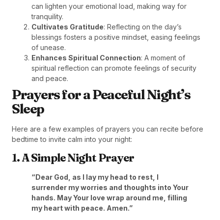
can lighten your emotional load, making way for
tranquility.
Cultivates Gratitude
: Reflecting on the day’s
blessings fosters a positive mindset, easing feelings
of unease.
Enhances Spiritual Connection
: A moment of
spiritual reflection can promote feelings of security
and peace.
Prayers for a Peaceful Night’s
Sleep
Here are a few examples of prayers you can recite before
bedtime to invite calm into your night:
1. A Simple Night Prayer
“Dear God, as I lay my head to rest, I
surrender my worries and thoughts into Your
hands. May Your love wrap around me, filling
my heart with peace. Amen.”