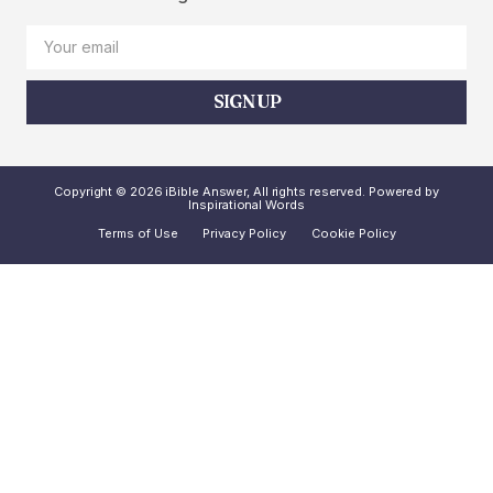
SIGN UP
Copyright © 2026 iBible Answer, All rights reserved. Powered by
Inspirational Words
Terms of Use
Privacy Policy
Cookie Policy