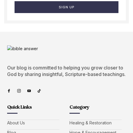
SIGN UP
Our blog is committed to helping you grow closer to
God by sharing insightful, Scripture-based teachings.
Quick Links
Category
About Us
Healing & Restoration
Blog
Hope & Encouragement