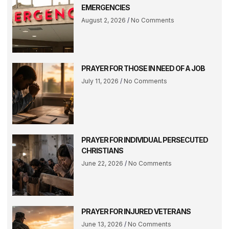
EMERGENCIES
August 2, 2026
No Comments
PRAYER FOR THOSE IN NEED OF A JOB
July 11, 2026
No Comments
PRAYER FOR INDIVIDUAL PERSECUTED
CHRISTIANS
June 22, 2026
No Comments
PRAYER FOR INJURED VETERANS
June 13, 2026
No Comments