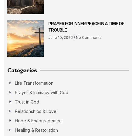
PRAYER FOR INNER PEACE IN A TIME OF
TROUBLE
June 10, 2026
No Comments
Categories
Life Transformation
Prayer & Intimacy with God
Trust in God
Relationships & Love
Hope & Encouragement
Healing & Restoration