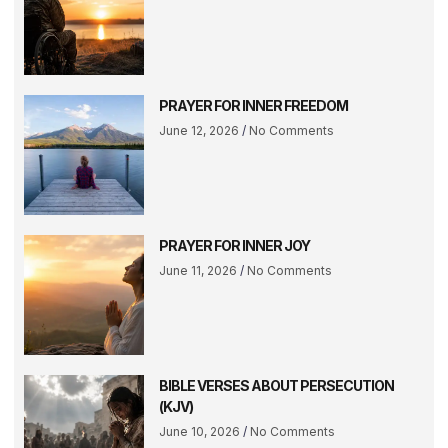
PRAYER FOR INNER FREEDOM
June 12, 2026
No Comments
PRAYER FOR INNER JOY
June 11, 2026
No Comments
BIBLE VERSES ABOUT PERSECUTION
(KJV)
June 10, 2026
No Comments