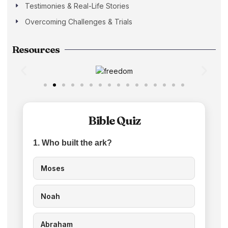
Testimonies & Real-Life Stories
Overcoming Challenges & Trials
Resources
Bible Quiz
1. Who built the ark?
Moses
Noah
Abraham