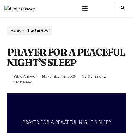
Home
Trust in God
PRAYER FOR A PEACEFUL
NIGHT’S SLEEP
iBible Answer
November 18, 2025
No Comments
6 Min Read