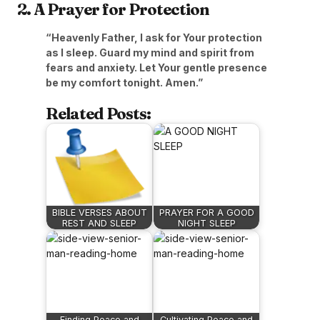
2. A Prayer for Protection
“Heavenly Father, I ask for Your protection
as I sleep. Guard my mind and spirit from
fears and anxiety. Let Your gentle presence
be my comfort tonight. Amen.”
Related Posts:
BIBLE VERSES ABOUT
PRAYER FOR A GOOD
REST AND SLEEP
NIGHT SLEEP
Finding Peace and
Cultivating Peace and