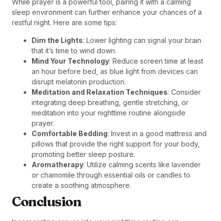
While prayer is a powerful tool, pairing it with a calming
sleep environment can further enhance your chances of a
restful night. Here are some tips:
Dim the Lights
: Lower lighting can signal your brain
that it’s time to wind down.
Mind Your Technology
: Reduce screen time at least
an hour before bed, as blue light from devices can
disrupt melatonin production.
Meditation and Relaxation Techniques
: Consider
integrating deep breathing, gentle stretching, or
meditation into your nighttime routine alongside
prayer.
Comfortable Bedding
: Invest in a good mattress and
pillows that provide the right support for your body,
promoting better sleep posture.
Aromatherapy
: Utilize calming scents like lavender
or chamomile through essential oils or candles to
create a soothing atmosphere.
Conclusion