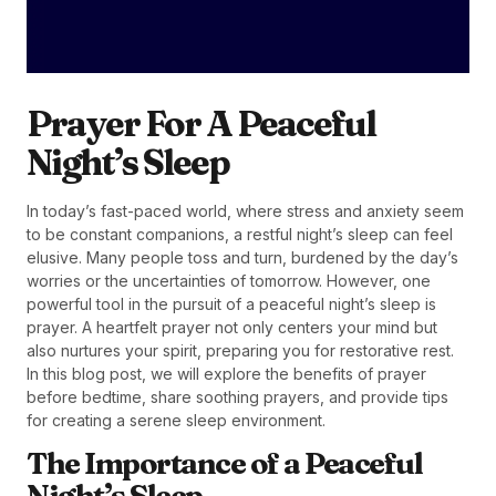
Prayer For A Peaceful
Night’s Sleep
In today’s fast-paced world, where stress and anxiety seem
to be constant companions, a restful night’s sleep can feel
elusive. Many people toss and turn, burdened by the day’s
worries or the uncertainties of tomorrow. However, one
powerful tool in the pursuit of a peaceful night’s sleep is
prayer. A heartfelt prayer not only centers your mind but
also nurtures your spirit, preparing you for restorative rest.
In this blog post, we will explore the benefits of prayer
before bedtime, share soothing prayers, and provide tips
for creating a serene sleep environment.
The Importance of a Peaceful
Night’s Sleep