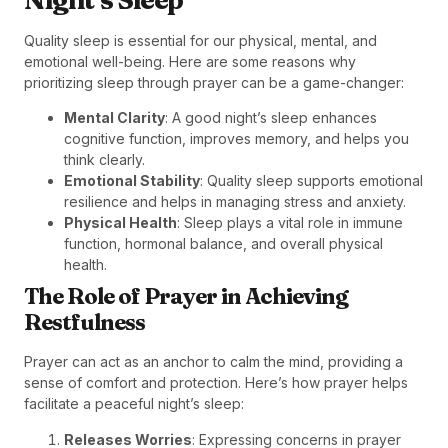
Quality sleep is essential for our physical, mental, and
emotional well-being. Here are some reasons why
prioritizing sleep through prayer can be a game-changer:
Mental Clarity
: A good night’s sleep enhances
cognitive function, improves memory, and helps you
think clearly.
Emotional Stability
: Quality sleep supports emotional
resilience and helps in managing stress and anxiety.
Physical Health
: Sleep plays a vital role in immune
function, hormonal balance, and overall physical
health.
The Role of Prayer in Achieving
Restfulness
Prayer can act as an anchor to calm the mind, providing a
sense of comfort and protection. Here’s how prayer helps
facilitate a peaceful night’s sleep:
Releases Worries
: Expressing concerns in prayer