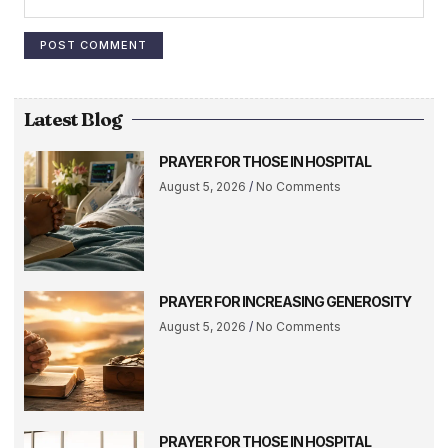
Latest Blog
PRAYER FOR THOSE IN HOSPITAL
August 5, 2026
No Comments
PRAYER FOR INCREASING GENEROSITY
August 5, 2026
No Comments
PRAYER FOR THOSE IN HOSPITAL