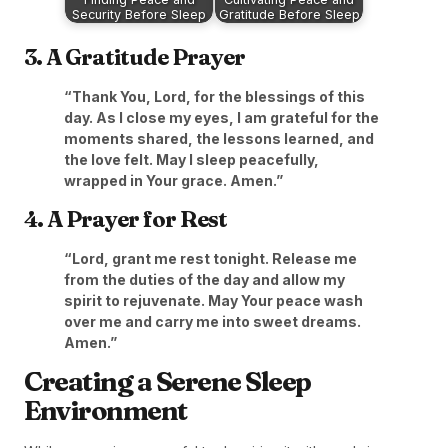
Security Before Sleep
Gratitude Before Sleep
3. A Gratitude Prayer
“Thank You, Lord, for the blessings of this
day. As I close my eyes, I am grateful for the
moments shared, the lessons learned, and
the love felt. May I sleep peacefully,
wrapped in Your grace. Amen.”
4. A Prayer for Rest
“Lord, grant me rest tonight. Release me
from the duties of the day and allow my
spirit to rejuvenate. May Your peace wash
over me and carry me into sweet dreams.
Amen.”
Creating a Serene Sleep
Environment