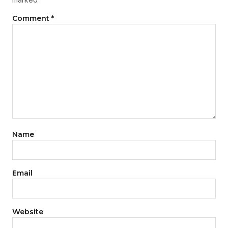
Comment
*
Name
Email
Website