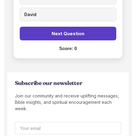
David
Next Question
Score:
0
Subscribe our newsletter
Join our community and receive uplifting messages,
Bible insights, and spiritual encouragement each
week.