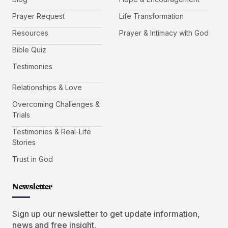
Prayer Request
Life Transformation
Resources
Prayer & Intimacy with God
Bible Quiz
Testimonies
Relationships & Love
Overcoming Challenges &
Trials
Testimonies & Real-Life
Stories
Trust in God
Newsletter
Sign up our newsletter to get update information,
news and free insight.