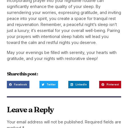
Incorporating prayer into your nighttime routine can
significantly enhance the quality of your sleep. By
surrendering your worries, expressing gratitude, and inviting
peace into your spirit, you create a space for tranquil rest
and rejuvenation. Remember, a peaceful night’s sleep isn’t
just a luxury; it’s essential for your overall well-being. Pairing
your prayers with intentional sleep habits will lead you
toward the calm and restful nights you deserve.
May your evenings be filled with serenity, your hearts with
gratitude, and your nights with restorative sleep!
Share this post :
Facebook
Twitter
LinkedIn
Pinterest
Leave a Reply
Your email address will not be published.
Required fields are
marked
*