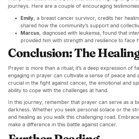
journeys. Here are a couple of encouraging testimonies
Emily
, a breast cancer survivor, credits her heali
shared how the community’s support and collective 
Marcus
, diagnosed with leukemia, found that inte
provided him with strength and resilience to face h
Conclusion: The Healin
Prayer is more than a ritual; it’s a deep expression of f
engaging in prayer can cultivate a sense of peace and a 
crucial in the fight against cancer, the emotional and 
ability to cope with the challenges at hand.
In this journey, remember that prayer can serve as a b
darkness. Whether you seek personal solace or the st
and healing as you walk this challenging road. Embrac
make a difference in this battle against cancer.
Further Reading