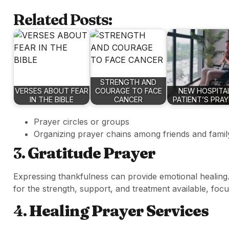
Related Posts:
STRENGTH AND
VERSES ABOUT FEAR
COURAGE TO FACE
NEW HOSPITA
IN THE BIBLE
CANCER
PATIENT’S PRA
Prayer circles or groups
Organizing prayer chains among friends and famil
3.
Gratitude Prayer
Expressing thankfulness can provide emotional healing
for the strength, support, and treatment available, foc
4.
Healing Prayer Services