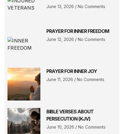
June 13, 2026
No Comments
PRAYER FOR INNER FREEDOM
June 12, 2026
No Comments
PRAYER FOR INNER JOY
June 11, 2026
No Comments
BIBLE VERSES ABOUT
PERSECUTION (KJV)
June 10, 2026
No Comments