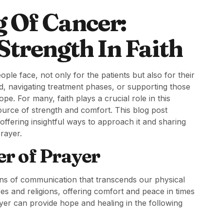
g Of Cancer:
trength In Faith
le face, not only for the patients but also for their
d, navigating treatment phases, or supporting those
hope. For many, faith plays a crucial role in this
ource of strength and comfort. This blog post
ffering insightful ways to approach it and sharing
rayer.
r of Prayer
means of communication that transcends our physical
ures and religions, offering comfort and peace in times
ayer can provide hope and healing in the following