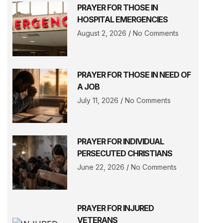
PRAYER FOR THOSE IN
HOSPITAL EMERGENCIES
August 2, 2026
No Comments
PRAYER FOR THOSE IN NEED OF
A JOB
July 11, 2026
No Comments
PRAYER FOR INDIVIDUAL
PERSECUTED CHRISTIANS
June 22, 2026
No Comments
PRAYER FOR INJURED
VETERANS