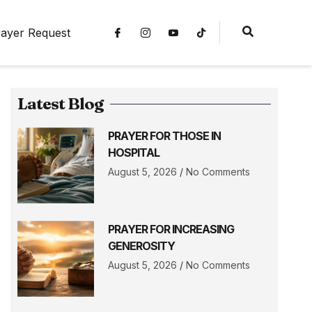
ayer Request
Latest Blog
PRAYER FOR THOSE IN
HOSPITAL
August 5, 2026
No Comments
PRAYER FOR INCREASING
GENEROSITY
August 5, 2026
No Comments