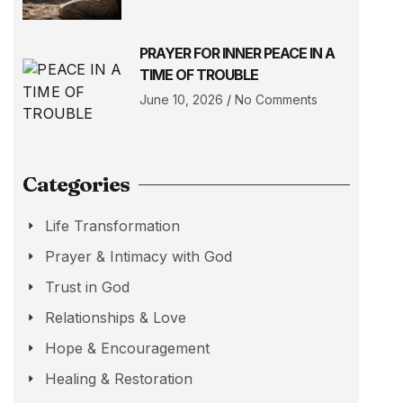
PRAYER FOR INNER PEACE IN A
TIME OF TROUBLE
June 10, 2026
No Comments
Categories
Life Transformation
Prayer & Intimacy with God
Trust in God
Relationships & Love
Hope & Encouragement
Healing & Restoration