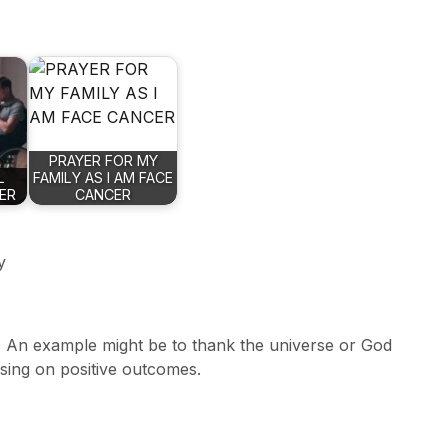
PRAYER FOR MY
L
FAMILY AS I AM FACE
YER
CANCER
y
. An example might be to thank the universe or God
using on positive outcomes.