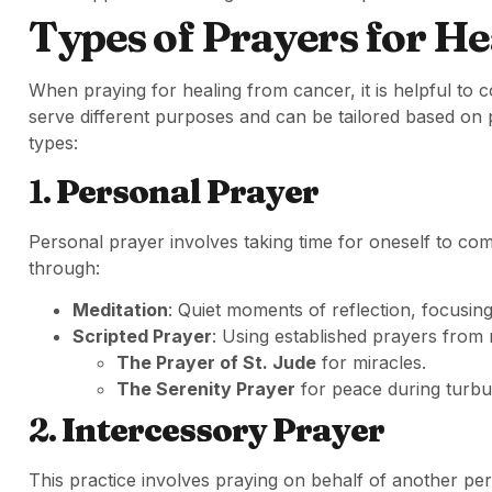
Types of Prayers for He
When praying for healing from cancer, it is helpful to 
serve different purposes and can be tailored based on p
types:
1.
Personal Prayer
Personal prayer involves taking time for oneself to com
through:
Meditation
: Quiet moments of reflection, focusing
Scripted Prayer
: Using established prayers from r
The Prayer of St. Jude
for miracles.
The Serenity Prayer
for peace during turbul
2.
Intercessory Prayer
This practice involves praying on behalf of another per