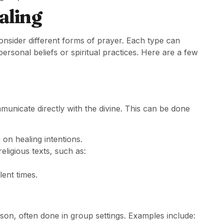
aling
consider different forms of prayer. Each type can
ersonal beliefs or spiritual practices. Here are a few
municate directly with the divine. This can be done
 on healing intentions.
eligious texts, such as:
ent times.
son, often done in group settings. Examples include: