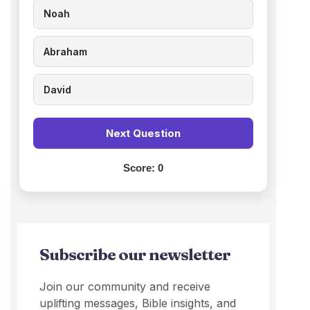
Noah
Abraham
David
Next Question
Score:
0
Subscribe our newsletter
Join our community and receive
uplifting messages, Bible insights, and