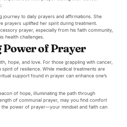
:
ng journey to daily prayers and affirmations. She
prayers uplifted her spirit during treatment.
rcessory prayer, especially from his faith community,
is health challenges.
g Power of Prayer
aith, hope, and love. For those grappling with cancer,
spirit of resilience. While medical treatments are
spiritual support found in prayer can enhance one’s
eacon of hope, illuminating the path through
rength of communal prayer, may you find comfort
e the power of prayer—your mindset and faith can