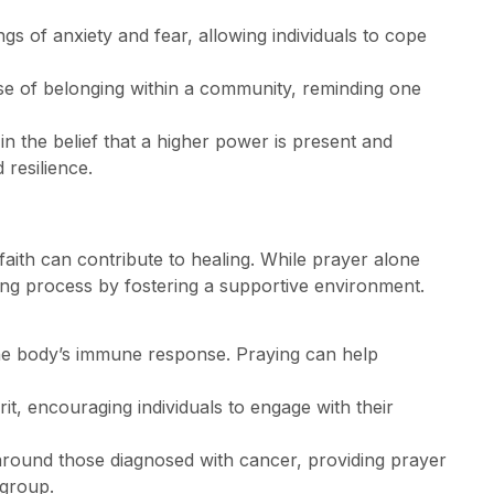
ings of anxiety and fear, allowing individuals to cope
nse of belonging within a community, reminding one
in the belief that a higher power is present and
 resilience.
faith can contribute to healing. While prayer alone
ing process by fostering a supportive environment.
the body’s immune response. Praying can help
pirit, encouraging individuals to engage with their
 around those diagnosed with cancer, providing prayer
 group.