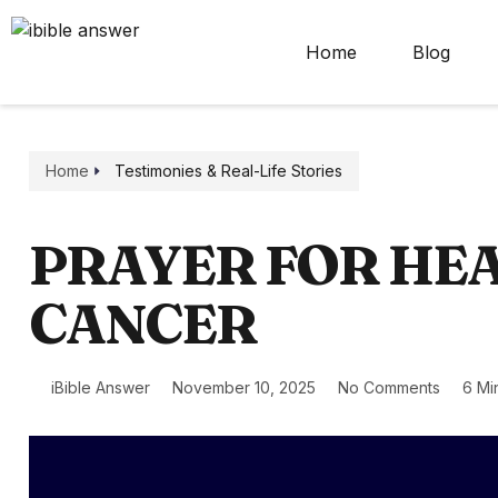
Home
Blog
Home
Testimonies & Real-Life Stories
PRAYER FOR HEA
CANCER
iBible Answer
November 10, 2025
No Comments
6 Mi