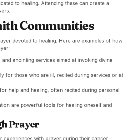
icated to healing. Attending these can create a
ers.
ith Communities
f prayer devoted to healing. Here are examples of how
ayer:
and anointing services aimed at invoking divine
y for those who are ill, recited during services or at
for help and healing, often recited during personal
ion are powerful tools for healing oneself and
gh Prayer
ir experiences with prayer during their cancer