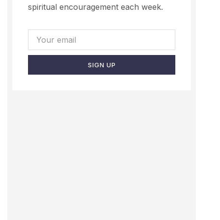
spiritual encouragement each week.
SIGN UP