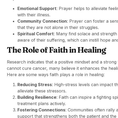
Emotional Support
: Prayer helps to alleviate feel
with their illness.
Community Connection
: Prayer can foster a se
that they are not alone in their struggles.
Spiritual Comfort
: Many find solace and strength 
aware of their suffering, which can instill hope and
The Role of Faith in Healing
Research indicates that a positive mindset and a strong 
cannot cure cancer, many believe it enhances the heal
Here are some ways faith plays a role in healing:
Reducing Stress
: High-stress levels can impact 
alleviate these stressors.
Building Resilience
: Faith can inspire a fighting s
treatment plans actively.
Fostering Connections
: Communities often rally
support that strengthens both the patient and the