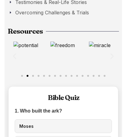
Testimonies & Real-Life Stories
Overcoming Challenges & Trials
Resources
Bible Quiz
1. Who built the ark?
Moses