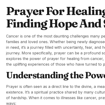
Prayer For Healin
Finding Hope And S
Cancer is one of the most daunting challenges many peop
families and loved ones. Whether being newly diagnose
in need, it’s a journey filled with uncertainty, fear, and 
journey. More specifically, prayer can be a profound s
explores the power of prayer for healing from cancer, o
the uplifting experiences of those who have turned to p
Understanding the Powe
Prayer is often seen as a direct line to the divine, a 
existence. It’s a spiritual practice shared by many cult
of hardship. When it comes to illnesses like cancer, pr
ways: