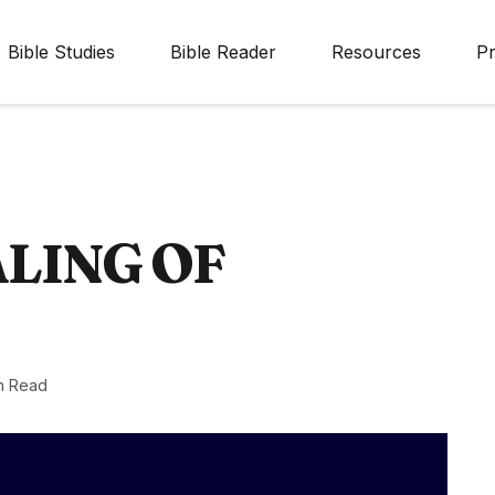
Bible Studies
Bible Reader
Resources
Pr
LING OF
n Read