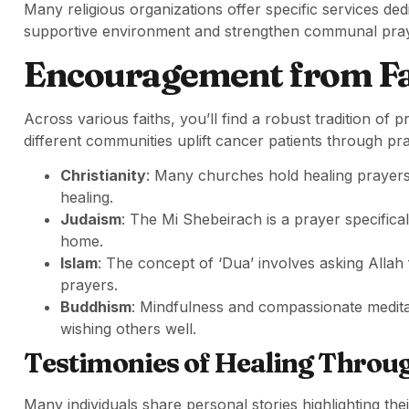
Many religious organizations offer specific services ded
supportive environment and strengthen communal pray
Encouragement from Fa
Across various faiths, you’ll find a robust tradition o
different communities uplift cancer patients through pr
Christianity
: Many churches hold healing prayers 
healing.
Judaism
: The Mi Shebeirach is a prayer specificall
home.
Islam
: The concept of ‘Dua’ involves asking Allah 
prayers.
Buddhism
: Mindfulness and compassionate meditat
wishing others well.
Testimonies of Healing Throu
Many individuals share personal stories highlighting the