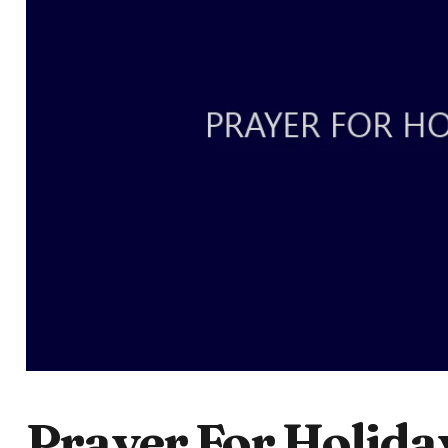
Prayer For Holida