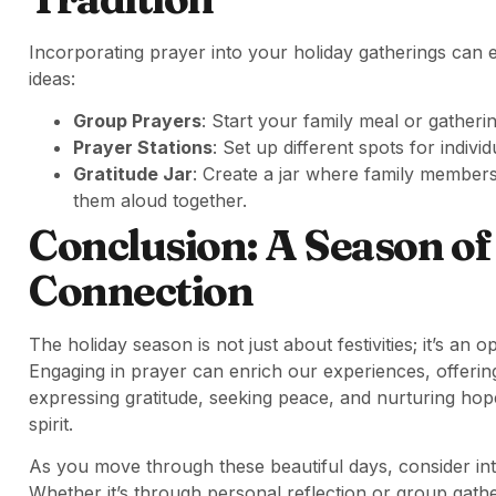
Incorporating prayer into your holiday gatherings can 
ideas:
Group Prayers
: Start your family meal or gatherin
Prayer Stations
: Set up different spots for individ
Gratitude Jar
: Create a jar where family members
them aloud together.
Conclusion: A Season of
Connection
The holiday season is not just about festivities; it’s an 
Engaging in prayer can enrich our experiences, offeri
expressing gratitude, seeking peace, and nurturing hop
spirit.
As you move through these beautiful days, consider int
Whether it’s through personal reflection or group gatheri