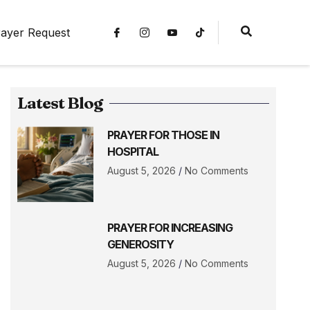
ayer Request
Latest Blog
PRAYER FOR THOSE IN
HOSPITAL
August 5, 2026
No Comments
PRAYER FOR INCREASING
GENEROSITY
August 5, 2026
No Comments