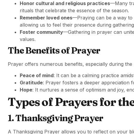
Honor cultural and religious practices
—Many trad
rituals that celebrate the essence of the season.
Remember loved ones
—Praying can be a way to 
allowing us to feel their presence during gathering
Foster community
—Gathering in prayer can unite
values.
The Benefits of Prayer
Prayer offers numerous benefits, especially during the 
Peace of mind
: It can be a calming practice amids
Gratitude
: Prayer fosters a deeper appreciation for
Hope
: It nurtures a sense of optimism and joy, en
Types of Prayers for th
1. Thanksgiving Prayer
A Thanksgiving Prayer allows you to reflect on your bles