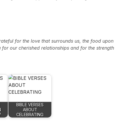
teful for the love that surrounds us, the food upon
u for our cherished relationships and for the strength
BIBLE VERSES
N
ABOUT
V
CELEBRATING