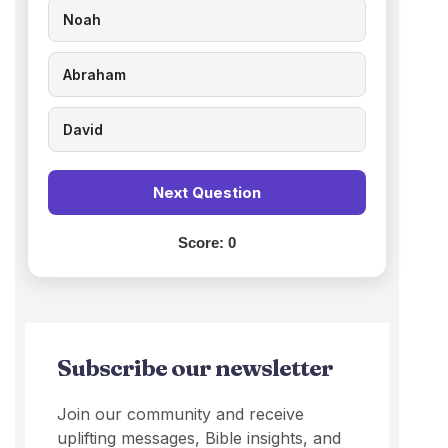
Noah
Abraham
David
Next Question
Score:
0
Subscribe our newsletter
Join our community and receive
uplifting messages, Bible insights, and