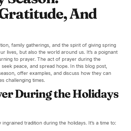
Gratitude, And
n, family gatherings, and the spirit of giving spring
our lives, but also the world around us. It’s a poignant
ning to prayer. The act of prayer during the
 seek peace, and spread hope. In this blog post,
y season, offer examples, and discuss how they can
es challenging times.
yer During the Holidays
ingrained tradition during the holidays. It’s a time to: