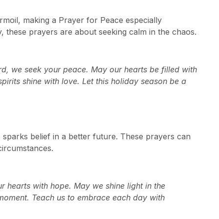
rmoil, making a Prayer for Peace especially
, these prayers are about seeking calm in the chaos.
ord, we seek your peace. May our hearts be filled with
irits shine with love. Let this holiday season be a
sparks belief in a better future. These prayers can
 circumstances.
ur hearts with hope. May we shine light in the
y moment. Teach us to embrace each day with