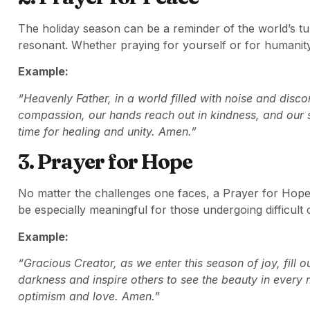
The holiday season can be a reminder of the world’s tu
resonant. Whether praying for yourself or for humanity
Example:
“Heavenly Father, in a world filled with noise and disc
compassion, our hands reach out in kindness, and our sp
time for healing and unity. Amen.”
3. Prayer for Hope
No matter the challenges one faces, a Prayer for Hope 
be especially meaningful for those undergoing difficult
Example:
“Gracious Creator, as we enter this season of joy, fill o
darkness and inspire others to see the beauty in ever
optimism and love. Amen.”