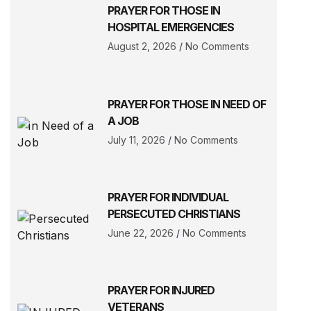
PRAYER FOR THOSE IN
HOSPITAL EMERGENCIES
August 2, 2026
No Comments
PRAYER FOR THOSE IN NEED OF
A JOB
July 11, 2026
No Comments
PRAYER FOR INDIVIDUAL
PERSECUTED CHRISTIANS
June 22, 2026
No Comments
PRAYER FOR INJURED
VETERANS