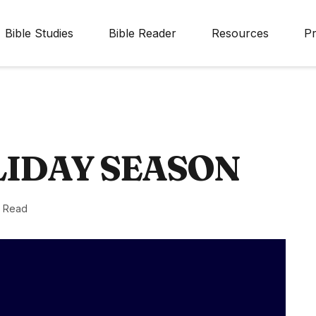
Bible Studies
Bible Reader
Resources
Pr
LIDAY SEASON
n Read