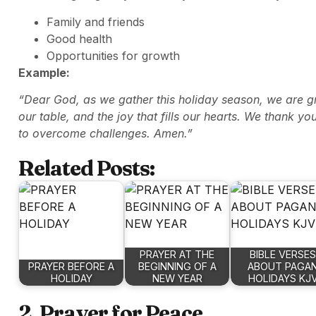
Family and friends
Good health
Opportunities for growth
Example:
“Dear God, as we gather this holiday season, we are gra
our table, and the joy that fills our hearts. We thank yo
to overcome challenges. Amen.”
Related Posts:
PRAYER AT THE
BIBLE VERSES
PRAYER BEFORE A
BEGINNING OF A
ABOUT PAGA
HOLIDAY
NEW YEAR
HOLIDAYS KJ
2. Prayer for Peace