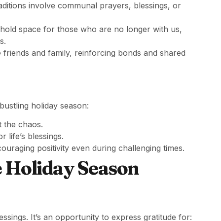
itions involve communal prayers, blessings, or
hold space for those who are no longer with us,
s.
 friends and family, reinforcing bonds and shared
bustling holiday season:
t the chaos.
 life’s blessings.
couraging positivity even during challenging times.
e Holiday Season
sings. It’s an opportunity to express gratitude for: