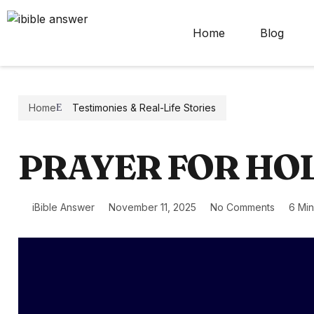
Home
Blog
Home
Testimonies & Real-Life Stories
PRAYER FOR HO
iBible Answer
November 11, 2025
No Comments
6 Mi