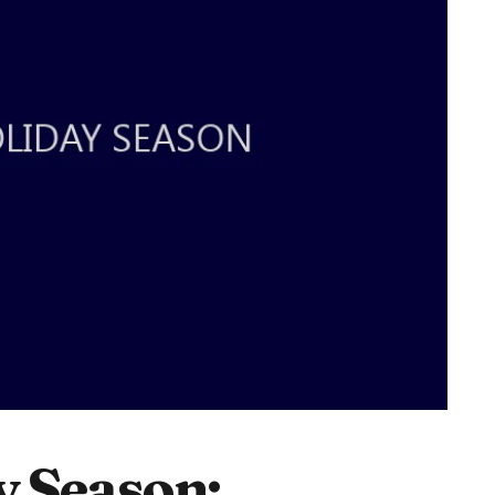
y Season: