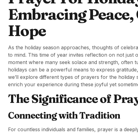
Embracing Peace, 
Hope
As the holiday season approaches, thoughts of celebratio
to mind. This time of year invites reflection on not just 
moment where many seek solace and strength, often tur
holidays can be a powerful means to express gratitude,
we’ll explore different types of prayers for the holida
enrich your experience during these joyful yet sometim
The Significance of Pra
Connecting with Tradition
For countless individuals and families, prayer is a deeply 