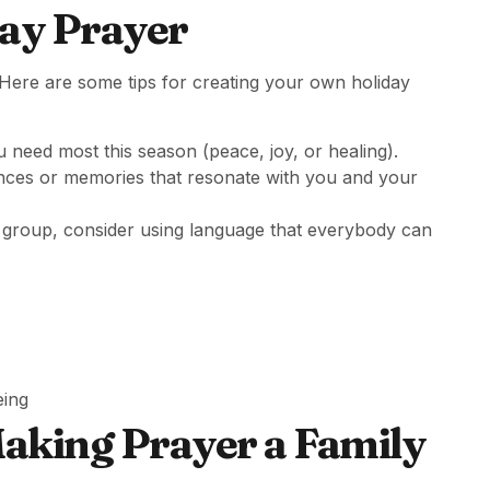
ay Prayer
Here are some tips for creating your own holiday
 need most this season (peace, joy, or healing).
ences or memories that resonate with you and your
 a group, consider using language that everybody can
eing
Making Prayer a Family