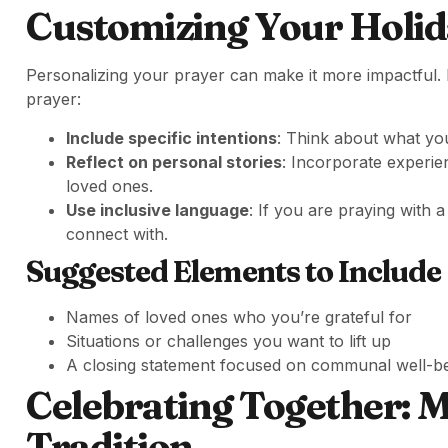
Customizing Your Holid
Personalizing your prayer can make it more impactful. 
prayer:
Include specific intentions
: Think about what you
Reflect on personal stories
: Incorporate experi
loved ones.
Use inclusive language
: If you are praying with
connect with.
Suggested Elements to Include
Names of loved ones who you’re grateful for
Situations or challenges you want to lift up
A closing statement focused on communal well-b
Celebrating Together: 
Tradition