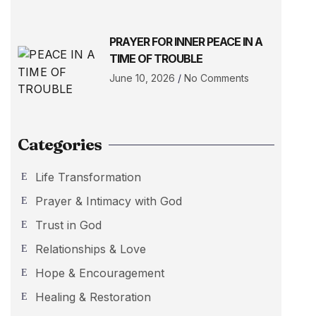
PRAYER FOR INNER PEACE IN A
TIME OF TROUBLE
June 10, 2026
No Comments
Categories
Life Transformation
Prayer & Intimacy with God
Trust in God
Relationships & Love
Hope & Encouragement
Healing & Restoration