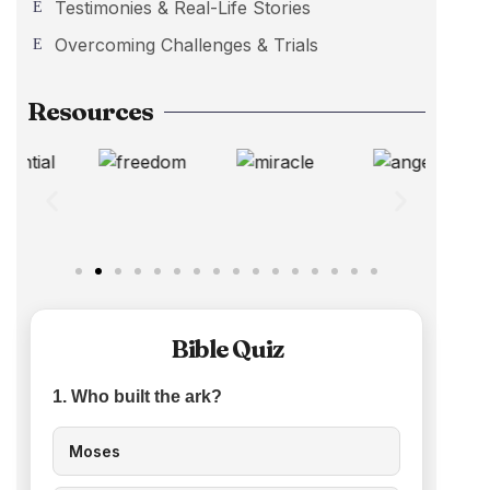
Testimonies & Real-Life Stories
Overcoming Challenges & Trials
Resources
Bible Quiz
1. Who built the ark?
Moses