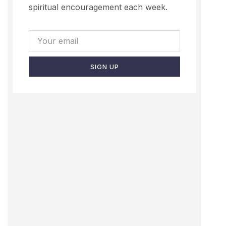
spiritual encouragement each week.
SIGN UP