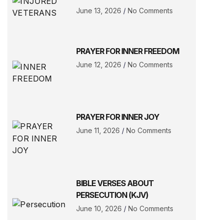
June 13, 2026
No Comments
PRAYER FOR INNER FREEDOM
June 12, 2026
No Comments
PRAYER FOR INNER JOY
June 11, 2026
No Comments
BIBLE VERSES ABOUT
PERSECUTION (KJV)
June 10, 2026
No Comments