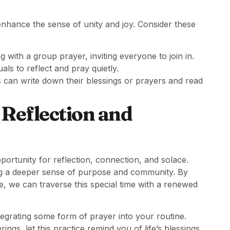
enhance the sense of unity and joy. Consider these
g with a group prayer, inviting everyone to join in.
uals to reflect and pray quietly.
 can write down their blessings or prayers and read
 Reflection and
opportunity for reflection, connection, and solace.
ng a deeper sense of purpose and community. By
e, we can traverse this special time with a renewed
egrating some form of prayer into your routine.
ngs, let this practice remind you of life’s blessings,