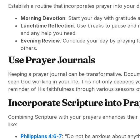
Establish a routine that incorporates prayer into your da
Morning Devotion
: Start your day with gratitude
Lunchtime Reflection
: Use breaks to pause and r
and any help you need.
Evening Review
: Conclude your day by praying fo
others.
Use Prayer Journals
Keeping a prayer journal can be transformative. Docu
seen God working in your life. This not only deepens yo
reminder of His faithfulness through various seasons of 
Incorporate Scripture into Pr
Combining Scripture with your prayers enhances their
like:
Philippians 4:6-7
: “Do not be anxious about anythi