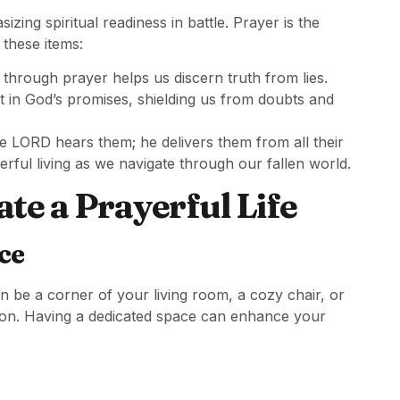
ing spiritual readiness in battle. Prayer is the
these items:
through prayer helps us discern truth from lies.
t in God’s promises, shielding us from doubts and
e LORD hears them; he delivers them from all their
rful living as we navigate through our fallen world.
ate a Prayerful Life
ce
n be a corner of your living room, a cozy chair, or
ion. Having a dedicated space can enhance your