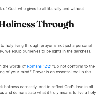
k of God, who gives to all liberally and without
 Holiness Through
to holy living through prayer is not just a personal
ly, we equip ourselves to be lights in the darkness,
in the words of
Romans 12:2
: “Do not conform to the
g of your mind.” Prayer is an essential tool in this
k holiness earnestly, and to reflect God’s love in all
os and demonstrate what it truly means to live a holy