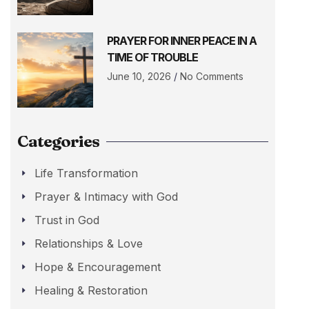
PRAYER FOR INNER PEACE IN A
TIME OF TROUBLE
June 10, 2026
No Comments
Categories
Life Transformation
Prayer & Intimacy with God
Trust in God
Relationships & Love
Hope & Encouragement
Healing & Restoration