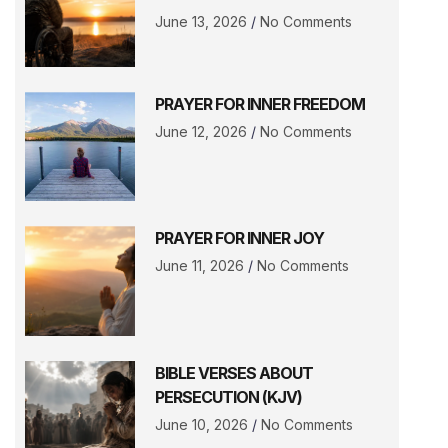
June 13, 2026
No Comments
PRAYER FOR INNER FREEDOM
June 12, 2026
No Comments
PRAYER FOR INNER JOY
June 11, 2026
No Comments
BIBLE VERSES ABOUT
PERSECUTION (KJV)
June 10, 2026
No Comments