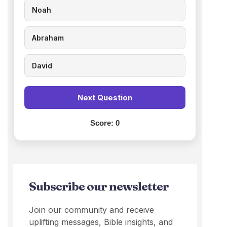
Noah
Abraham
David
Next Question
Score:
0
Subscribe our newsletter
Join our community and receive
uplifting messages, Bible insights, and