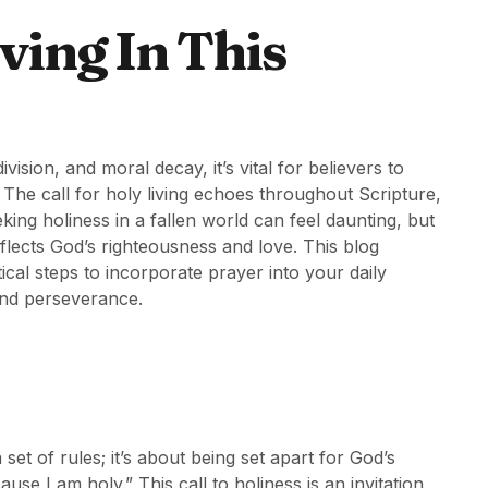
ving In This
ision, and moral decay, it’s vital for believers to
 The call for holy living echoes throughout Scripture,
ing holiness in a fallen world can feel daunting, but
reflects God’s righteousness and love. This blog
tical steps to incorporate prayer into your daily
 and perseverance.
set of rules; it’s about being set apart for God’s
se I am holy.” This call to holiness is an invitation