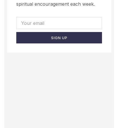
spiritual encouragement each week.
SIGN UP