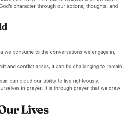
 God’s character through our actions, thoughts, and
ld
ia we consume to the conversations we engage in,
ift and conflict arises, it can be challenging to remain
air can cloud our ability to live righteously.
urselves in prayer. It is through prayer that we draw
Our Lives