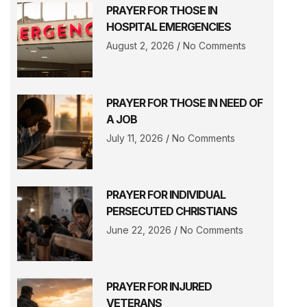
PRAYER FOR THOSE IN
HOSPITAL EMERGENCIES
August 2, 2026
No Comments
PRAYER FOR THOSE IN NEED OF
A JOB
July 11, 2026
No Comments
PRAYER FOR INDIVIDUAL
PERSECUTED CHRISTIANS
June 22, 2026
No Comments
PRAYER FOR INJURED
VETERANS