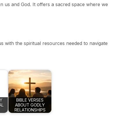
en us and God. It offers a sacred space where we
 us with the spiritual resources needed to navigate
Y
BIBLE VERSES
AL
ABOUT GODLY
RELATIONSHIPS