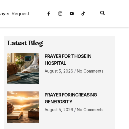
ayer Request
Latest Blog
PRAYER FOR THOSE IN
HOSPITAL
August 5, 2026
No Comments
PRAYER FOR INCREASING
GENEROSITY
August 5, 2026
No Comments