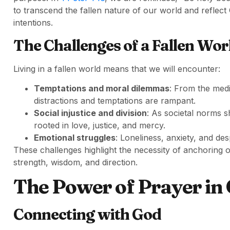
to transcend the fallen nature of our world and reflect
intentions.
The Challenges of a Fallen Wor
Living in a fallen world means that we will encounter:
Temptations and moral dilemmas
: From the med
distractions and temptations are rampant.
Social injustice and division
: As societal norms sh
rooted in love, justice, and mercy.
Emotional struggles
: Loneliness, anxiety, and desp
These challenges highlight the necessity of anchoring o
strength, wisdom, and direction.
The Power of Prayer in 
Connecting with God