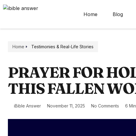
Home
Blog
Home
Testimonies & Real-Life Stories
PRAYER FOR HOL
THIS FALLEN W
iBible Answer
November 11, 2025
No Comments
6 Mi