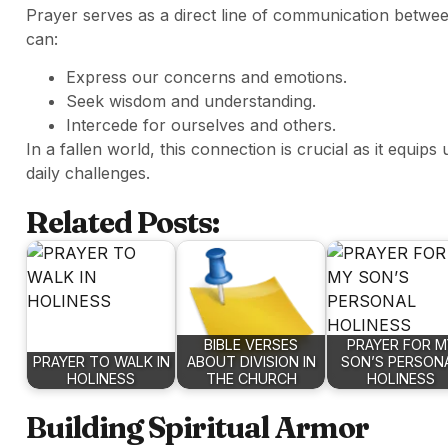
Prayer serves as a direct line of communication betwe
can:
Express our concerns and emotions.
Seek wisdom and understanding.
Intercede for ourselves and others.
In a fallen world, this connection is crucial as it equips
daily challenges.
Related Posts:
BIBLE VERSES
PRAYER FOR M
PRAYER TO WALK IN
ABOUT DIVISION IN
SON’S PERSON
HOLINESS
THE CHURCH
HOLINESS
Building Spiritual Armor