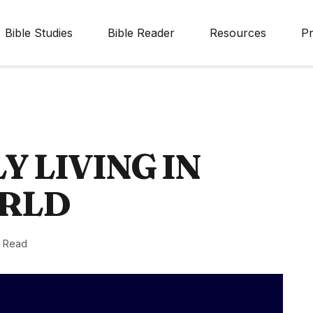
Bible Studies
Bible Reader
Resources
Pr
Y LIVING IN
ORLD
n Read