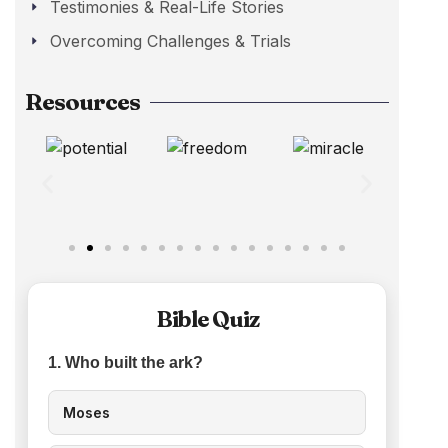
Testimonies & Real-Life Stories
Overcoming Challenges & Trials
Resources
Bible Quiz
1. Who built the ark?
Moses