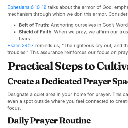
Ephesians 6:10-18
talks about the armor of God, emphasiz
mechanism through which we don this armor. Consider 
Belt of Truth
: Anchoring ourselves in God’s Word 
Shield of Faith
: When we pray, we affirm our trus
fears.
Psalm 34:17
reminds us, “The righteous cry out, and th
troubles.” This assurance reinforces our focus on praye
Practical Steps to Cultiv
Create a Dedicated Prayer Spa
Designate a quiet area in your home for prayer. This ca
even a spot outside where you feel connected to creat
focus.
Daily Prayer Routine