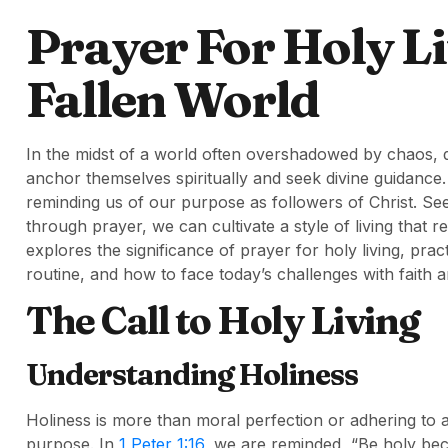
Prayer For Holy Li
Fallen World
In the midst of a world often overshadowed by chaos, div
anchor themselves spiritually and seek divine guidance.
reminding us of our purpose as followers of Christ. Seek
through prayer, we can cultivate a style of living that 
explores the significance of prayer for holy living, prac
routine, and how to face today’s challenges with faith
The Call to Holy Living
Understanding Holiness
Holiness is more than moral perfection or adhering to a 
purpose. In
1 Peter 1:16
, we are reminded, “Be holy becau