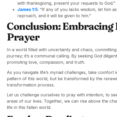
with thanksgiving, present your requests to God.”
James 1:5
: “If any of you lacks wisdom, let him as
reproach, and it will be given to him.”
Conclusion: Embracing
Prayer
In a world filled with uncertainty and chaos, committing 
journey; it’s a communal calling. By seeking God diligent
promoting love, compassion, and truth.
As you navigate life’s myriad challenges, take comfort 
pattern of this world, but be transformed by the renewin
transformation process.
Let us challenge ourselves to pray with intention, to see
areas of our lives. Together, we can rise above the cha
life in this fallen world.