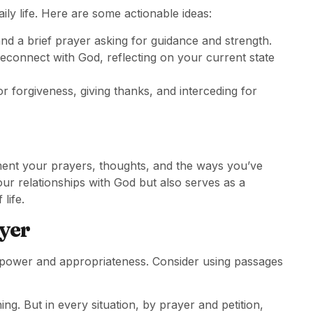
ily life. Here are some actionable ideas:
 and a brief prayer asking for guidance and strength.
econnect with God, reflecting on your current state
r forgiveness, giving thanks, and interceding for
ment your prayers, thoughts, and the ways you’ve
ur relationships with God but also serves as a
life.
ayer
 power and appropriateness. Consider using passages
ng. But in every situation, by prayer and petition,