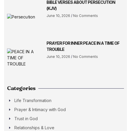
BIBLE VERSES ABOUT PERSECUTION
(KJV)
June 10, 2026
No Comments
PRAYER FOR INNER PEACE IN A TIME OF
TROUBLE
June 10, 2026
No Comments
Categories
Life Transformation
Prayer & Intimacy with God
Trust in God
Relationships & Love