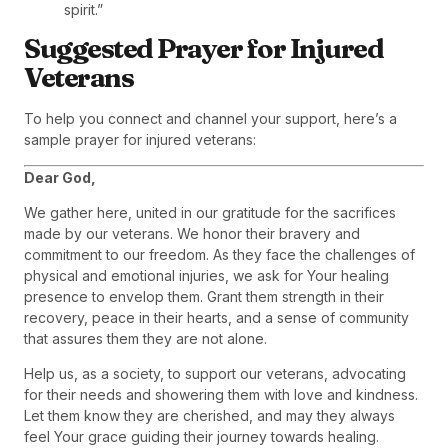
spirit.”
Suggested Prayer for Injured
Veterans
To help you connect and channel your support, here’s a
sample prayer for injured veterans:
Dear God,
We gather here, united in our gratitude for the sacrifices
made by our veterans. We honor their bravery and
commitment to our freedom. As they face the challenges of
physical and emotional injuries, we ask for Your healing
presence to envelop them. Grant them strength in their
recovery, peace in their hearts, and a sense of community
that assures them they are not alone.
Help us, as a society, to support our veterans, advocating
for their needs and showering them with love and kindness.
Let them know they are cherished, and may they always
feel Your grace guiding their journey towards healing.