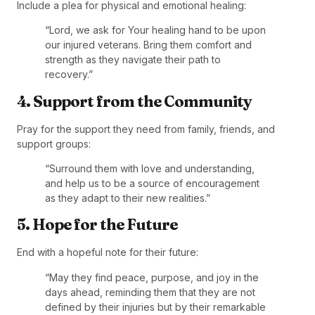
Include a plea for physical and emotional healing:
“Lord, we ask for Your healing hand to be upon
our injured veterans. Bring them comfort and
strength as they navigate their path to
recovery.”
4. Support from the Community
Pray for the support they need from family, friends, and
support groups:
“Surround them with love and understanding,
and help us to be a source of encouragement
as they adapt to their new realities.”
5. Hope for the Future
End with a hopeful note for their future:
“May they find peace, purpose, and joy in the
days ahead, reminding them that they are not
defined by their injuries but by their remarkable