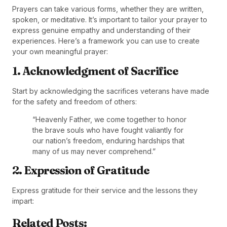
Prayers can take various forms, whether they are written,
spoken, or meditative. It’s important to tailor your prayer to
express genuine empathy and understanding of their
experiences. Here’s a framework you can use to create
your own meaningful prayer:
1. Acknowledgment of Sacrifice
Start by acknowledging the sacrifices veterans have made
for the safety and freedom of others:
“Heavenly Father, we come together to honor
the brave souls who have fought valiantly for
our nation’s freedom, enduring hardships that
many of us may never comprehend.”
2. Expression of Gratitude
Express gratitude for their service and the lessons they
impart:
Related Posts: