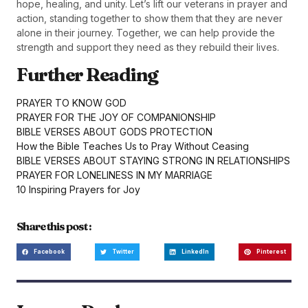
hope, healing, and unity. Let’s lift our veterans in prayer and
action, standing together to show them that they are never
alone in their journey. Together, we can help provide the
strength and support they need as they rebuild their lives.
Further Reading
PRAYER TO KNOW GOD
PRAYER FOR THE JOY OF COMPANIONSHIP
BIBLE VERSES ABOUT GODS PROTECTION
How the Bible Teaches Us to Pray Without Ceasing
BIBLE VERSES ABOUT STAYING STRONG IN RELATIONSHIPS
PRAYER FOR LONELINESS IN MY MARRIAGE
10 Inspiring Prayers for Joy
Share this post :
Facebook
Twitter
LinkedIn
Pinterest