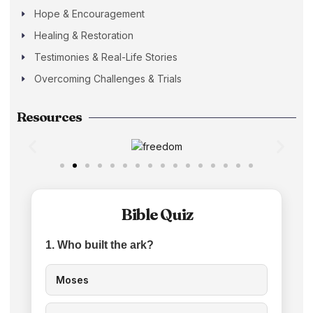
Hope & Encouragement
Healing & Restoration
Testimonies & Real-Life Stories
Overcoming Challenges & Trials
Resources
Bible Quiz
1. Who built the ark?
Moses