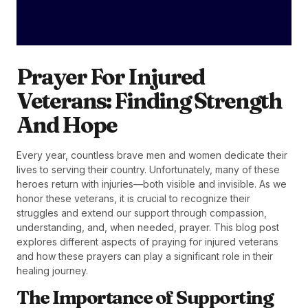
Prayer For Injured
Veterans: Finding Strength
And Hope
Every year, countless brave men and women dedicate their
lives to serving their country. Unfortunately, many of these
heroes return with injuries—both visible and invisible. As we
honor these veterans, it is crucial to recognize their
struggles and extend our support through compassion,
understanding, and, when needed, prayer. This blog post
explores different aspects of praying for injured veterans
and how these prayers can play a significant role in their
healing journey.
The Importance of Supporting