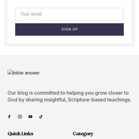
SIGN UP
Our blog is committed to helping you grow closer to
God by sharing insightful, Scripture-based teachings.
Quick Links
Category