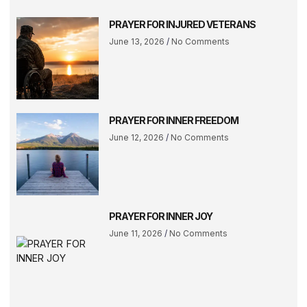
PRAYER FOR INJURED VETERANS
June 13, 2026
No Comments
PRAYER FOR INNER FREEDOM
June 12, 2026
No Comments
PRAYER FOR INNER JOY
June 11, 2026
No Comments