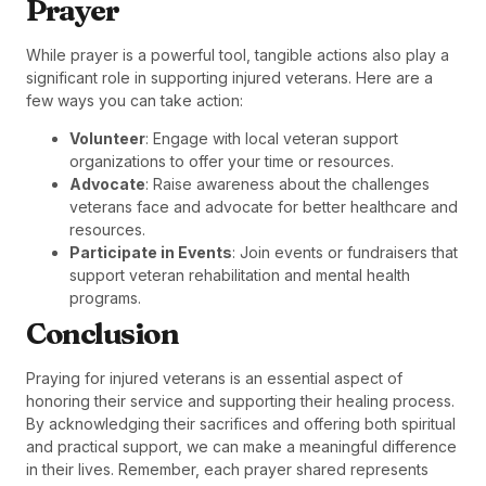
Prayer
While prayer is a powerful tool, tangible actions also play a
significant role in supporting injured veterans. Here are a
few ways you can take action:
Volunteer
: Engage with local veteran support
organizations to offer your time or resources.
Advocate
: Raise awareness about the challenges
veterans face and advocate for better healthcare and
resources.
Participate in Events
: Join events or fundraisers that
support veteran rehabilitation and mental health
programs.
Conclusion
Praying for injured veterans is an essential aspect of
honoring their service and supporting their healing process.
By acknowledging their sacrifices and offering both spiritual
and practical support, we can make a meaningful difference
in their lives. Remember, each prayer shared represents