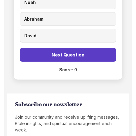
Noah
Abraham
David
Next Question
Score:
0
Subscribe our newsletter
Join our community and receive uplifting messages,
Bible insights, and spiritual encouragement each
week.