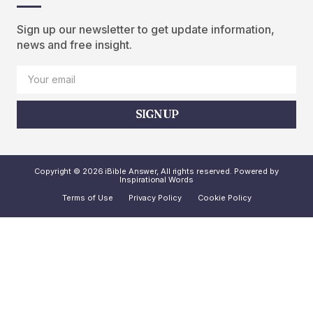
Sign up our newsletter to get update information,
news and free insight.
SIGN UP
Copyright © 2026 iBible Answer, All rights reserved. Powered by
Inspirational Words
Terms of Use
Privacy Policy
Cookie Policy