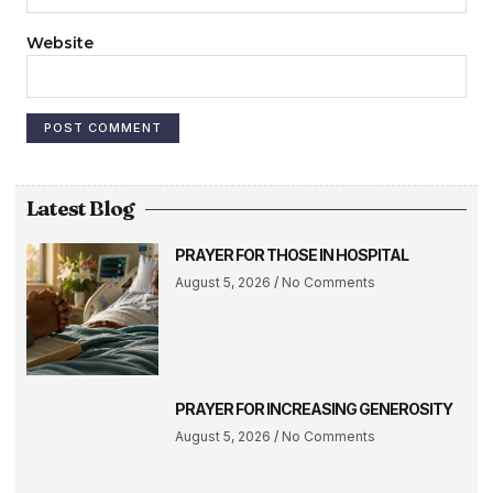
Website
Latest Blog
PRAYER FOR THOSE IN HOSPITAL
August 5, 2026
No Comments
PRAYER FOR INCREASING GENEROSITY
August 5, 2026
No Comments