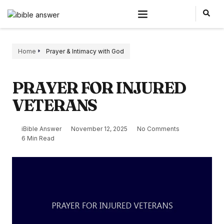
Home
Prayer & Intimacy with God
PRAYER FOR INJURED
VETERANS
iBible Answer
November 12, 2025
No Comments
6 Min Read