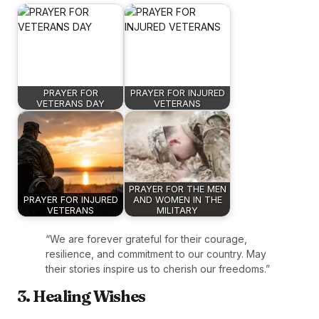
PRAYER FOR
PRAYER FOR INJURED
VETERANS DAY
VETERANS
PRAYER FOR THE MEN
PRAYER FOR INJURED
AND WOMEN IN THE
VETERANS
MILITARY
“We are forever grateful for their courage,
resilience, and commitment to our country. May
their stories inspire us to cherish our freedoms.”
3. Healing Wishes