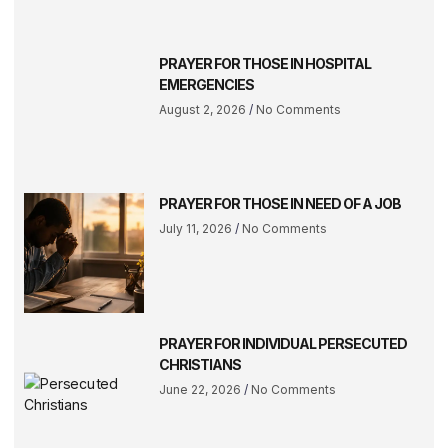
PRAYER FOR THOSE IN HOSPITAL
EMERGENCIES
August 2, 2026
No Comments
PRAYER FOR THOSE IN NEED OF A JOB
July 11, 2026
No Comments
PRAYER FOR INDIVIDUAL PERSECUTED
CHRISTIANS
June 22, 2026
No Comments