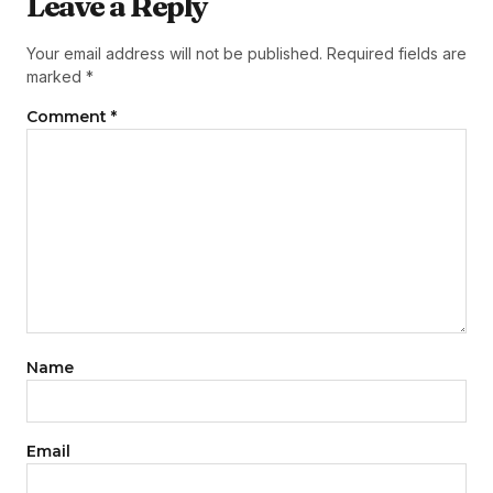
Leave a Reply
Your email address will not be published.
Required fields are
marked
*
Comment
*
Name
Email