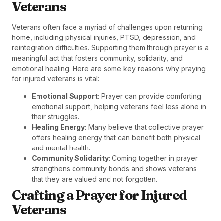
Veterans
Veterans often face a myriad of challenges upon returning
home, including physical injuries, PTSD, depression, and
reintegration difficulties. Supporting them through prayer is a
meaningful act that fosters community, solidarity, and
emotional healing. Here are some key reasons why praying
for injured veterans is vital:
Emotional Support
: Prayer can provide comforting
emotional support, helping veterans feel less alone in
their struggles.
Healing Energy
: Many believe that collective prayer
offers healing energy that can benefit both physical
and mental health.
Community Solidarity
: Coming together in prayer
strengthens community bonds and shows veterans
that they are valued and not forgotten.
Crafting a Prayer for Injured
Veterans