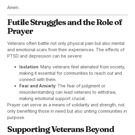
Amen.
Futile Struggles and the Role of
Prayer
Veterans often battle not only physical pain but also mental
and emotional scars from their experiences. The effects of
PTSD and depression can be severe:
Isolation
: Many veterans feel alienated from society,
making it essential for communities to reach out and
connect with them.
Fear and Anxiety
: The fear of judgment or
misunderstanding can lead veterans to withdraw,
making emotional support crucial.
Prayer can serve as a means of solidarity and strength, not
only benefiting those in need but also uniting communities in
purpose.
Supporting Veterans Beyond