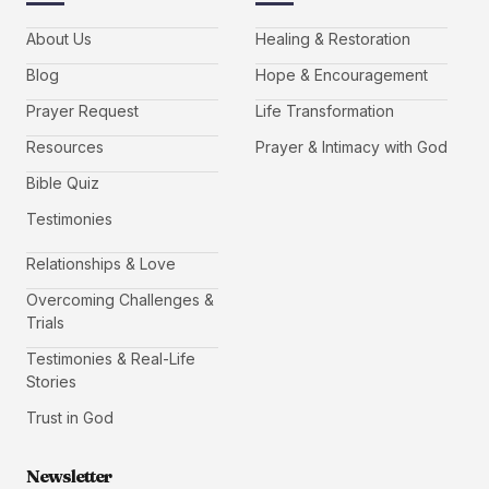
About Us
Healing & Restoration
Blog
Hope & Encouragement
Prayer Request
Life Transformation
Resources
Prayer & Intimacy with God
Bible Quiz
Testimonies
Relationships & Love
Overcoming Challenges &
Trials
Testimonies & Real-Life
Stories
Trust in God
Newsletter