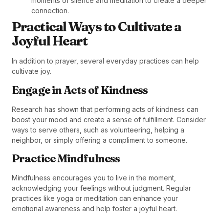
moments of silence and meditation to create a deeper
connection.
Practical Ways to Cultivate a
Joyful Heart
In addition to prayer, several everyday practices can help
cultivate joy.
Engage in Acts of Kindness
Research has shown that performing acts of kindness can
boost your mood and create a sense of fulfillment. Consider
ways to serve others, such as volunteering, helping a
neighbor, or simply offering a compliment to someone.
Practice Mindfulness
Mindfulness encourages you to live in the moment,
acknowledging your feelings without judgment. Regular
practices like yoga or meditation can enhance your
emotional awareness and help foster a joyful heart.