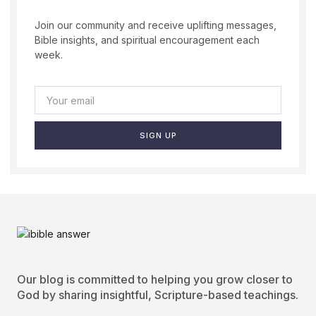
Join our community and receive uplifting messages,
Bible insights, and spiritual encouragement each
week.
SIGN UP
Our blog is committed to helping you grow closer to
God by sharing insightful, Scripture-based teachings.