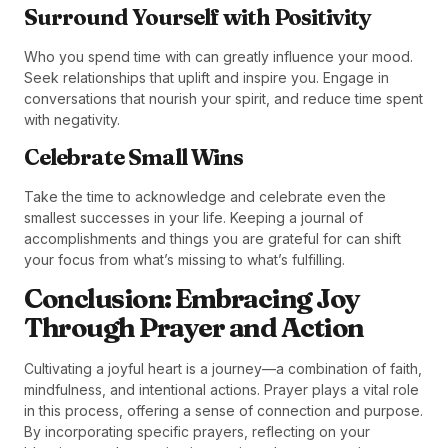
Surround Yourself with Positivity
Who you spend time with can greatly influence your mood.
Seek relationships that uplift and inspire you. Engage in
conversations that nourish your spirit, and reduce time spent
with negativity.
Celebrate Small Wins
Take the time to acknowledge and celebrate even the
smallest successes in your life. Keeping a journal of
accomplishments and things you are grateful for can shift
your focus from what’s missing to what’s fulfilling.
Conclusion: Embracing Joy
Through Prayer and Action
Cultivating a joyful heart is a journey—a combination of faith,
mindfulness, and intentional actions. Prayer plays a vital role
in this process, offering a sense of connection and purpose.
By incorporating specific prayers, reflecting on your