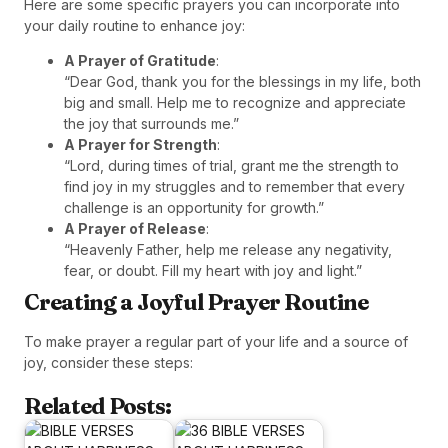
Here are some specific prayers you can incorporate into
your daily routine to enhance joy:
A Prayer of Gratitude
:
“Dear God, thank you for the blessings in my life, both
big and small. Help me to recognize and appreciate
the joy that surrounds me.”
A Prayer for Strength
:
“Lord, during times of trial, grant me the strength to
find joy in my struggles and to remember that every
challenge is an opportunity for growth.”
A Prayer of Release
:
“Heavenly Father, help me release any negativity,
fear, or doubt. Fill my heart with joy and light.”
Creating a Joyful Prayer Routine
To make prayer a regular part of your life and a source of
joy, consider these steps:
Related Posts: