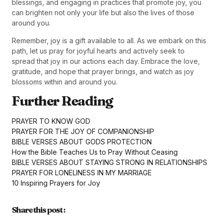
blessings, and engaging in practices that promote joy, you
can brighten not only your life but also the lives of those
around you.
Remember, joy is a gift available to all. As we embark on this
path, let us pray for joyful hearts and actively seek to
spread that joy in our actions each day. Embrace the love,
gratitude, and hope that prayer brings, and watch as joy
blossoms within and around you.
Further Reading
PRAYER TO KNOW GOD
PRAYER FOR THE JOY OF COMPANIONSHIP
BIBLE VERSES ABOUT GODS PROTECTION
How the Bible Teaches Us to Pray Without Ceasing
BIBLE VERSES ABOUT STAYING STRONG IN RELATIONSHIPS
PRAYER FOR LONELINESS IN MY MARRIAGE
10 Inspiring Prayers for Joy
Share this post :