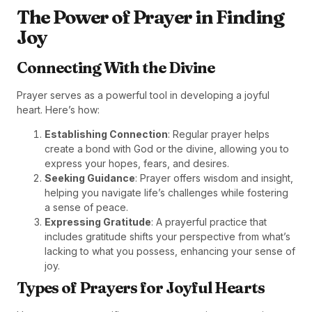
The Power of Prayer in Finding
Joy
Connecting With the Divine
Prayer serves as a powerful tool in developing a joyful
heart. Here’s how:
Establishing Connection
: Regular prayer helps
create a bond with God or the divine, allowing you to
express your hopes, fears, and desires.
Seeking Guidance
: Prayer offers wisdom and insight,
helping you navigate life’s challenges while fostering
a sense of peace.
Expressing Gratitude
: A prayerful practice that
includes gratitude shifts your perspective from what’s
lacking to what you possess, enhancing your sense of
joy.
Types of Prayers for Joyful Hearts