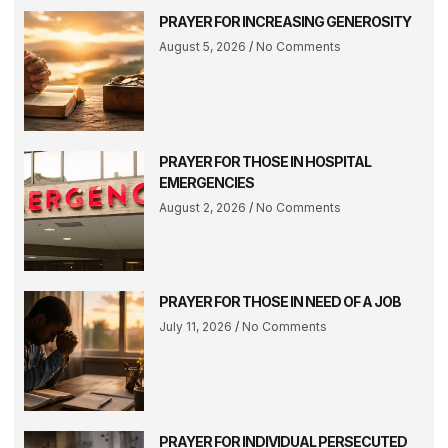
PRAYER FOR INCREASING GENEROSITY
August 5, 2026
No Comments
PRAYER FOR THOSE IN HOSPITAL
EMERGENCIES
August 2, 2026
No Comments
PRAYER FOR THOSE IN NEED OF A JOB
July 11, 2026
No Comments
PRAYER FOR INDIVIDUAL PERSECUTED