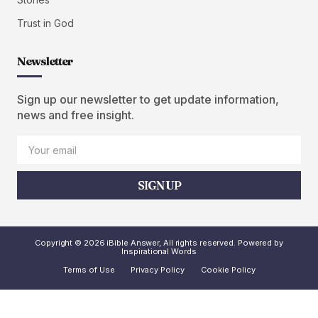
Trust in God
Newsletter
Sign up our newsletter to get update information,
news and free insight.
SIGN UP
Copyright © 2026 iBible Answer, All rights reserved. Powered by
Inspirational Words
Terms of Use
Privacy Policy
Cookie Policy