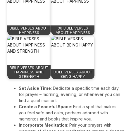
BIBLE VERSES ABOUT
36 BIBLE VERSES
HAPPINESS
ABOUT HAPPINESS
BIBLE VERSES ABOUT
HAPPINESS AND
BIBLE VERSES ABOUT
STRENGTH
BEING HAPPY
Set Aside Time
: Dedicate a specific time each day
for prayer – morning, evening, or whenever you can
find a quiet moment.
Create a Peaceful Space
: Find a spot that makes
you feel safe and calm, perhaps adorned with
mementos and books that inspire you.
Incorporate Meditation
: Pair your prayers with