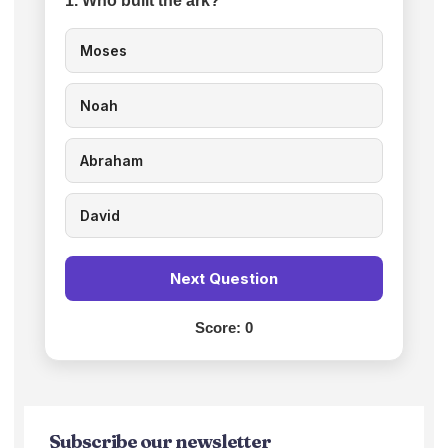
1. Who built the ark?
Moses
Noah
Abraham
David
Next Question
Score:
0
Subscribe our newsletter