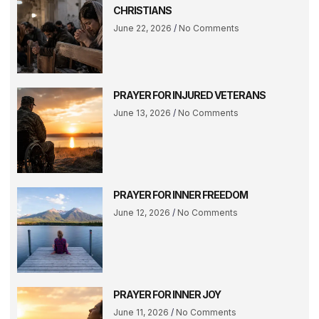
CHRISTIANS
June 22, 2026
No Comments
PRAYER FOR INJURED VETERANS
June 13, 2026
No Comments
PRAYER FOR INNER FREEDOM
June 12, 2026
No Comments
PRAYER FOR INNER JOY
June 11, 2026
No Comments