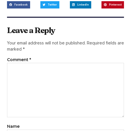
Facebook
Twitter
LinkedIn
Pinterest
Leave a Reply
Your email address will not be published.
Required fields are
marked
*
Comment
*
Name