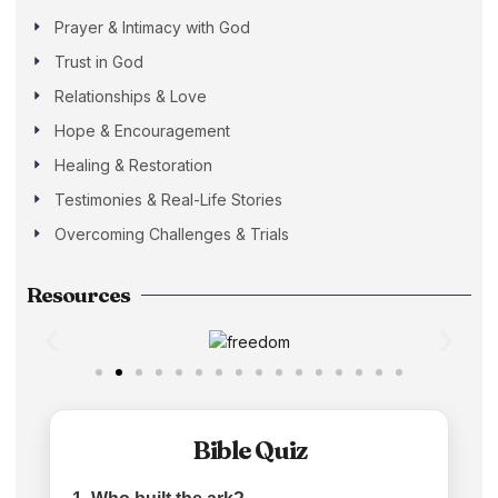
Prayer & Intimacy with God
Trust in God
Relationships & Love
Hope & Encouragement
Healing & Restoration
Testimonies & Real-Life Stories
Overcoming Challenges & Trials
Resources
Bible Quiz