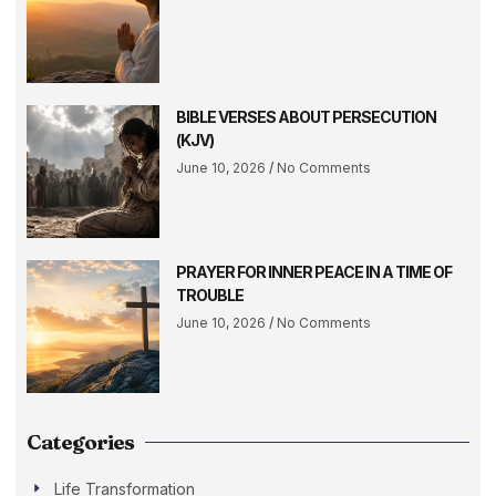
BIBLE VERSES ABOUT PERSECUTION
(KJV)
June 10, 2026
No Comments
PRAYER FOR INNER PEACE IN A TIME OF
TROUBLE
June 10, 2026
No Comments
Categories
Life Transformation