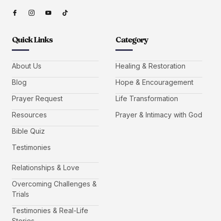
Quick Links
Category
About Us
Healing & Restoration
Blog
Hope & Encouragement
Prayer Request
Life Transformation
Resources
Prayer & Intimacy with God
Bible Quiz
Testimonies
Relationships & Love
Overcoming Challenges &
Trials
Testimonies & Real-Life
Stories