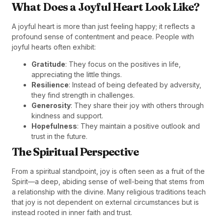
What Does a Joyful Heart Look Like?
A joyful heart is more than just feeling happy; it reflects a
profound sense of contentment and peace. People with
joyful hearts often exhibit:
Gratitude
: They focus on the positives in life,
appreciating the little things.
Resilience
: Instead of being defeated by adversity,
they find strength in challenges.
Generosity
: They share their joy with others through
kindness and support.
Hopefulness
: They maintain a positive outlook and
trust in the future.
The Spiritual Perspective
From a spiritual standpoint, joy is often seen as a fruit of the
Spirit—a deep, abiding sense of well-being that stems from
a relationship with the divine. Many religious traditions teach
that joy is not dependent on external circumstances but is
instead rooted in inner faith and trust.