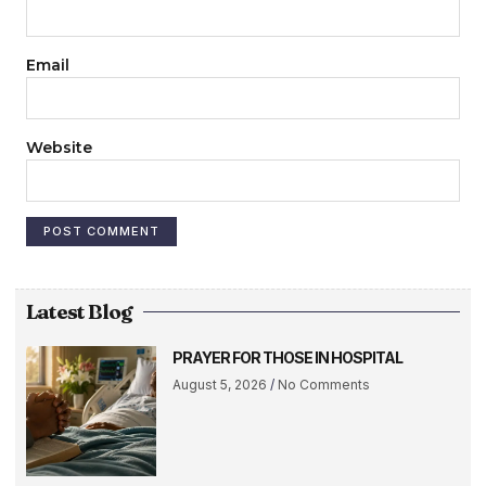
Email
Website
Latest Blog
PRAYER FOR THOSE IN HOSPITAL
August 5, 2026
No Comments