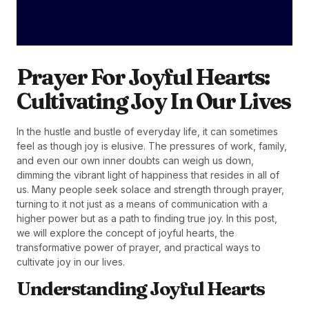
Prayer For Joyful Hearts:
Cultivating Joy In Our Lives
In the hustle and bustle of everyday life, it can sometimes
feel as though joy is elusive. The pressures of work, family,
and even our own inner doubts can weigh us down,
dimming the vibrant light of happiness that resides in all of
us. Many people seek solace and strength through prayer,
turning to it not just as a means of communication with a
higher power but as a path to finding true joy. In this post,
we will explore the concept of joyful hearts, the
transformative power of prayer, and practical ways to
cultivate joy in our lives.
Understanding Joyful Hearts