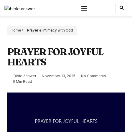
Home
Prayer & Intimacy with God
PRAYER FOR JOYFUL
HEARTS
iBible Answer
November 13, 2025
No Comments
6 Min Read