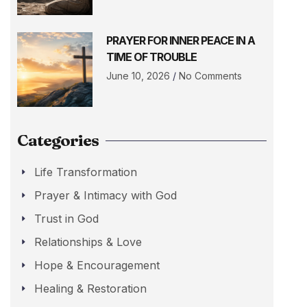
PRAYER FOR INNER PEACE IN A
TIME OF TROUBLE
June 10, 2026
No Comments
Categories
Life Transformation
Prayer & Intimacy with God
Trust in God
Relationships & Love
Hope & Encouragement
Healing & Restoration