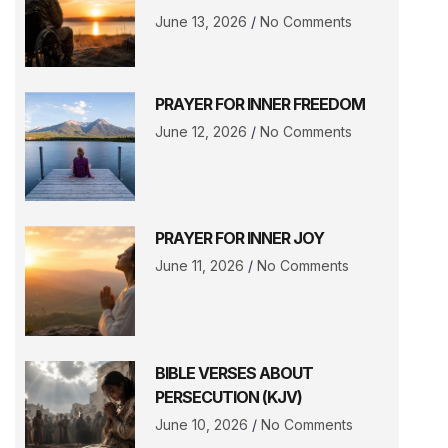
June 13, 2026
No Comments
PRAYER FOR INNER FREEDOM
June 12, 2026
No Comments
PRAYER FOR INNER JOY
June 11, 2026
No Comments
BIBLE VERSES ABOUT
PERSECUTION (KJV)
June 10, 2026
No Comments