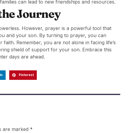
 families can lead to new friendships and resources.
 the Journey
powerless. However, prayer is a powerful tool that
you and your son. By turning to prayer, you can
r faith. Remember, you are not alone in facing life’s
ing shield of support for your son. Embrace this
ghter days are ahead.
In
Pinterest
ds are marked
*