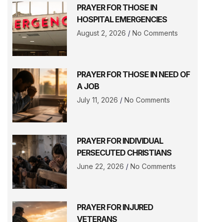
PRAYER FOR THOSE IN
HOSPITAL EMERGENCIES
August 2, 2026
No Comments
PRAYER FOR THOSE IN NEED OF
A JOB
July 11, 2026
No Comments
PRAYER FOR INDIVIDUAL
PERSECUTED CHRISTIANS
June 22, 2026
No Comments
PRAYER FOR INJURED
VETERANS