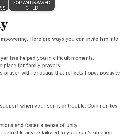
FOR AN UNSAVED
ESS
CHILD
ay
empowering. Here are ways you can invite him into
yer has helped you in difficult moments.
or place for family prayers.
is prayer with language that reflects hope, positivity,
s
 support when your son is in trouble. Communities
ntions and foster a sense of unity.
r valuable advice tailored to your son’s situation.