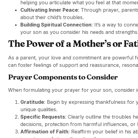
helping you articulate what you feel at that momen
Cultivating Inner Peace
: Through prayer, parents
about their child’s troubles.
Building Spiritual Connection
: It’s a way to conn
your son as you consider his needs and strengths
The Power of a Mother’s or Fat
As a parent, your love and commitment are powerful for
can foster feelings of support and reassurance, resonat
Prayer Components to Consider
When formulating your prayer for your son, consider 
Gratitude
: Begin by expressing thankfulness for 
unique qualities.
Specific Requests
: Clearly outline the troubles he
decisions, protection from harmful influences, or 
Affirmation of Faith
: Reaffirm your belief in his 