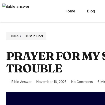
Home
Blog
Home
Trust in God
PRAYER FOR MY S
TROUBLE
iBible Answer
November 16, 2025
No Comments
6 Mi