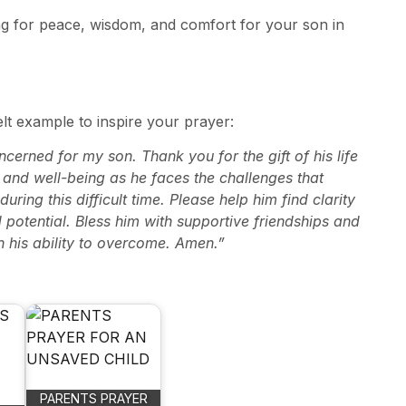
ing for peace, wisdom, and comfort for your son in
elt example to inspire your prayer:
erned for my son. Thank you for the gift of his life
ty and well-being as he faces the challenges that
ing this difficult time. Please help him find clarity
potential. Bless him with supportive friendships and
in his ability to overcome. Amen.”
PARENTS PRAYER