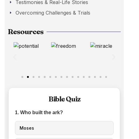
Testimonies & Real-Life Stories
Overcoming Challenges & Trials
Resources
Bible Quiz
1. Who built the ark?
Moses