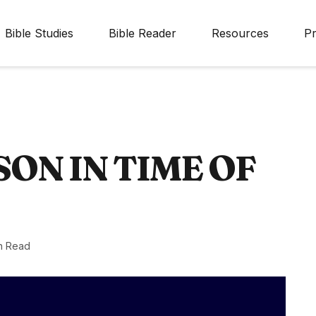
Bible Studies
Bible Reader
Resources
Pr
ON IN TIME OF
n Read