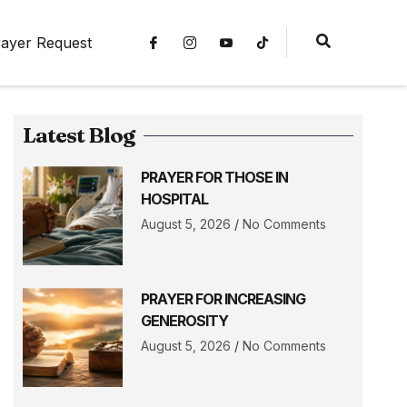
ayer Request
Latest Blog
PRAYER FOR THOSE IN
HOSPITAL
August 5, 2026
No Comments
PRAYER FOR INCREASING
GENEROSITY
August 5, 2026
No Comments