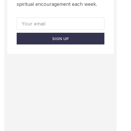
spiritual encouragement each week.
SIGN UP