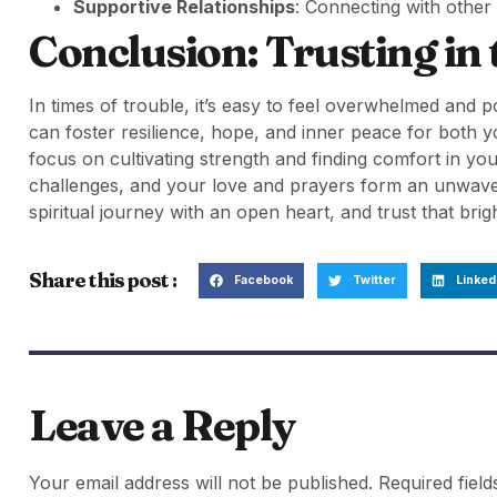
Supportive Relationships
: Connecting with other
Conclusion: Trusting in
In times of trouble, it’s easy to feel overwhelmed and 
can foster resilience, hope, and inner peace for both 
focus on cultivating strength and finding comfort in you
challenges, and your love and prayers form an unwaver
spiritual journey with an open heart, and trust that bri
Share this post :
Facebook
Twitter
Linked
Leave a Reply
Your email address will not be published.
Required fiel