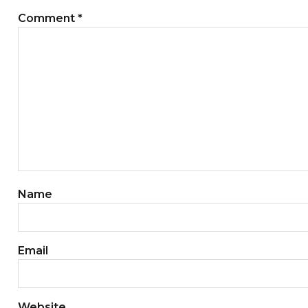
Comment
*
Name
Email
Website