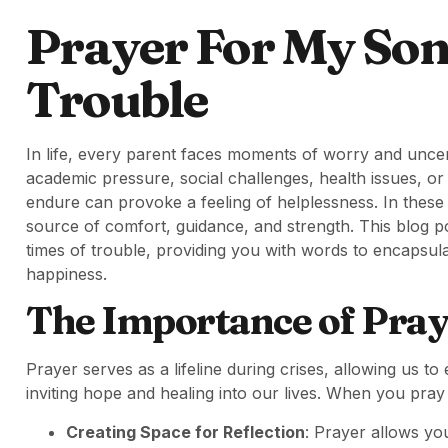
Prayer For My Son
Trouble
In life, every parent faces moments of worry and uncerta
academic pressure, social challenges, health issues, o
endure can provoke a feeling of helplessness. In thes
source of comfort, guidance, and strength. This blog po
times of trouble, providing you with words to encapsula
happiness.
The Importance of Pray
Prayer serves as a lifeline during crises, allowing us t
inviting hope and healing into our lives. When you pray
Creating Space for Reflection
: Prayer allows you