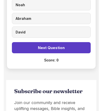
Noah
Abraham
David
Next Question
Score:
0
Subscribe our newsletter
Join our community and receive
uplifting messages, Bible insights, and