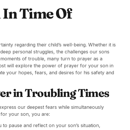
 In Time Of
inty regarding their child’s well-being. Whether it is
r deep personal struggles, the challenges our sons
e moments of trouble, many turn to prayer as a
st will explore the power of prayer for your son in
te your hopes, fears, and desires for his safety and
er in Troubling Times
o express our deepest fears while simultaneously
 for your son, you are:
 to pause and reflect on your son’s situation,