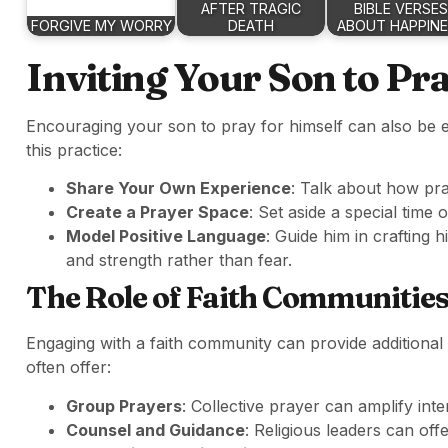
AFTER TRAGIC
BIBLE VERSES
FORGIVE MY WORRY
DEATH
ABOUT HAPPIN
Inviting Your Son to Pr
Encouraging your son to pray for himself can also be 
this practice:
Share Your Own Experience
: Talk about how pra
Create a Prayer Space
: Set aside a special time 
Model Positive Language
: Guide him in crafting h
and strength rather than fear.
The Role of Faith Communitie
Engaging with a faith community can provide additional
often offer:
Group Prayers
: Collective prayer can amplify inte
Counsel and Guidance
: Religious leaders can offe