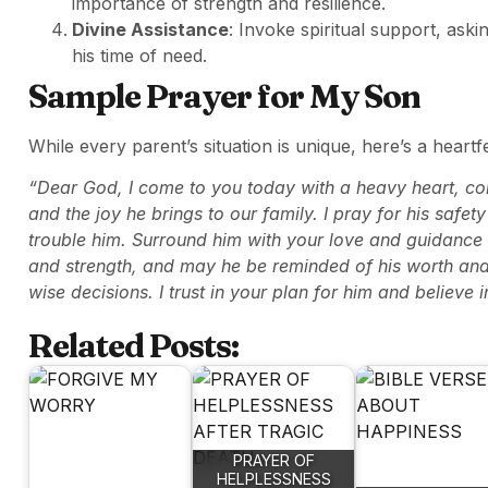
importance of strength and resilience.
Divine Assistance
: Invoke spiritual support, ask
his time of need.
Sample Prayer for My Son
While every parent’s situation is unique, here’s a heartf
“Dear God, I come to you today with a heavy heart, conc
and the joy he brings to our family. I pray for his safe
trouble him. Surround him with your love and guidance dur
and strength, and may he be reminded of his worth and 
wise decisions. I trust in your plan for him and believe 
Related Posts:
PRAYER OF
HELPLESSNESS