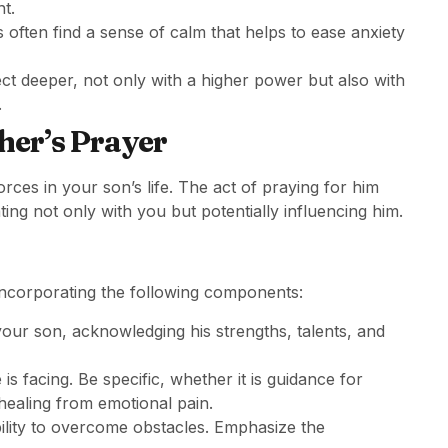
t.
 often find a sense of calm that helps to ease anxiety
ect deeper, not only with a higher power but also with
.
her’s Prayer
ces in your son’s life. The act of praying for him
ing not only with you but potentially influencing him.
incorporating the following components:
your son, acknowledging his strengths, talents, and
 is facing. Be specific, whether it is guidance for
healing from emotional pain.
ability to overcome obstacles. Emphasize the