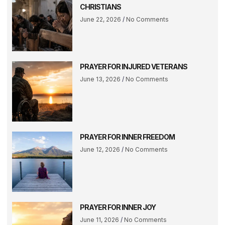
CHRISTIANS
June 22, 2026
No Comments
PRAYER FOR INJURED VETERANS
June 13, 2026
No Comments
PRAYER FOR INNER FREEDOM
June 12, 2026
No Comments
PRAYER FOR INNER JOY
June 11, 2026
No Comments