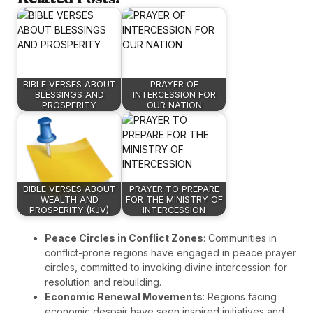
BIBLE VERSES ABOUT
PRAYER OF
BLESSINGS AND
INTERCESSION FOR
PROSPERITY
OUR NATION
BIBLE VERSES ABOUT
PRAYER TO PREPARE
WEALTH AND
FOR THE MINISTRY OF
PROSPERITY (KJV)
INTERCESSION
Peace Circles in Conflict Zones
: Communities in
conflict-prone regions have engaged in peace prayer
circles, committed to invoking divine intercession for
resolution and rebuilding.
Economic Renewal Movements
: Regions facing
economic despair have seen inspired initiatives and