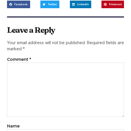
Facebook
Twitter
LinkedIn
Pinterest
Leave a Reply
Your email address will not be published.
Required fields are
marked
*
Comment
*
Name