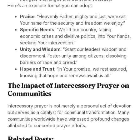
Here’s an example format you can adopt:
Praise
: “Heavenly Father, mighty and just, we exalt
Your name for the security and freedom we enjoy.”
Specific Needs
: “We lift our country, facing
economic crises and divisive politics, into Your hands,
seeking Your intervention.”
Unity and Wisdom
: “Grant our leaders wisdom and
discernment. Foster unity among citizens, dissolving
barriers of race and creed.”
Hope and Trust
: “In Your promise, we rest assured,
knowing that hope and renewal await us all.”
The Impact of Intercessory Prayer on
Communities
Intercessory prayer is not merely a personal act of devotion
but serves as a catalyst for communal transformation. Many
communities worldwide have witnessed profound changes
attributed to concerted prayer efforts.
Related Posts: