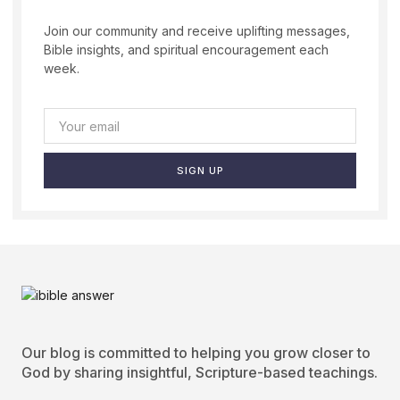
Join our community and receive uplifting messages,
Bible insights, and spiritual encouragement each
week.
SIGN UP
Our blog is committed to helping you grow closer to
God by sharing insightful, Scripture-based teachings.