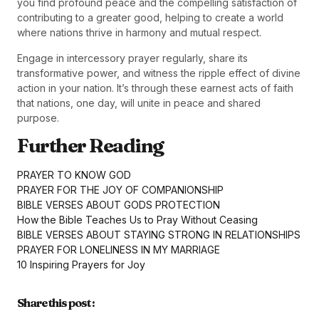
you find profound peace and the compelling satisfaction of
contributing to a greater good, helping to create a world
where nations thrive in harmony and mutual respect.
Engage in intercessory prayer regularly, share its
transformative power, and witness the ripple effect of divine
action in your nation. It’s through these earnest acts of faith
that nations, one day, will unite in peace and shared
purpose.
Further Reading
PRAYER TO KNOW GOD
PRAYER FOR THE JOY OF COMPANIONSHIP
BIBLE VERSES ABOUT GODS PROTECTION
How the Bible Teaches Us to Pray Without Ceasing
BIBLE VERSES ABOUT STAYING STRONG IN RELATIONSHIPS
PRAYER FOR LONELINESS IN MY MARRIAGE
10 Inspiring Prayers for Joy
Share this post :