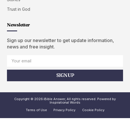
Trust in God
Newsletter
Sign up our newsletter to get update information,
news and free insight.
SIGN UP
Copyright © 2026 iBible Answer, All rights reserved. Powered by
Inspirational Words
Terms of Use
Privacy Policy
Cookie Policy