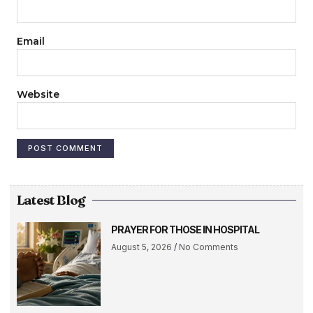
Email
Website
Latest Blog
PRAYER FOR THOSE IN HOSPITAL
August 5, 2026
No Comments