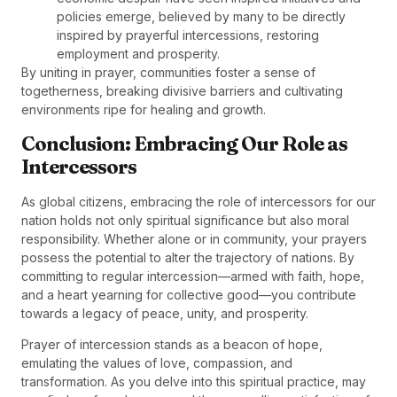
policies emerge, believed by many to be directly
inspired by prayerful intercessions, restoring
employment and prosperity.
By uniting in prayer, communities foster a sense of
togetherness, breaking divisive barriers and cultivating
environments ripe for healing and growth.
Conclusion: Embracing Our Role as
Intercessors
As global citizens, embracing the role of intercessors for our
nation holds not only spiritual significance but also moral
responsibility. Whether alone or in community, your prayers
possess the potential to alter the trajectory of nations. By
committing to regular intercession—armed with faith, hope,
and a heart yearning for collective good—you contribute
towards a legacy of peace, unity, and prosperity.
Prayer of intercession stands as a beacon of hope,
emulating the values of love, compassion, and
transformation. As you delve into this spiritual practice, may