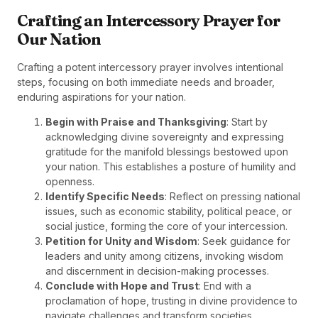
Crafting an Intercessory Prayer for
Our Nation
Crafting a potent intercessory prayer involves intentional
steps, focusing on both immediate needs and broader,
enduring aspirations for your nation.
Begin with Praise and Thanksgiving
: Start by
acknowledging divine sovereignty and expressing
gratitude for the manifold blessings bestowed upon
your nation. This establishes a posture of humility and
openness.
Identify Specific Needs
: Reflect on pressing national
issues, such as economic stability, political peace, or
social justice, forming the core of your intercession.
Petition for Unity and Wisdom
: Seek guidance for
leaders and unity among citizens, invoking wisdom
and discernment in decision-making processes.
Conclude with Hope and Trust
: End with a
proclamation of hope, trusting in divine providence to
navigate challenges and transform societies.