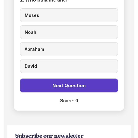
Moses
Noah
Abraham
David
Next Question
Score:
0
Subscribe our newsletter