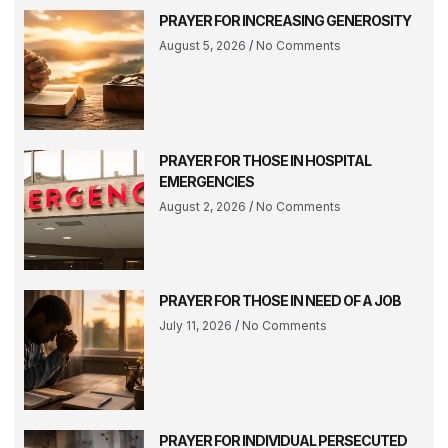
PRAYER FOR INCREASING GENEROSITY
August 5, 2026
No Comments
PRAYER FOR THOSE IN HOSPITAL
EMERGENCIES
August 2, 2026
No Comments
PRAYER FOR THOSE IN NEED OF A JOB
July 11, 2026
No Comments
PRAYER FOR INDIVIDUAL PERSECUTED