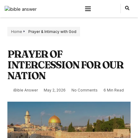
Home
Prayer & Intimacy with God
PRAYER OF
INTERCESSION FOR OUR
NATION
iBible Answer
May 2, 2026
No Comments
6 Min Read