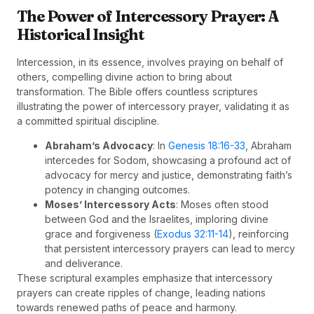
The Power of Intercessory Prayer: A
Historical Insight
Intercession, in its essence, involves praying on behalf of
others, compelling divine action to bring about
transformation. The Bible offers countless scriptures
illustrating the power of intercessory prayer, validating it as
a committed spiritual discipline.
Abraham’s Advocacy
: In
Genesis 18:16-33
, Abraham
intercedes for Sodom, showcasing a profound act of
advocacy for mercy and justice, demonstrating faith’s
potency in changing outcomes.
Moses’ Intercessory Acts
: Moses often stood
between God and the Israelites, imploring divine
grace and forgiveness (
Exodus 32:11-14
), reinforcing
that persistent intercessory prayers can lead to mercy
and deliverance.
These scriptural examples emphasize that intercessory
prayers can create ripples of change, leading nations
towards renewed paths of peace and harmony.