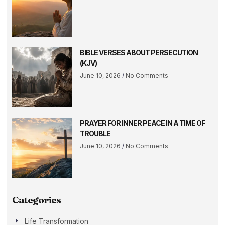
BIBLE VERSES ABOUT PERSECUTION
(KJV)
June 10, 2026
No Comments
PRAYER FOR INNER PEACE IN A TIME OF
TROUBLE
June 10, 2026
No Comments
Categories
Life Transformation