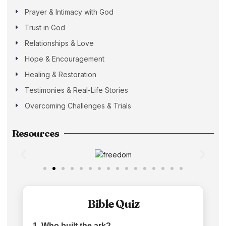
Prayer & Intimacy with God
Trust in God
Relationships & Love
Hope & Encouragement
Healing & Restoration
Testimonies & Real-Life Stories
Overcoming Challenges & Trials
Resources
Bible Quiz
1. Who built the ark?