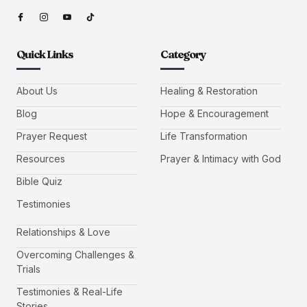
Quick Links
Category
About Us
Healing & Restoration
Blog
Hope & Encouragement
Prayer Request
Life Transformation
Resources
Prayer & Intimacy with God
Bible Quiz
Testimonies
Relationships & Love
Overcoming Challenges &
Trials
Testimonies & Real-Life
Stories