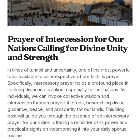
Prayer of Intercession for Our
Nation: Calling for Divine Unity
and Strength
In times of turmoil and uncertainty, one of the most powerful
tools available to us, irrespective of our faith, is prayer.
Specifically, intercessory prayer holds a profound place in
seeking divine intervention, especially for our nations. As
individuals, we can invoke collective wisdom and
intervention through prayerful efforts, beseeching divine
guidance, peace, and prosperity for our lands. This blog
post will guide you through the essence of an intercessory
prayer for our nation, offering a reminder of its power and
practical insights on incorporating it into your daily spiritual
routine.