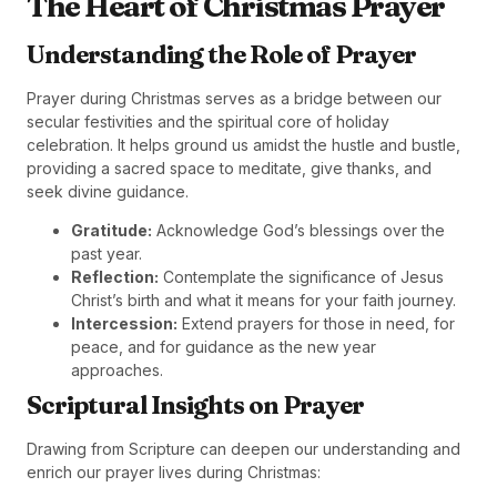
The Heart of Christmas Prayer
Understanding the Role of Prayer
Prayer during Christmas serves as a bridge between our
secular festivities and the spiritual core of holiday
celebration. It helps ground us amidst the hustle and bustle,
providing a sacred space to meditate, give thanks, and
seek divine guidance.
Gratitude:
Acknowledge God’s blessings over the
past year.
Reflection:
Contemplate the significance of Jesus
Christ’s birth and what it means for your faith journey.
Intercession:
Extend prayers for those in need, for
peace, and for guidance as the new year
approaches.
Scriptural Insights on Prayer
Drawing from Scripture can deepen our understanding and
enrich our prayer lives during Christmas: