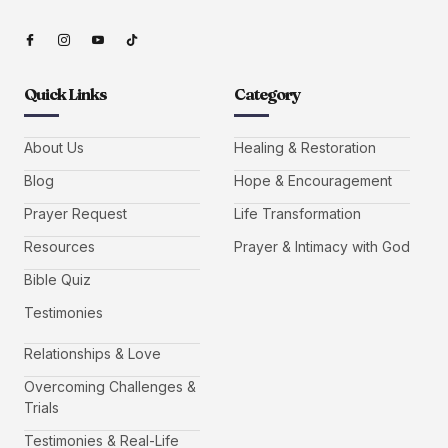
Quick Links
Category
About Us
Healing & Restoration
Blog
Hope & Encouragement
Prayer Request
Life Transformation
Resources
Prayer & Intimacy with God
Bible Quiz
Testimonies
Relationships & Love
Overcoming Challenges &
Trials
Testimonies & Real-Life