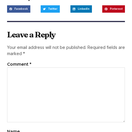
Facebook
Twitter
LinkedIn
Pinterest
Leave a Reply
Your email address will not be published.
Required fields are
marked
*
Comment
*
Name