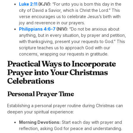
Luke 2:11
(KJV):
“For unto you is born this day in the
city of David a Savior, which is Christ the Lord.” This
verse encourages us to celebrate Jesus’s birth with
joy and reverence in our prayers.
Philippians 4:6-7
(NIV):
“Do not be anxious about
anything, but in every situation, by prayer and petition,
with thanksgiving, present your requests to God.” This
scripture teaches us to approach God with our
concerns, wrapping our requests in gratitude.
Practical Ways to Incorporate
Prayer into Your Christmas
Celebrations
Personal Prayer Time
Establishing a personal prayer routine during Christmas can
deepen your spiritual experience:
Morning Devotions:
Start each day with prayer and
reflection, asking God for peace and understanding.