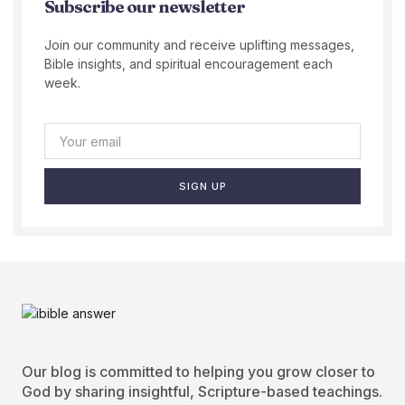
Subscribe our newsletter
Join our community and receive uplifting messages,
Bible insights, and spiritual encouragement each
week.
SIGN UP
Our blog is committed to helping you grow closer to
God by sharing insightful, Scripture-based teachings.