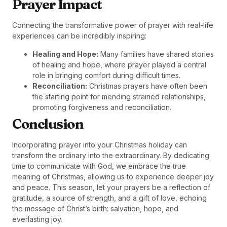
Prayer Impact
Connecting the transformative power of prayer with real-life
experiences can be incredibly inspiring:
Healing and Hope:
Many families have shared stories
of healing and hope, where prayer played a central
role in bringing comfort during difficult times.
Reconciliation:
Christmas prayers have often been
the starting point for mending strained relationships,
promoting forgiveness and reconciliation.
Conclusion
Incorporating prayer into your Christmas holiday can
transform the ordinary into the extraordinary. By dedicating
time to communicate with God, we embrace the true
meaning of Christmas, allowing us to experience deeper joy
and peace. This season, let your prayers be a reflection of
gratitude, a source of strength, and a gift of love, echoing
the message of Christ’s birth: salvation, hope, and
everlasting joy.