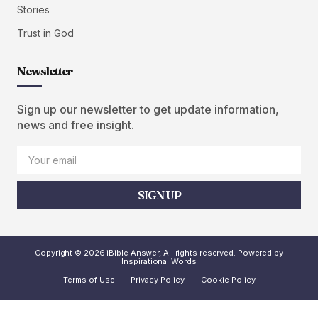
Stories
Trust in God
Newsletter
Sign up our newsletter to get update information,
news and free insight.
SIGN UP
Copyright © 2026 iBible Answer, All rights reserved. Powered by
Inspirational Words
Terms of Use
Privacy Policy
Cookie Policy