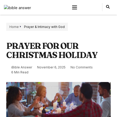
Home
Prayer & Intimacy with God
PRAYER FOR OUR
CHRISTMAS HOLIDAY
iBible Answer
November 6, 2025
No Comments
6 Min Read