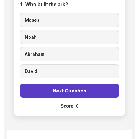
1. Who built the ark?
Moses
Noah
Abraham
David
Next Question
Score:
0