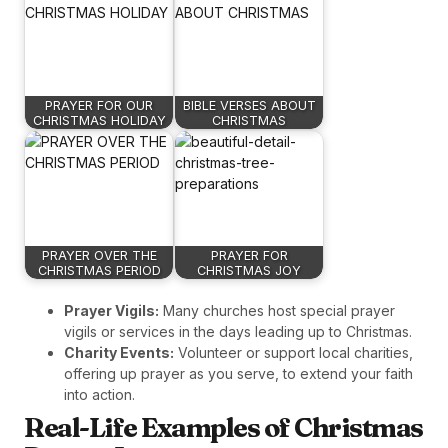
PRAYER FOR OUR
BIBLE VERSES ABOUT
CHRISTMAS HOLIDAY
CHRISTMAS
PRAYER OVER THE
PRAYER FOR
CHRISTMAS PERIOD
CHRISTMAS JOY
Prayer Vigils:
Many churches host special prayer
vigils or services in the days leading up to Christmas.
Charity Events:
Volunteer or support local charities,
offering up prayer as you serve, to extend your faith
into action.
Real-Life Examples of Christmas