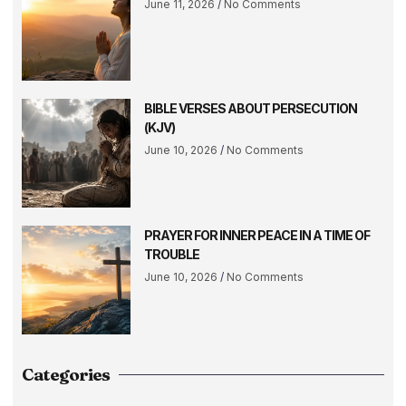
June 11, 2026
No Comments
BIBLE VERSES ABOUT PERSECUTION
(KJV)
June 10, 2026
No Comments
PRAYER FOR INNER PEACE IN A TIME OF
TROUBLE
June 10, 2026
No Comments
Categories