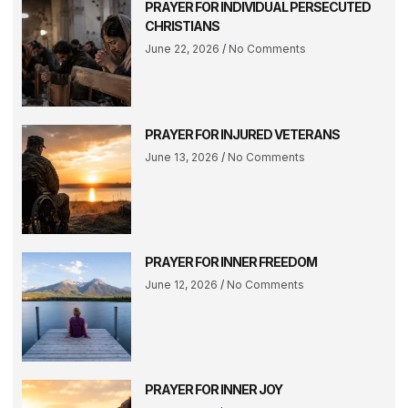
PRAYER FOR INDIVIDUAL PERSECUTED
CHRISTIANS
June 22, 2026
No Comments
PRAYER FOR INJURED VETERANS
June 13, 2026
No Comments
PRAYER FOR INNER FREEDOM
June 12, 2026
No Comments
PRAYER FOR INNER JOY