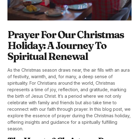
Prayer For Our Christmas
Holiday: A Journey To
Spiritual Renewal
As the Christmas season draws near, the air fills with an aura
of festivity, warmth, and, for many, a deep sense of
spirituality. For Christians around the world, Christmas
represents a time of joy, reflection, and gratitude, marking
the birth of Jesus Christ. It’s a period where we not only
celebrate with family and friends but also take time to
reconnect with our faith through prayer. In this blog post, we
explore the essence of prayer during the Christmas holiday,
offering insights and guidance for a spiritually fulfilling
season.