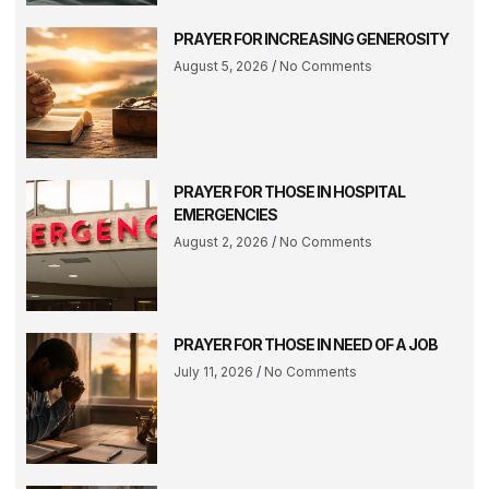
PRAYER FOR INCREASING GENEROSITY
August 5, 2026
No Comments
PRAYER FOR THOSE IN HOSPITAL
EMERGENCIES
August 2, 2026
No Comments
PRAYER FOR THOSE IN NEED OF A JOB
July 11, 2026
No Comments