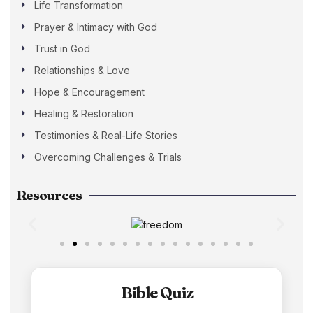
Life Transformation
Prayer & Intimacy with God
Trust in God
Relationships & Love
Hope & Encouragement
Healing & Restoration
Testimonies & Real-Life Stories
Overcoming Challenges & Trials
Resources
Bible Quiz