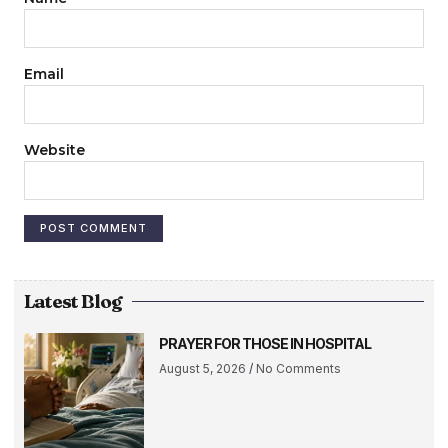
Email
Website
Latest Blog
PRAYER FOR THOSE IN HOSPITAL
August 5, 2026
No Comments