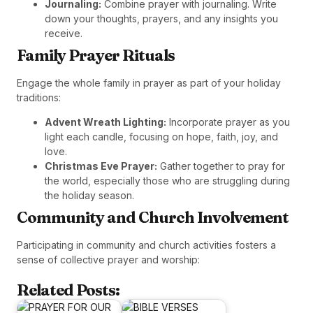
Journaling:
Combine prayer with journaling. Write
down your thoughts, prayers, and any insights you
receive.
Family Prayer Rituals
Engage the whole family in prayer as part of your holiday
traditions:
Advent Wreath Lighting:
Incorporate prayer as you
light each candle, focusing on hope, faith, joy, and
love.
Christmas Eve Prayer:
Gather together to pray for
the world, especially those who are struggling during
the holiday season.
Community and Church Involvement
Participating in community and church activities fosters a
sense of collective prayer and worship:
Related Posts: