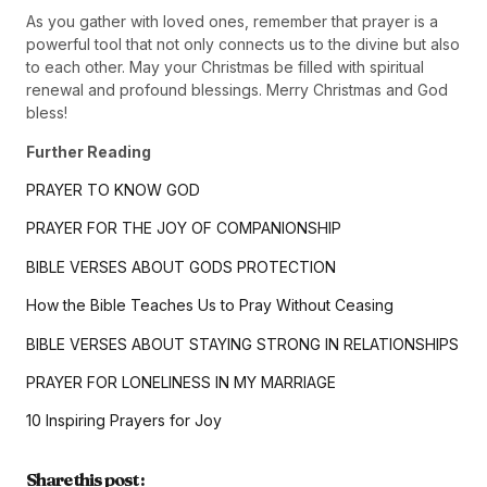
As you gather with loved ones, remember that prayer is a
powerful tool that not only connects us to the divine but also
to each other. May your Christmas be filled with spiritual
renewal and profound blessings. Merry Christmas and God
bless!
Further Reading
PRAYER TO KNOW GOD
PRAYER FOR THE JOY OF COMPANIONSHIP
BIBLE VERSES ABOUT GODS PROTECTION
How the Bible Teaches Us to Pray Without Ceasing
BIBLE VERSES ABOUT STAYING STRONG IN RELATIONSHIPS
PRAYER FOR LONELINESS IN MY MARRIAGE
10 Inspiring Prayers for Joy
Share this post :