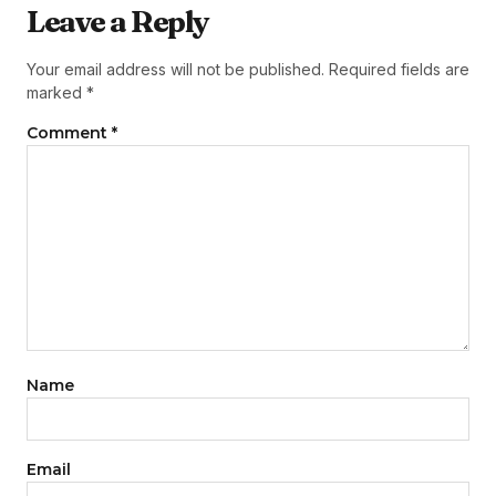
Leave a Reply
Your email address will not be published.
Required fields are
marked
*
Comment
*
Name
Email