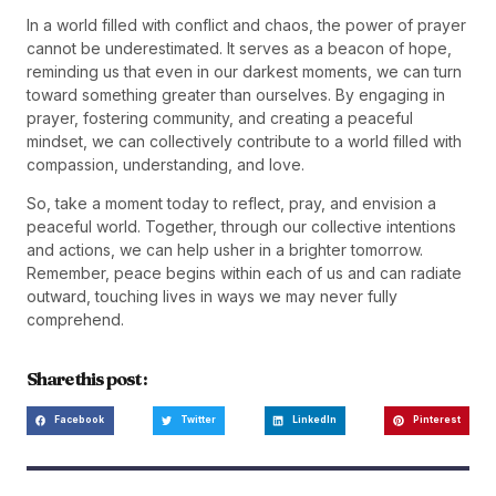
In a world filled with conflict and chaos, the power of prayer
cannot be underestimated. It serves as a beacon of hope,
reminding us that even in our darkest moments, we can turn
toward something greater than ourselves. By engaging in
prayer, fostering community, and creating a peaceful
mindset, we can collectively contribute to a world filled with
compassion, understanding, and love.
So, take a moment today to reflect, pray, and envision a
peaceful world. Together, through our collective intentions
and actions, we can help usher in a brighter tomorrow.
Remember, peace begins within each of us and can radiate
outward, touching lives in ways we may never fully
comprehend.
Share this post :
Facebook
Twitter
LinkedIn
Pinterest