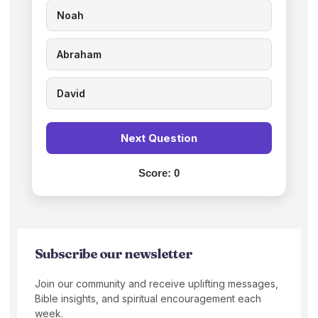
Noah
Abraham
David
Next Question
Score:
0
Subscribe our newsletter
Join our community and receive uplifting messages,
Bible insights, and spiritual encouragement each
week.