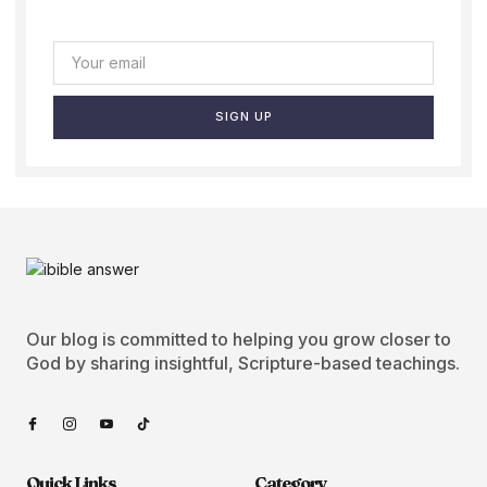
SIGN UP
Our blog is committed to helping you grow closer to
God by sharing insightful, Scripture-based teachings.
Quick Links
Category