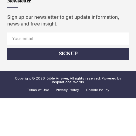
Newsletter
Sign up our newsletter to get update information,
news and free insight.
SIGN UP
Copyright © 2026 iBible Answer, All rights reserved. Powered by
Inspirational Words
Terms of Use
Privacy Policy
Cookie Policy