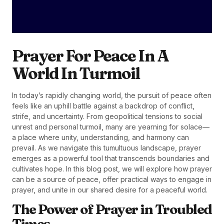
Prayer For Peace In A
World In Turmoil
In today’s rapidly changing world, the pursuit of peace often
feels like an uphill battle against a backdrop of conflict,
strife, and uncertainty. From geopolitical tensions to social
unrest and personal turmoil, many are yearning for solace—
a place where unity, understanding, and harmony can
prevail. As we navigate this tumultuous landscape, prayer
emerges as a powerful tool that transcends boundaries and
cultivates hope. In this blog post, we will explore how prayer
can be a source of peace, offer practical ways to engage in
prayer, and unite in our shared desire for a peaceful world.
The Power of Prayer in Troubled
Times