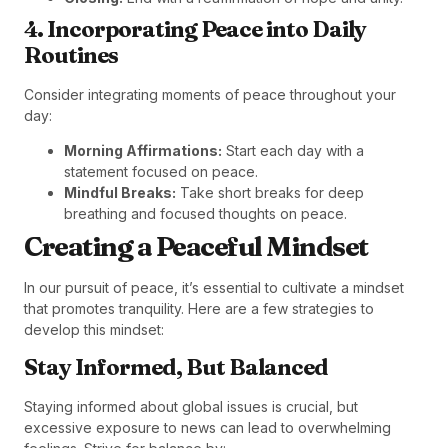
4. Incorporating Peace into Daily
Routines
Consider integrating moments of peace throughout your
day:
Morning Affirmations:
Start each day with a
statement focused on peace.
Mindful Breaks:
Take short breaks for deep
breathing and focused thoughts on peace.
Creating a Peaceful Mindset
In our pursuit of peace, it’s essential to cultivate a mindset
that promotes tranquility. Here are a few strategies to
develop this mindset:
Stay Informed, But Balanced
Staying informed about global issues is crucial, but
excessive exposure to news can lead to overwhelming