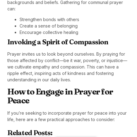
backgrounds and beliefs. Gathering for communal prayer
can:
Strengthen bonds with others
Create a sense of belonging
Encourage collective healing
Invoking a Spirit of Compassion
Prayer invites us to look beyond ourselves. By praying for
those affected by conflict—be it war, poverty, or injustice—
we cultivate empathy and compassion. This can have a
ripple effect, inspiring acts of kindness and fostering
understanding in our daily lives.
How to Engage in Prayer for
Peace
If you’re seeking to incorporate prayer for peace into your
life, here are a few practical approaches to consider:
Related Posts: