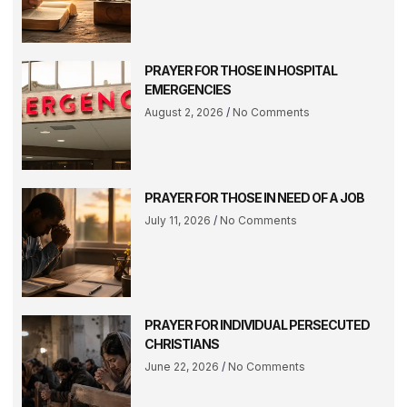
PRAYER FOR THOSE IN HOSPITAL
EMERGENCIES
August 2, 2026
No Comments
PRAYER FOR THOSE IN NEED OF A JOB
July 11, 2026
No Comments
PRAYER FOR INDIVIDUAL PERSECUTED
CHRISTIANS
June 22, 2026
No Comments