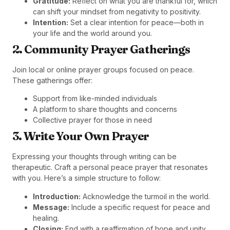
Gratitude:
Reflect on what you are thankful for, which
can shift your mindset from negativity to positivity.
Intention:
Set a clear intention for peace—both in
your life and the world around you.
2. Community Prayer Gatherings
Join local or online prayer groups focused on peace.
These gatherings offer:
Support from like-minded individuals
A platform to share thoughts and concerns
Collective prayer for those in need
3. Write Your Own Prayer
Expressing your thoughts through writing can be
therapeutic. Craft a personal peace prayer that resonates
with you. Here’s a simple structure to follow:
Introduction:
Acknowledge the turmoil in the world.
Message:
Include a specific request for peace and
healing.
Closing:
End with a reaffirmation of hope and unity.