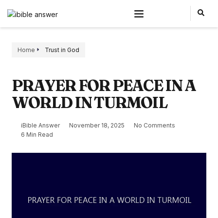
Home
Trust in God
PRAYER FOR PEACE IN A
WORLD IN TURMOIL
iBible Answer
November 18, 2025
No Comments
6 Min Read