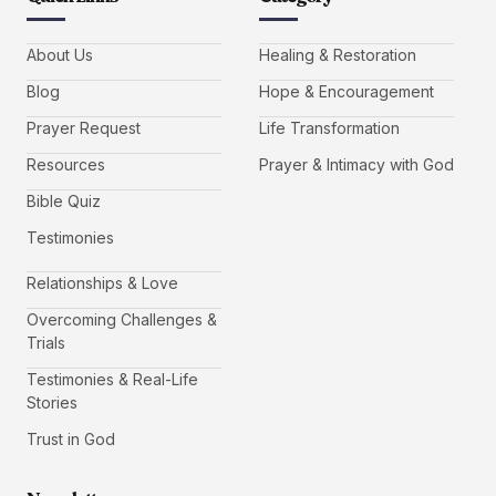
About Us
Healing & Restoration
Blog
Hope & Encouragement
Prayer Request
Life Transformation
Resources
Prayer & Intimacy with God
Bible Quiz
Testimonies
Relationships & Love
Overcoming Challenges &
Trials
Testimonies & Real-Life
Stories
Trust in God