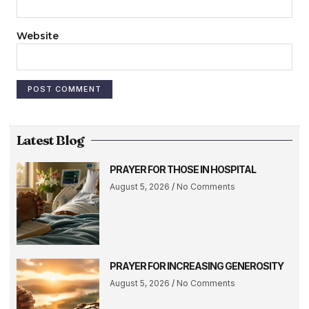
Website
Latest Blog
PRAYER FOR THOSE IN HOSPITAL
August 5, 2026
No Comments
PRAYER FOR INCREASING GENEROSITY
August 5, 2026
No Comments