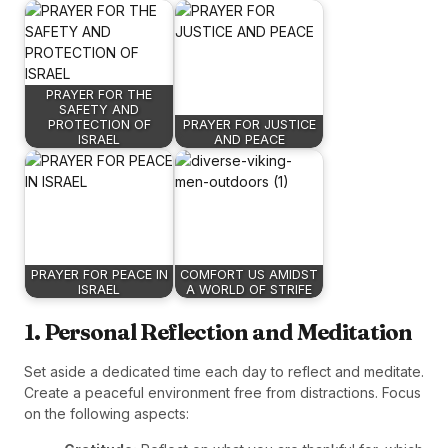
PRAYER FOR THE
SAFETY AND
PROTECTION OF
PRAYER FOR JUSTICE
ISRAEL
AND PEACE
PRAYER FOR PEACE IN
COMFORT US AMIDST
ISRAEL
A WORLD OF STRIFE
1. Personal Reflection and Meditation
Set aside a dedicated time each day to reflect and meditate.
Create a peaceful environment free from distractions. Focus
on the following aspects: