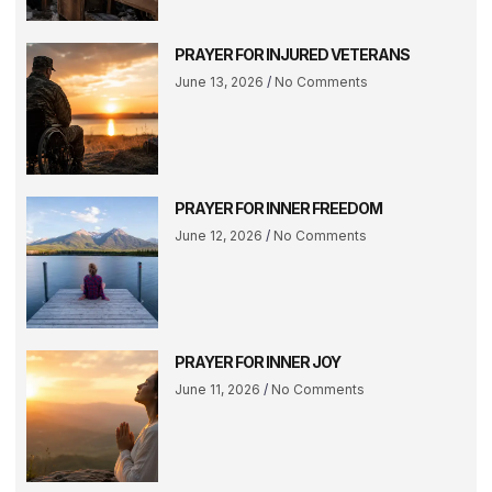
PRAYER FOR INJURED VETERANS
June 13, 2026
No Comments
PRAYER FOR INNER FREEDOM
June 12, 2026
No Comments
PRAYER FOR INNER JOY
June 11, 2026
No Comments