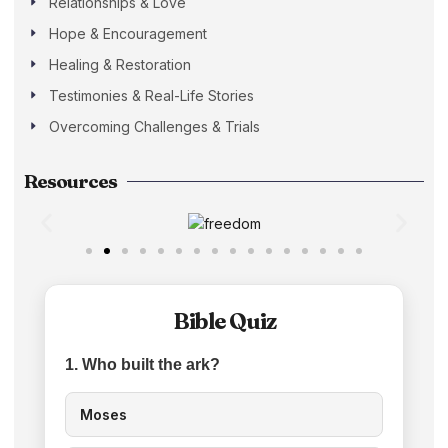
Relationships & Love
Hope & Encouragement
Healing & Restoration
Testimonies & Real-Life Stories
Overcoming Challenges & Trials
Resources
Bible Quiz
1. Who built the ark?
Moses