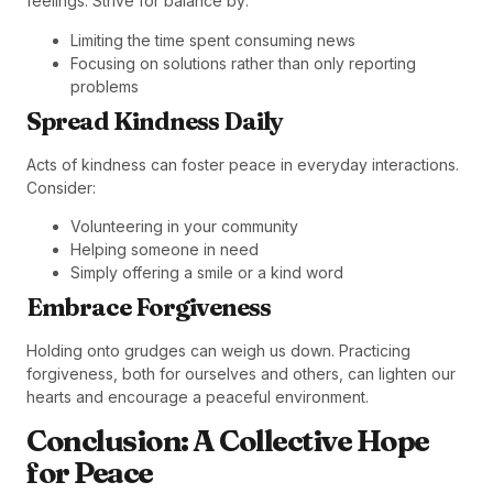
feelings. Strive for balance by:
Limiting the time spent consuming news
Focusing on solutions rather than only reporting
problems
Spread Kindness Daily
Acts of kindness can foster peace in everyday interactions.
Consider:
Volunteering in your community
Helping someone in need
Simply offering a smile or a kind word
Embrace Forgiveness
Holding onto grudges can weigh us down. Practicing
forgiveness, both for ourselves and others, can lighten our
hearts and encourage a peaceful environment.
Conclusion: A Collective Hope
for Peace