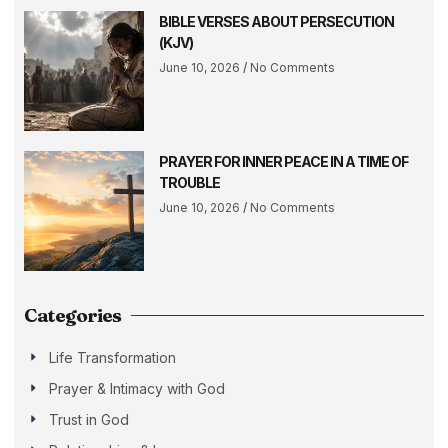
BIBLE VERSES ABOUT PERSECUTION
(KJV)
June 10, 2026
No Comments
PRAYER FOR INNER PEACE IN A TIME OF
TROUBLE
June 10, 2026
No Comments
Categories
Life Transformation
Prayer & Intimacy with God
Trust in God