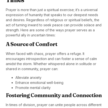
Prayer is more than just a spiritual exercise; it’s a universal
expression of humanity that speaks to our deepest needs
and desires. Regardless of religious or spiritual beliefs, the
act of turning inward to seek peace can provide solace and
strength. Here are some of the ways prayer serves as a
powerful ally in uncertain times:
A Source of Comfort
When faced with chaos, prayer offers a refuge. It
encourages introspection and can foster a sense of calm
amidst the storm. Whether whispered alone in solitude or
shared in community, prayer can:
Alleviate anxiety
Enhance emotional well-being
Promote mental clarity
Fostering Community and Connection
In times of division, prayer can unite people across different