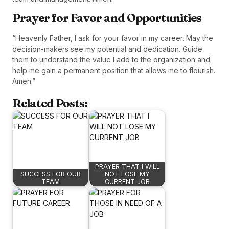
Prayer for Favor and Opportunities
“Heavenly Father, I ask for your favor in my career. May the
decision-makers see my potential and dedication. Guide
them to understand the value I add to the organization and
help me gain a permanent position that allows me to flourish.
Amen.”
Related Posts:
PRAYER THAT I WILL
SUCCESS FOR OUR
NOT LOSE MY
TEAM
CURRENT JOB