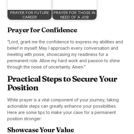
PRAYER FOR FUTURE
PRAYER FOR THOSE IN
CAREER
NEED OF A JOB
Prayer for Confidence
“Lord, grant me the confidence to express my abilities and
belief in myself. May I approach every conversation and
meeting with poise, showcasing my readiness for a
permanent role. Allow my hard work and passion to shine
through the noise of uncertainty. Amen.”
Practical Steps to Secure Your
Position
While prayer is a vital component of your journey, taking
actionable steps can greatly enhance your possibilities.
Here are some tips to make your case for a permanent
position stronger:
Showcase Your Value