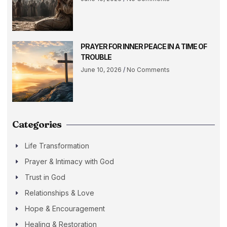
PRAYER FOR INNER PEACE IN A TIME OF
TROUBLE
June 10, 2026
No Comments
Categories
Life Transformation
Prayer & Intimacy with God
Trust in God
Relationships & Love
Hope & Encouragement
Healing & Restoration