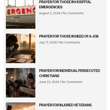
PRAYER FOR THOSE IN HOSPITAL
EMERGENCIES
August 2, 2026
No Comments
PRAYER FOR THOSE IN NEED OF A JOB
July 11, 2026
No Comments
PRAYER FOR INDIVIDUAL PERSECUTED
CHRISTIANS
June 22, 2026
No Comments
PRAYER FOR INJURED VETERANS