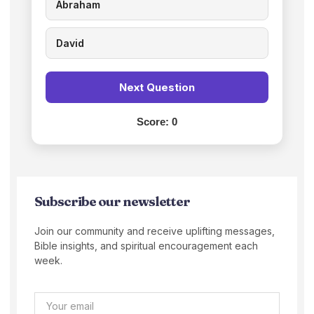
Abraham
David
Next Question
Score:
0
Subscribe our newsletter
Join our community and receive uplifting messages,
Bible insights, and spiritual encouragement each
week.