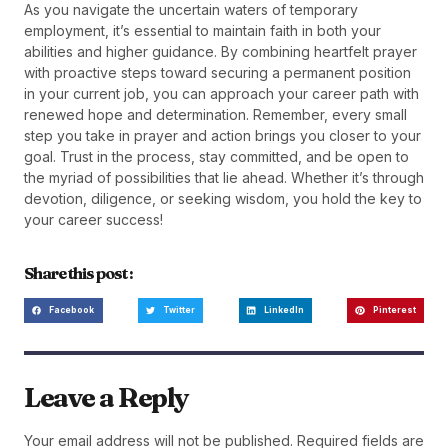
As you navigate the uncertain waters of temporary
employment, it’s essential to maintain faith in both your
abilities and higher guidance. By combining heartfelt prayer
with proactive steps toward securing a permanent position
in your current job, you can approach your career path with
renewed hope and determination. Remember, every small
step you take in prayer and action brings you closer to your
goal. Trust in the process, stay committed, and be open to
the myriad of possibilities that lie ahead. Whether it’s through
devotion, diligence, or seeking wisdom, you hold the key to
your career success!
Share this post :
Facebook
Twitter
LinkedIn
Pinterest
Leave a Reply
Your email address will not be published.
Required fields are