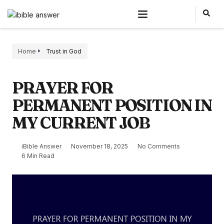
Home
Trust in God
PRAYER FOR
PERMANENT POSITION IN
MY CURRENT JOB
iBible Answer
November 18, 2025
No Comments
6 Min Read