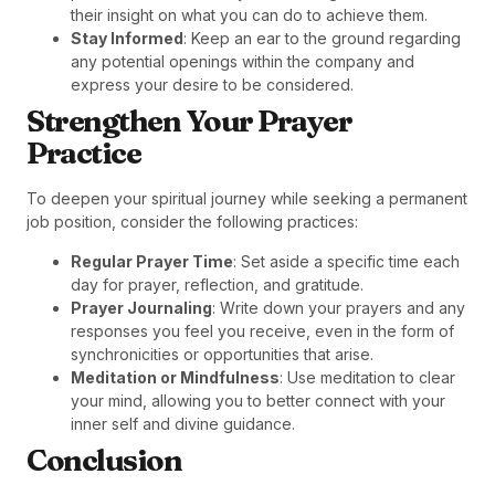
their insight on what you can do to achieve them.
Stay Informed
: Keep an ear to the ground regarding
any potential openings within the company and
express your desire to be considered.
Strengthen Your Prayer
Practice
To deepen your spiritual journey while seeking a permanent
job position, consider the following practices:
Regular Prayer Time
: Set aside a specific time each
day for prayer, reflection, and gratitude.
Prayer Journaling
: Write down your prayers and any
responses you feel you receive, even in the form of
synchronicities or opportunities that arise.
Meditation or Mindfulness
: Use meditation to clear
your mind, allowing you to better connect with your
inner self and divine guidance.
Conclusion