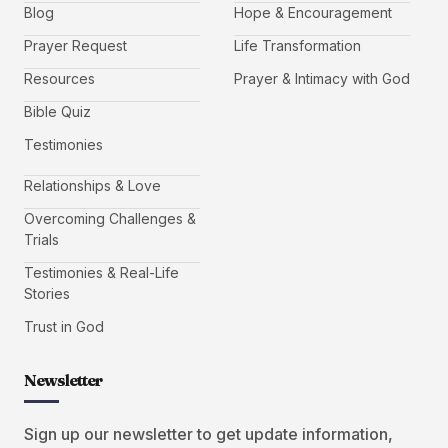
Blog
Hope & Encouragement
Prayer Request
Life Transformation
Resources
Prayer & Intimacy with God
Bible Quiz
Testimonies
Relationships & Love
Overcoming Challenges &
Trials
Testimonies & Real-Life
Stories
Trust in God
Newsletter
Sign up our newsletter to get update information,