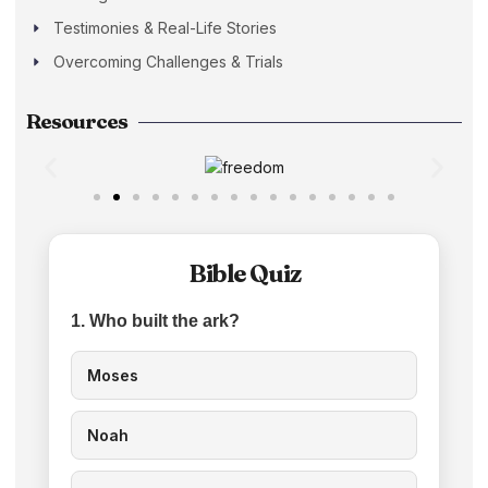
Testimonies & Real-Life Stories
Overcoming Challenges & Trials
Resources
Bible Quiz
1. Who built the ark?
Moses
Noah