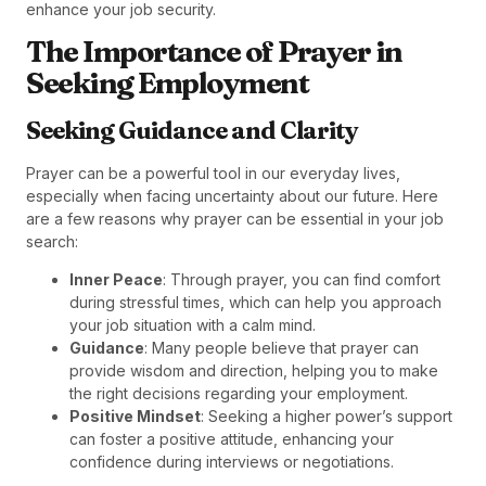
enhance your job security.
The Importance of Prayer in
Seeking Employment
Seeking Guidance and Clarity
Prayer can be a powerful tool in our everyday lives,
especially when facing uncertainty about our future. Here
are a few reasons why prayer can be essential in your job
search:
Inner Peace
: Through prayer, you can find comfort
during stressful times, which can help you approach
your job situation with a calm mind.
Guidance
: Many people believe that prayer can
provide wisdom and direction, helping you to make
the right decisions regarding your employment.
Positive Mindset
: Seeking a higher power’s support
can foster a positive attitude, enhancing your
confidence during interviews or negotiations.