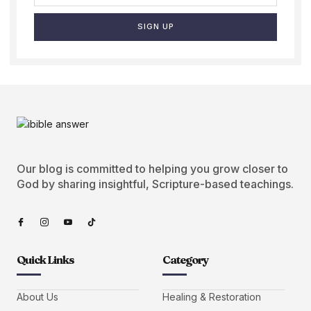
SIGN UP
Our blog is committed to helping you grow closer to
God by sharing insightful, Scripture-based teachings.
Quick Links
Category
About Us
Healing & Restoration