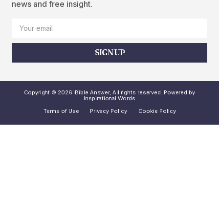
news and free insight.
SIGN UP
Copyright © 2026 iBible Answer, All rights reserved. Powered by
Inspirational Words
Terms of Use
Privacy Policy
Cookie Policy