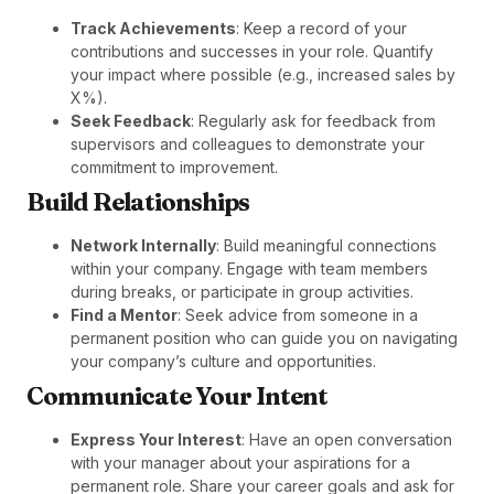
Track Achievements
: Keep a record of your
contributions and successes in your role. Quantify
your impact where possible (e.g., increased sales by
X%).
Seek Feedback
: Regularly ask for feedback from
supervisors and colleagues to demonstrate your
commitment to improvement.
Build Relationships
Network Internally
: Build meaningful connections
within your company. Engage with team members
during breaks, or participate in group activities.
Find a Mentor
: Seek advice from someone in a
permanent position who can guide you on navigating
your company’s culture and opportunities.
Communicate Your Intent
Express Your Interest
: Have an open conversation
with your manager about your aspirations for a
permanent role. Share your career goals and ask for