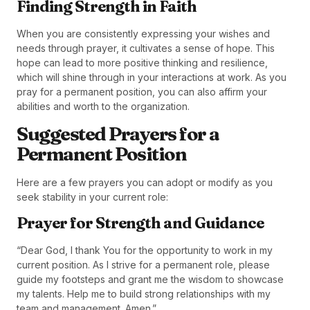
Finding Strength in Faith
When you are consistently expressing your wishes and
needs through prayer, it cultivates a sense of hope. This
hope can lead to more positive thinking and resilience,
which will shine through in your interactions at work. As you
pray for a permanent position, you can also affirm your
abilities and worth to the organization.
Suggested Prayers for a
Permanent Position
Here are a few prayers you can adopt or modify as you
seek stability in your current role:
Prayer for Strength and Guidance
“Dear God, I thank You for the opportunity to work in my
current position. As I strive for a permanent role, please
guide my footsteps and grant me the wisdom to showcase
my talents. Help me to build strong relationships with my
team and management. Amen.”