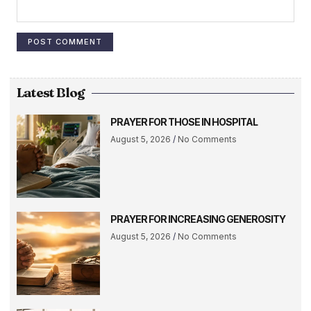
Latest Blog
PRAYER FOR THOSE IN HOSPITAL
August 5, 2026
No Comments
PRAYER FOR INCREASING GENEROSITY
August 5, 2026
No Comments