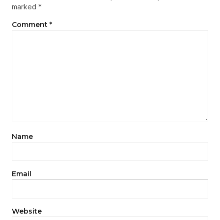
marked
*
Comment
*
Name
Email
Website