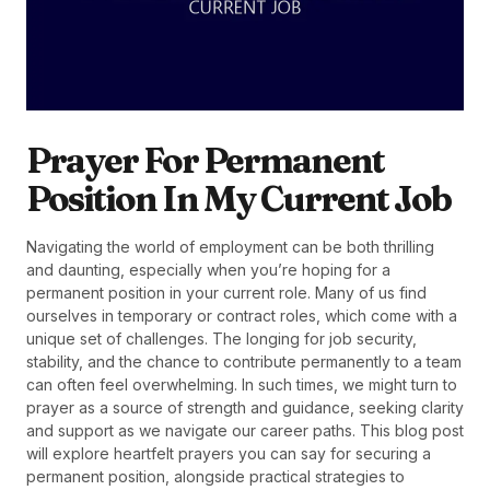
Prayer For Permanent
Position In My Current Job
Navigating the world of employment can be both thrilling
and daunting, especially when you’re hoping for a
permanent position in your current role. Many of us find
ourselves in temporary or contract roles, which come with a
unique set of challenges. The longing for job security,
stability, and the chance to contribute permanently to a team
can often feel overwhelming. In such times, we might turn to
prayer as a source of strength and guidance, seeking clarity
and support as we navigate our career paths. This blog post
will explore heartfelt prayers you can say for securing a
permanent position, alongside practical strategies to