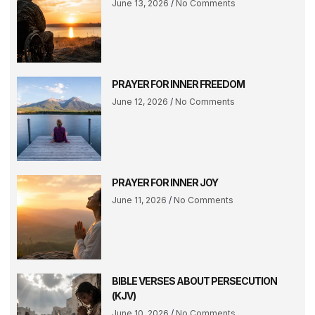
June 13, 2026
No Comments
PRAYER FOR INNER FREEDOM
June 12, 2026
No Comments
PRAYER FOR INNER JOY
June 11, 2026
No Comments
BIBLE VERSES ABOUT PERSECUTION
(KJV)
June 10, 2026
No Comments