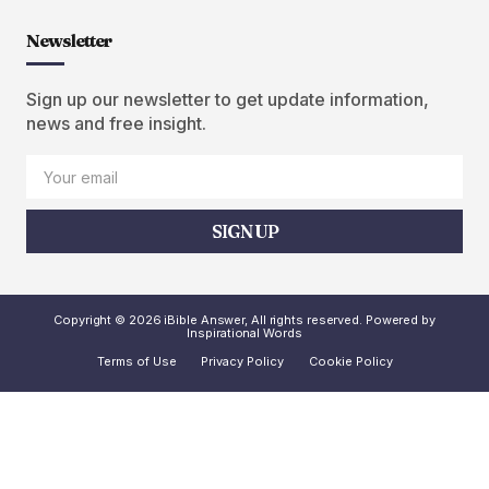
Newsletter
Sign up our newsletter to get update information,
news and free insight.
SIGN UP
Copyright © 2026 iBible Answer, All rights reserved. Powered by
Inspirational Words
Terms of Use
Privacy Policy
Cookie Policy