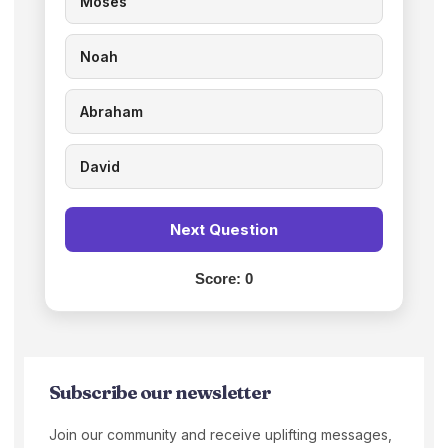
Moses
Noah
Abraham
David
Next Question
Score:
0
Subscribe our newsletter
Join our community and receive uplifting messages,