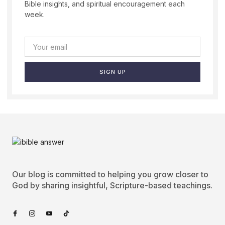
Bible insights, and spiritual encouragement each
week.
SIGN UP
Our blog is committed to helping you grow closer to
God by sharing insightful, Scripture-based teachings.