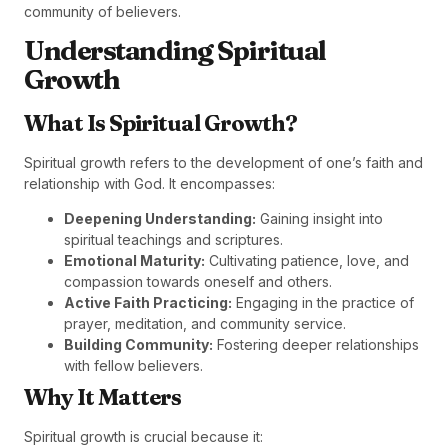
community of believers.
Understanding Spiritual
Growth
What Is Spiritual Growth?
Spiritual growth refers to the development of one’s faith and
relationship with God. It encompasses:
Deepening Understanding:
Gaining insight into
spiritual teachings and scriptures.
Emotional Maturity:
Cultivating patience, love, and
compassion towards oneself and others.
Active Faith Practicing:
Engaging in the practice of
prayer, meditation, and community service.
Building Community:
Fostering deeper relationships
with fellow believers.
Why It Matters
Spiritual growth is crucial because it: