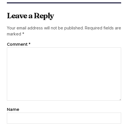
Leave a Reply
Your email address will not be published.
Required fields are
marked
*
Comment
*
Name