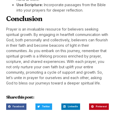
Use Scripture:
Incorporate passages from the Bible
into your prayers for deeper reflection.
Conclusion
Prayer is an invaluable resource for believers seeking
spiritual growth. By engaging in heartfelt communication with
God, both personally and collectively, believers can flourish
in their faith and become beacons of light in their
communities. As you embark on this journey, remember that
spiritual growth is a lifelong process enriched by prayer,
scripture, and shared experiences. With each prayer, you
not only nurture your own faith but uplift your entire
community, promoting a cycle of support and growth. So,
let’s unite in prayer for ourselves and each other, asking
God to bless our journeys toward a deeper spiritual life.
Share this post :
Facebook
Twitter
LinkedIn
Pinterest