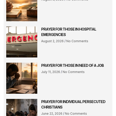
PRAYER FOR THOSE IN HOSPITAL
EMERGENCIES
August 2, 2026
No Comments
PRAYER FOR THOSE IN NEED OF A JOB
July 11, 2026
No Comments
PRAYER FOR INDIVIDUAL PERSECUTED
CHRISTIANS
June 22, 2026
No Comments