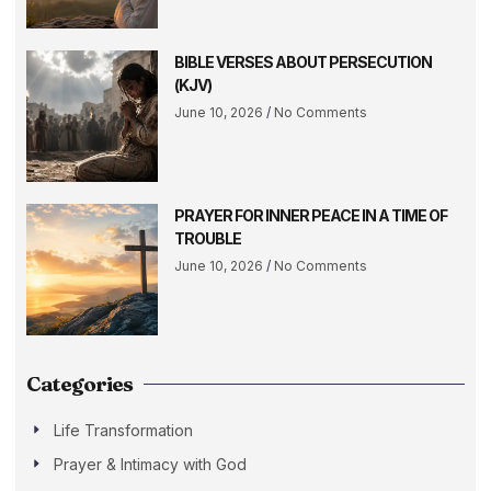
BIBLE VERSES ABOUT PERSECUTION
(KJV)
June 10, 2026
No Comments
PRAYER FOR INNER PEACE IN A TIME OF
TROUBLE
June 10, 2026
No Comments
Categories
Life Transformation
Prayer & Intimacy with God