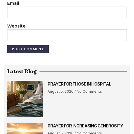
Email
Website
Latest Blog
PRAYER FOR THOSE IN HOSPITAL
August 5, 2026
No Comments
PRAYER FOR INCREASING GENEROSITY
August 5, 2026
No Comments