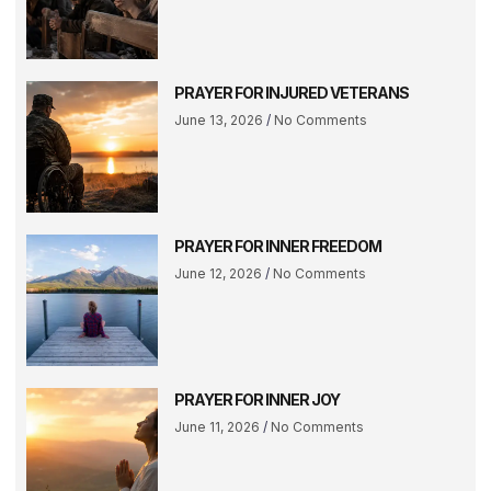
PRAYER FOR INJURED VETERANS
June 13, 2026
No Comments
PRAYER FOR INNER FREEDOM
June 12, 2026
No Comments
PRAYER FOR INNER JOY
June 11, 2026
No Comments