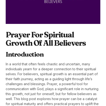
Prayer For Spiritual
Growth Of All Believers
Introduction
In a world that often feels chaotic and uncertain, many
individuals yearn for a deeper connection to their spiritual
selves. For believers, spiritual growth is an essential part of
their faith journey, acting as a guiding light through life’s
challenges and blessings. Prayer, a powerful tool for
communication with God, plays a significant role in nurturing
this growth, not just for oneself, but for fellow believers as
well. This blog post explores how prayer can be a catalyst
for spiritual maturity and offers practical prayers to uplift the