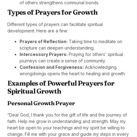
of others strengthens communal bonds.
Types of Prayers for Growth
Different types of prayers can facilitate spiritual
development. Here are a few:
Prayers of Reflection:
Taking time to meditate on
scripture can deepen understanding.
Intercessory Prayers:
Praying for others’ spiritual
journeys can create a sense of community.
Confession and Forgiveness:
Acknowledging
wrongdoings opens the heart to healing and growth.
Examples of Powerful Prayers for
Spiritual Growth
Personal Growth Prayer
“Dear God, I thank you for the gift of life and the journey of
faith. Help me grow in understanding and strength. May my
heart be open to your teachings and my spirit be willing to
change. Fill me with your grace and guide my steps in every