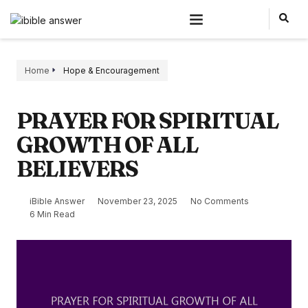
Home
Hope & Encouragement
PRAYER FOR SPIRITUAL
GROWTH OF ALL
BELIEVERS
iBible Answer
November 23, 2025
No Comments
6 Min Read