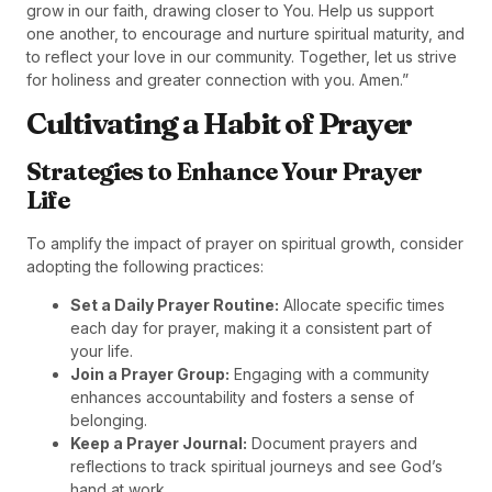
grow in our faith, drawing closer to You. Help us support
one another, to encourage and nurture spiritual maturity, and
to reflect your love in our community. Together, let us strive
for holiness and greater connection with you. Amen.”
Cultivating a Habit of Prayer
Strategies to Enhance Your Prayer
Life
To amplify the impact of prayer on spiritual growth, consider
adopting the following practices:
Set a Daily Prayer Routine:
Allocate specific times
each day for prayer, making it a consistent part of
your life.
Join a Prayer Group:
Engaging with a community
enhances accountability and fosters a sense of
belonging.
Keep a Prayer Journal:
Document prayers and
reflections to track spiritual journeys and see God’s
hand at work.