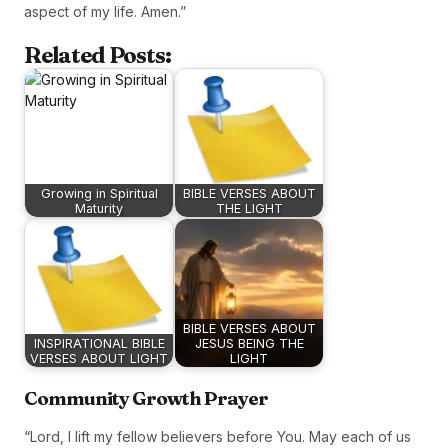
aspect of my life. Amen.”
Related Posts:
Growing in Spiritual
BIBLE VERSES ABOUT
Maturity
THE LIGHT
BIBLE VERSES ABOUT
INSPIRATIONAL BIBLE
JESUS BEING THE
VERSES ABOUT LIGHT
LIGHT
Community Growth Prayer
“Lord, I lift my fellow believers before You. May each of us