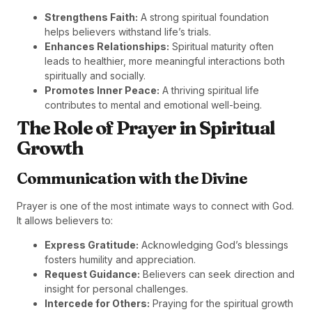
Strengthens Faith:
A strong spiritual foundation
helps believers withstand life’s trials.
Enhances Relationships:
Spiritual maturity often
leads to healthier, more meaningful interactions both
spiritually and socially.
Promotes Inner Peace:
A thriving spiritual life
contributes to mental and emotional well-being.
The Role of Prayer in Spiritual
Growth
Communication with the Divine
Prayer is one of the most intimate ways to connect with God.
It allows believers to:
Express Gratitude:
Acknowledging God’s blessings
fosters humility and appreciation.
Request Guidance:
Believers can seek direction and
insight for personal challenges.
Intercede for Others:
Praying for the spiritual growth