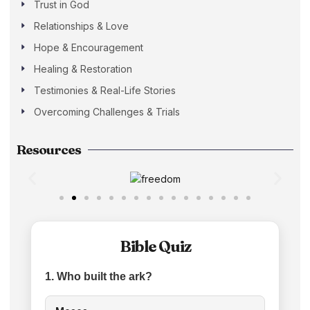
Trust in God
Relationships & Love
Hope & Encouragement
Healing & Restoration
Testimonies & Real-Life Stories
Overcoming Challenges & Trials
Resources
Bible Quiz
1. Who built the ark?