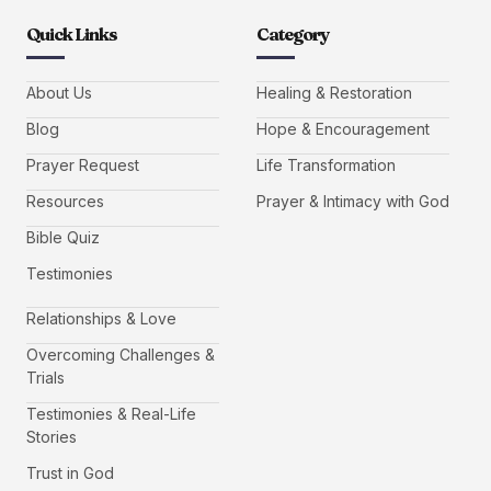
Quick Links
Category
About Us
Healing & Restoration
Blog
Hope & Encouragement
Prayer Request
Life Transformation
Resources
Prayer & Intimacy with God
Bible Quiz
Testimonies
Relationships & Love
Overcoming Challenges &
Trials
Testimonies & Real-Life
Stories
Trust in God