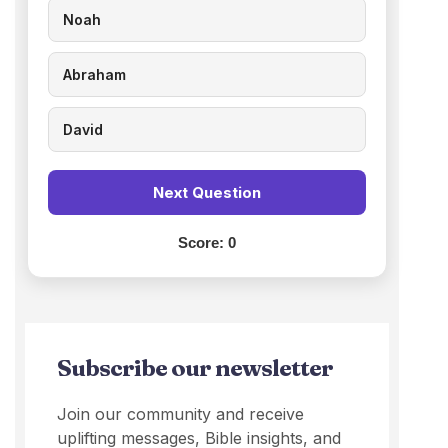
Noah
Abraham
David
Next Question
Score:
0
Subscribe our newsletter
Join our community and receive
uplifting messages, Bible insights, and