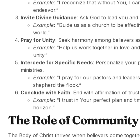
Example
: “I recognize that without You, I c
endeavor.”
Invite Divine Guidance
: Ask God to lead you and 
Example
: “Guide us as a church to be effecti
world.”
Pray for Unity
: Seek harmony among believers as 
Example
: “Help us work together in love an
unity.”
Intercede for Specific Needs
: Personalize your p
ministries.
Example
: “I pray for our pastors and leade
shepherd the flock.”
Conclude with Faith
: End with affirmation of trust
Example
: “I trust in Your perfect plan and t
horizon.”
The Role of Community 
The Body of Christ thrives when believers come togeth