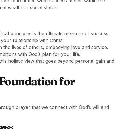
 essential to define what success means within the
al wealth or social status.
blical principles is the ultimate measure of success.
your relationship with Christ.
in the lives of others, embodying love and service.
mbitions with God’s plan for your life.
is holistic view that goes beyond personal gain and
 Foundation for
s through prayer that we connect with God’s will and
cess