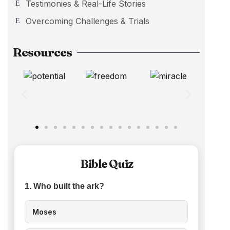
Testimonies & Real-Life Stories
Overcoming Challenges & Trials
Resources
Bible Quiz
1. Who built the ark?
Moses