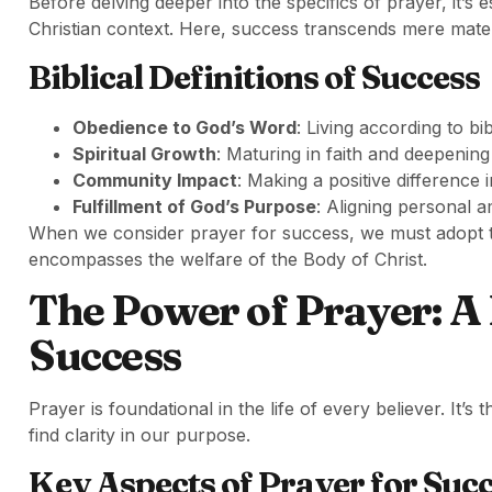
Before delving deeper into the specifics of prayer, it’s
Christian context. Here, success transcends mere materi
Biblical Definitions of Success
Obedience to God’s Word
: Living according to bi
Spiritual Growth
: Maturing in faith and deepening 
Community Impact
: Making a positive difference 
Fulfillment of God’s Purpose
: Aligning personal a
When we consider prayer for success, we must adopt th
encompasses the welfare of the Body of Christ.
The Power of Prayer: A
Success
Prayer is foundational in the life of every believer. It’
find clarity in our purpose.
Key Aspects of Prayer for Suc