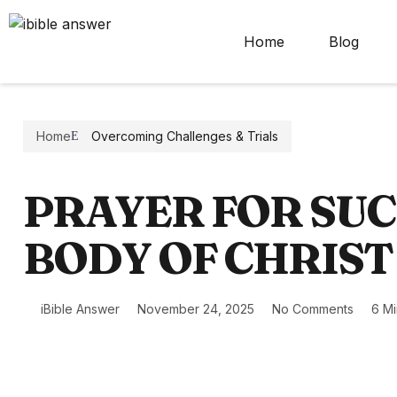
Home
Blog
Home
Overcoming Challenges & Trials
PRAYER FOR SUC
BODY OF CHRIST
iBible Answer
November 24, 2025
No Comments
6 M