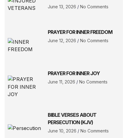
June 13, 2026
No Comments
PRAYER FOR INNER FREEDOM
June 12, 2026
No Comments
PRAYER FOR INNER JOY
June 11, 2026
No Comments
BIBLE VERSES ABOUT
PERSECUTION (KJV)
June 10, 2026
No Comments