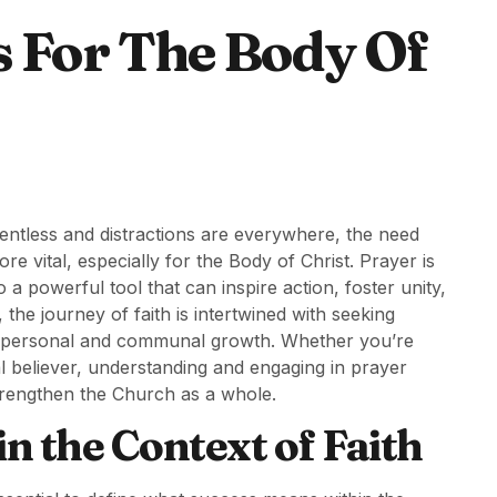
s For The Body Of
entless and distractions are everywhere, the need
 vital, especially for the Body of Christ. Prayer is
a powerful tool that can inspire action, foster unity,
 the journey of faith is intertwined with seeking
both personal and communal growth. Whether you’re
ual believer, understanding and engaging in prayer
strengthen the Church as a whole.
n the Context of Faith