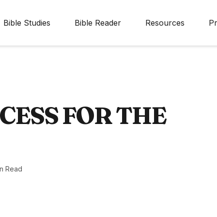
Bible Studies
Bible Reader
Resources
Pr
CESS FOR THE
in Read