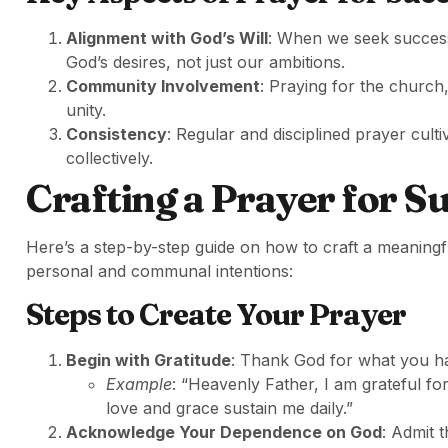
Alignment with God’s Will
: When we seek success,
God’s desires, not just our ambitions.
Community Involvement
: Praying for the church
unity.
Consistency
: Regular and disciplined prayer culti
collectively.
Crafting a Prayer for S
Here’s a step-by-step guide on how to craft a meaning
personal and communal intentions:
Steps to Create Your Prayer
Begin with Gratitude
: Thank God for what you ha
Example
: “Heavenly Father, I am grateful f
love and grace sustain me daily.”
Acknowledge Your Dependence on God
: Admit 