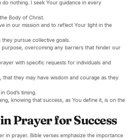
an do nothing. I seek Your guidance in every
the Body of Christ.
ve in our mission and to reflect Your light in the
they pursue collective goals.
d purpose, overcoming any barriers that hinder our
rayer with specific requests for individuals and
rs, that they may have wisdom and courage as they
 in God’s timing.
iming, knowing that success, as You define it, is on the
in Prayer for Success
er in prayer. Bible verses emphasize the importance