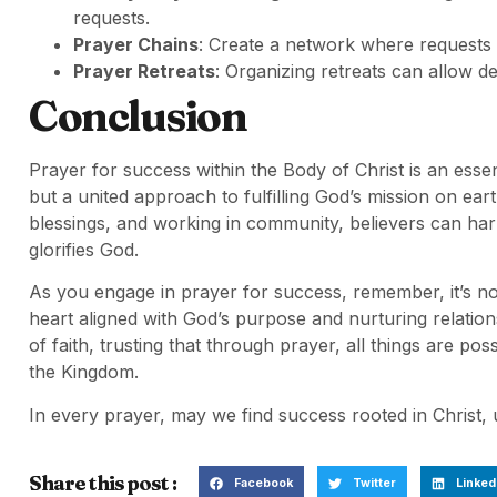
requests.
Prayer Chains
: Create a network where requests 
Prayer Retreats
: Organizing retreats can allow 
Conclusion
Prayer for success within the Body of Christ is an essen
but a united approach to fulfilling God’s mission on ear
blessings, and working in community, believers can ha
glorifies God.
As you engage in prayer for success, remember, it’s n
heart aligned with God’s purpose and nurturing relation
of faith, trusting that through prayer, all things are po
the Kingdom.
In every prayer, may we find success rooted in Christ, u
Share this post :
Facebook
Twitter
Linked