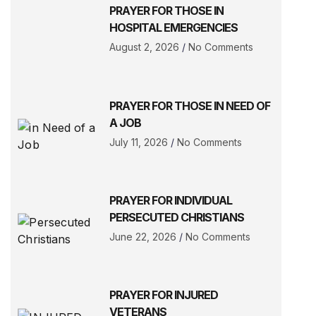
PRAYER FOR THOSE IN
HOSPITAL EMERGENCIES
August 2, 2026
No Comments
PRAYER FOR THOSE IN NEED OF
A JOB
July 11, 2026
No Comments
PRAYER FOR INDIVIDUAL
PERSECUTED CHRISTIANS
June 22, 2026
No Comments
PRAYER FOR INJURED
VETERANS