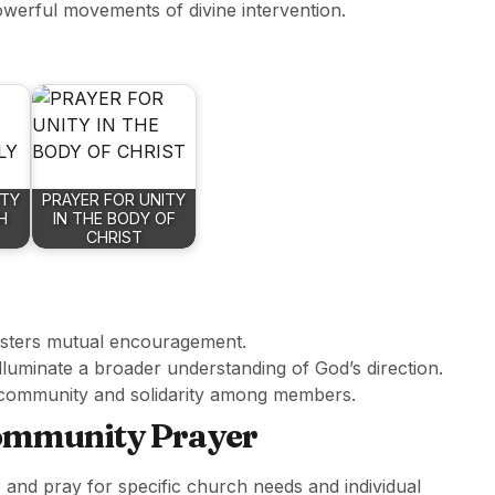
owerful movements of divine intervention.
ITY
PRAYER FOR UNITY
H
IN THE BODY OF
CHRIST
fosters mutual encouragement.
lluminate a broader understanding of God’s direction.
s community and solidarity among members.
Community Prayer
er and pray for specific church needs and individual