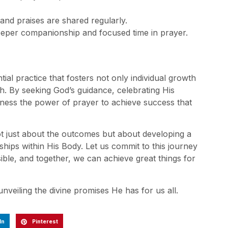
and praises are shared regularly.
deeper companionship and focused time in prayer.
tial practice that fosters not only individual growth
th. By seeking God’s guidance, celebrating His
rness the power of prayer to achieve success that
ot just about the outcomes but about developing a
ships within His Body. Let us commit to this journey
ssible, and together, we can achieve great things for
nveiling the divine promises He has for us all.
In
Pinterest