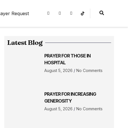
ayer Request
Latest Blog
PRAYER FOR THOSE IN
HOSPITAL
August 5, 2026
No Comments
PRAYER FOR INCREASING
GENEROSITY
August 5, 2026
No Comments