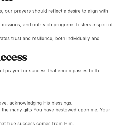
 our prayers should reflect a desire to align with
, missions, and outreach programs fosters a spirit of
vates trust and resilience, both individually and
uccess
ful prayer for success that encompasses both
ve, acknowledging His blessings.
or the many gifts You have bestowed upon me. Your
that true success comes from Him.