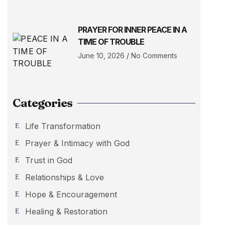
PRAYER FOR INNER PEACE IN A
TIME OF TROUBLE
June 10, 2026
No Comments
Categories
Life Transformation
Prayer & Intimacy with God
Trust in God
Relationships & Love
Hope & Encouragement
Healing & Restoration