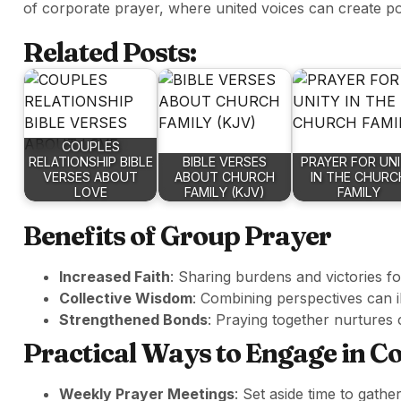
of corporate prayer, where united voices can create p
Related Posts:
COUPLES
RELATIONSHIP BIBLE
BIBLE VERSES
PRAYER FOR UN
VERSES ABOUT
ABOUT CHURCH
IN THE CHURC
LOVE
FAMILY (KJV)
FAMILY
Benefits of Group Prayer
Increased Faith
: Sharing burdens and victories 
Collective Wisdom
: Combining perspectives can i
Strengthened Bonds
: Praying together nurture
Practical Ways to Engage in 
Weekly Prayer Meetings
: Set aside time to gath