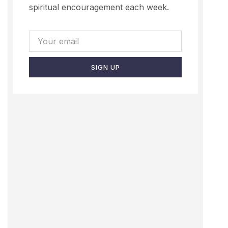
spiritual encouragement each week.
SIGN UP