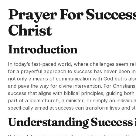
Prayer For Succes
Christ
Introduction
In today’s fast-paced world, where challenges seem rel
for a prayerful approach to success has never been more
not only a means of communication with God but is also 
and pave the way for divine intervention. For Christians,
success that aligns with biblical principles, guiding 
part of a local church, a minister, or simply an individ
specifically aimed at success can transform lives and 
Understanding Success i