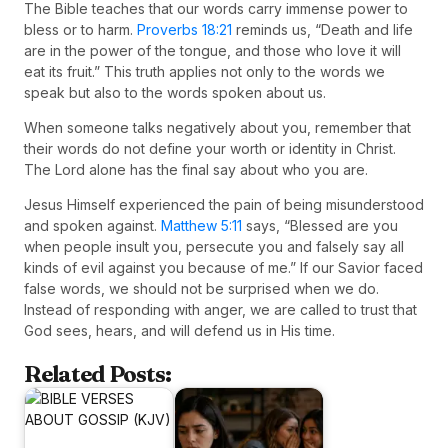
The Bible teaches that our words carry immense power to
bless or to harm.
Proverbs 18:21
reminds us, “Death and life
are in the power of the tongue, and those who love it will
eat its fruit.” This truth applies not only to the words we
speak but also to the words spoken about us.
When someone talks negatively about you, remember that
their words do not define your worth or identity in Christ.
The Lord alone has the final say about who you are.
Jesus Himself experienced the pain of being misunderstood
and spoken against.
Matthew 5:11
says, “Blessed are you
when people insult you, persecute you and falsely say all
kinds of evil against you because of me.” If our Savior faced
false words, we should not be surprised when we do.
Instead of responding with anger, we are called to trust that
God sees, hears, and will defend us in His time.
Related Posts: