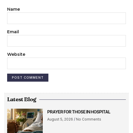
Name
Email
Website
Latest Blog
PRAYER FOR THOSE IN HOSPITAL
August 5, 2026
No Comments