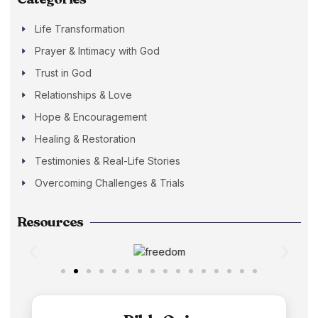
Life Transformation
Prayer & Intimacy with God
Trust in God
Relationships & Love
Hope & Encouragement
Healing & Restoration
Testimonies & Real-Life Stories
Overcoming Challenges & Trials
Resources