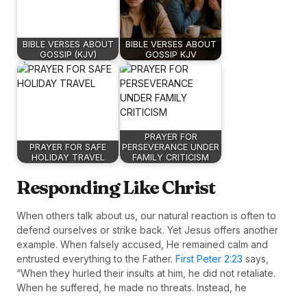
BIBLE VERSES ABOUT
BIBLE VERSES ABOUT
GOSSIP (KJV)
GOSSIP KJV
PRAYER FOR
PRAYER FOR SAFE
PERSEVERANCE UNDER
HOLIDAY TRAVEL
FAMILY CRITICISM
Responding Like Christ
When others talk about us, our natural reaction is often to
defend ourselves or strike back. Yet Jesus offers another
example. When falsely accused, He remained calm and
entrusted everything to the Father.
First Peter 2:23
says,
“When they hurled their insults at him, he did not retaliate.
When he suffered, he made no threats. Instead, he