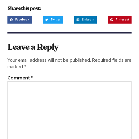
Share this post :
Facebook
Twitter
LinkedIn
Pinterest
Leave a Reply
Your email address will not be published.
Required fields are
marked
*
Comment
*