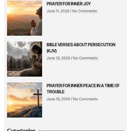
PRAYER FOR INNER JOY
June 11, 2026
No Comments
BIBLE VERSES ABOUT PERSECUTION
(KJV)
June 10, 2026
No Comments
PRAYER FOR INNER PEACE IN A TIME OF
TROUBLE
June 10, 2026
No Comments
Categories