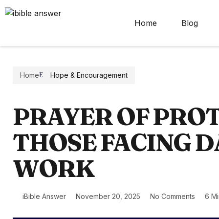
Home
Blog
Home
Hope & Encouragement
PRAYER OF PRO
THOSE FACING D
WORK
iBible Answer
November 20, 2025
No Comments
6 M