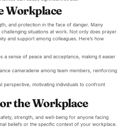
he Workplace
gth, and protection in the face of danger. Many
te challenging situations at work. Not only does prayer
unity and support among colleagues. Here’s how
tes a sense of peace and acceptance, making it easier
hance camaraderie among team members, reinforcing
 perspective, motivating individuals to confront
for the Workplace
safety, strength, and well-being for anyone facing
onal beliefs or the specific context of your workplace.