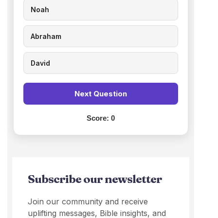
Noah
Abraham
David
Next Question
Score:
0
Subscribe our newsletter
Join our community and receive
uplifting messages, Bible insights, and