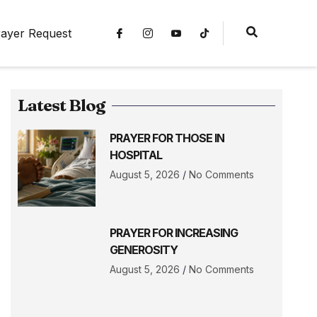
ayer Request
Latest Blog
PRAYER FOR THOSE IN
HOSPITAL
August 5, 2026
No Comments
PRAYER FOR INCREASING
GENEROSITY
August 5, 2026
No Comments