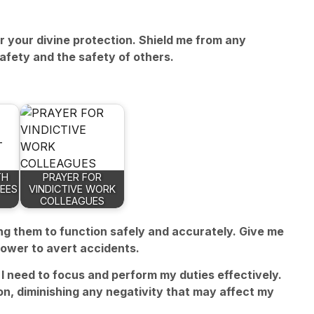
or your divine protection. Shield me from any
afety and the safety of others.
TH
PRAYER FOR
EES
VINDICTIVE WORK
COLLEAGUES
ing them to function safely and accurately. Give me
power to avert accidents.
I need to focus and perform my duties effectively.
n, diminishing any negativity that may affect my