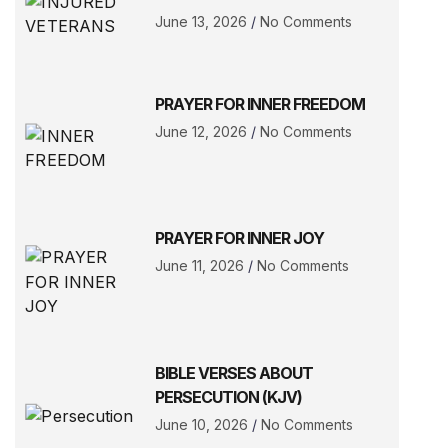
June 13, 2026
No Comments
PRAYER FOR INNER FREEDOM
June 12, 2026
No Comments
PRAYER FOR INNER JOY
June 11, 2026
No Comments
BIBLE VERSES ABOUT
PERSECUTION (KJV)
June 10, 2026
No Comments