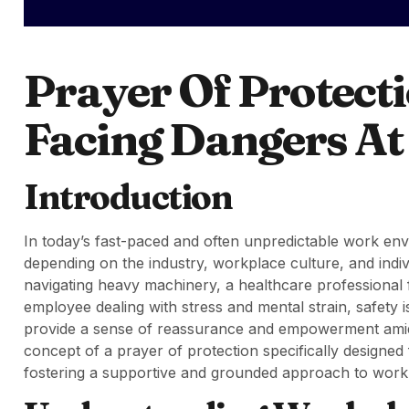
Prayer Of Protect
Facing Dangers A
Introduction
In today’s fast-paced and often unpredictable work env
depending on the industry, workplace culture, and indi
navigating heavy machinery, a healthcare professional f
employee dealing with stress and mental strain, safety
provide a sense of reassurance and empowerment amidst 
concept of a prayer of protection specifically designed
fostering a supportive and grounded approach to work