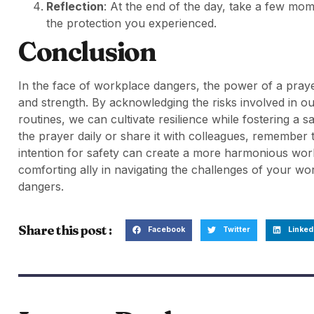
Reflection
: At the end of the day, take a few mom
the protection you experienced.
Conclusion
In the face of workplace dangers, the power of a pray
and strength. By acknowledging the risks involved in our
routines, we can cultivate resilience while fostering a
the prayer daily or share it with colleagues, remember
intention for safety can create a more harmonious wo
comforting ally in navigating the challenges of your wor
dangers.
Share this post :
Facebook
Twitter
Linked