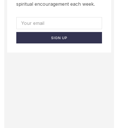
spiritual encouragement each week.
SIGN UP