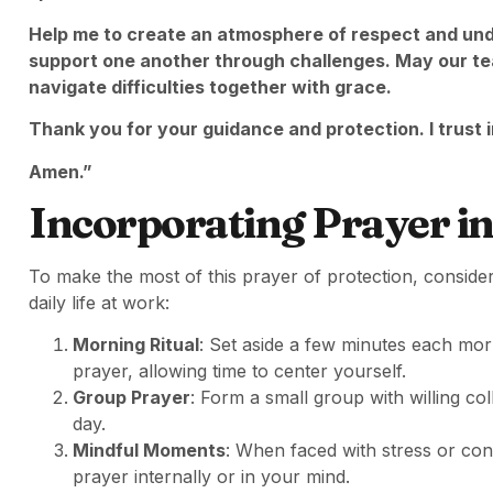
Help me to create an atmosphere of respect and und
support one another through challenges. May our t
navigate difficulties together with grace.
Thank you for your guidance and protection. I trust in
Amen.”
Incorporating Prayer in
To make the most of this prayer of protection, consider 
daily life at work:
Morning Ritual
: Set aside a few minutes each mor
prayer, allowing time to center yourself.
Group Prayer
: Form a small group with willing co
day.
Mindful Moments
: When faced with stress or conf
prayer internally or in your mind.