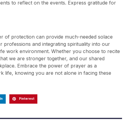
ents to reflect on the events. Express gratitude for
er of protection can provide much-needed solace
 professions and integrating spirituality into our
 safe work environment. Whether you choose to recite
 that we are stronger together, and our shared
rkplace. Embrace the power of prayer as a
k life, knowing you are not alone in facing these
In
Pinterest