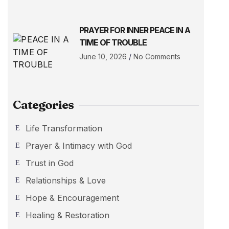
PRAYER FOR INNER PEACE IN A
TIME OF TROUBLE
June 10, 2026
No Comments
Categories
Life Transformation
Prayer & Intimacy with God
Trust in God
Relationships & Love
Hope & Encouragement
Healing & Restoration