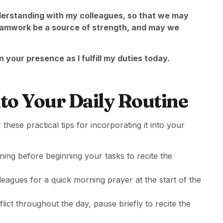
erstanding with my colleagues, so that we may
eamwork be a source of strength, and may we
 your presence as I fulfill my duties today.
to Your Daily Routine
these practical tips for incorporating it into your
ning before beginning your tasks to recite the
lleagues for a quick morning prayer at the start of the
lict throughout the day, pause briefly to recite the