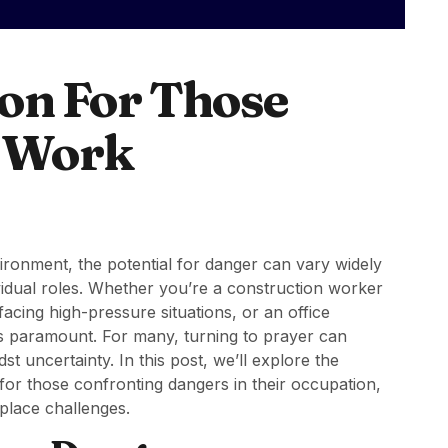
ion For Those
t Work
ironment, the potential for danger can vary widely
vidual roles. Whether you’re a construction worker
acing high-pressure situations, or an office
 is paramount. For many, turning to prayer can
uncertainty. In this post, we’ll explore the
 for those confronting dangers in their occupation,
place challenges.