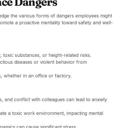
ce Dangers
owledge the various forms of dangers employees might
omote a proactive mentality toward safety and well-
toxic substances, or height-related risks.
ectious diseases or violent behavior from
gs, whether in an office or factory.
s, and conflict with colleagues can lead to anxiety
ate a toxic work environment, impacting mental
ynamics can cause significant stress.