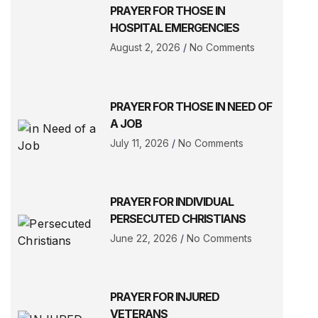
PRAYER FOR THOSE IN
HOSPITAL EMERGENCIES
August 2, 2026
No Comments
PRAYER FOR THOSE IN NEED OF
A JOB
July 11, 2026
No Comments
PRAYER FOR INDIVIDUAL
PERSECUTED CHRISTIANS
June 22, 2026
No Comments
PRAYER FOR INJURED
VETERANS