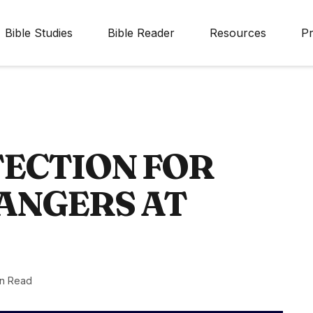
Bible Studies
Bible Reader
Resources
Pr
TECTION FOR
ANGERS AT
in Read