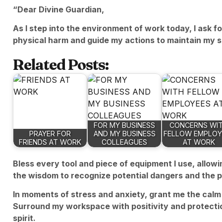
“Dear Divine Guardian,
As I step into the environment of work today, I ask f
physical harm and guide my actions to maintain my s
Related Posts:
FOR MY BUSINESS
CONCERNS WI
PRAYER FOR
AND MY BUSINESS
FELLOW EMPLOY
FRIENDS AT WORK
COLLEAGUES
AT WORK
Bless every tool and piece of equipment I use, allow
the wisdom to recognize potential dangers and the 
In moments of stress and anxiety, grant me the calm 
Surround my workspace with positivity and protectio
spirit.