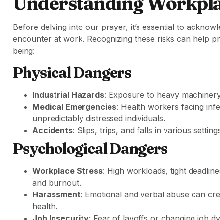
Understanding Workpla
Before delving into our prayer, it’s essential to ackn
encounter at work. Recognizing these risks can help pr
being:
Physical Dangers
Industrial Hazards
: Exposure to heavy machinery, 
Medical Emergencies
: Health workers facing inf
unpredictably distressed individuals.
Accidents
: Slips, trips, and falls in various settin
Psychological Dangers
Workplace Stress
: High workloads, tight deadline
and burnout.
Harassment
: Emotional and verbal abuse can cre
health.
Job Insecurity
: Fear of layoffs or changing job d