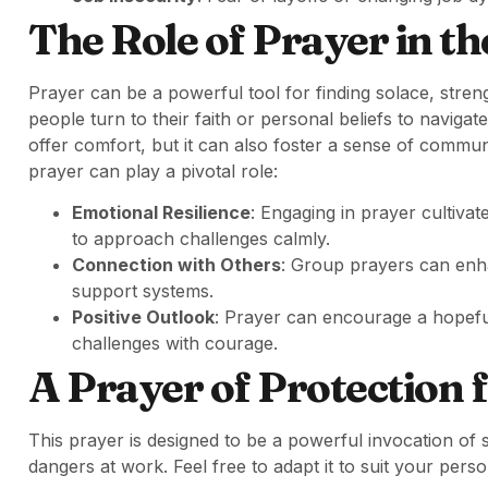
The Role of Prayer in t
Prayer can be a powerful tool for finding solace, stren
people turn to their faith or personal beliefs to naviga
offer comfort, but it can also foster a sense of comm
prayer can play a pivotal role:
Emotional Resilience
: Engaging in prayer cultiva
to approach challenges calmly.
Connection with Others
: Group prayers can en
support systems.
Positive Outlook
: Prayer can encourage a hopeful
challenges with courage.
A Prayer of Protection 
This prayer is designed to be a powerful invocation of 
dangers at work. Feel free to adapt it to suit your pers