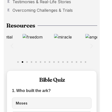
Testimonies & Real-Life Stories
Overcoming Challenges & Trials
Resources
Bible Quiz
1. Who built the ark?
Moses