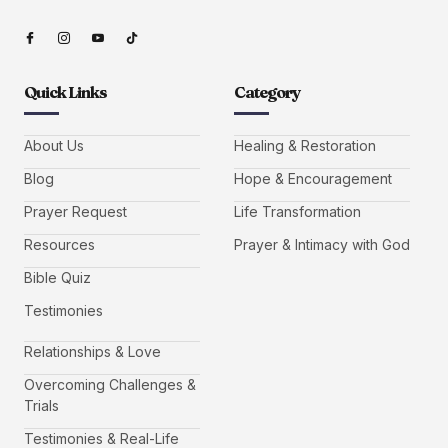
Quick Links
Category
About Us
Healing & Restoration
Blog
Hope & Encouragement
Prayer Request
Life Transformation
Resources
Prayer & Intimacy with God
Bible Quiz
Testimonies
Relationships & Love
Overcoming Challenges &
Trials
Testimonies & Real-Life