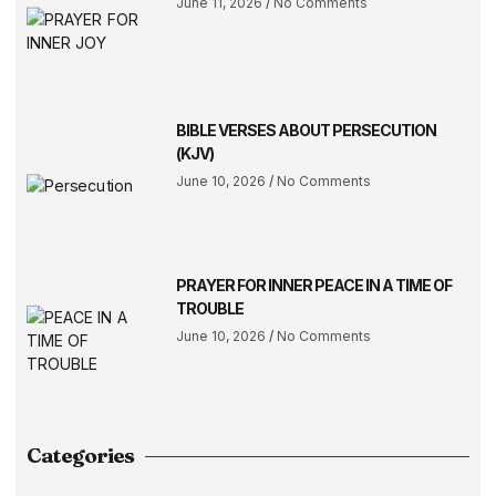
June 11, 2026
No Comments
BIBLE VERSES ABOUT PERSECUTION
(KJV)
June 10, 2026
No Comments
PRAYER FOR INNER PEACE IN A TIME OF
TROUBLE
June 10, 2026
No Comments
Categories