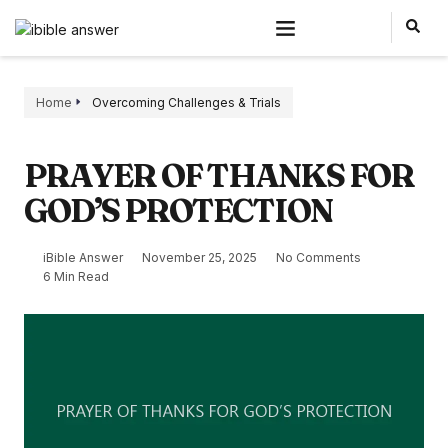
Home
Overcoming Challenges & Trials
PRAYER OF THANKS FOR
GOD’S PROTECTION
iBible Answer
November 25, 2025
No Comments
6 Min Read