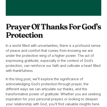
Prayer Of Thanks For God’s
Protection
In a world filled with uncertainties, there is a profound sense
of peace and comfort that comes from knowing we are
under the protective wing of a higher power. The act of
expressing gratitude, especially in the context of God’s
protection, can reinforce our faith and cultivate a heart filled
with thankfulness.
In this blog post, we’ll explore the significance of
acknowledging God’s protection through prayer, the
different ways we can articulate our thanks, and the
transformative power of gratitude. Whether you are seeking
inspiration for your personal prayers or looking to deepen
your relationship with God, you’ll find valuable insights here.