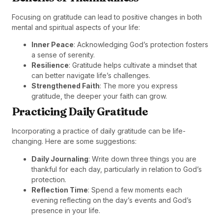
Focusing on gratitude can lead to positive changes in both
mental and spiritual aspects of your life:
Inner Peace
: Acknowledging God’s protection fosters
a sense of serenity.
Resilience
: Gratitude helps cultivate a mindset that
can better navigate life’s challenges.
Strengthened Faith
: The more you express
gratitude, the deeper your faith can grow.
Practicing Daily Gratitude
Incorporating a practice of daily gratitude can be life-
changing. Here are some suggestions:
Daily Journaling
: Write down three things you are
thankful for each day, particularly in relation to God’s
protection.
Reflection Time
: Spend a few moments each
evening reflecting on the day’s events and God’s
presence in your life.