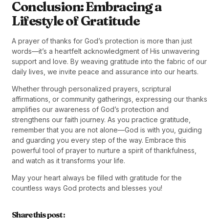
Conclusion: Embracing a
Lifestyle of Gratitude
A prayer of thanks for God’s protection is more than just
words—it’s a heartfelt acknowledgment of His unwavering
support and love. By weaving gratitude into the fabric of our
daily lives, we invite peace and assurance into our hearts.
Whether through personalized prayers, scriptural
affirmations, or community gatherings, expressing our thanks
amplifies our awareness of God’s protection and
strengthens our faith journey. As you practice gratitude,
remember that you are not alone—God is with you, guiding
and guarding you every step of the way. Embrace this
powerful tool of prayer to nurture a spirit of thankfulness,
and watch as it transforms your life.
May your heart always be filled with gratitude for the
countless ways God protects and blesses you!
Share this post :