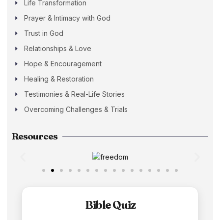
Life Transformation
Prayer & Intimacy with God
Trust in God
Relationships & Love
Hope & Encouragement
Healing & Restoration
Testimonies & Real-Life Stories
Overcoming Challenges & Trials
Resources
Bible Quiz