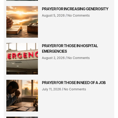
PRAYER FOR INCREASING GENEROSITY
August 5, 2026
No Comments
PRAYER FOR THOSE IN HOSPITAL
EMERGENCIES
August 2, 2026
No Comments
PRAYER FOR THOSE IN NEED OF A JOB
July 11, 2026
No Comments