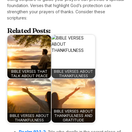
foundation. Verses that highlight God’s protection can
strengthen your prayers of thanks. Consider these
scriptures:
Related Posts:
BIBLE VERSES THAT
BIBLE VERSES ABOUT
TALK ABOUT PEACE
THANKFULNESS
BIBLE VERSES ABOUT
BIBLE VERSES ABOUT
THANKFULNESS AND
THANKFULNESS
GRATITUDE
Psalm 91:1-2
: “He who dwells in the secret place of