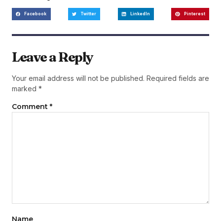
Facebook
Twitter
LinkedIn
Pinterest
Leave a Reply
Your email address will not be published.
Required fields are
marked
*
Comment
*
Name