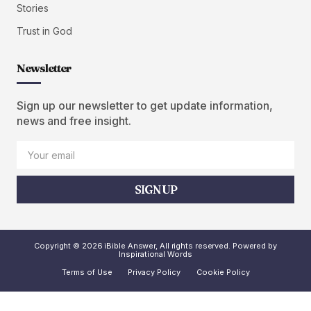
Stories
Trust in God
Newsletter
Sign up our newsletter to get update information,
news and free insight.
SIGN UP
Copyright © 2026 iBible Answer, All rights reserved. Powered by
Inspirational Words
Terms of Use
Privacy Policy
Cookie Policy