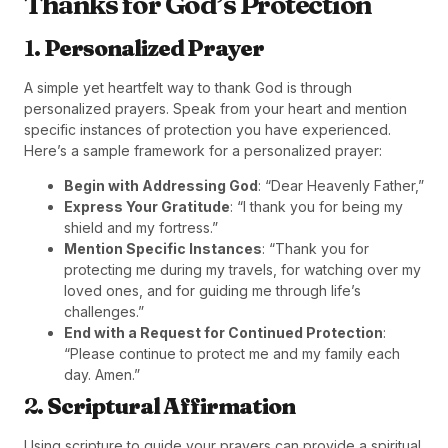
Thanks for God’s Protection
1.
Personalized Prayer
A simple yet heartfelt way to thank God is through
personalized prayers. Speak from your heart and mention
specific instances of protection you have experienced.
Here’s a sample framework for a personalized prayer:
Begin with Addressing God
: “Dear Heavenly Father,”
Express Your Gratitude
: “I thank you for being my
shield and my fortress.”
Mention Specific Instances
: “Thank you for
protecting me during my travels, for watching over my
loved ones, and for guiding me through life’s
challenges.”
End with a Request for Continued Protection
:
“Please continue to protect me and my family each
day. Amen.”
2.
Scriptural Affirmation
Using scripture to guide your prayers can provide a spiritual