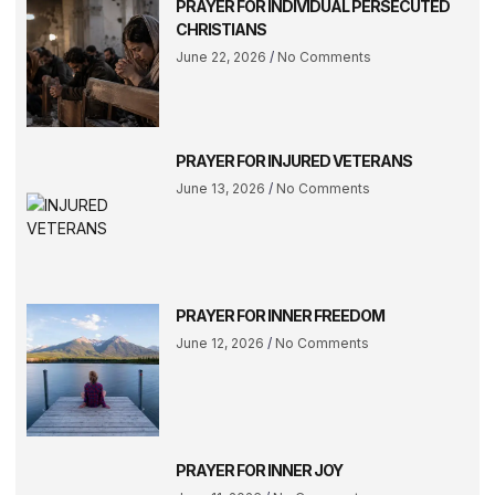
PRAYER FOR INDIVIDUAL PERSECUTED
CHRISTIANS
June 22, 2026
No Comments
PRAYER FOR INJURED VETERANS
June 13, 2026
No Comments
PRAYER FOR INNER FREEDOM
June 12, 2026
No Comments
PRAYER FOR INNER JOY