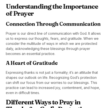
Understanding the Importance
of Prayer
Connection Through Communication
Prayer is our direct line of communication with God. It allows
us to express our thoughts, fears, and gratitude. When we
consider the multitude of ways in which we are protected
daily, acknowledging these blessings through prayer
becomes an essential practice.
A Heart of Gratitude
Expressing thanks is not just a formality; it’s an attitude that
shapes our outlook on life. Recognizing God’s protection
can shift our focus from our worries to our blessings. This
practice can lead to increased joy, contentment, and hope,
even in difficult times.
Different Ways to Pray in