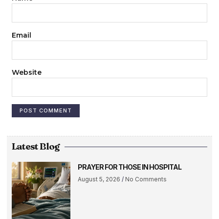
Email
Website
Latest Blog
PRAYER FOR THOSE IN HOSPITAL
August 5, 2026
No Comments