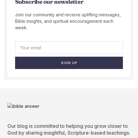
Subscribe our newsletter
Join our community and receive uplifting messages,
Bible insights, and spiritual encouragement each
week.
SIGN UP
Our blog is committed to helping you grow closer to
God by sharing insightful, Scripture-based teachings.