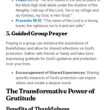
the Most High shall abide under the shadow of the
Almighty. I will say of the Lord, ‘He is my refuge and
my fortress, my God, in Him I trust.’”
Proverbs 18:10
: “The name of the Lord is a strong
tower; the righteous run to it and are safe.”
3.
Guided Group Prayer
Praying in a group can enhance the experience of
thankfulness and allow for shared reflections on God’s
protection. Gather with friends or family and take turns
expressing gratitude for God’s guidance and protection
over your lives.
Encouragement of Shared Experiences
: Sharing
specific instances of God’s protection can inspire
others and create a deeper bond.
The Transformative Power of
Gratitude
Benefits of Thankfulness