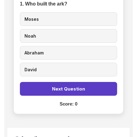
1. Who built the ark?
Moses
Noah
Abraham
David
Next Question
Score:
0