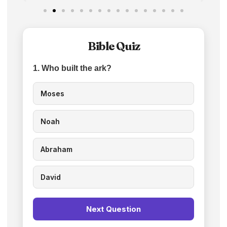
Bible Quiz
1. Who built the ark?
Moses
Noah
Abraham
David
Next Question