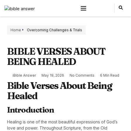
Home
Overcoming Challenges & Trials
BIBLE VERSES ABOUT
BEING HEALED
iBible Answer
May 19, 2026
No Comments
6 Min Read
Bible Verses About Being
Healed
Introduction
Healing is one of the most beautiful expressions of God’s
love and power. Throughout Scripture, from the Old