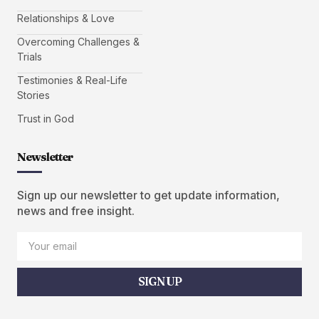
Relationships & Love
Overcoming Challenges &
Trials
Testimonies & Real-Life
Stories
Trust in God
Newsletter
Sign up our newsletter to get update information,
news and free insight.
SIGN UP