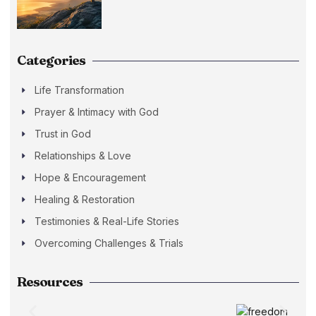
Categories
Life Transformation
Prayer & Intimacy with God
Trust in God
Relationships & Love
Hope & Encouragement
Healing & Restoration
Testimonies & Real-Life Stories
Overcoming Challenges & Trials
Resources