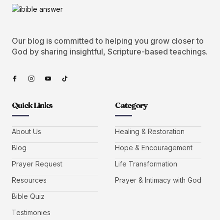
Our blog is committed to helping you grow closer to
God by sharing insightful, Scripture-based teachings.
Quick Links
Category
About Us
Healing & Restoration
Blog
Hope & Encouragement
Prayer Request
Life Transformation
Resources
Prayer & Intimacy with God
Bible Quiz
Testimonies