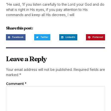
“He said, ‘If you listen carefully to the Lord your God and do
what is right in His eyes, if you pay attention to His
commands and keep all His decrees, I will
Share this post :
Facebook
Twitter
LinkedIn
Pinterest
Leave a Reply
Your email address will not be published.
Required fields are
marked
*
Comment
*