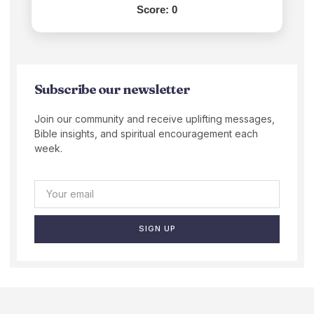
Score:
0
Subscribe our newsletter
Join our community and receive uplifting messages,
Bible insights, and spiritual encouragement each
week.
SIGN UP