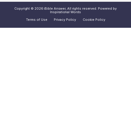
Copyright © 2026 iBible Answer, All rights reserved. Powered by
Inspirational Words
Terms of Use
Privacy Policy
Cookie Policy