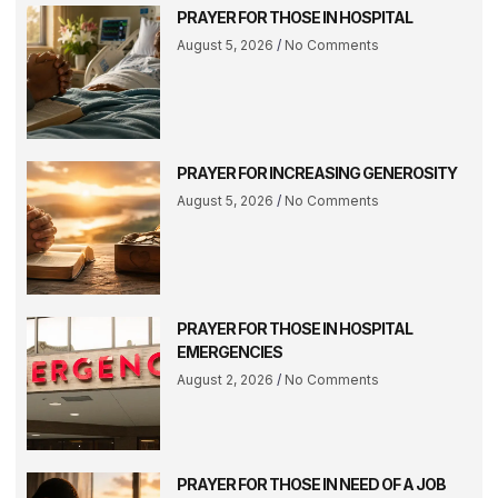
PRAYER FOR THOSE IN HOSPITAL
August 5, 2026
No Comments
PRAYER FOR INCREASING GENEROSITY
August 5, 2026
No Comments
PRAYER FOR THOSE IN HOSPITAL
EMERGENCIES
August 2, 2026
No Comments
PRAYER FOR THOSE IN NEED OF A JOB