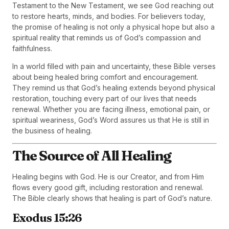
Testament to the New Testament, we see God reaching out
to restore hearts, minds, and bodies. For believers today,
the promise of healing is not only a physical hope but also a
spiritual reality that reminds us of God’s compassion and
faithfulness.
In a world filled with pain and uncertainty, these Bible verses
about being healed bring comfort and encouragement.
They remind us that God’s healing extends beyond physical
restoration, touching every part of our lives that needs
renewal. Whether you are facing illness, emotional pain, or
spiritual weariness, God’s Word assures us that He is still in
the business of healing.
The Source of All Healing
Healing begins with God. He is our Creator, and from Him
flows every good gift, including restoration and renewal.
The Bible clearly shows that healing is part of God’s nature.
Exodus 15:26