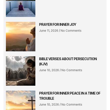
PRAYER FOR INNER JOY
June 11, 2026
No Comments
BIBLE VERSES ABOUT PERSECUTION
(KJV)
June 10, 2026
No Comments
PRAYER FOR INNER PEACE IN A TIME OF
TROUBLE
June 10, 2026
No Comments