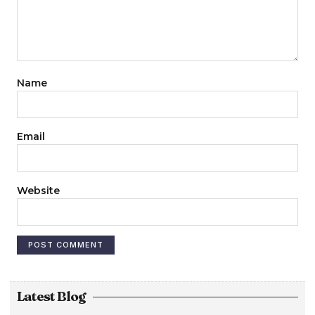
Name
Email
Website
Latest Blog