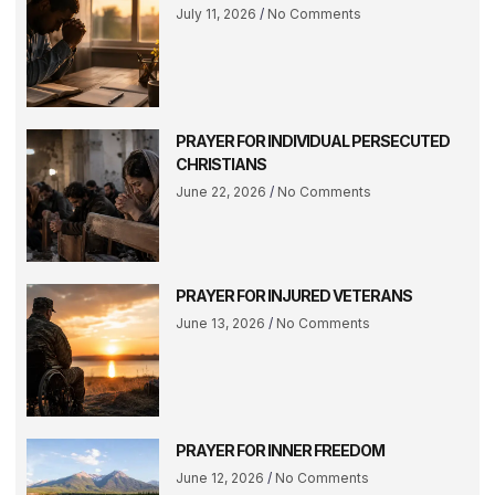
July 11, 2026
No Comments
PRAYER FOR INDIVIDUAL PERSECUTED
CHRISTIANS
June 22, 2026
No Comments
PRAYER FOR INJURED VETERANS
June 13, 2026
No Comments
PRAYER FOR INNER FREEDOM
June 12, 2026
No Comments