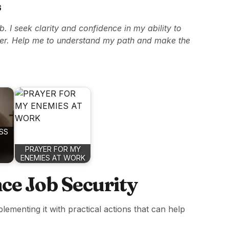
s
ob. I seek clarity and confidence in my ability to
er. Help me to understand my path and make the
SS
PRAYER FOR MY
ENEMIES AT WORK
nce Job Security
lementing it with practical actions that can help