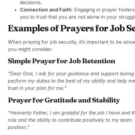
decisions.
Connection and Faith
: Engaging in prayer foster
you to trust that you are not alone in your struggl
Examples of Prayers for Job S
When praying for job security, it’s important to be sin
you might consider:
Simple Prayer for Job Retention
“Dear God, I ask for your guidance and support during t
perform my duties to the best of my ability and help me 
trust in your plan for me.”
Prayer for Gratitude and Stability
“Heavenly Father, I am grateful for the job I have and the
role and the ability to contribute positively to my team
position.”