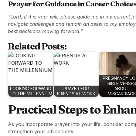
Prayer for Guidance in Career Choice
“Lord, if it is your will, please guide me in my current j
navigate challenges and remain an asset to my employ
best decisions moving forward.”
Related Posts:
PREGNANCY LO
BIBLE VERSES
LOOKING FORWARD
PRAYER FOR
ABOUT
TO THE MILLENNIUM
FRIENDS AT WORK
MISCARRIAGE
Practical Steps to Enha
As you incorporate prayer into your life, consider comp
strengthen your job security.