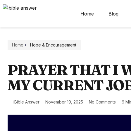
Home
Blog
Home
Hope & Encouragement
PRAYER THAT I 
MY CURRENT JO
iBible Answer
November 19, 2025
No Comments
6 Mi