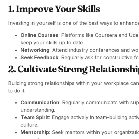
1. Improve Your Skills
Investing in yourself is one of the best ways to enhance
Online Courses
: Platforms like Coursera and Ud
keep your skills up to date.
Networking
: Attend industry conferences and wo
Seek Feedback
: Regularly ask for constructive f
2. Cultivate Strong Relationsh
Building strong relationships within your workplace can 
to do it:
Communication
: Regularly communicate with supe
understanding.
Team Spirit
: Engage actively in team-building acti
culture.
Mentorship
: Seek mentors within your organizat