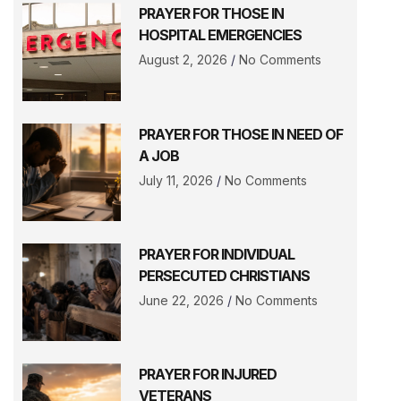
PRAYER FOR THOSE IN
HOSPITAL EMERGENCIES
August 2, 2026
No Comments
PRAYER FOR THOSE IN NEED OF
A JOB
July 11, 2026
No Comments
PRAYER FOR INDIVIDUAL
PERSECUTED CHRISTIANS
June 22, 2026
No Comments
PRAYER FOR INJURED
VETERANS