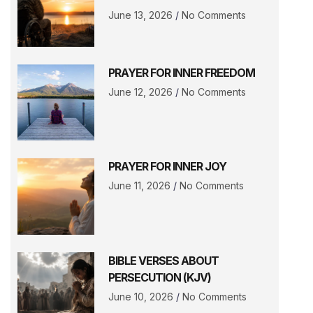
June 13, 2026
No Comments
PRAYER FOR INNER FREEDOM
June 12, 2026
No Comments
PRAYER FOR INNER JOY
June 11, 2026
No Comments
BIBLE VERSES ABOUT
PERSECUTION (KJV)
June 10, 2026
No Comments