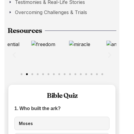
Testimonies & Real-Life Stories
Overcoming Challenges & Trials
Resources
Bible Quiz
1. Who built the ark?
Moses