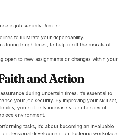
ce in job security. Aim to:
ines to illustrate your dependability.
en during tough times, to help uplift the morale of
ing open to new assignments or changes within your
Faith and Action
ssurance during uncertain times, it’s essential to
nhance your job security. By improving your skill set,
iability, you not only increase your chances of
rkplace environment.
performing tasks; it’s about becoming an invaluable
, professional development, or fostering workplace