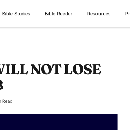
Bible Studies
Bible Reader
Resources
Pr
WILL NOT LOSE
B
n Read