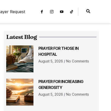
ayer Request
Latest Blog
PRAYER FOR THOSE IN
HOSPITAL
August 5, 2026
No Comments
PRAYER FOR INCREASING
GENEROSITY
August 5, 2026
No Comments