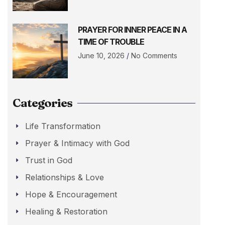
PRAYER FOR INNER PEACE IN A
TIME OF TROUBLE
June 10, 2026
No Comments
Categories
Life Transformation
Prayer & Intimacy with God
Trust in God
Relationships & Love
Hope & Encouragement
Healing & Restoration