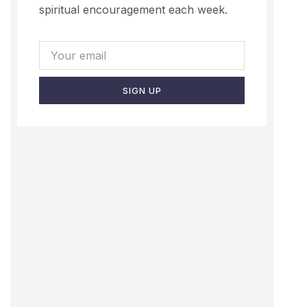
spiritual encouragement each week.
SIGN UP