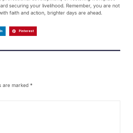
oward securing your livelihood. Remember, you are not
th faith and action, brighter days are ahead.
In
Pinterest
ds are marked
*