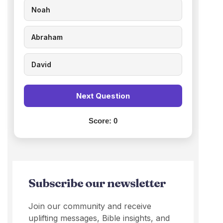
Noah
Abraham
David
Next Question
Score:
0
Subscribe our newsletter
Join our community and receive
uplifting messages, Bible insights, and