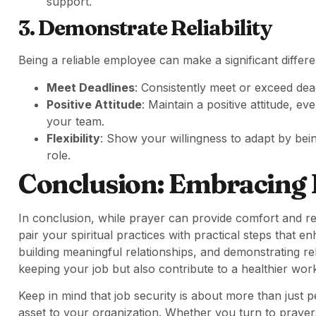
support.
3. Demonstrate Reliability
Being a reliable employee can make a significant differen
Meet Deadlines
: Consistently meet or exceed deadl
Positive Attitude
: Maintain a positive attitude, ev
your team.
Flexibility
: Show your willingness to adapt by be
role.
Conclusion: Embracing 
In conclusion, while prayer can provide comfort and rea
pair your spiritual practices with practical steps that e
building meaningful relationships, and demonstrating rel
keeping your job but also contribute to a healthier wo
Keep in mind that job security is about more than just 
asset to your organization. Whether you turn to prayer