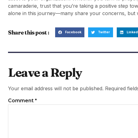
camaraderie, trust that you’re taking a positive step t
alone in this journey—many share your concerns, but wi
Share this post :
Facebook
Twitter
Linked
Leave a Reply
Your email address will not be published.
Required fiel
Comment
*