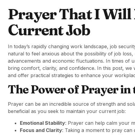
Prayer That I Will
Current Job
In today’s rapidly changing work landscape, job security
natural to feel anxious about the possibility of job loss
advancements and economic fluctuations. In times of un
bring comfort, clarity, and confidence. In this post, we 
and offer practical strategies to enhance your workplace
The Power of Prayer in
Prayer can be an incredible source of strength and so
beneficial as you seek to maintain your current job:
Emotional Stability
: Prayer can help calm your m
Focus and Clarity
: Taking a moment to pray can c