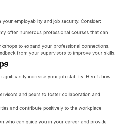
 your employability and job security. Consider:
emy offer numerous professional courses that can
rkshops to expand your professional connections.
eedback from your supervisors to improve your skills.
ips
significantly increase your job stability. Here’s how
rvisors and peers to foster collaboration and
vities and contribute positively to the workplace
ion who can guide you in your career and provide