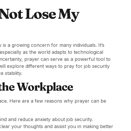
 Not Lose My
 is a growing concern for many individuals. It’s
, especially as the world adapts to technological
certainty, prayer can serve as a powerful tool to
will explore different ways to pray for job security
 stability.
 the Workplace
lace. Here are a few reasons why prayer can be
ind and reduce anxiety about job security.
lear your thoughts and assist you in making better