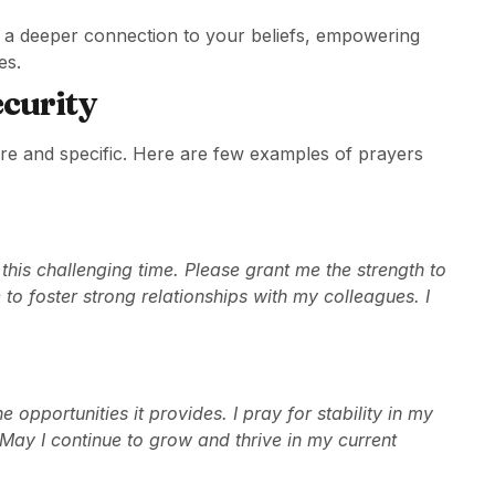
s a deeper connection to your beliefs, empowering
es.
ecurity
cere and specific. Here are few examples of prayers
his challenging time. Please grant me the strength to
to foster strong relationships with my colleagues. I
 opportunities it provides. I pray for stability in my
. May I continue to grow and thrive in my current