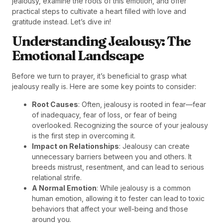
jealousy, examine the roots of this emotion, and offer
practical steps to cultivate a heart filled with love and
gratitude instead. Let’s dive in!
Understanding Jealousy: The
Emotional Landscape
Before we turn to prayer, it’s beneficial to grasp what
jealousy really is. Here are some key points to consider:
Root Causes
: Often, jealousy is rooted in fear—fear
of inadequacy, fear of loss, or fear of being
overlooked. Recognizing the source of your jealousy
is the first step in overcoming it.
Impact on Relationships
: Jealousy can create
unnecessary barriers between you and others. It
breeds mistrust, resentment, and can lead to serious
relational strife.
A Normal Emotion
: While jealousy is a common
human emotion, allowing it to fester can lead to toxic
behaviors that affect your well-being and those
around you.