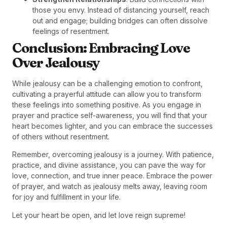
those you envy. Instead of distancing yourself, reach
out and engage; building bridges can often dissolve
feelings of resentment.
Conclusion: Embracing Love
Over Jealousy
While jealousy can be a challenging emotion to confront,
cultivating a prayerful attitude can allow you to transform
these feelings into something positive. As you engage in
prayer and practice self-awareness, you will find that your
heart becomes lighter, and you can embrace the successes
of others without resentment.
Remember, overcoming jealousy is a journey. With patience,
practice, and divine assistance, you can pave the way for
love, connection, and true inner peace. Embrace the power
of prayer, and watch as jealousy melts away, leaving room
for joy and fulfillment in your life.
Let your heart be open, and let love reign supreme!