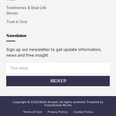
Testimonies & Real-Life
Stories
Trust in God
Newsletter
Sign up our newsletter to get update information,
news and free insight.
SIGN UP
Copyright © 2026 iBible Answer, All rights reserved. Powered by
Inspirational Words
Terms of Use
Privacy Policy
Cookie Policy