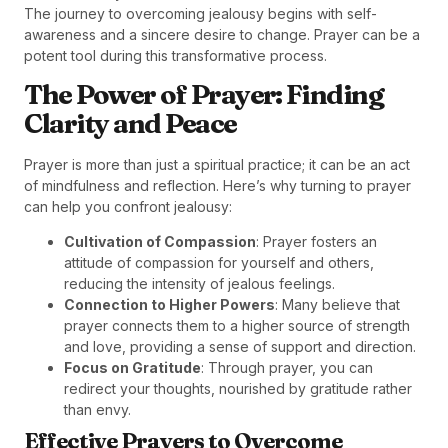
The journey to overcoming jealousy begins with self-
awareness and a sincere desire to change. Prayer can be a
potent tool during this transformative process.
The Power of Prayer: Finding
Clarity and Peace
Prayer is more than just a spiritual practice; it can be an act
of mindfulness and reflection. Here’s why turning to prayer
can help you confront jealousy:
Cultivation of Compassion
: Prayer fosters an
attitude of compassion for yourself and others,
reducing the intensity of jealous feelings.
Connection to Higher Powers
: Many believe that
prayer connects them to a higher source of strength
and love, providing a sense of support and direction.
Focus on Gratitude
: Through prayer, you can
redirect your thoughts, nourished by gratitude rather
than envy.
Effective Prayers to Overcome