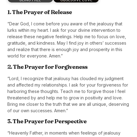
1. The Prayer of Release
“Dear God, I come before you aware of the jealousy that
lurks within my heart. I ask for your divine intervention to
release these negative feelings. Help me to focus on love,
gratitude, and kindness. May I find joy in others’ successes
and realize that there is enough joy and prosperity in this
world for everyone. Amen.”
2. The Prayer for Forgiveness
“Lord, I recognize that jealousy has clouded my judgment
and affected my relationships. I ask for your forgiveness for
harboring these thoughts. Teach me to forgive those I feel
threatened by and help me to grow in positivity and love.
Bring me closer to the truth that we are all unique, deserving
of our own successes. Amen.”
3. The Prayer for Perspective
“Heavenly Father, in moments when feelings of jealousy