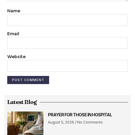
Name
Email
Website
Latest Blog
PRAYER FOR THOSE IN HOSPITAL
August 5, 2026
No Comments