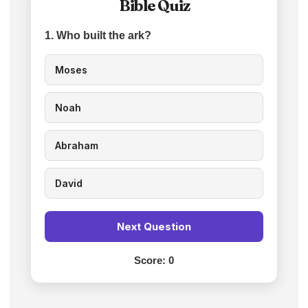
Bible Quiz
1. Who built the ark?
Moses
Noah
Abraham
David
Next Question
Score:
0