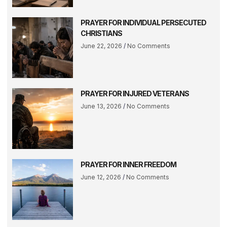
PRAYER FOR INDIVIDUAL PERSECUTED
CHRISTIANS
June 22, 2026
No Comments
PRAYER FOR INJURED VETERANS
June 13, 2026
No Comments
PRAYER FOR INNER FREEDOM
June 12, 2026
No Comments