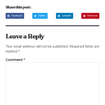
Share this post :
Facebook
Twitter
LinkedIn
Pinterest
Leave a Reply
Your email address will not be published.
Required fields are
marked
*
Comment
*