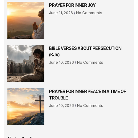
PRAYER FOR INNER JOY
June 11, 2026
No Comments
BIBLE VERSES ABOUT PERSECUTION
(KJV)
June 10, 2026
No Comments
PRAYER FOR INNER PEACE IN A TIME OF
TROUBLE
June 10, 2026
No Comments