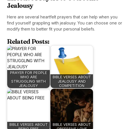
Jealousy
Here are several heartfelt prayers that can help when you
find yourself grappling with jealousy. You can choose one or
modify them to better fit your personal beliefs.
Related Posts:
PRAYER FOR PEOPLE
WHO ARE
BIBLE VERSES ABOUT
STRUGGLING WITH
JEALOUSY AND
JEALOUSY
COMPETITION
BIBLE VERSES ABOUT
BIBLE VERSES ABOUT
BEING FREE
OBSESSIVE LOVE