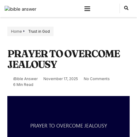
Home
Trust in God
PRAYER TO OVERCOME
JEALOUSY
iBible Answer
November 17, 2025
No Comments
6 Min Read