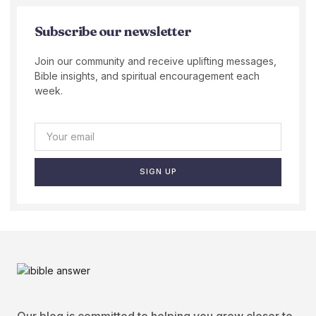
Subscribe our newsletter
Join our community and receive uplifting messages,
Bible insights, and spiritual encouragement each
week.
SIGN UP
Our blog is committed to helping you grow closer to