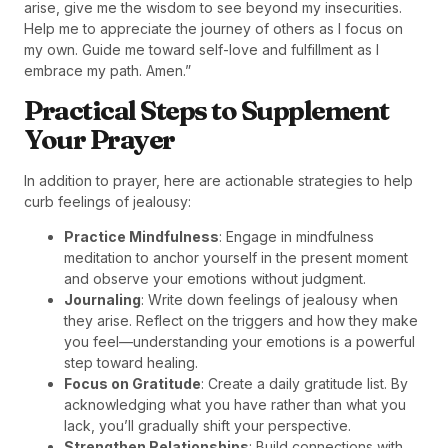
arise, give me the wisdom to see beyond my insecurities.
Help me to appreciate the journey of others as I focus on
my own. Guide me toward self-love and fulfillment as I
embrace my path. Amen.”
Practical Steps to Supplement
Your Prayer
In addition to prayer, here are actionable strategies to help
curb feelings of jealousy:
Practice Mindfulness
: Engage in mindfulness
meditation to anchor yourself in the present moment
and observe your emotions without judgment.
Journaling
: Write down feelings of jealousy when
they arise. Reflect on the triggers and how they make
you feel—understanding your emotions is a powerful
step toward healing.
Focus on Gratitude
: Create a daily gratitude list. By
acknowledging what you have rather than what you
lack, you’ll gradually shift your perspective.
Strengthen Relationships
: Build connections with