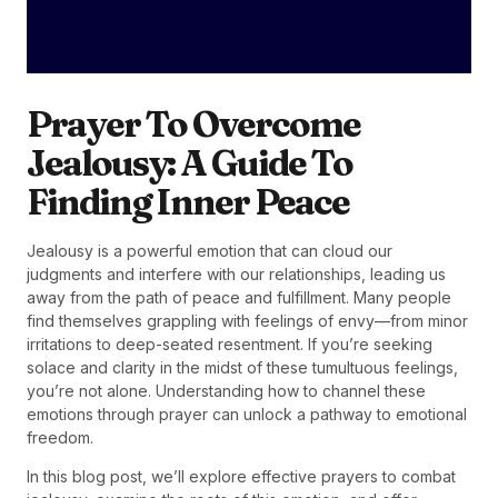
Prayer To Overcome
Jealousy: A Guide To
Finding Inner Peace
Jealousy is a powerful emotion that can cloud our
judgments and interfere with our relationships, leading us
away from the path of peace and fulfillment. Many people
find themselves grappling with feelings of envy—from minor
irritations to deep-seated resentment. If you’re seeking
solace and clarity in the midst of these tumultuous feelings,
you’re not alone. Understanding how to channel these
emotions through prayer can unlock a pathway to emotional
freedom.
In this blog post, we’ll explore effective prayers to combat