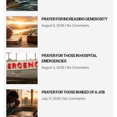
PRAYER FOR INCREASING GENEROSITY
August 5, 2026
No Comments
PRAYER FOR THOSE IN HOSPITAL
EMERGENCIES
August 2, 2026
No Comments
PRAYER FOR THOSE IN NEED OF A JOB
July 11, 2026
No Comments