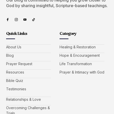
God by sharing insightful, Scripture-based teachings.
Quick Links
Category
About Us
Healing & Restoration
Blog
Hope & Encouragement
Prayer Request
Life Transformation
Resources
Prayer & Intimacy with God
Bible Quiz
Testimonies
Relationships & Love
Overcoming Challenges &
Trials