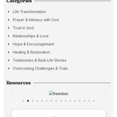
Categories
Life Transformation
Prayer & Intimacy with God
Trust in God
Relationships & Love
Hope & Encouragement
Healing & Restoration
Testimonies & Real-Life Stories
Overcoming Challenges & Trials
Resources