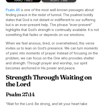
HARD TIMES
RIGHT TIME
Psalm 46
is one of the most well-known passages about
finding peace in the midst of turmoil. The psalmist boldly
states that God is not distant or indifferent to our suffering
but is an ever-present help. The phrase “ever-present”
highlights that God’s strength is continually available. It is not
something that fades or depends on our emotions.
When we feel anxious, tired, or overwhelmed, this verse
invites us to lean on God’s presence. We can turn moments
of panic into moments of prayer. Instead of focusing on the
problem, we can focus on the One who provides shelter
and strength. Through prayer and worship, our spirit
becomes anchored in His power and peace.
Strength Through Waiting on
the Lord
Psalm 27:14
“Wait for the Lord. Be strong, and let your heart take