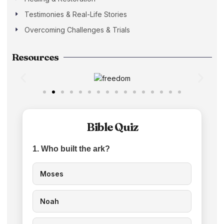
Testimonies & Real-Life Stories
Overcoming Challenges & Trials
Resources
Bible Quiz
1. Who built the ark?
Moses
Noah