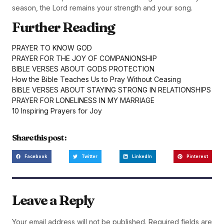
season, the Lord remains your strength and your song.
Further Reading
PRAYER TO KNOW GOD
PRAYER FOR THE JOY OF COMPANIONSHIP
BIBLE VERSES ABOUT GODS PROTECTION
How the Bible Teaches Us to Pray Without Ceasing
BIBLE VERSES ABOUT STAYING STRONG IN RELATIONSHIPS
PRAYER FOR LONELINESS IN MY MARRIAGE
10 Inspiring Prayers for Joy
Share this post :
Facebook
Twitter
LinkedIn
Pinterest
Leave a Reply
Your email address will not be published.
Required fields are