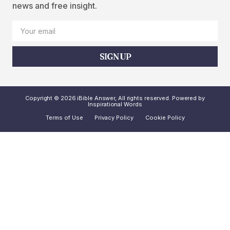
news and free insight.
SIGN UP
Copyright © 2026 iBible Answer, All rights reserved. Powered by
Inspirational Words
Terms of Use
Privacy Policy
Cookie Policy