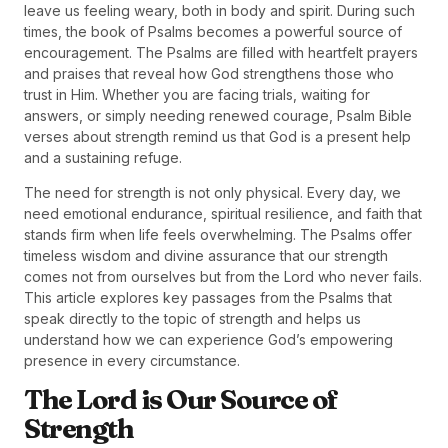
leave us feeling weary, both in body and spirit. During such
times, the book of Psalms becomes a powerful source of
encouragement. The Psalms are filled with heartfelt prayers
and praises that reveal how God strengthens those who
trust in Him. Whether you are facing trials, waiting for
answers, or simply needing renewed courage, Psalm Bible
verses about strength remind us that God is a present help
and a sustaining refuge.
The need for strength is not only physical. Every day, we
need emotional endurance, spiritual resilience, and faith that
stands firm when life feels overwhelming. The Psalms offer
timeless wisdom and divine assurance that our strength
comes not from ourselves but from the Lord who never fails.
This article explores key passages from the Psalms that
speak directly to the topic of strength and helps us
understand how we can experience God’s empowering
presence in every circumstance.
The Lord is Our Source of
Strength