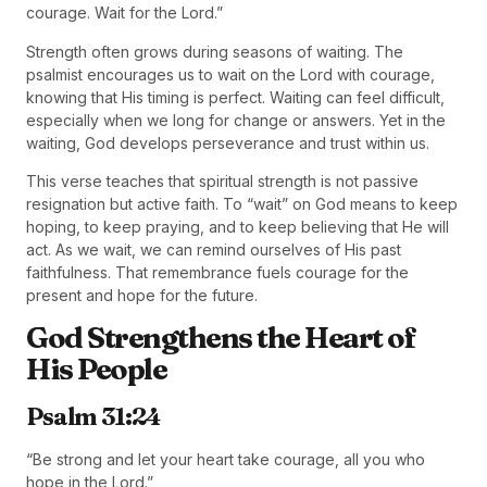
courage. Wait for the Lord.”
Strength often grows during seasons of waiting. The
psalmist encourages us to wait on the Lord with courage,
knowing that His timing is perfect. Waiting can feel difficult,
especially when we long for change or answers. Yet in the
waiting, God develops perseverance and trust within us.
This verse teaches that spiritual strength is not passive
resignation but active faith. To “wait” on God means to keep
hoping, to keep praying, and to keep believing that He will
act. As we wait, we can remind ourselves of His past
faithfulness. That remembrance fuels courage for the
present and hope for the future.
God Strengthens the Heart of
His People
Psalm 31:24
“Be strong and let your heart take courage, all you who
hope in the Lord.”