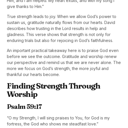
Him, and I am helped. My heart exults, and with my song I
give thanks to Him.”
True strength leads to joy. When we allow God’s power to
sustain us, gratitude naturally flows from our hearts. David
describes how trusting in the Lord results in help and
gladness. This verse shows that strength is not only for
enduring trials but also for rejoicing in God’s faithfulness.
An important practical takeaway here is to praise God even
before we see the outcome. Gratitude and worship renew
our perspective and remind us that we are never alone. The
more we focus on God’s strength, the more joyful and
thankful our hearts become.
Finding Strength Through
Worship
Psalm 59:17
“O my Strength, I will sing praises to You, for God is my
fortress, the God who shows me steadfast love.”