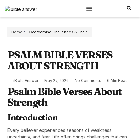
Home
Overcoming Challenges & Trials
PSALM BIBLE VERSES
ABOUT STRENGTH
iBible Answer
May 27, 2026
No Comments
6 Min Read
Psalm Bible Verses About
Strength
Introduction
Every believer experiences seasons of weakness,
uncertainty, and fear. Life often brings challenges that can