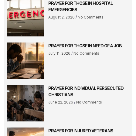
PRAYER FOR THOSE IN HOSPITAL
EMERGENCIES
August 2, 2026
No Comments
PRAYER FOR THOSE IN NEED OF A JOB
July 11, 2026
No Comments
PRAYER FOR INDIVIDUAL PERSECUTED
CHRISTIANS
June 22, 2026
No Comments
PRAYER FOR INJURED VETERANS