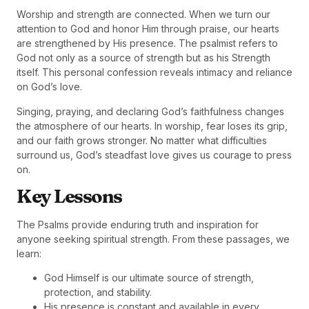
Worship and strength are connected. When we turn our
attention to God and honor Him through praise, our hearts
are strengthened by His presence. The psalmist refers to
God not only as a source of strength but as his Strength
itself. This personal confession reveals intimacy and reliance
on God’s love.
Singing, praying, and declaring God’s faithfulness changes
the atmosphere of our hearts. In worship, fear loses its grip,
and our faith grows stronger. No matter what difficulties
surround us, God’s steadfast love gives us courage to press
on.
Key Lessons
The Psalms provide enduring truth and inspiration for
anyone seeking spiritual strength. From these passages, we
learn:
God Himself is our ultimate source of strength,
protection, and stability.
His presence is constant and available in every