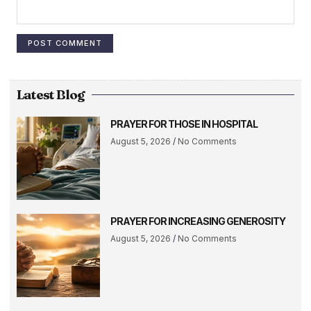
Latest Blog
PRAYER FOR THOSE IN HOSPITAL
August 5, 2026
No Comments
PRAYER FOR INCREASING GENEROSITY
August 5, 2026
No Comments