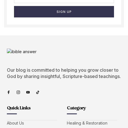
SIGN UP
Our blog is committed to helping you grow closer to
God by sharing insightful, Scripture-based teachings.
Quick Links
Category
About Us
Healing & Restoration