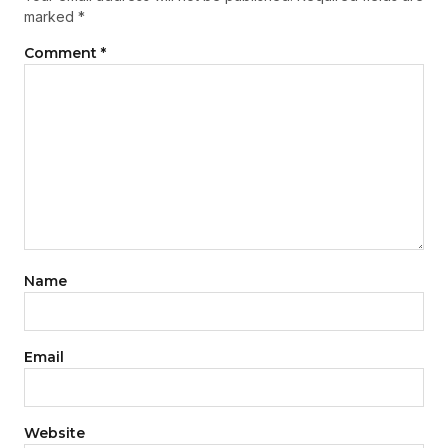
marked
*
Comment
*
Name
Email
Website