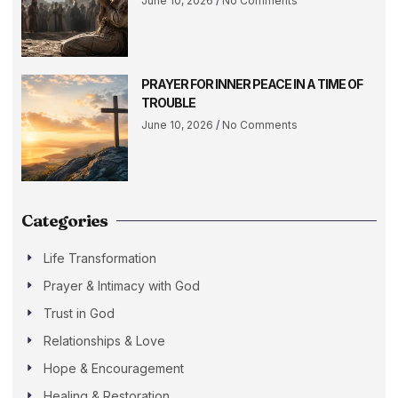
June 10, 2026
No Comments
PRAYER FOR INNER PEACE IN A TIME OF
TROUBLE
June 10, 2026
No Comments
Categories
Life Transformation
Prayer & Intimacy with God
Trust in God
Relationships & Love
Hope & Encouragement
Healing & Restoration