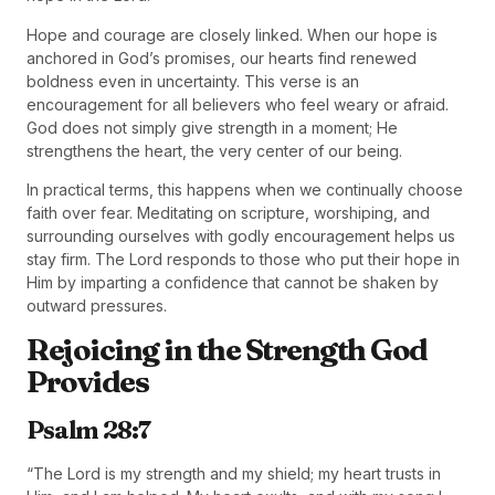
Hope and courage are closely linked. When our hope is
anchored in God’s promises, our hearts find renewed
boldness even in uncertainty. This verse is an
encouragement for all believers who feel weary or afraid.
God does not simply give strength in a moment; He
strengthens the heart, the very center of our being.
In practical terms, this happens when we continually choose
faith over fear. Meditating on scripture, worshiping, and
surrounding ourselves with godly encouragement helps us
stay firm. The Lord responds to those who put their hope in
Him by imparting a confidence that cannot be shaken by
outward pressures.
Rejoicing in the Strength God
Provides
Psalm 28:7
“The Lord is my strength and my shield; my heart trusts in