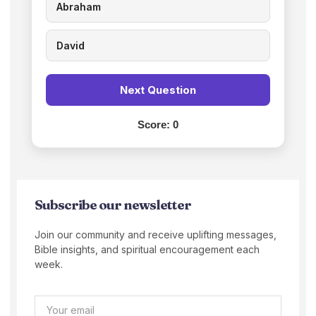
Abraham
David
Next Question
Score:
0
Subscribe our newsletter
Join our community and receive uplifting messages,
Bible insights, and spiritual encouragement each
week.