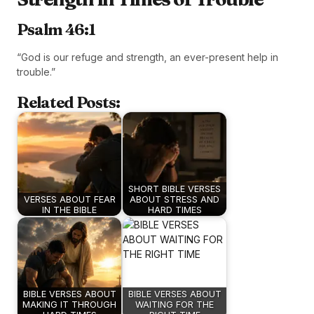
Psalm 46:1
“God is our refuge and strength, an ever-present help in
trouble.”
Related Posts:
SHORT BIBLE VERSES
VERSES ABOUT FEAR
ABOUT STRESS AND
IN THE BIBLE
HARD TIMES
BIBLE VERSES ABOUT
BIBLE VERSES ABOUT
MAKING IT THROUGH
WAITING FOR THE