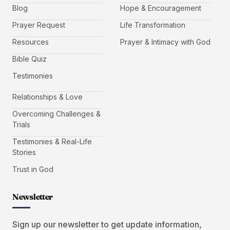
Blog
Hope & Encouragement
Prayer Request
Life Transformation
Resources
Prayer & Intimacy with God
Bible Quiz
Testimonies
Relationships & Love
Overcoming Challenges &
Trials
Testimonies & Real-Life
Stories
Trust in God
Newsletter
Sign up our newsletter to get update information,