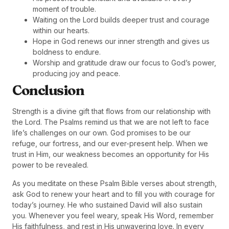
moment of trouble.
Waiting on the Lord builds deeper trust and courage
within our hearts.
Hope in God renews our inner strength and gives us
boldness to endure.
Worship and gratitude draw our focus to God’s power,
producing joy and peace.
Conclusion
Strength is a divine gift that flows from our relationship with
the Lord. The Psalms remind us that we are not left to face
life’s challenges on our own. God promises to be our
refuge, our fortress, and our ever-present help. When we
trust in Him, our weakness becomes an opportunity for His
power to be revealed.
As you meditate on these Psalm Bible verses about strength,
ask God to renew your heart and to fill you with courage for
today’s journey. He who sustained David will also sustain
you. Whenever you feel weary, speak His Word, remember
His faithfulness, and rest in His unwavering love. In every