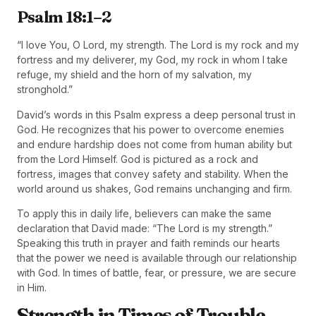
Psalm 18:1–2
“I love You, O Lord, my strength. The Lord is my rock and my
fortress and my deliverer, my God, my rock in whom I take
refuge, my shield and the horn of my salvation, my
stronghold.”
David’s words in this Psalm express a deep personal trust in
God. He recognizes that his power to overcome enemies
and endure hardship does not come from human ability but
from the Lord Himself. God is pictured as a rock and
fortress, images that convey safety and stability. When the
world around us shakes, God remains unchanging and firm.
To apply this in daily life, believers can make the same
declaration that David made: “The Lord is my strength.”
Speaking this truth in prayer and faith reminds our hearts
that the power we need is available through our relationship
with God. In times of battle, fear, or pressure, we are secure
in Him.
Strength in Times of Trouble