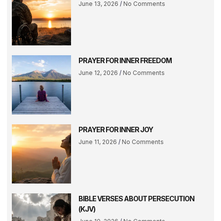
June 13, 2026
No Comments
PRAYER FOR INNER FREEDOM
June 12, 2026
No Comments
PRAYER FOR INNER JOY
June 11, 2026
No Comments
BIBLE VERSES ABOUT PERSECUTION
(KJV)