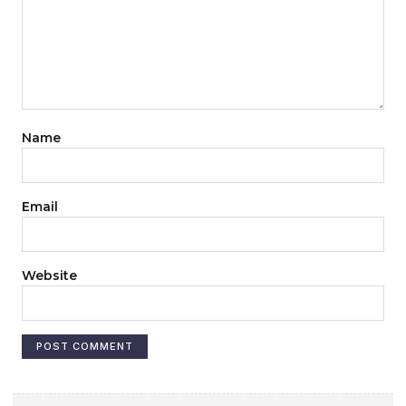
Name
Email
Website