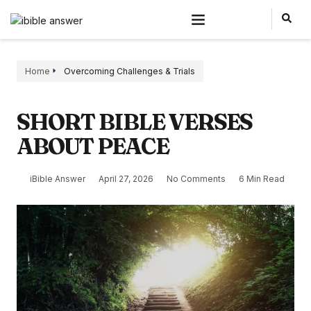
Home
Overcoming Challenges & Trials
SHORT BIBLE VERSES
ABOUT PEACE
iBible Answer
April 27, 2026
No Comments
6 Min Read