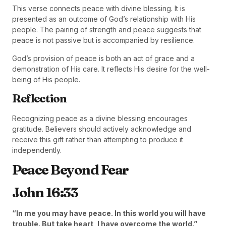
This verse connects peace with divine blessing. It is
presented as an outcome of God’s relationship with His
people. The pairing of strength and peace suggests that
peace is not passive but is accompanied by resilience.
God’s provision of peace is both an act of grace and a
demonstration of His care. It reflects His desire for the well-
being of His people.
Reflection
Recognizing peace as a divine blessing encourages
gratitude. Believers should actively acknowledge and
receive this gift rather than attempting to produce it
independently.
Peace Beyond Fear
John 16:33
“In me you may have peace. In this world you will have
trouble. But take heart, I have overcome the world.”