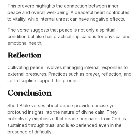
This proverb highlights the connection between inner
peace and overall well-being. A peaceful heart contributes
to vitality, while internal unrest can have negative effects.
The verse suggests that peace is not only a spiritual
condition but also has practical implications for physical and
emotional health.
Reflection
Cultivating peace involves managing internal responses to
external pressures. Practices such as prayer, reflection, and
self-discipline support this process.
Conclusion
Short Bible verses about peace provide concise yet
profound insights into the nature of divine calm. They
collectively emphasize that peace originates from God, is
sustained through trust, and is experienced even in the
presence of difficulty.