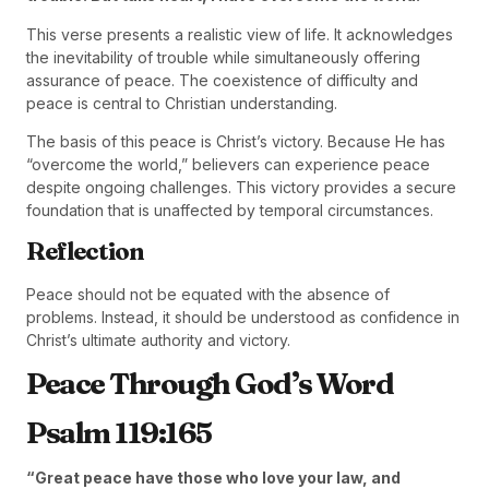
This verse presents a realistic view of life. It acknowledges
the inevitability of trouble while simultaneously offering
assurance of peace. The coexistence of difficulty and
peace is central to Christian understanding.
The basis of this peace is Christ’s victory. Because He has
“overcome the world,” believers can experience peace
despite ongoing challenges. This victory provides a secure
foundation that is unaffected by temporal circumstances.
Reflection
Peace should not be equated with the absence of
problems. Instead, it should be understood as confidence in
Christ’s ultimate authority and victory.
Peace Through God’s Word
Psalm 119:165
“Great peace have those who love your law, and