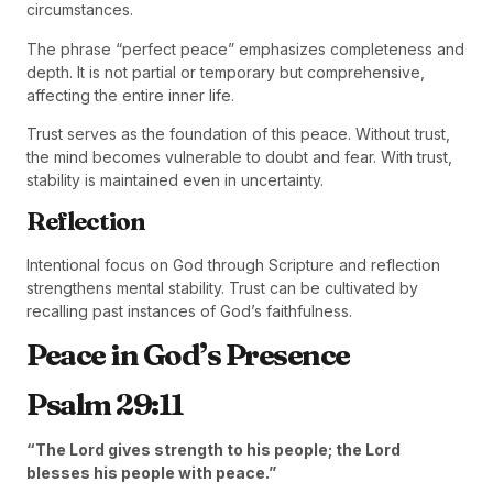
circumstances.
The phrase “perfect peace” emphasizes completeness and
depth. It is not partial or temporary but comprehensive,
affecting the entire inner life.
Trust serves as the foundation of this peace. Without trust,
the mind becomes vulnerable to doubt and fear. With trust,
stability is maintained even in uncertainty.
Reflection
Intentional focus on God through Scripture and reflection
strengthens mental stability. Trust can be cultivated by
recalling past instances of God’s faithfulness.
Peace in God’s Presence
Psalm 29:11
“The Lord gives strength to his people; the Lord
blesses his people with peace.”