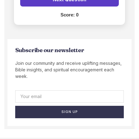
Score:
0
Subscribe our newsletter
Join our community and receive uplifting messages,
Bible insights, and spiritual encouragement each
week.
SIGN UP