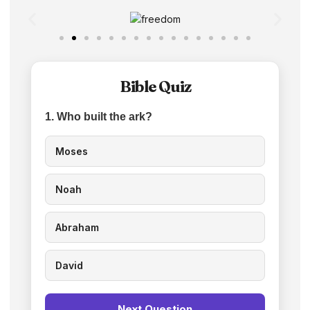
Bible Quiz
1. Who built the ark?
Moses
Noah
Abraham
David
Next Question