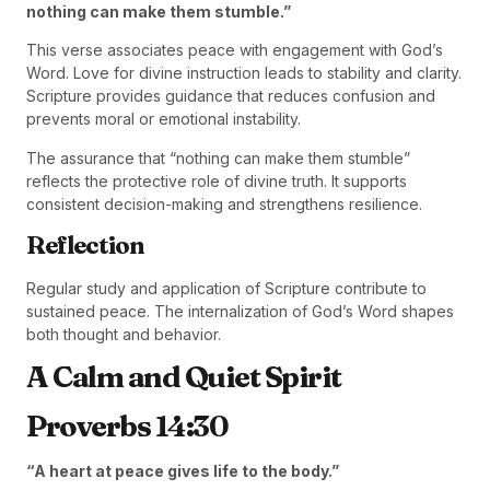
nothing can make them stumble.”
This verse associates peace with engagement with God’s
Word. Love for divine instruction leads to stability and clarity.
Scripture provides guidance that reduces confusion and
prevents moral or emotional instability.
The assurance that “nothing can make them stumble”
reflects the protective role of divine truth. It supports
consistent decision-making and strengthens resilience.
Reflection
Regular study and application of Scripture contribute to
sustained peace. The internalization of God’s Word shapes
both thought and behavior.
A Calm and Quiet Spirit
Proverbs 14:30
“A heart at peace gives life to the body.”