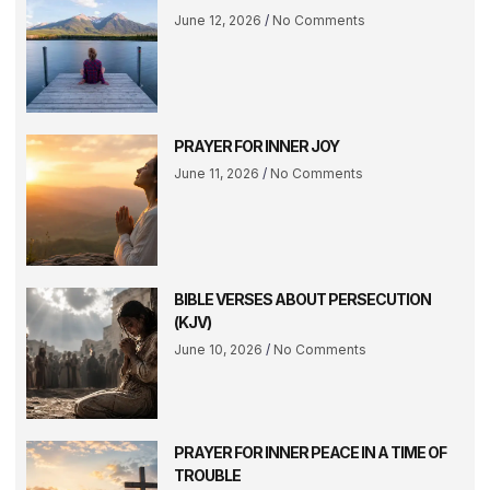
June 12, 2026
No Comments
PRAYER FOR INNER JOY
June 11, 2026
No Comments
BIBLE VERSES ABOUT PERSECUTION
(KJV)
June 10, 2026
No Comments
PRAYER FOR INNER PEACE IN A TIME OF
TROUBLE