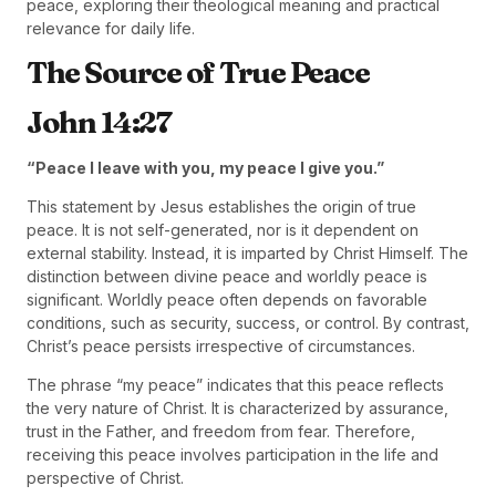
peace, exploring their theological meaning and practical
relevance for daily life.
The Source of True Peace
John 14:27
“Peace I leave with you, my peace I give you.”
This statement by Jesus establishes the origin of true
peace. It is not self-generated, nor is it dependent on
external stability. Instead, it is imparted by Christ Himself. The
distinction between divine peace and worldly peace is
significant. Worldly peace often depends on favorable
conditions, such as security, success, or control. By contrast,
Christ’s peace persists irrespective of circumstances.
The phrase “my peace” indicates that this peace reflects
the very nature of Christ. It is characterized by assurance,
trust in the Father, and freedom from fear. Therefore,
receiving this peace involves participation in the life and
perspective of Christ.