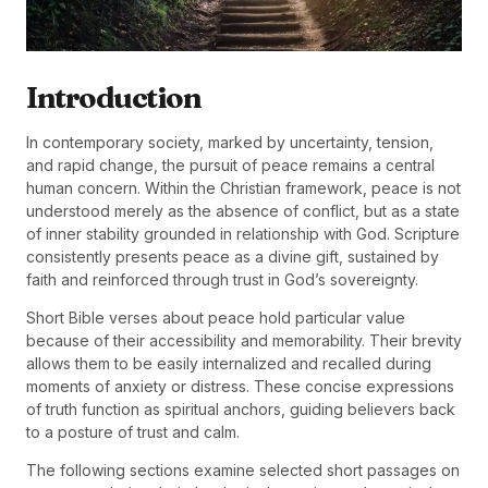
Introduction
In contemporary society, marked by uncertainty, tension,
and rapid change, the pursuit of peace remains a central
human concern. Within the Christian framework, peace is not
understood merely as the absence of conflict, but as a state
of inner stability grounded in relationship with God. Scripture
consistently presents peace as a divine gift, sustained by
faith and reinforced through trust in God’s sovereignty.
Short Bible verses about peace hold particular value
because of their accessibility and memorability. Their brevity
allows them to be easily internalized and recalled during
moments of anxiety or distress. These concise expressions
of truth function as spiritual anchors, guiding believers back
to a posture of trust and calm.
The following sections examine selected short passages on