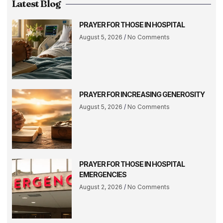
Latest Blog
PRAYER FOR THOSE IN HOSPITAL
August 5, 2026
No Comments
PRAYER FOR INCREASING GENEROSITY
August 5, 2026
No Comments
PRAYER FOR THOSE IN HOSPITAL
EMERGENCIES
August 2, 2026
No Comments