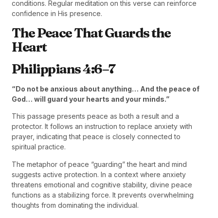
conditions. Regular meditation on this verse can reinforce
confidence in His presence.
The Peace That Guards the
Heart
Philippians 4:6–7
“Do not be anxious about anything… And the peace of
God… will guard your hearts and your minds.”
This passage presents peace as both a result and a
protector. It follows an instruction to replace anxiety with
prayer, indicating that peace is closely connected to
spiritual practice.
The metaphor of peace “guarding” the heart and mind
suggests active protection. In a context where anxiety
threatens emotional and cognitive stability, divine peace
functions as a stabilizing force. It prevents overwhelming
thoughts from dominating the individual.