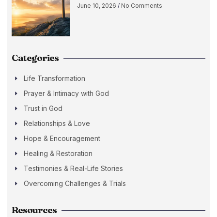
June 10, 2026
No Comments
Categories
Life Transformation
Prayer & Intimacy with God
Trust in God
Relationships & Love
Hope & Encouragement
Healing & Restoration
Testimonies & Real-Life Stories
Overcoming Challenges & Trials
Resources