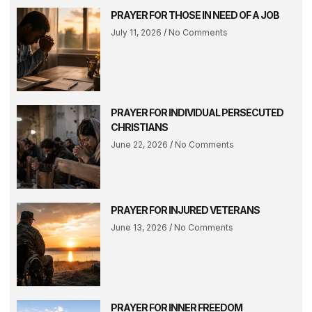
PRAYER FOR THOSE IN NEED OF A JOB
July 11, 2026
No Comments
PRAYER FOR INDIVIDUAL PERSECUTED
CHRISTIANS
June 22, 2026
No Comments
PRAYER FOR INJURED VETERANS
June 13, 2026
No Comments
PRAYER FOR INNER FREEDOM