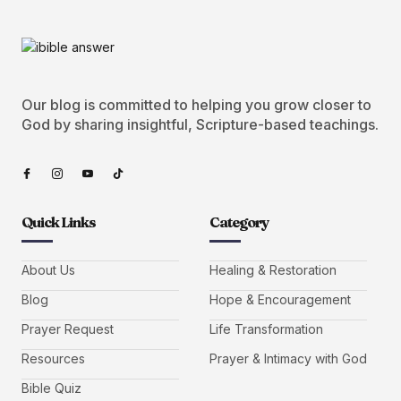
Our blog is committed to helping you grow closer to
God by sharing insightful, Scripture-based teachings.
Quick Links
Category
About Us
Healing & Restoration
Blog
Hope & Encouragement
Prayer Request
Life Transformation
Resources
Prayer & Intimacy with God
Bible Quiz