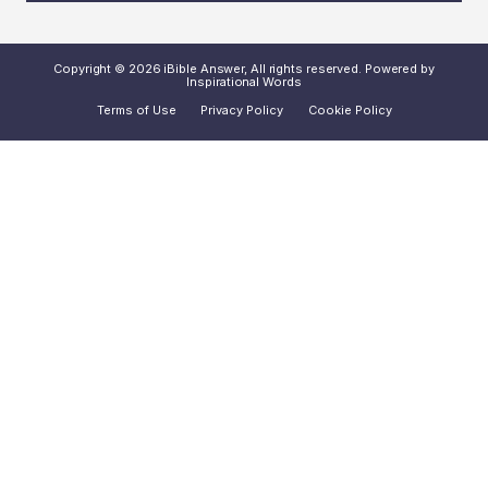
Copyright © 2026 iBible Answer, All rights reserved. Powered by
Inspirational Words
Terms of Use
Privacy Policy
Cookie Policy