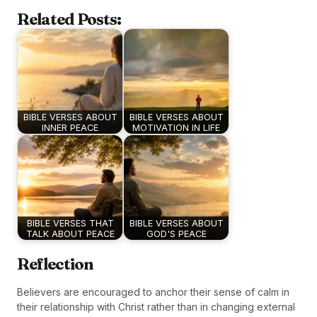
Related Posts:
BIBLE VERSES ABOUT
BIBLE VERSES ABOUT
INNER PEACE
MOTIVATION IN LIFE
BIBLE VERSES THAT
BIBLE VERSES ABOUT
TALK ABOUT PEACE
GOD'S PEACE
Reflection
Believers are encouraged to anchor their sense of calm in
their relationship with Christ rather than in changing external