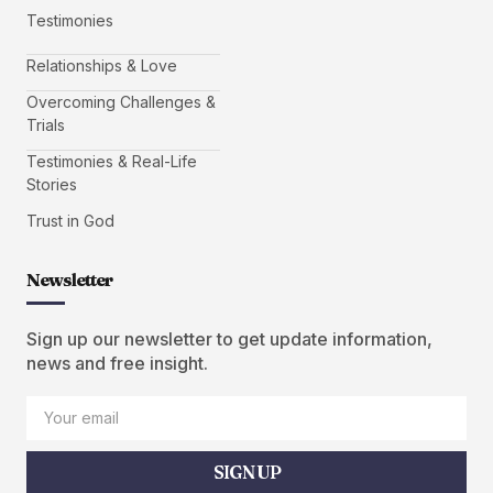
Testimonies
Relationships & Love
Overcoming Challenges &
Trials
Testimonies & Real-Life
Stories
Trust in God
Newsletter
Sign up our newsletter to get update information,
news and free insight.
SIGN UP