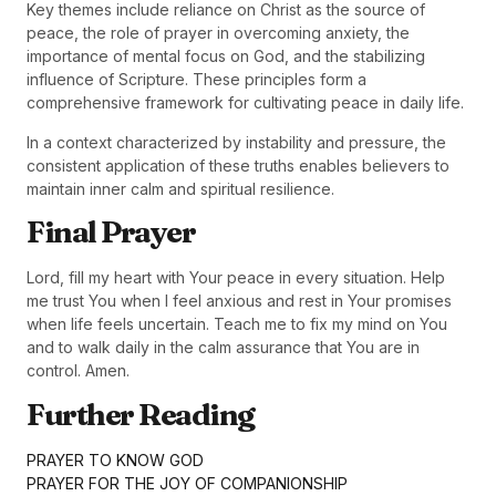
Key themes include reliance on Christ as the source of
peace, the role of prayer in overcoming anxiety, the
importance of mental focus on God, and the stabilizing
influence of Scripture. These principles form a
comprehensive framework for cultivating peace in daily life.
In a context characterized by instability and pressure, the
consistent application of these truths enables believers to
maintain inner calm and spiritual resilience.
Final Prayer
Lord, fill my heart with Your peace in every situation. Help
me trust You when I feel anxious and rest in Your promises
when life feels uncertain. Teach me to fix my mind on You
and to walk daily in the calm assurance that You are in
control. Amen.
Further Reading
PRAYER TO KNOW GOD
PRAYER FOR THE JOY OF COMPANIONSHIP