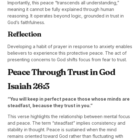
Importantly, this peace “transcends all understanding,”
meaning it cannot be fully explained through human
reasoning. It operates beyond logic, grounded in trust in
God’s faithfulness.
Reflection
Developing a habit of prayer in response to anxiety enables
believers to experience this protective peace. The act of
presenting concerns to God shifts focus from fear to trust.
Peace Through Trust in God
Isaiah 26:3
“You will keep in perfect peace those whose minds are
steadfast, because they trust in you.”
This verse highlights the relationship between mental focus
and peace. The term “steadfast” implies consistency and
stability in thought. Peace is sustained when the mind
remains oriented toward God rather than fluctuating with