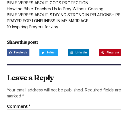
BIBLE VERSES ABOUT GODS PROTECTION
How the Bible Teaches Us to Pray Without Ceasing
BIBLE VERSES ABOUT STAYING STRONG IN RELATIONSHIPS
PRAYER FOR LONELINESS IN MY MARRIAGE
10 Inspiring Prayers for Joy
Share this post :
Facebook
Twitter
LinkedIn
Pinterest
Leave a Reply
Your email address will not be published.
Required fields are
marked
*
Comment
*