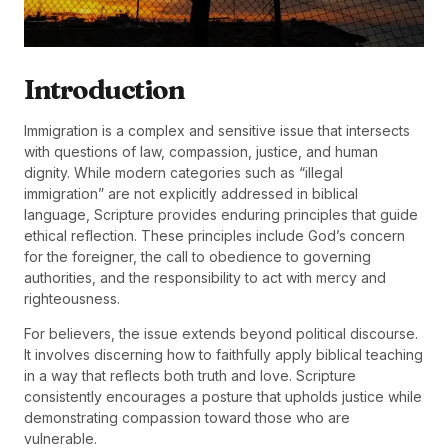
Introduction
Immigration is a complex and sensitive issue that intersects
with questions of law, compassion, justice, and human
dignity. While modern categories such as “illegal
immigration” are not explicitly addressed in biblical
language, Scripture provides enduring principles that guide
ethical reflection. These principles include God’s concern
for the foreigner, the call to obedience to governing
authorities, and the responsibility to act with mercy and
righteousness.
For believers, the issue extends beyond political discourse.
It involves discerning how to faithfully apply biblical teaching
in a way that reflects both truth and love. Scripture
consistently encourages a posture that upholds justice while
demonstrating compassion toward those who are
vulnerable.