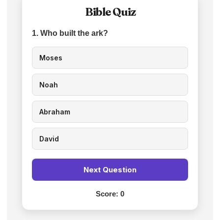
Bible Quiz
1. Who built the ark?
Moses
Noah
Abraham
David
Next Question
Score:
0