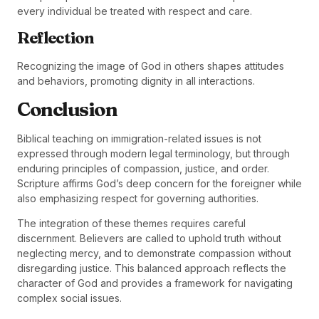
every individual be treated with respect and care.
Reflection
Recognizing the image of God in others shapes attitudes
and behaviors, promoting dignity in all interactions.
Conclusion
Biblical teaching on immigration-related issues is not
expressed through modern legal terminology, but through
enduring principles of compassion, justice, and order.
Scripture affirms God’s deep concern for the foreigner while
also emphasizing respect for governing authorities.
The integration of these themes requires careful
discernment. Believers are called to uphold truth without
neglecting mercy, and to demonstrate compassion without
disregarding justice. This balanced approach reflects the
character of God and provides a framework for navigating
complex social issues.