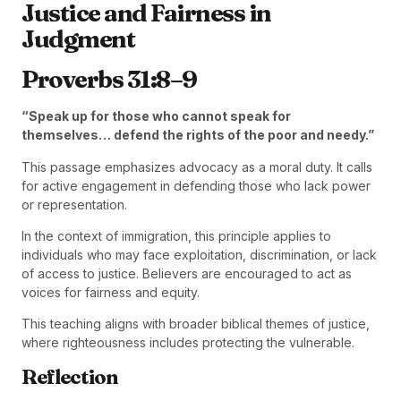
Justice and Fairness in
Judgment
Proverbs 31:8–9
“Speak up for those who cannot speak for
themselves… defend the rights of the poor and needy.”
This passage emphasizes advocacy as a moral duty. It calls
for active engagement in defending those who lack power
or representation.
In the context of immigration, this principle applies to
individuals who may face exploitation, discrimination, or lack
of access to justice. Believers are encouraged to act as
voices for fairness and equity.
This teaching aligns with broader biblical themes of justice,
where righteousness includes protecting the vulnerable.
Reflection