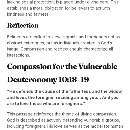
lacking social protection, is placed under divine care. This
establishes a moral obligation for believers to act with
kindness and fairness.
Reflection
Believers are called to view migrants and foreigners not as
abstract categories, but as individuals created in God’s
image. Compassion and respect should characterize all
interactions.
Compassion for the Vulnerable
Deuteronomy 10:18–19
“He defends the cause of the fatherless and the widow,
and loves the foreigner residing among you… And you
are to love those who are foreigners.”
This passage reinforces the theme of divine compassion.
God is described as actively defending vulnerable groups,
including foreigners. His love serves as the model for human