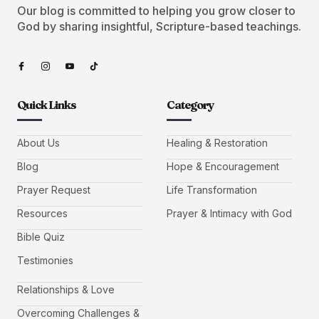
Our blog is committed to helping you grow closer to
God by sharing insightful, Scripture-based teachings.
Quick Links
Category
About Us
Healing & Restoration
Blog
Hope & Encouragement
Prayer Request
Life Transformation
Resources
Prayer & Intimacy with God
Bible Quiz
Testimonies
Relationships & Love
Overcoming Challenges &