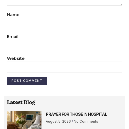
Name
Email
Website
Latest Blog
PRAYER FOR THOSE IN HOSPITAL
August 5, 2026
No Comments