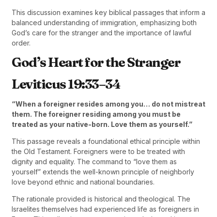
This discussion examines key biblical passages that inform a
balanced understanding of immigration, emphasizing both
God’s care for the stranger and the importance of lawful
order.
God’s Heart for the Stranger
Leviticus 19:33–34
“When a foreigner resides among you… do not mistreat
them. The foreigner residing among you must be
treated as your native-born. Love them as yourself.”
This passage reveals a foundational ethical principle within
the Old Testament. Foreigners were to be treated with
dignity and equality. The command to “love them as
yourself” extends the well-known principle of neighborly
love beyond ethnic and national boundaries.
The rationale provided is historical and theological. The
Israelites themselves had experienced life as foreigners in