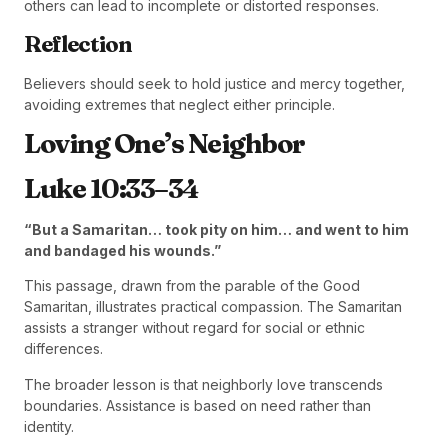
others can lead to incomplete or distorted responses.
Reflection
Believers should seek to hold justice and mercy together,
avoiding extremes that neglect either principle.
Loving One’s Neighbor
Luke 10:33–34
“But a Samaritan… took pity on him… and went to him
and bandaged his wounds.”
This passage, drawn from the parable of the Good
Samaritan, illustrates practical compassion. The Samaritan
assists a stranger without regard for social or ethnic
differences.
The broader lesson is that neighborly love transcends
boundaries. Assistance is based on need rather than
identity.