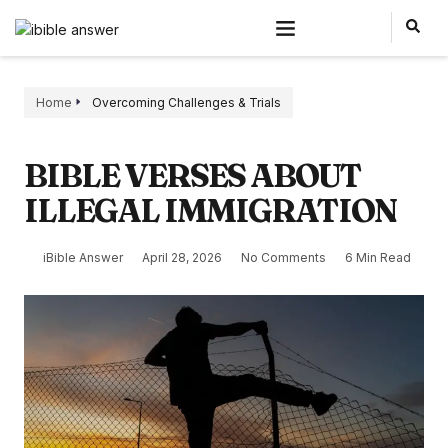
Home
Overcoming Challenges & Trials
BIBLE VERSES ABOUT
ILLEGAL IMMIGRATION
iBible Answer
April 28, 2026
No Comments
6 Min Read