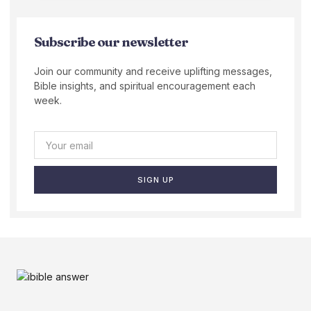
Subscribe our newsletter
Join our community and receive uplifting messages,
Bible insights, and spiritual encouragement each
week.
SIGN UP