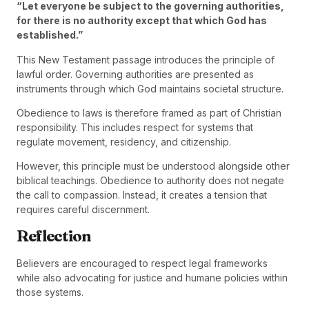
“Let everyone be subject to the governing authorities,
for there is no authority except that which God has
established.”
This New Testament passage introduces the principle of
lawful order. Governing authorities are presented as
instruments through which God maintains societal structure.
Obedience to laws is therefore framed as part of Christian
responsibility. This includes respect for systems that
regulate movement, residency, and citizenship.
However, this principle must be understood alongside other
biblical teachings. Obedience to authority does not negate
the call to compassion. Instead, it creates a tension that
requires careful discernment.
Reflection
Believers are encouraged to respect legal frameworks
while also advocating for justice and humane policies within
those systems.