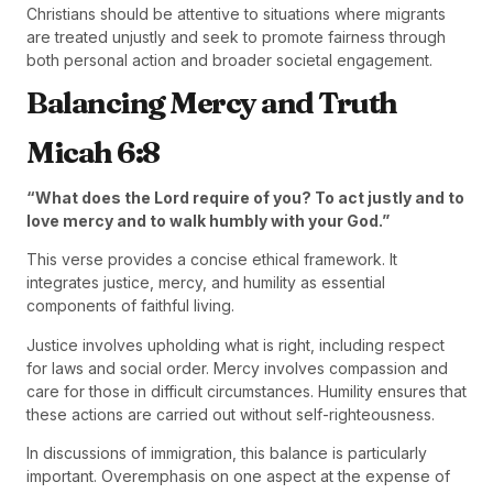
Christians should be attentive to situations where migrants
are treated unjustly and seek to promote fairness through
both personal action and broader societal engagement.
Balancing Mercy and Truth
Micah 6:8
“What does the Lord require of you? To act justly and to
love mercy and to walk humbly with your God.”
This verse provides a concise ethical framework. It
integrates justice, mercy, and humility as essential
components of faithful living.
Justice involves upholding what is right, including respect
for laws and social order. Mercy involves compassion and
care for those in difficult circumstances. Humility ensures that
these actions are carried out without self-righteousness.
In discussions of immigration, this balance is particularly
important. Overemphasis on one aspect at the expense of