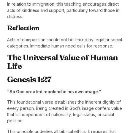
In relation to immigration, this teaching encourages direct
acts of kindness and support, particularly toward those in
distress.
Reflection
Acts of compassion should not be limited by legal or social
categories. Immediate human need calls for response.
The Universal Value of Human
Life
Genesis 1:27
“So God created mankind in his own image.”
This foundational verse establishes the inherent dignity of
every person. Being created in God’s image confers value
that is independent of nationality, legal status, or social
position.
This principle underlies all biblical ethics. It requires that