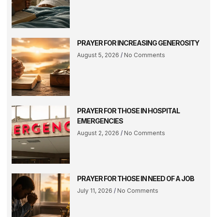
PRAYER FOR INCREASING GENEROSITY
August 5, 2026
No Comments
PRAYER FOR THOSE IN HOSPITAL
EMERGENCIES
August 2, 2026
No Comments
PRAYER FOR THOSE IN NEED OF A JOB
July 11, 2026
No Comments