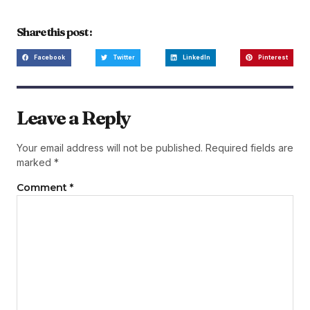
Share this post :
Facebook
Twitter
LinkedIn
Pinterest
Leave a Reply
Your email address will not be published.
Required fields are
marked
*
Comment
*