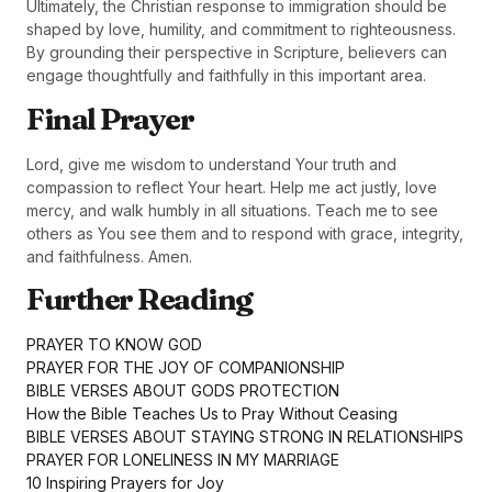
Ultimately, the Christian response to immigration should be
shaped by love, humility, and commitment to righteousness.
By grounding their perspective in Scripture, believers can
engage thoughtfully and faithfully in this important area.
Final Prayer
Lord, give me wisdom to understand Your truth and
compassion to reflect Your heart. Help me act justly, love
mercy, and walk humbly in all situations. Teach me to see
others as You see them and to respond with grace, integrity,
and faithfulness. Amen.
Further Reading
PRAYER TO KNOW GOD
PRAYER FOR THE JOY OF COMPANIONSHIP
BIBLE VERSES ABOUT GODS PROTECTION
How the Bible Teaches Us to Pray Without Ceasing
BIBLE VERSES ABOUT STAYING STRONG IN RELATIONSHIPS
PRAYER FOR LONELINESS IN MY MARRIAGE
10 Inspiring Prayers for Joy