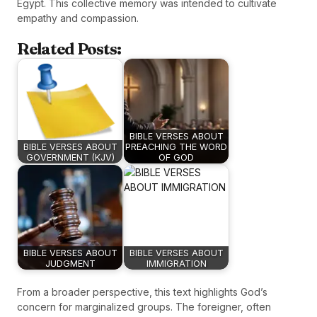
Egypt. This collective memory was intended to cultivate
empathy and compassion.
Related Posts:
BIBLE VERSES ABOUT
BIBLE VERSES ABOUT
PREACHING THE WORD
GOVERNMENT (KJV)
OF GOD
BIBLE VERSES ABOUT
BIBLE VERSES ABOUT
JUDGMENT
IMMIGRATION
From a broader perspective, this text highlights God’s
concern for marginalized groups. The foreigner, often