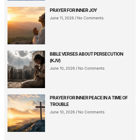
PRAYER FOR INNER JOY
June 11, 2026
No Comments
BIBLE VERSES ABOUT PERSECUTION
(KJV)
June 10, 2026
No Comments
PRAYER FOR INNER PEACE IN A TIME OF
TROUBLE
June 10, 2026
No Comments