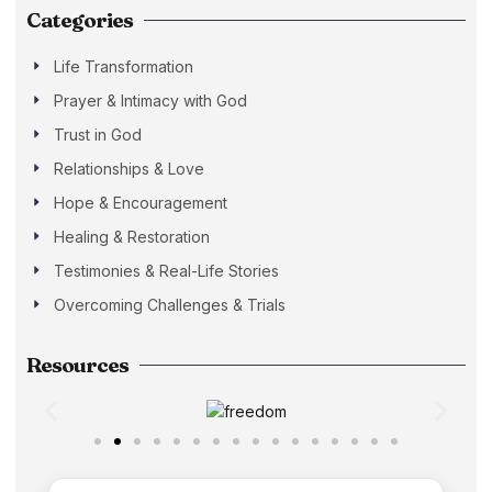
Categories
Life Transformation
Prayer & Intimacy with God
Trust in God
Relationships & Love
Hope & Encouragement
Healing & Restoration
Testimonies & Real-Life Stories
Overcoming Challenges & Trials
Resources