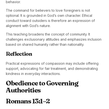
behavior.
The command for believers to love foreigners is not
optional. It is grounded in God’s own character. Ethical
conduct toward outsiders is therefore an expression of
alignment with God’s nature.
This teaching broadens the concept of community. It
challenges exclusionary attitudes and emphasizes inclusion
based on shared humanity rather than nationality.
Reflection
Practical expressions of compassion may include offering
support, advocating for fair treatment, and demonstrating
kindness in everyday interactions.
Obedience to Governing
Authorities
Romans 13:1–2