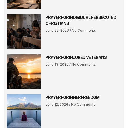
PRAYER FOR INDIVIDUAL PERSECUTED
CHRISTIANS
June 22, 2026
No Comments
PRAYER FOR INJURED VETERANS
June 13, 2026
No Comments
PRAYER FOR INNER FREEDOM
June 12, 2026
No Comments