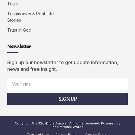
Trials
Testimonies & Real-Life
Stories
Trust in God
Newsletter
Sign up our newsletter to get update information,
news and free insight.
SIGN UP
Copyright © 2026 iBible Answer, All rights reserved. Powered by
Inspirational Words
Terms of Use
Privacy Policy
Cookie Policy