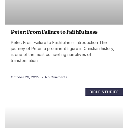
Peter: From Failure to Faithfulness
Peter: From Failure to Faithfulness Introduction The
journey of Peter, a prominent figure in Christian history,
is one of the most compelling narratives of
transformation
October 26, 2025
No Comments
BIBLE STUDIES