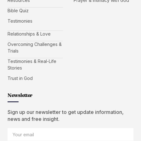
Resources
Prayer & Intimacy with God
Bible Quiz
Testimonies
Relationships & Love
Overcoming Challenges &
Trials
Testimonies & Real-Life
Stories
Trust in God
Newsletter
Sign up our newsletter to get update information,
news and free insight.