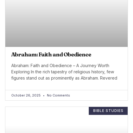
Abraham: Faith and Obedience
Abraham: Faith and Obedience – A Journey Worth
Exploring In the rich tapestry of religious history, few
figures stand out as prominently as Abraham. Revered
October 26, 2025
No Comments
BIBLE STUDIES