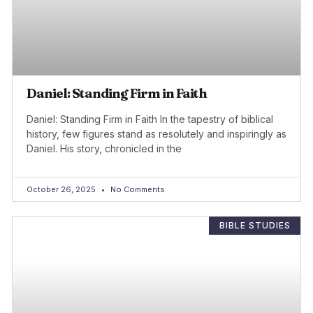
Daniel: Standing Firm in Faith
Daniel: Standing Firm in Faith In the tapestry of biblical
history, few figures stand as resolutely and inspiringly as
Daniel. His story, chronicled in the
October 26, 2025
No Comments
BIBLE STUDIES