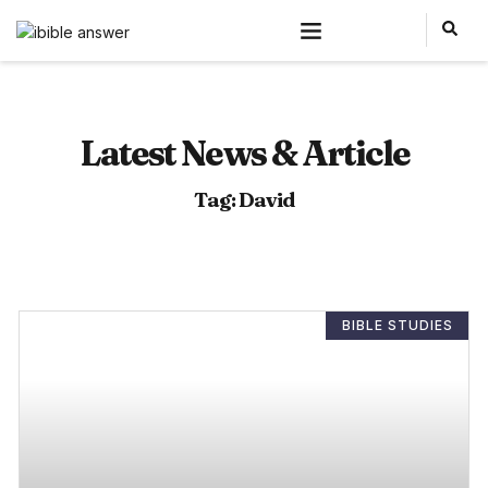
Latest News & Article
Tag: David
BIBLE STUDIES