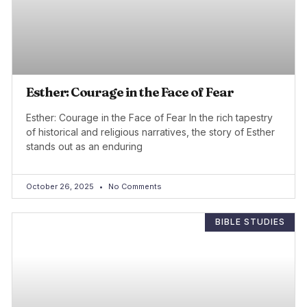
Esther: Courage in the Face of Fear
Esther: Courage in the Face of Fear In the rich tapestry
of historical and religious narratives, the story of Esther
stands out as an enduring
October 26, 2025
No Comments
BIBLE STUDIES