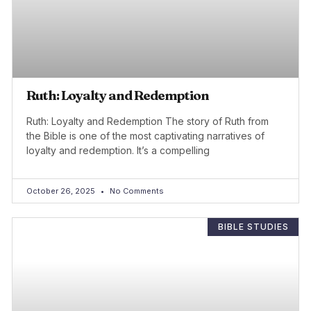
Ruth: Loyalty and Redemption
Ruth: Loyalty and Redemption The story of Ruth from
the Bible is one of the most captivating narratives of
loyalty and redemption. It’s a compelling
October 26, 2025
No Comments
BIBLE STUDIES