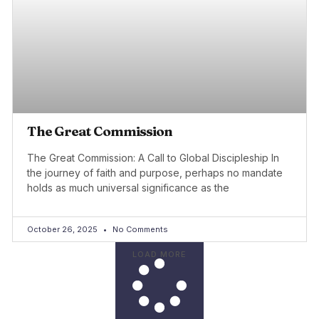
The Great Commission
The Great Commission: A Call to Global Discipleship In
the journey of faith and purpose, perhaps no mandate
holds as much universal significance as the
October 26, 2025
No Comments
LOAD MORE