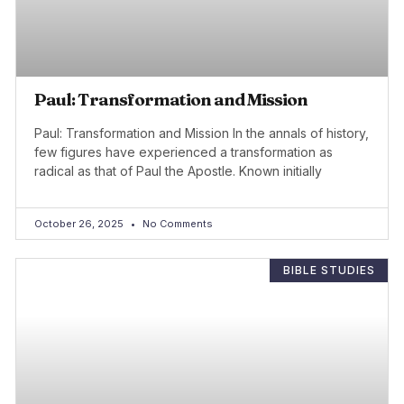
Paul: Transformation and Mission
Paul: Transformation and Mission In the annals of history,
few figures have experienced a transformation as
radical as that of Paul the Apostle. Known initially
October 26, 2025
No Comments
BIBLE STUDIES