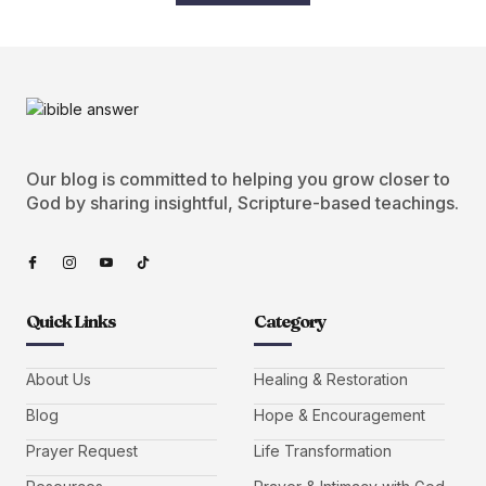
Our blog is committed to helping you grow closer to
God by sharing insightful, Scripture-based teachings.
Quick Links
Category
About Us
Healing & Restoration
Blog
Hope & Encouragement
Prayer Request
Life Transformation