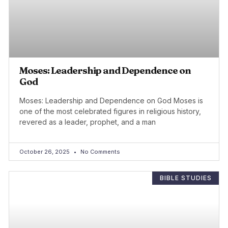
Moses: Leadership and Dependence on
God
Moses: Leadership and Dependence on God Moses is
one of the most celebrated figures in religious history,
revered as a leader, prophet, and a man
October 26, 2025
No Comments
BIBLE STUDIES