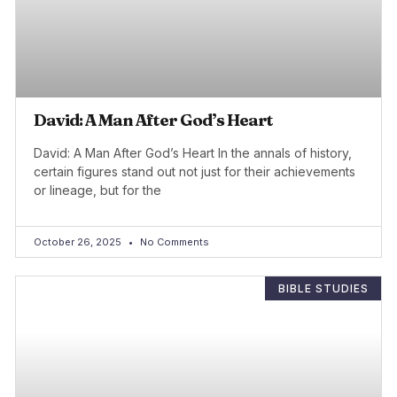
David: A Man After God’s Heart
David: A Man After God’s Heart In the annals of history,
certain figures stand out not just for their achievements
or lineage, but for the
October 26, 2025
No Comments
BIBLE STUDIES