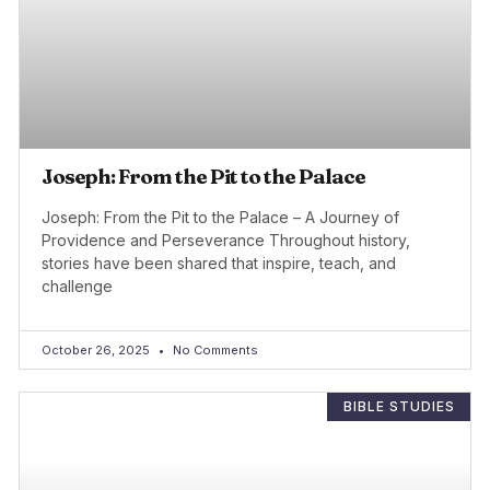
Joseph: From the Pit to the Palace
Joseph: From the Pit to the Palace – A Journey of
Providence and Perseverance Throughout history,
stories have been shared that inspire, teach, and
challenge
October 26, 2025
No Comments
BIBLE STUDIES