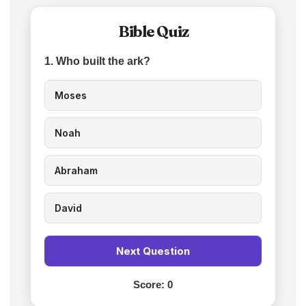
Bible Quiz
1. Who built the ark?
Moses
Noah
Abraham
David
Next Question
Score:
0