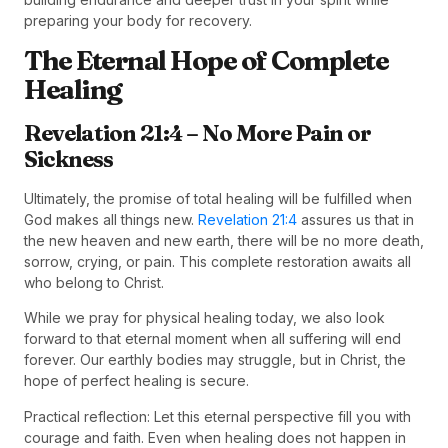
preparing your body for recovery.
The Eternal Hope of Complete
Healing
Revelation 21:4 – No More Pain or
Sickness
Ultimately, the promise of total healing will be fulfilled when
God makes all things new.
Revelation 21:4
assures us that in
the new heaven and new earth, there will be no more death,
sorrow, crying, or pain. This complete restoration awaits all
who belong to Christ.
While we pray for physical healing today, we also look
forward to that eternal moment when all suffering will end
forever. Our earthly bodies may struggle, but in Christ, the
hope of perfect healing is secure.
Practical reflection: Let this eternal perspective fill you with
courage and faith. Even when healing does not happen in