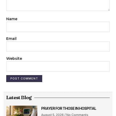
Name
Email
Website
Latest Blog
PRAYER FOR THOSE IN HOSPITAL
August 5, 2026
No Comments