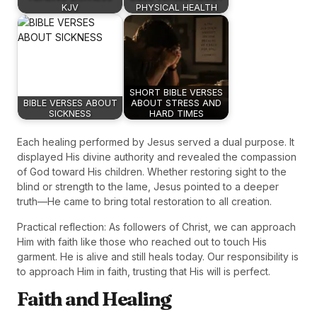
KJV
PHYSICAL HEALTH
SHORT BIBLE VERSES
BIBLE VERSES ABOUT
ABOUT STRESS AND
SICKNESS
HARD TIMES
Each healing performed by Jesus served a dual purpose. It
displayed His divine authority and revealed the compassion
of God toward His children. Whether restoring sight to the
blind or strength to the lame, Jesus pointed to a deeper
truth—He came to bring total restoration to all creation.
Practical reflection: As followers of Christ, we can approach
Him with faith like those who reached out to touch His
garment. He is alive and still heals today. Our responsibility is
to approach Him in faith, trusting that His will is perfect.
Faith and Healing