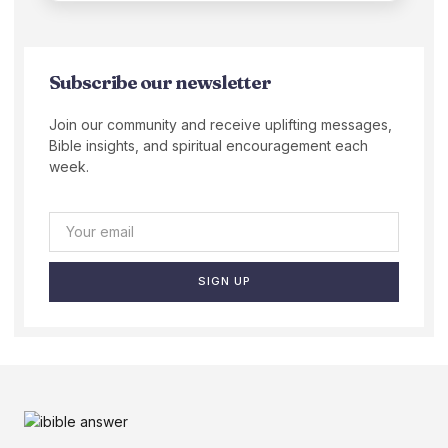
Subscribe our newsletter
Join our community and receive uplifting messages,
Bible insights, and spiritual encouragement each
week.
SIGN UP