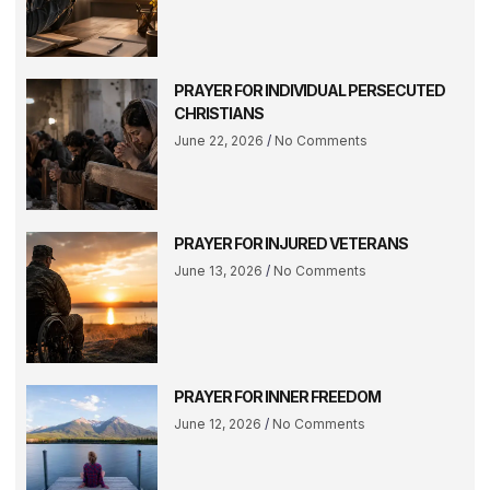
PRAYER FOR INDIVIDUAL PERSECUTED
CHRISTIANS
June 22, 2026
No Comments
PRAYER FOR INJURED VETERANS
June 13, 2026
No Comments
PRAYER FOR INNER FREEDOM
June 12, 2026
No Comments