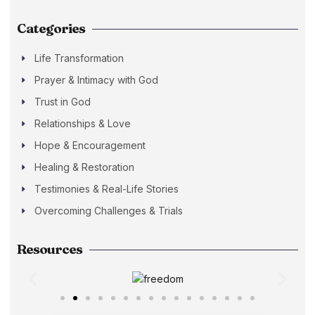
Categories
Life Transformation
Prayer & Intimacy with God
Trust in God
Relationships & Love
Hope & Encouragement
Healing & Restoration
Testimonies & Real-Life Stories
Overcoming Challenges & Trials
Resources