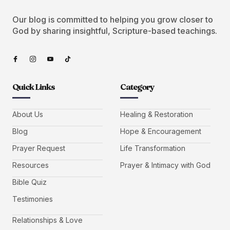
Our blog is committed to helping you grow closer to
God by sharing insightful, Scripture-based teachings.
Quick Links
Category
About Us
Healing & Restoration
Blog
Hope & Encouragement
Prayer Request
Life Transformation
Resources
Prayer & Intimacy with God
Bible Quiz
Testimonies
Relationships & Love