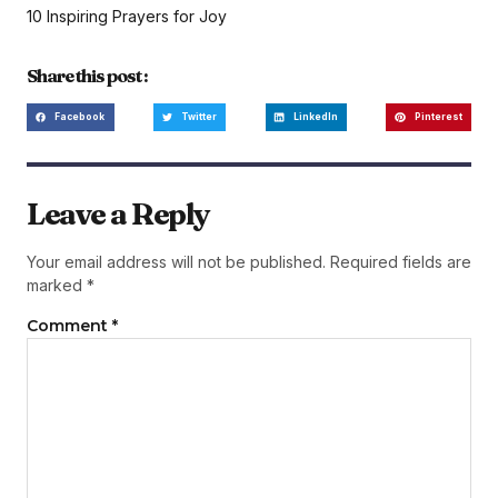
10 Inspiring Prayers for Joy
Share this post :
Facebook
Twitter
LinkedIn
Pinterest
Leave a Reply
Your email address will not be published.
Required fields are
marked
*
Comment
*