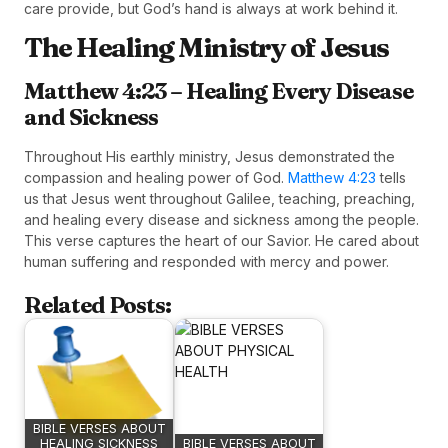
care provide, but God’s hand is always at work behind it.
The Healing Ministry of Jesus
Matthew 4:23 – Healing Every Disease
and Sickness
Throughout His earthly ministry, Jesus demonstrated the
compassion and healing power of God.
Matthew 4:23
tells
us that Jesus went throughout Galilee, teaching, preaching,
and healing every disease and sickness among the people.
This verse captures the heart of our Savior. He cared about
human suffering and responded with mercy and power.
Related Posts:
BIBLE VERSES ABOUT
HEALING SICKNESS
BIBLE VERSES ABOUT