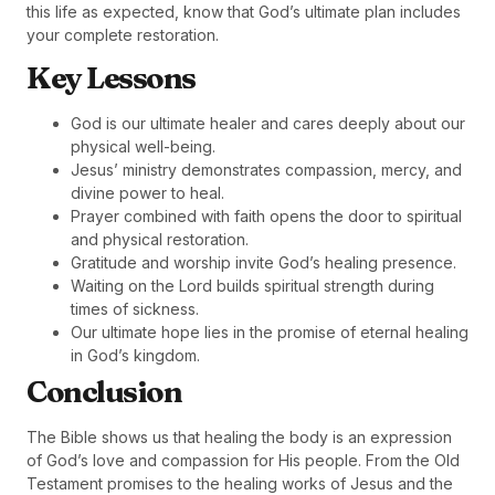
this life as expected, know that God’s ultimate plan includes
your complete restoration.
Key Lessons
God is our ultimate healer and cares deeply about our
physical well-being.
Jesus’ ministry demonstrates compassion, mercy, and
divine power to heal.
Prayer combined with faith opens the door to spiritual
and physical restoration.
Gratitude and worship invite God’s healing presence.
Waiting on the Lord builds spiritual strength during
times of sickness.
Our ultimate hope lies in the promise of eternal healing
in God’s kingdom.
Conclusion
The Bible shows us that healing the body is an expression
of God’s love and compassion for His people. From the Old
Testament promises to the healing works of Jesus and the