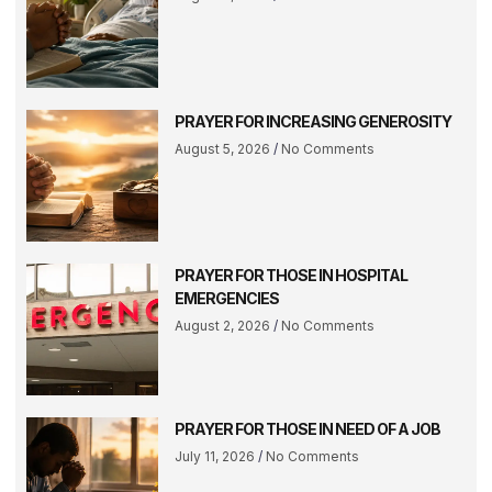
PRAYER FOR INCREASING GENEROSITY
August 5, 2026
No Comments
PRAYER FOR THOSE IN HOSPITAL
EMERGENCIES
August 2, 2026
No Comments
PRAYER FOR THOSE IN NEED OF A JOB
July 11, 2026
No Comments