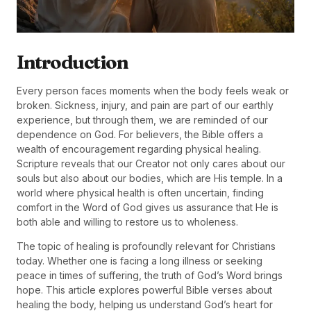
Introduction
Every person faces moments when the body feels weak or
broken. Sickness, injury, and pain are part of our earthly
experience, but through them, we are reminded of our
dependence on God. For believers, the Bible offers a
wealth of encouragement regarding physical healing.
Scripture reveals that our Creator not only cares about our
souls but also about our bodies, which are His temple. In a
world where physical health is often uncertain, finding
comfort in the Word of God gives us assurance that He is
both able and willing to restore us to wholeness.
The topic of healing is profoundly relevant for Christians
today. Whether one is facing a long illness or seeking
peace in times of suffering, the truth of God’s Word brings
hope. This article explores powerful Bible verses about
healing the body, helping us understand God’s heart for