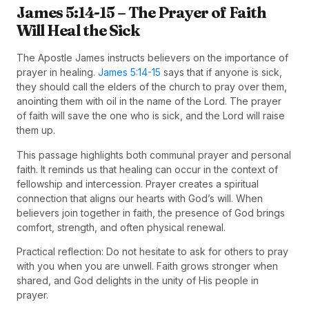
James 5:14-15 – The Prayer of Faith
Will Heal the Sick
The Apostle James instructs believers on the importance of
prayer in healing.
James 5:14-15
says that if anyone is sick,
they should call the elders of the church to pray over them,
anointing them with oil in the name of the Lord. The prayer
of faith will save the one who is sick, and the Lord will raise
them up.
This passage highlights both communal prayer and personal
faith. It reminds us that healing can occur in the context of
fellowship and intercession. Prayer creates a spiritual
connection that aligns our hearts with God’s will. When
believers join together in faith, the presence of God brings
comfort, strength, and often physical renewal.
Practical reflection: Do not hesitate to ask for others to pray
with you when you are unwell. Faith grows stronger when
shared, and God delights in the unity of His people in
prayer.