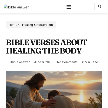
Home
Healing & Restoration
BIBLE VERSES ABOUT
HEALING THE BODY
iBible Answer
June 6, 2026
No Comments
6 Min Read