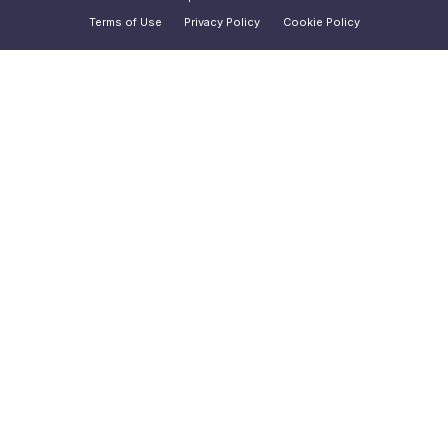
Terms of Use
Privacy Policy
Cookie Policy