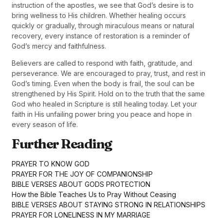
instruction of the apostles, we see that God’s desire is to
bring wellness to His children. Whether healing occurs
quickly or gradually, through miraculous means or natural
recovery, every instance of restoration is a reminder of
God’s mercy and faithfulness.
Believers are called to respond with faith, gratitude, and
perseverance. We are encouraged to pray, trust, and rest in
God’s timing. Even when the body is frail, the soul can be
strengthened by His Spirit. Hold on to the truth that the same
God who healed in Scripture is still healing today. Let your
faith in His unfailing power bring you peace and hope in
every season of life.
Further Reading
PRAYER TO KNOW GOD
PRAYER FOR THE JOY OF COMPANIONSHIP
BIBLE VERSES ABOUT GODS PROTECTION
How the Bible Teaches Us to Pray Without Ceasing
BIBLE VERSES ABOUT STAYING STRONG IN RELATIONSHIPS
PRAYER FOR LONELINESS IN MY MARRIAGE