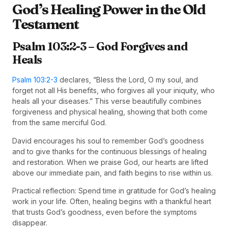
God’s Healing Power in the Old
Testament
Psalm 103:2-3 – God Forgives and
Heals
Psalm 103:2-3
declares, “Bless the Lord, O my soul, and
forget not all His benefits, who forgives all your iniquity, who
heals all your diseases.” This verse beautifully combines
forgiveness and physical healing, showing that both come
from the same merciful God.
David encourages his soul to remember God’s goodness
and to give thanks for the continuous blessings of healing
and restoration. When we praise God, our hearts are lifted
above our immediate pain, and faith begins to rise within us.
Practical reflection: Spend time in gratitude for God’s healing
work in your life. Often, healing begins with a thankful heart
that trusts God’s goodness, even before the symptoms
disappear.