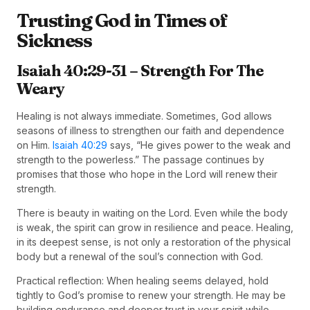
Trusting God in Times of
Sickness
Isaiah 40:29-31 – Strength For The
Weary
Healing is not always immediate. Sometimes, God allows
seasons of illness to strengthen our faith and dependence
on Him.
Isaiah 40:29
says, “He gives power to the weak and
strength to the powerless.” The passage continues by
promises that those who hope in the Lord will renew their
strength.
There is beauty in waiting on the Lord. Even while the body
is weak, the spirit can grow in resilience and peace. Healing,
in its deepest sense, is not only a restoration of the physical
body but a renewal of the soul’s connection with God.
Practical reflection: When healing seems delayed, hold
tightly to God’s promise to renew your strength. He may be
building endurance and deeper trust in your spirit while