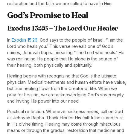
restoration and the faith we are called to have in Him.
God’s Promise to Heal
Exodus 15:26 – The Lord Our Healer
In
Exodus 15:26
, God says to the people of Israel, “I am the
Lord who heals you.” This verse reveals one of God’s
names, Jehovah Rapha, meaning “The Lord who heals.” He
was reminding His people that He alone is the source of
their healing, both physically and spiritually.
Healing begins with recognizing that God is the ultimate
physician. Medical treatments and human efforts have value,
but true healing flows from the Creator of life. When we
pray for healing, we are acknowledging God’s sovereignty
and inviting His power into our need.
Practical reflection: Whenever sickness arises, call on God
as Jehovah Rapha. Thank Him for His faithfulness and trust
in His divine timing. Healing may come through miraculous
means or through the gradual restoration that medicine and