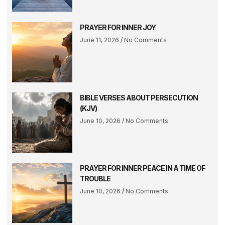
PRAYER FOR INNER JOY
June 11, 2026
No Comments
BIBLE VERSES ABOUT PERSECUTION
(KJV)
June 10, 2026
No Comments
PRAYER FOR INNER PEACE IN A TIME OF
TROUBLE
June 10, 2026
No Comments