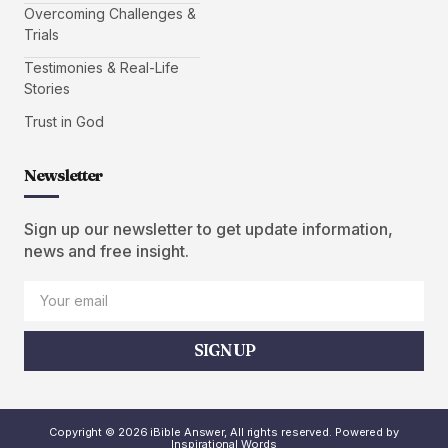
Overcoming Challenges &
Trials
Testimonies & Real-Life
Stories
Trust in God
Newsletter
Sign up our newsletter to get update information,
news and free insight.
SIGN UP
Copyright © 2026 iBible Answer, All rights reserved. Powered by
Inspirational Words