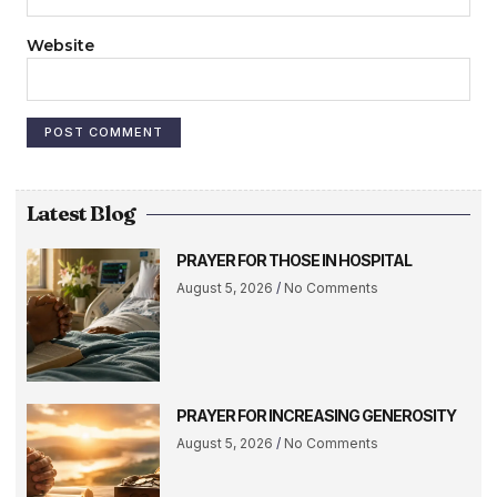
Website
Latest Blog
PRAYER FOR THOSE IN HOSPITAL
August 5, 2026
No Comments
PRAYER FOR INCREASING GENEROSITY
August 5, 2026
No Comments