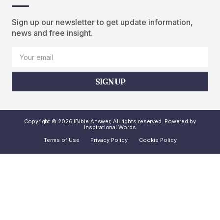
Sign up our newsletter to get update information,
news and free insight.
SIGN UP
Copyright © 2026 iBible Answer, All rights reserved. Powered by
Inspirational Words
Terms of Use
Privacy Policy
Cookie Policy