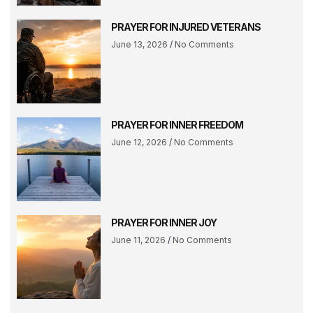
PRAYER FOR INJURED VETERANS
June 13, 2026
No Comments
PRAYER FOR INNER FREEDOM
June 12, 2026
No Comments
PRAYER FOR INNER JOY
June 11, 2026
No Comments