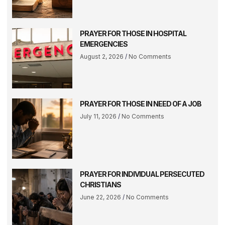
PRAYER FOR THOSE IN HOSPITAL
EMERGENCIES
August 2, 2026
No Comments
PRAYER FOR THOSE IN NEED OF A JOB
July 11, 2026
No Comments
PRAYER FOR INDIVIDUAL PERSECUTED
CHRISTIANS
June 22, 2026
No Comments