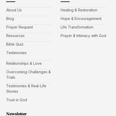
About Us
Healing & Restoration
Blog
Hope & Encouragement
Prayer Request
Life Transformation
Resources
Prayer & Intimacy with God
Bible Quiz
Testimonies
Relationships & Love
Overcoming Challenges &
Trials
Testimonies & Real-Life
Stories
Trust in God
Newsletter