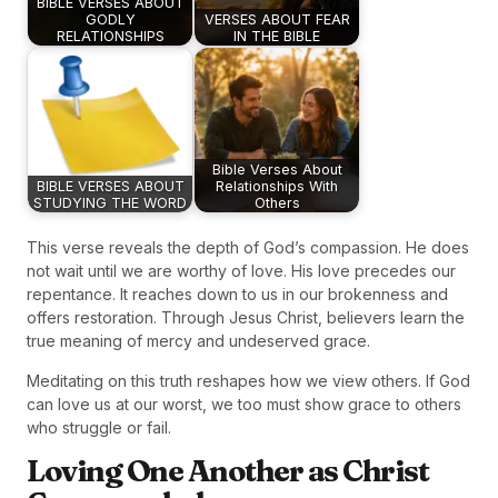
BIBLE VERSES ABOUT
GODLY
VERSES ABOUT FEAR
RELATIONSHIPS
IN THE BIBLE
Bible Verses About
BIBLE VERSES ABOUT
Relationships With
STUDYING THE WORD
Others
This verse reveals the depth of God’s compassion. He does
not wait until we are worthy of love. His love precedes our
repentance. It reaches down to us in our brokenness and
offers restoration. Through Jesus Christ, believers learn the
true meaning of mercy and undeserved grace.
Meditating on this truth reshapes how we view others. If God
can love us at our worst, we too must show grace to others
who struggle or fail.
Loving One Another as Christ