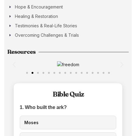
Hope & Encouragement
Healing & Restoration
Testimonies & Real-Life Stories
Overcoming Challenges & Trials
Resources
Bible Quiz
1. Who built the ark?
Moses