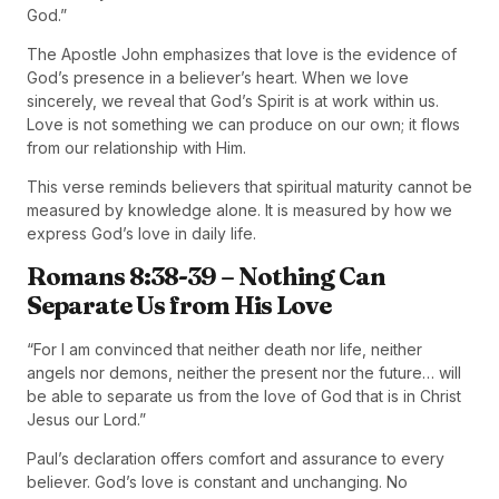
God.”
The Apostle John emphasizes that love is the evidence of
God’s presence in a believer’s heart. When we love
sincerely, we reveal that God’s Spirit is at work within us.
Love is not something we can produce on our own; it flows
from our relationship with Him.
This verse reminds believers that spiritual maturity cannot be
measured by knowledge alone. It is measured by how we
express God’s love in daily life.
Romans 8:38-39 – Nothing Can
Separate Us from His Love
“For I am convinced that neither death nor life, neither
angels nor demons, neither the present nor the future… will
be able to separate us from the love of God that is in Christ
Jesus our Lord.”
Paul’s declaration offers comfort and assurance to every
believer. God’s love is constant and unchanging. No