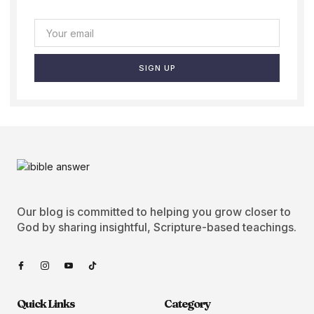
SIGN UP
Our blog is committed to helping you grow closer to
God by sharing insightful, Scripture-based teachings.
Quick Links
Category