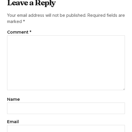
Leave a Reply
Your email address will not be published.
Required fields are
marked
*
Comment
*
Name
Email