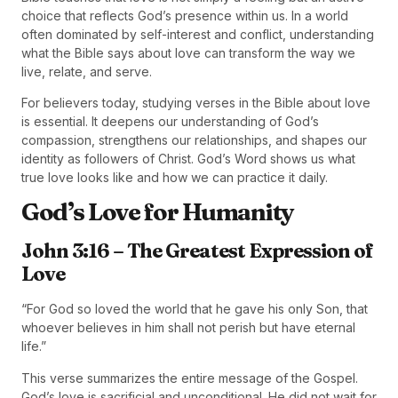
choice that reflects God’s presence within us. In a world
often dominated by self-interest and conflict, understanding
what the Bible says about love can transform the way we
live, relate, and serve.
For believers today, studying verses in the Bible about love
is essential. It deepens our understanding of God’s
compassion, strengthens our relationships, and shapes our
identity as followers of Christ. God’s Word shows us what
true love looks like and how we can practice it daily.
God’s Love for Humanity
John 3:16 – The Greatest Expression of
Love
“For God so loved the world that he gave his only Son, that
whoever believes in him shall not perish but have eternal
life.”
This verse summarizes the entire message of the Gospel.
God’s love is sacrificial and unconditional. He did not wait for