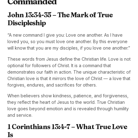
Commanded
John 13:34-35 – The Mark of True
Discipleship
“A new command I give you: Love one another. As I have
loved you, so you must love one another. By this everyone
will know that you are my disciples, if you love one another.”
These words from Jesus define the Christian life. Love is not
optional for followers of Christ. It is a command that
demonstrates our faith in action. The unique characteristic of
Christian love is that it mirrors the love of Christ — a love that
forgives, endures, and sacrifices for others.
When believers show kindness, patience, and forgiveness,
they reflect the heart of Jesus to the world. True Christian
love goes beyond emotion and is revealed through humility
and service.
1 Corinthians 13:4-7 – What True Love
Is