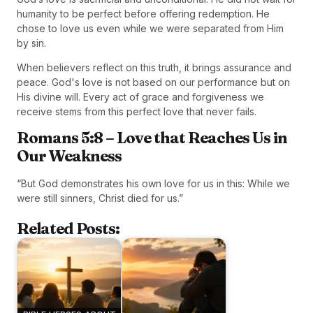
humanity to be perfect before offering redemption. He
chose to love us even while we were separated from Him
by sin.
When believers reflect on this truth, it brings assurance and
peace. God's love is not based on our performance but on
His divine will. Every act of grace and forgiveness we
receive stems from this perfect love that never fails.
Romans 5:8 – Love that Reaches Us in
Our Weakness
“But God demonstrates his own love for us in this: While we
were still sinners, Christ died for us.”
Related Posts: