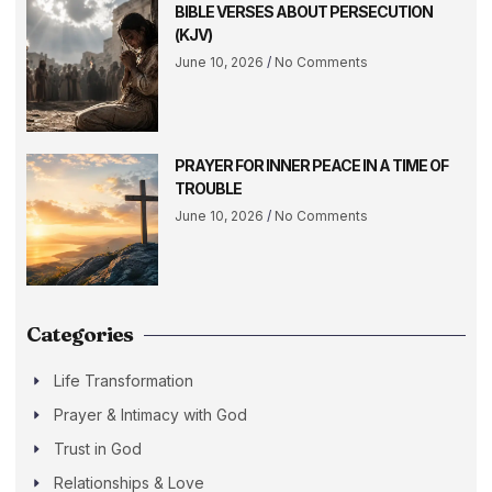
BIBLE VERSES ABOUT PERSECUTION
(KJV)
June 10, 2026
No Comments
PRAYER FOR INNER PEACE IN A TIME OF
TROUBLE
June 10, 2026
No Comments
Categories
Life Transformation
Prayer & Intimacy with God
Trust in God
Relationships & Love