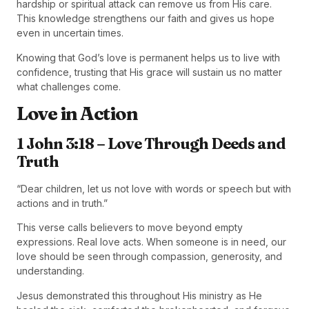
hardship or spiritual attack can remove us from His care.
This knowledge strengthens our faith and gives us hope
even in uncertain times.
Knowing that God’s love is permanent helps us to live with
confidence, trusting that His grace will sustain us no matter
what challenges come.
Love in Action
1 John 3:18 – Love Through Deeds and
Truth
“Dear children, let us not love with words or speech but with
actions and in truth.”
This verse calls believers to move beyond empty
expressions. Real love acts. When someone is in need, our
love should be seen through compassion, generosity, and
understanding.
Jesus demonstrated this throughout His ministry as He