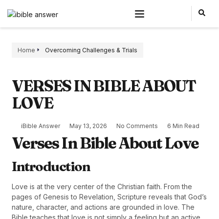
Home
Overcoming Challenges & Trials
VERSES IN BIBLE ABOUT
LOVE
iBible Answer
May 13, 2026
No Comments
6 Min Read
Verses In Bible About Love
Introduction
Love is at the very center of the Christian faith. From the
pages of Genesis to Revelation, Scripture reveals that God’s
nature, character, and actions are grounded in love. The
Bible teaches that love is not simply a feeling but an active