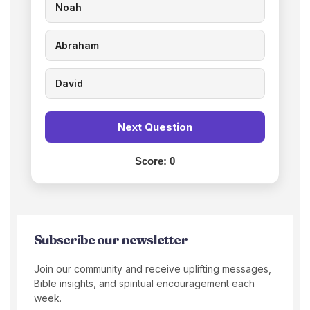
Noah
Abraham
David
Next Question
Score:
0
Subscribe our newsletter
Join our community and receive uplifting messages,
Bible insights, and spiritual encouragement each
week.