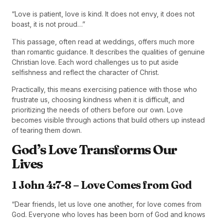
“Love is patient, love is kind. It does not envy, it does not
boast, it is not proud…”
This passage, often read at weddings, offers much more
than romantic guidance. It describes the qualities of genuine
Christian love. Each word challenges us to put aside
selfishness and reflect the character of Christ.
Practically, this means exercising patience with those who
frustrate us, choosing kindness when it is difficult, and
prioritizing the needs of others before our own. Love
becomes visible through actions that build others up instead
of tearing them down.
God’s Love Transforms Our
Lives
1 John 4:7-8 – Love Comes from God
“Dear friends, let us love one another, for love comes from
God. Everyone who loves has been born of God and knows