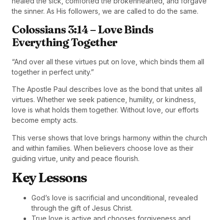
healed the sick, comforted the brokenhearted, and forgave
the sinner. As His followers, we are called to do the same.
Colossians 3:14 – Love Binds
Everything Together
“And over all these virtues put on love, which binds them all
together in perfect unity.”
The Apostle Paul describes love as the bond that unites all
virtues. Whether we seek patience, humility, or kindness,
love is what holds them together. Without love, our efforts
become empty acts.
This verse shows that love brings harmony within the church
and within families. When believers choose love as their
guiding virtue, unity and peace flourish.
Key Lessons
God’s love is sacrificial and unconditional, revealed
through the gift of Jesus Christ.
True love is active and chooses forgiveness and