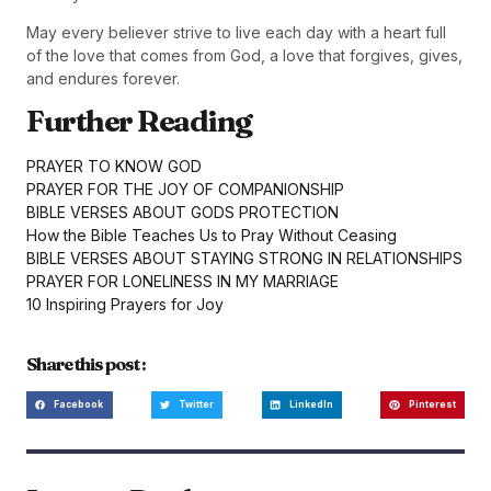
May every believer strive to live each day with a heart full
of the love that comes from God, a love that forgives, gives,
and endures forever.
Further Reading
PRAYER TO KNOW GOD
PRAYER FOR THE JOY OF COMPANIONSHIP
BIBLE VERSES ABOUT GODS PROTECTION
How the Bible Teaches Us to Pray Without Ceasing
BIBLE VERSES ABOUT STAYING STRONG IN RELATIONSHIPS
PRAYER FOR LONELINESS IN MY MARRIAGE
10 Inspiring Prayers for Joy
Share this post :
Facebook
Twitter
LinkedIn
Pinterest