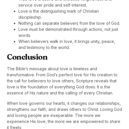
service over pride and self-interest.
Love is the distinguishing mark of Christian
discipleship.
Nothing can separate believers from the love of God.
Love must be demonstrated through actions, not just
words.
When believers walk in love, it brings unity, peace,
and testimony to the world.
Conclusion
The Bible’s message about love is timeless and
transformative. From God’s perfect love for His creation to
the call for believers to love others, Scripture reveals that
love is the foundation of everything God does. It is the
essence of His nature and the calling of every Christian.
When love governs our hearts, it changes our relationships,
strengthens our faith, and draws others to Christ. Loving God
and loving people are inseparable. The more we
experience His love, the more we are empowered to share
it freely.