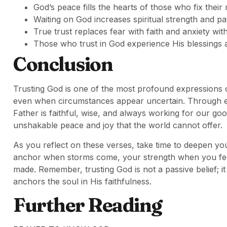
God’s peace fills the hearts of those who fix their
Waiting on God increases spiritual strength and pa
True trust replaces fear with faith and anxiety wi
Those who trust in God experience His blessings a
Conclusion
Trusting God is one of the most profound expressions of f
even when circumstances appear uncertain. Through ev
Father is faithful, wise, and always working for our g
unshakable peace and joy that the world cannot offer.
As you reflect on these verses, take time to deepen your
anchor when storms come, your strength when you fee
made. Remember, trusting God is not a passive belief; it
anchors the soul in His faithfulness.
Further Reading