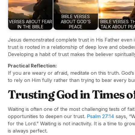
BIBLE VERSES
VERSES ABOUT FEAR
ABOUT GOD'S
BIBLE VERSES T
IN THE BIBLE
PEACE
TALK ABOUT PE
Jesus demonstrated complete trust in His Father even i
trust is rooted in a relationship of deep love and obed
Developing a habit of trust makes the believer spiritual
Practical Reflection:
If you are weary or afraid, meditate on this truth. God
to rely on Him fully rather than trying to bear every b
Trusting God in Times o
Waiting is often one of the most challenging tests of fai
opportunities to deepen our trust.
Psalm 27:14
says, “Wa
for the Lord.” Waiting is not inactivity. It is a time to g
is always perfect.