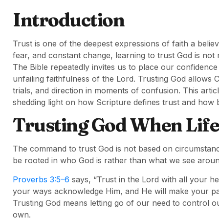
Introduction
Trust is one of the deepest expressions of faith a believ
fear, and constant change, learning to trust God is not 
The Bible repeatedly invites us to place our confidence
unfailing faithfulness of the Lord. Trusting God allows
trials, and direction in moments of confusion. This arti
shedding light on how Scripture defines trust and how be
Trusting God When Life
The command to trust God is not based on circumstanc
be rooted in who God is rather than what we see aroun
Proverbs 3:5–6
says, “Trust in the Lord with all your h
your ways acknowledge Him, and He will make your path
Trusting God means letting go of our need to control 
own.