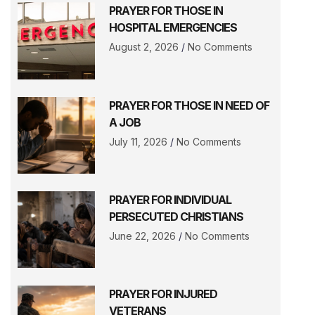
PRAYER FOR THOSE IN
HOSPITAL EMERGENCIES
August 2, 2026
No Comments
PRAYER FOR THOSE IN NEED OF
A JOB
July 11, 2026
No Comments
PRAYER FOR INDIVIDUAL
PERSECUTED CHRISTIANS
June 22, 2026
No Comments
PRAYER FOR INJURED
VETERANS