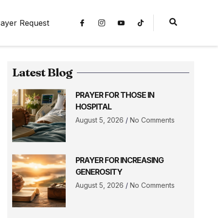
ayer Request
Latest Blog
PRAYER FOR THOSE IN
HOSPITAL
August 5, 2026
No Comments
PRAYER FOR INCREASING
GENEROSITY
August 5, 2026
No Comments