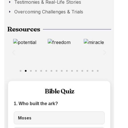
Testimonies & Real-Life Stories
Overcoming Challenges & Trials
Resources
Bible Quiz
1. Who built the ark?
Moses