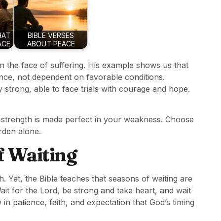
HAT
BIBLE VERSES
ACE
ABOUT PEACE
n the face of suffering. His example shows us that
ience, not dependent on favorable conditions.
ly strong, able to face trials with courage and hope.
’s strength is made perfect in your weakness. Choose
urden alone.
f Waiting
th. Yet, the Bible teaches that seasons of waiting are
it for the Lord, be strong and take heart, and wait
row in patience, faith, and expectation that God’s timing