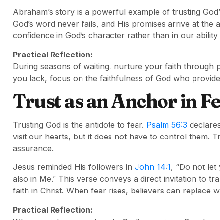
Abraham’s story is a powerful example of trusting God
God’s word never fails, and His promises arrive at the 
confidence in God’s character rather than in our abilit
Practical Reflection:
During seasons of waiting, nurture your faith through 
you lack, focus on the faithfulness of God who provides 
Trust as an Anchor in F
Trusting God is the antidote to fear.
Psalm 56:3
declares
visit our hearts, but it does not have to control them. T
assurance.
Jesus reminded His followers in
John 14:1
, “Do not let
also in Me.” This verse conveys a direct invitation to t
faith in Christ. When fear rises, believers can replace 
Practical Reflection: