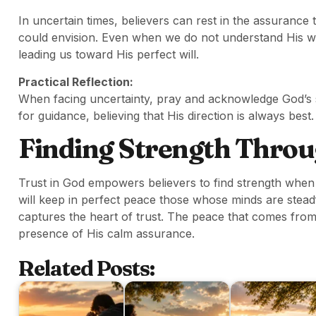
In uncertain times, believers can rest in the assurance
could envision. Even when we do not understand His w
leading us toward His perfect will.
Practical Reflection:
When facing uncertainty, pray and acknowledge God’s 
for guidance, believing that His direction is always best.
Finding Strength Throu
Trust in God empowers believers to find strength whe
will keep in perfect peace those whose minds are steadf
captures the heart of trust. The peace that comes from t
presence of His calm assurance.
Related Posts: