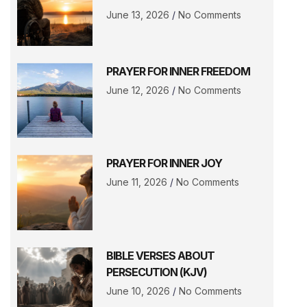
June 13, 2026
No Comments
PRAYER FOR INNER FREEDOM
June 12, 2026
No Comments
PRAYER FOR INNER JOY
June 11, 2026
No Comments
BIBLE VERSES ABOUT
PERSECUTION (KJV)
June 10, 2026
No Comments