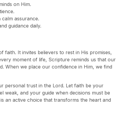
 minds on Him.
tience.
th calm assurance.
nd guidance daily.
aith. It invites believers to rest in His promises,
ery moment of life, Scripture reminds us that our
ood. When we place our confidence in Him, we find
 personal trust in the Lord. Let faith be your
l weak, and your guide when decisions must be
 is an active choice that transforms the heart and