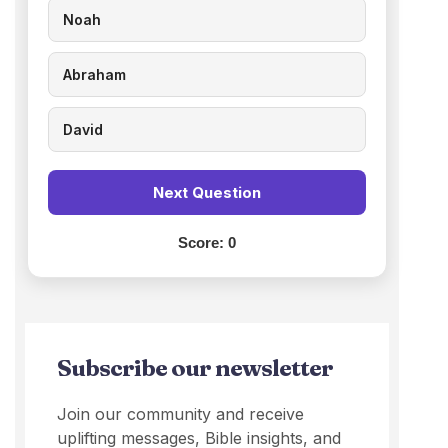
Noah
Abraham
David
Next Question
Score:
0
Subscribe our newsletter
Join our community and receive
uplifting messages, Bible insights, and