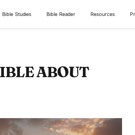
Bible Studies
Bible Reader
Resources
Pr
BIBLE ABOUT