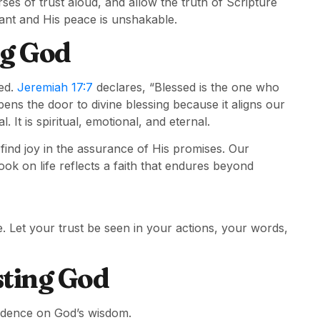
es of trust aloud, and allow the truth of Scripture
ant and His peace is unshakable.
ng God
ted.
Jeremiah 17:7
declares, “Blessed is the one who
pens the door to divine blessing because it aligns our
. It is spiritual, emotional, and eternal.
ind joy in the assurance of His promises. Our
k on life reflects a faith that endures beyond
e. Let your trust be seen in your actions, your words,
ting God
endence on God’s wisdom.