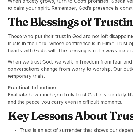
When anxiety grows, turn to God’s promises. Speak vers
to calm your spirit. Remember, God’s presence is const
The Blessings of Trusti
Those who put their trust in God are not left disappoin
trusts in the Lord, whose confidence is in Him.” Trust o
hearts with God’s will. The blessing is not always material
When we trust God, we walk in freedom from fear and f
conversations change from worry to worship. Our outloo
temporary trials.
Practical Reflection:
Evaluate how much you truly trust God in your daily lif
and the peace you carry even in difficult moments.
Key Lessons About Trus
Trust is an act of surrender that shows our dep