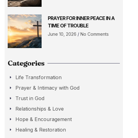
PRAYER FOR INNER PEACE IN A
TIME OF TROUBLE
June 10, 2026
No Comments
Categories
Life Transformation
Prayer & Intimacy with God
Trust in God
Relationships & Love
Hope & Encouragement
Healing & Restoration