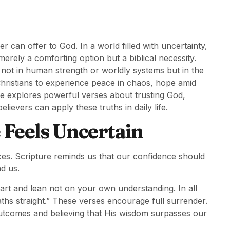
er can offer to God. In a world filled with uncertainty,
merely a comforting option but a biblical necessity.
 not in human strength or worldly systems but in the
 Christians to experience peace in chaos, hope amid
cle explores powerful verses about trusting God,
lievers can apply these truths in daily life.
 Feels Uncertain
es. Scripture reminds us that our confidence should
d us.
eart and lean not on your own understanding. In all
s straight.” These verses encourage full surrender.
outcomes and believing that His wisdom surpasses our