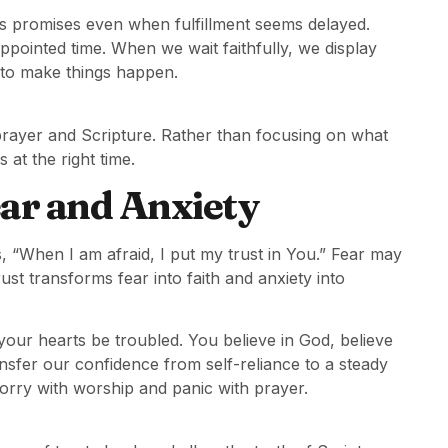
’s promises even when fulfillment seems delayed.
appointed time. When we wait faithfully, we display
y to make things happen.
prayer and Scripture. Rather than focusing on what
at the right time.
ear and Anxiety
, “When I am afraid, I put my trust in You.” Fear may
rust transforms fear into faith and anxiety into
 your hearts be troubled. You believe in God, believe
ransfer our confidence from self-reliance to a steady
worry with worship and panic with prayer.