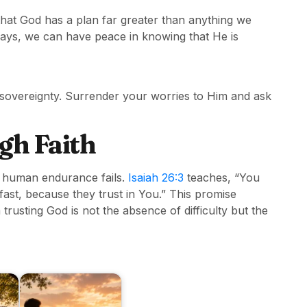
 that God has a plan far greater than anything we
ays, we can have peace in knowing that He is
sovereignty. Surrender your worries to Him and ask
gh Faith
n human endurance fails.
Isaiah 26:3
teaches, “You
ast, because they trust in You.” This promise
rusting God is not the absence of difficulty but the