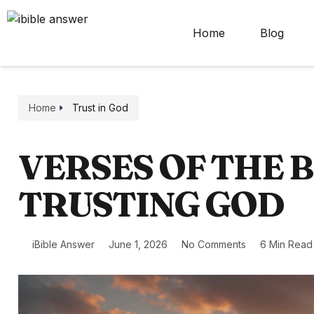
Home
Blog
Home
Trust in God
VERSES OF THE 
TRUSTING GOD
iBible Answer
June 1, 2026
No Comments
6 Min Read