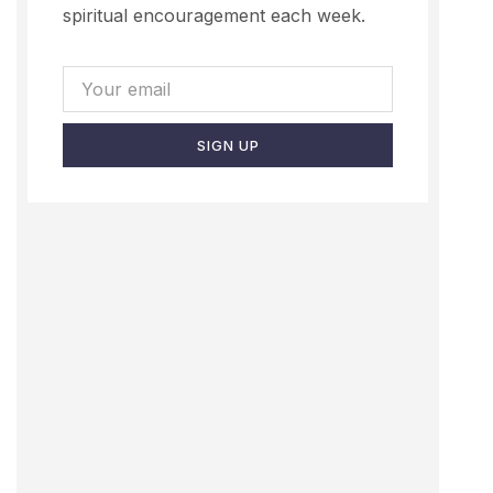
spiritual encouragement each week.
SIGN UP