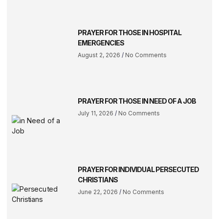
PRAYER FOR THOSE IN HOSPITAL
EMERGENCIES
August 2, 2026
No Comments
PRAYER FOR THOSE IN NEED OF A JOB
July 11, 2026
No Comments
PRAYER FOR INDIVIDUAL PERSECUTED
CHRISTIANS
June 22, 2026
No Comments