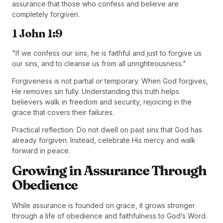
assurance that those who confess and believe are
completely forgiven.
1 John 1:9
"If we confess our sins, he is faithful and just to forgive us
our sins, and to cleanse us from all unrighteousness."
Forgiveness is not partial or temporary. When God forgives,
He removes sin fully. Understanding this truth helps
believers walk in freedom and security, rejoicing in the
grace that covers their failures.
Practical reflection: Do not dwell on past sins that God has
already forgiven. Instead, celebrate His mercy and walk
forward in peace.
Growing in Assurance Through
Obedience
While assurance is founded on grace, it grows stronger
through a life of obedience and faithfulness to God’s Word.