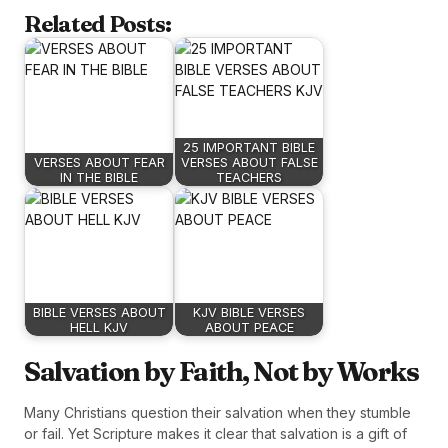
Related Posts:
25 IMPORTANT BIBLE
VERSES ABOUT FEAR
VERSES ABOUT FALSE
IN THE BIBLE
TEACHERS
BIBLE VERSES ABOUT
KJV BIBLE VERSES
HELL KJV
ABOUT PEACE
Salvation by Faith, Not by Works
Many Christians question their salvation when they stumble
or fail. Yet Scripture makes it clear that salvation is a gift of