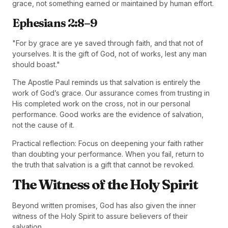
grace, not something earned or maintained by human effort.
Ephesians 2:8–9
"For by grace are ye saved through faith, and that not of
yourselves. It is the gift of God, not of works, lest any man
should boast."
The Apostle Paul reminds us that salvation is entirely the
work of God’s grace. Our assurance comes from trusting in
His completed work on the cross, not in our personal
performance. Good works are the evidence of salvation,
not the cause of it.
Practical reflection: Focus on deepening your faith rather
than doubting your performance. When you fail, return to
the truth that salvation is a gift that cannot be revoked.
The Witness of the Holy Spirit
Beyond written promises, God has also given the inner
witness of the Holy Spirit to assure believers of their
salvation.