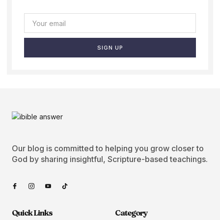
SIGN UP
Our blog is committed to helping you grow closer to
God by sharing insightful, Scripture-based teachings.
Quick Links
Category