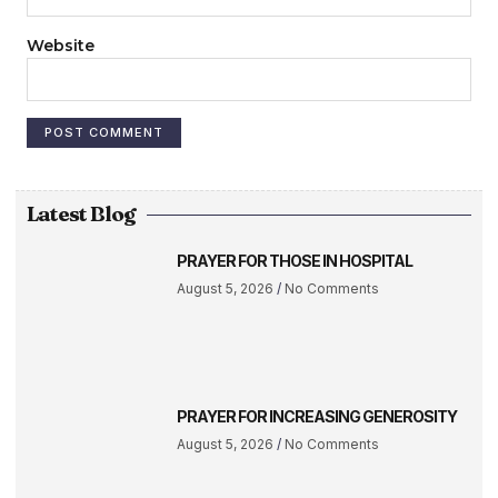
Website
Latest Blog
PRAYER FOR THOSE IN HOSPITAL
August 5, 2026
No Comments
PRAYER FOR INCREASING GENEROSITY
August 5, 2026
No Comments