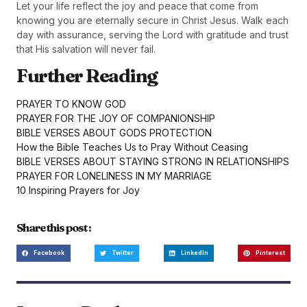
Let your life reflect the joy and peace that come from
knowing you are eternally secure in Christ Jesus. Walk each
day with assurance, serving the Lord with gratitude and trust
that His salvation will never fail.
Further Reading
PRAYER TO KNOW GOD
PRAYER FOR THE JOY OF COMPANIONSHIP
BIBLE VERSES ABOUT GODS PROTECTION
How the Bible Teaches Us to Pray Without Ceasing
BIBLE VERSES ABOUT STAYING STRONG IN RELATIONSHIPS
PRAYER FOR LONELINESS IN MY MARRIAGE
10 Inspiring Prayers for Joy
Share this post :
Facebook
Twitter
LinkedIn
Pinterest