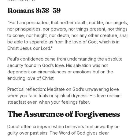
Romans 8:38–39
"For I am persuaded, that neither death, nor life, nor angels,
nor principalities, nor powers, nor things present, nor things
to come, nor height, nor depth, nor any other creature, shall
be able to separate us from the love of God, which is in
Christ Jesus our Lord."
Paul’s confidence came from understanding the absolute
security found in God’s love. His salvation was not
dependent on circumstances or emotions but on the
enduring love of Christ.
Practical reflection: Meditate on God’s unwavering love
when you face trials or spiritual dryness. His love remains
steadfast even when your feelings falter.
The Assurance of Forgiveness
Doubt often creeps in when believers feel unworthy or
guilty over past sins. The Word of God gives clear