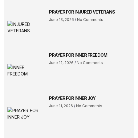
PRAYER FOR INJURED VETERANS
June 13, 2026
No Comments
PRAYER FOR INNER FREEDOM
June 12, 2026
No Comments
PRAYER FOR INNER JOY
June 11, 2026
No Comments