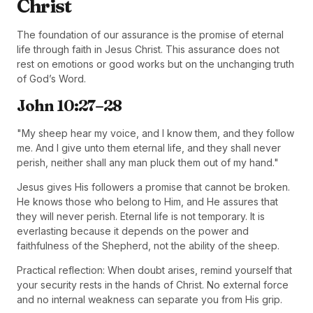
Christ
The foundation of our assurance is the promise of eternal
life through faith in Jesus Christ. This assurance does not
rest on emotions or good works but on the unchanging truth
of God’s Word.
John 10:27–28
"My sheep hear my voice, and I know them, and they follow
me. And I give unto them eternal life, and they shall never
perish, neither shall any man pluck them out of my hand."
Jesus gives His followers a promise that cannot be broken.
He knows those who belong to Him, and He assures that
they will never perish. Eternal life is not temporary. It is
everlasting because it depends on the power and
faithfulness of the Shepherd, not the ability of the sheep.
Practical reflection: When doubt arises, remind yourself that
your security rests in the hands of Christ. No external force
and no internal weakness can separate you from His grip.