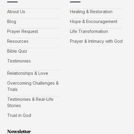
About Us
Healing & Restoration
Blog
Hope & Encouragement
Prayer Request
Life Transformation
Resources
Prayer & Intimacy with God
Bible Quiz
Testimonies
Relationships & Love
Overcoming Challenges &
Trials
Testimonies & Real-Life
Stories
Trust in God
Newsletter