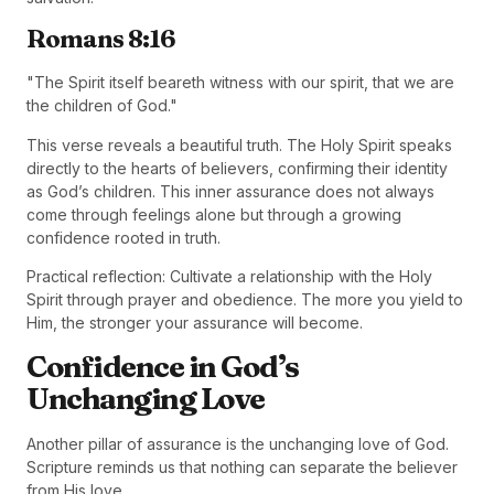
Romans 8:16
"The Spirit itself beareth witness with our spirit, that we are
the children of God."
This verse reveals a beautiful truth. The Holy Spirit speaks
directly to the hearts of believers, confirming their identity
as God’s children. This inner assurance does not always
come through feelings alone but through a growing
confidence rooted in truth.
Practical reflection: Cultivate a relationship with the Holy
Spirit through prayer and obedience. The more you yield to
Him, the stronger your assurance will become.
Confidence in God’s
Unchanging Love
Another pillar of assurance is the unchanging love of God.
Scripture reminds us that nothing can separate the believer
from His love.