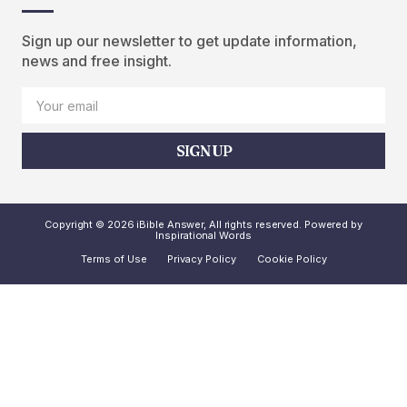
Sign up our newsletter to get update information,
news and free insight.
SIGN UP
Copyright © 2026 iBible Answer, All rights reserved. Powered by
Inspirational Words
Terms of Use
Privacy Policy
Cookie Policy