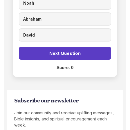
Noah
Abraham
David
Next Question
Score:
0
Subscribe our newsletter
Join our community and receive uplifting messages,
Bible insights, and spiritual encouragement each
week.