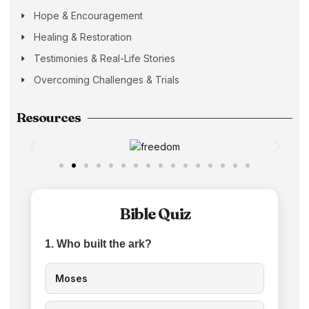
Hope & Encouragement
Healing & Restoration
Testimonies & Real-Life Stories
Overcoming Challenges & Trials
Resources
Bible Quiz
1. Who built the ark?
Moses