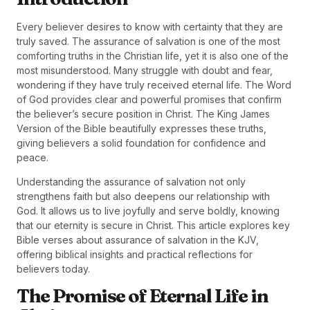
Every believer desires to know with certainty that they are
truly saved. The assurance of salvation is one of the most
comforting truths in the Christian life, yet it is also one of the
most misunderstood. Many struggle with doubt and fear,
wondering if they have truly received eternal life. The Word
of God provides clear and powerful promises that confirm
the believer’s secure position in Christ. The King James
Version of the Bible beautifully expresses these truths,
giving believers a solid foundation for confidence and
peace.
Understanding the assurance of salvation not only
strengthens faith but also deepens our relationship with
God. It allows us to live joyfully and serve boldly, knowing
that our eternity is secure in Christ. This article explores key
Bible verses about assurance of salvation in the KJV,
offering biblical insights and practical reflections for
believers today.
The Promise of Eternal Life in