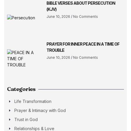
BIBLE VERSES ABOUT PERSECUTION
(KJV)
June 10, 2026
No Comments
PRAYER FOR INNER PEACE IN A TIME OF
TROUBLE
June 10, 2026
No Comments
Categories
Life Transformation
Prayer & Intimacy with God
Trust in God
Relationships & Love