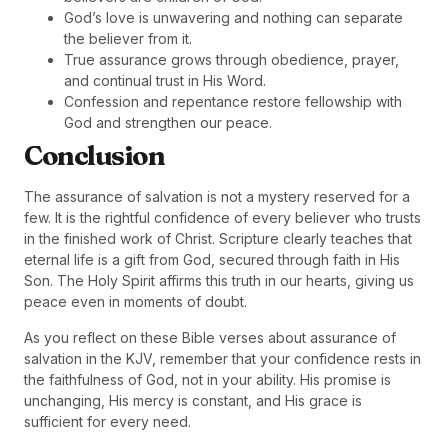
God’s love is unwavering and nothing can separate
the believer from it.
True assurance grows through obedience, prayer,
and continual trust in His Word.
Confession and repentance restore fellowship with
God and strengthen our peace.
Conclusion
The assurance of salvation is not a mystery reserved for a
few. It is the rightful confidence of every believer who trusts
in the finished work of Christ. Scripture clearly teaches that
eternal life is a gift from God, secured through faith in His
Son. The Holy Spirit affirms this truth in our hearts, giving us
peace even in moments of doubt.
As you reflect on these Bible verses about assurance of
salvation in the KJV, remember that your confidence rests in
the faithfulness of God, not in your ability. His promise is
unchanging, His mercy is constant, and His grace is
sufficient for every need.