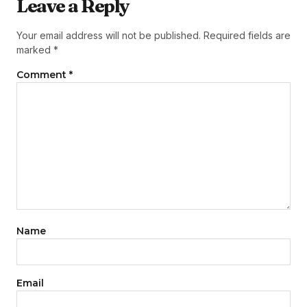
Leave a Reply
Your email address will not be published.
Required fields are
marked
*
Comment
*
Name
Email