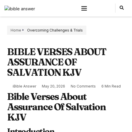
Home
Overcoming Challenges & Trials
BIBLE VERSES ABOUT
ASSURANCE OF
SALVATION KJV
iBible Answer
May 20, 2026
No Comments
6 Min Read
Bible Verses About
Assurance Of Salvation
KJV
Introduction