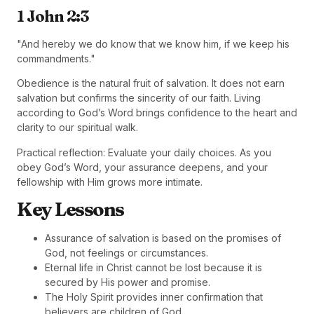
1 John 2:3
"And hereby we do know that we know him, if we keep his
commandments."
Obedience is the natural fruit of salvation. It does not earn
salvation but confirms the sincerity of our faith. Living
according to God’s Word brings confidence to the heart and
clarity to our spiritual walk.
Practical reflection: Evaluate your daily choices. As you
obey God’s Word, your assurance deepens, and your
fellowship with Him grows more intimate.
Key Lessons
Assurance of salvation is based on the promises of
God, not feelings or circumstances.
Eternal life in Christ cannot be lost because it is
secured by His power and promise.
The Holy Spirit provides inner confirmation that
believers are children of God.