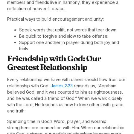
members and friends live in harmony, they experience a
reflection of heaven’s peace.
Practical ways to build encouragement and unity:
Speak words that uplift, not words that tear down.
Be quick to forgive and slow to take offense.
Support one another in prayer during both joy and
trials.
Friendship with God: Our
Greatest Relationship
Every relationship we have with others should flow from our
relationship with God.
James 2:23
reminds us, “Abraham
believed God, and it was counted to him as righteousness,
and he was called a friend of God.” When we walk closely
with the Lord, He teaches us how to love others with grace
and truth.
Spending time in God’s Word, prayer, and worship
strengthens our connection with Him. When our relationship
with God is strong, our earthly relationships become more