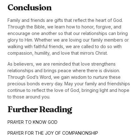
Conclusion
Family and friends are gifts that reflect the heart of God.
Through the Bible, we learn how to honor, forgive, and
encourage one another so that our relationships can bring
glory to Him. Whether we are loving our family members or
walking with faithful friends, we are called to do so with
compassion, humility, and love that mirrors Christ.
As believers, we are reminded that love strengthens
relationships and brings peace where there is division.
Through God’s Word, we gain wisdom to nurture these
precious bonds every day. May your family and friendships
continue to reflect the love of God, bringing light and hope
to those around you.
Further Reading
PRAYER TO KNOW GOD
PRAYER FOR THE JOY OF COMPANIONSHIP