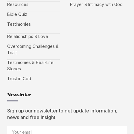
Resources
Prayer & Intimacy with God
Bible Quiz
Testimonies
Relationships & Love
Overcoming Challenges &
Trials
Testimonies & Real-Life
Stories
Trust in God
Newsletter
Sign up our newsletter to get update information,
news and free insight.