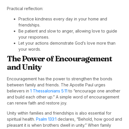
Practical reflection:
Practice kindness every day in your home and
friendships.
Be patient and slow to anger, allowing love to guide
your responses.
Let your actions demonstrate God’s love more than
your words.
The Power of Encouragement
and Unity
Encouragement has the power to strengthen the bonds
between family and friends. The Apostle Paul urges
believers in
1 Thessalonians 5:11
to “encourage one another
and build each other up.” A simple word of encouragement
can renew faith and restore joy.
Unity within families and friendships is also essential for
spiritual health.
Psalm 133:1
declares, “Behold, how good and
pleasant it is when brothers dwell in unity.” When family