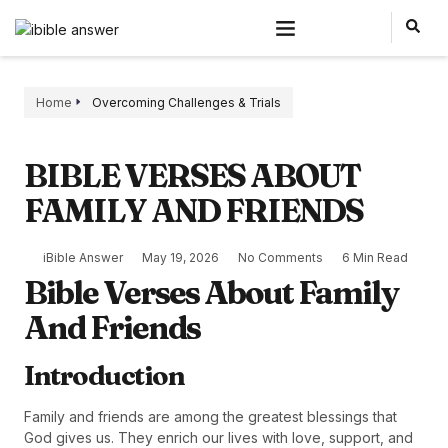
Home
Overcoming Challenges & Trials
BIBLE VERSES ABOUT
FAMILY AND FRIENDS
iBible Answer
May 19, 2026
No Comments
6 Min Read
Bible Verses About Family
And Friends
Introduction
Family and friends are among the greatest blessings that
God gives us. They enrich our lives with love, support, and