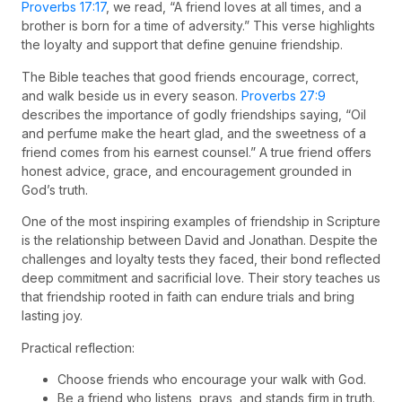
Proverbs 17:17
, we read, “A friend loves at all times, and a
brother is born for a time of adversity.” This verse highlights
the loyalty and support that define genuine friendship.
The Bible teaches that good friends encourage, correct,
and walk beside us in every season.
Proverbs 27:9
describes the importance of godly friendships saying, “Oil
and perfume make the heart glad, and the sweetness of a
friend comes from his earnest counsel.” A true friend offers
honest advice, grace, and encouragement grounded in
God’s truth.
One of the most inspiring examples of friendship in Scripture
is the relationship between David and Jonathan. Despite the
challenges and loyalty tests they faced, their bond reflected
deep commitment and sacrificial love. Their story teaches us
that friendship rooted in faith can endure trials and bring
lasting joy.
Practical reflection:
Choose friends who encourage your walk with God.
Be a friend who listens, prays, and stands firm in truth.