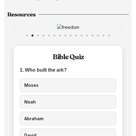
Resources
Bible Quiz
1. Who built the ark?
Moses
Noah
Abraham
David