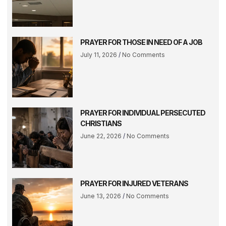
PRAYER FOR THOSE IN NEED OF A JOB
July 11, 2026
No Comments
PRAYER FOR INDIVIDUAL PERSECUTED
CHRISTIANS
June 22, 2026
No Comments
PRAYER FOR INJURED VETERANS
June 13, 2026
No Comments