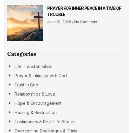
PRAYER FOR INNER PEACE IN A TIME OF
TROUBLE
June 10, 2026
No Comments
Categories
Life Transformation
Prayer & Intimacy with God
Trust in God
Relationships & Love
Hope & Encouragement
Healing & Restoration
Testimonies & Real-Life Stories
Overcoming Challenges & Trials