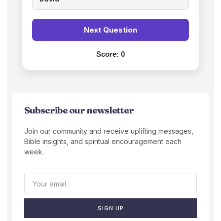
Next Question
Score:
0
Subscribe our newsletter
Join our community and receive uplifting messages,
Bible insights, and spiritual encouragement each
week.
SIGN UP