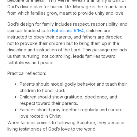
become one flesh.” This verse reveals that family is part of
God’s divine plan for human life. Marriage is the foundation
from which families grow, meant to provide unity and love.
God’s design for family includes respect, responsibility, and
spiritual leadership. In
Ephesians 6:1–4
, children are
instructed to obey their parents, and fathers are directed
not to provoke their children but to bring them up in the
discipline and instruction of the Lord. This passage reminds
us that nurturing, not controlling, leads families toward
faithfulness and peace.
Practical reflection:
Parents should model godly behavior and teach their
children to honor God.
Children should show gratitude, obedience, and
respect toward their parents.
Families should pray together regularly and nurture
love rooted in Christ.
When families commit to following Scripture, they become
living testimonies of God’s love to the world.