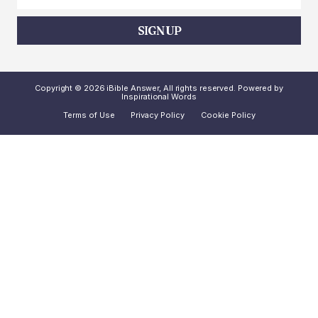
SIGN UP
Copyright © 2026 iBible Answer, All rights reserved. Powered by
Inspirational Words
Terms of Use
Privacy Policy
Cookie Policy