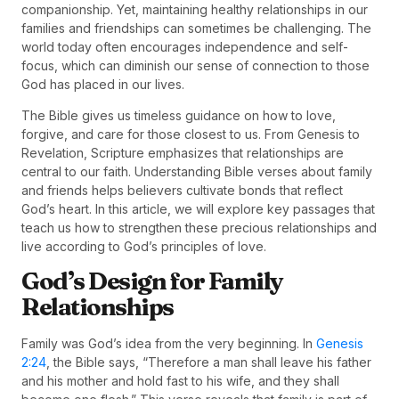
companionship. Yet, maintaining healthy relationships in our
families and friendships can sometimes be challenging. The
world today often encourages independence and self-
focus, which can diminish our sense of connection to those
God has placed in our lives.
The Bible gives us timeless guidance on how to love,
forgive, and care for those closest to us. From Genesis to
Revelation, Scripture emphasizes that relationships are
central to our faith. Understanding Bible verses about family
and friends helps believers cultivate bonds that reflect
God’s heart. In this article, we will explore key passages that
teach us how to strengthen these precious relationships and
live according to God’s principles of love.
God’s Design for Family
Relationships
Family was God’s idea from the very beginning. In
Genesis
2:24
, the Bible says, “Therefore a man shall leave his father
and his mother and hold fast to his wife, and they shall