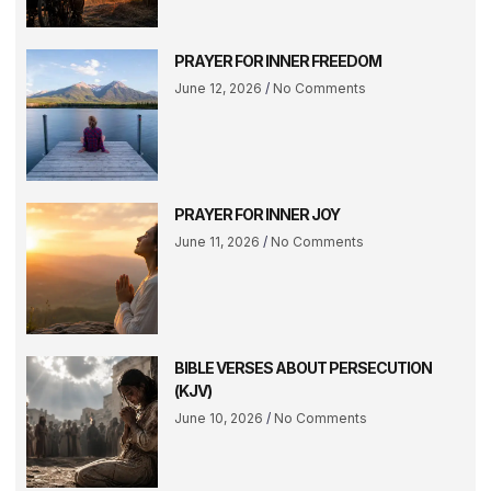
PRAYER FOR INNER FREEDOM
June 12, 2026
No Comments
PRAYER FOR INNER JOY
June 11, 2026
No Comments
BIBLE VERSES ABOUT PERSECUTION
(KJV)
June 10, 2026
No Comments