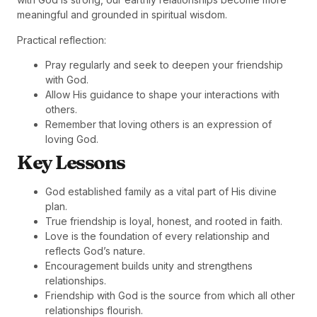
meaningful and grounded in spiritual wisdom.
Practical reflection:
Pray regularly and seek to deepen your friendship
with God.
Allow His guidance to shape your interactions with
others.
Remember that loving others is an expression of
loving God.
Key Lessons
God established family as a vital part of His divine
plan.
True friendship is loyal, honest, and rooted in faith.
Love is the foundation of every relationship and
reflects God’s nature.
Encouragement builds unity and strengthens
relationships.
Friendship with God is the source from which all other
relationships flourish.