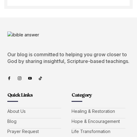
Our blog is committed to helping you grow closer to
God by sharing insightful, Scripture-based teachings.
Quick Links
Category
About Us
Healing & Restoration
Blog
Hope & Encouragement
Prayer Request
Life Transformation