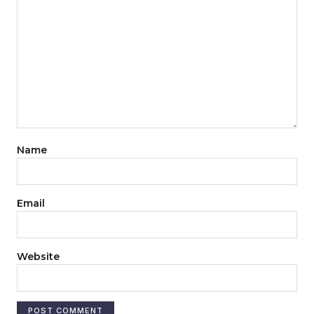
Name
Email
Website