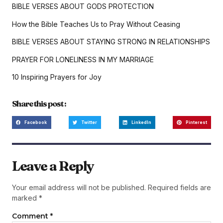
BIBLE VERSES ABOUT GODS PROTECTION
How the Bible Teaches Us to Pray Without Ceasing
BIBLE VERSES ABOUT STAYING STRONG IN RELATIONSHIPS
PRAYER FOR LONELINESS IN MY MARRIAGE
10 Inspiring Prayers for Joy
Share this post :
Facebook
Twitter
LinkedIn
Pinterest
Leave a Reply
Your email address will not be published.
Required fields are
marked
*
Comment
*