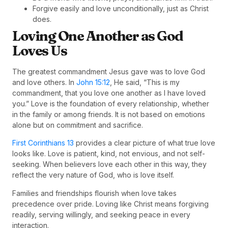
Forgive easily and love unconditionally, just as Christ
does.
Loving One Another as God
Loves Us
The greatest commandment Jesus gave was to love God
and love others. In
John 15:12
, He said, “This is my
commandment, that you love one another as I have loved
you.” Love is the foundation of every relationship, whether
in the family or among friends. It is not based on emotions
alone but on commitment and sacrifice.
First Corinthians 13
provides a clear picture of what true love
looks like. Love is patient, kind, not envious, and not self-
seeking. When believers love each other in this way, they
reflect the very nature of God, who is love itself.
Families and friendships flourish when love takes
precedence over pride. Loving like Christ means forgiving
readily, serving willingly, and seeking peace in every
interaction.