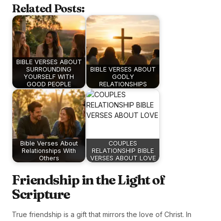
Related Posts:
BIBLE VERSES ABOUT
SURROUNDING
BIBLE VERSES ABOUT
YOURSELF WITH
GODLY
GOOD PEOPLE
RELATIONSHIPS
Bible Verses About
COUPLES
Relationships With
RELATIONSHIP BIBLE
Others
VERSES ABOUT LOVE
Friendship in the Light of
Scripture
True friendship is a gift that mirrors the love of Christ. In