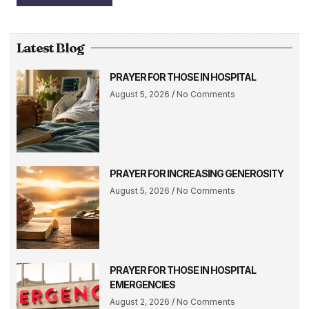
Latest Blog
PRAYER FOR THOSE IN HOSPITAL
August 5, 2026
No Comments
PRAYER FOR INCREASING GENEROSITY
August 5, 2026
No Comments
PRAYER FOR THOSE IN HOSPITAL
EMERGENCIES
August 2, 2026
No Comments