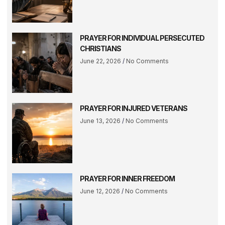
PRAYER FOR INDIVIDUAL PERSECUTED
CHRISTIANS
June 22, 2026
No Comments
PRAYER FOR INJURED VETERANS
June 13, 2026
No Comments
PRAYER FOR INNER FREEDOM
June 12, 2026
No Comments