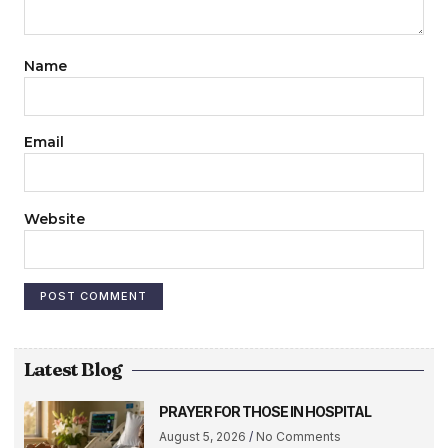
Name
Email
Website
Latest Blog
PRAYER FOR THOSE IN HOSPITAL
August 5, 2026
No Comments