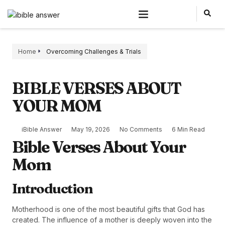
Home
Overcoming Challenges & Trials
BIBLE VERSES ABOUT
YOUR MOM
iBible Answer
May 19, 2026
No Comments
6 Min Read
Bible Verses About Your
Mom
Introduction
Motherhood is one of the most beautiful gifts that God has
created. The influence of a mother is deeply woven into the