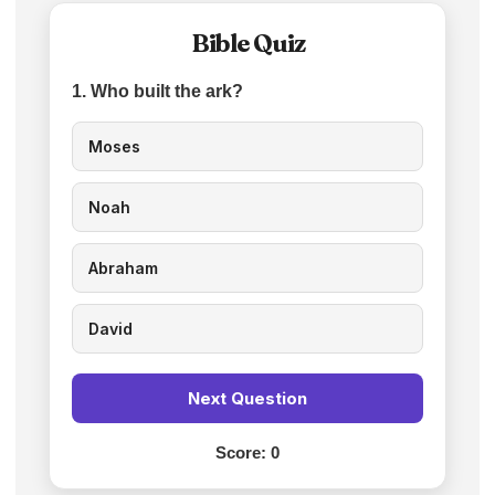
Bible Quiz
1. Who built the ark?
Moses
Noah
Abraham
David
Next Question
Score:
0