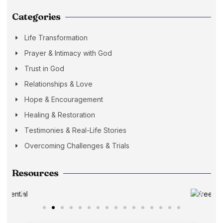
Categories
Life Transformation
Prayer & Intimacy with God
Trust in God
Relationships & Love
Hope & Encouragement
Healing & Restoration
Testimonies & Real-Life Stories
Overcoming Challenges & Trials
Resources