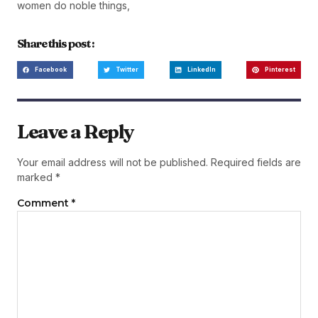
women do noble things,
Share this post :
Facebook
Twitter
LinkedIn
Pinterest
Leave a Reply
Your email address will not be published.
Required fields are
marked
*
Comment
*