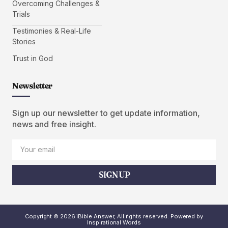
Overcoming Challenges &
Trials
Testimonies & Real-Life
Stories
Trust in God
Newsletter
Sign up our newsletter to get update information,
news and free insight.
SIGN UP
Copyright © 2026 iBible Answer, All rights reserved. Powered by
Inspirational Words