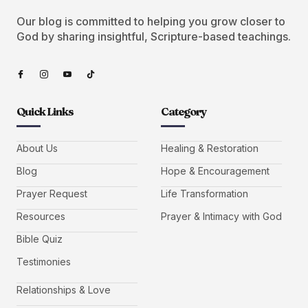
Our blog is committed to helping you grow closer to
God by sharing insightful, Scripture-based teachings.
Quick Links
Category
About Us
Healing & Restoration
Blog
Hope & Encouragement
Prayer Request
Life Transformation
Resources
Prayer & Intimacy with God
Bible Quiz
Testimonies
Relationships & Love