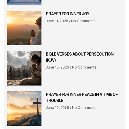
PRAYER FOR INNER JOY
June 11, 2026
No Comments
BIBLE VERSES ABOUT PERSECUTION
(KJV)
June 10, 2026
No Comments
PRAYER FOR INNER PEACE IN A TIME OF
TROUBLE
June 10, 2026
No Comments