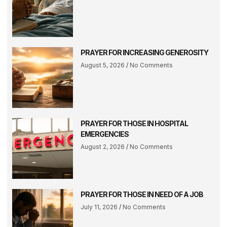
PRAYER FOR INCREASING GENEROSITY
August 5, 2026
No Comments
PRAYER FOR THOSE IN HOSPITAL
EMERGENCIES
August 2, 2026
No Comments
PRAYER FOR THOSE IN NEED OF A JOB
July 11, 2026
No Comments