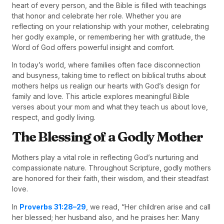
heart of every person, and the Bible is filled with teachings
that honor and celebrate her role. Whether you are
reflecting on your relationship with your mother, celebrating
her godly example, or remembering her with gratitude, the
Word of God offers powerful insight and comfort.
In today’s world, where families often face disconnection
and busyness, taking time to reflect on biblical truths about
mothers helps us realign our hearts with God’s design for
family and love. This article explores meaningful Bible
verses about your mom and what they teach us about love,
respect, and godly living.
The Blessing of a Godly Mother
Mothers play a vital role in reflecting God’s nurturing and
compassionate nature. Throughout Scripture, godly mothers
are honored for their faith, their wisdom, and their steadfast
love.
In
Proverbs 31:28–29
, we read, “Her children arise and call
her blessed; her husband also, and he praises her: Many