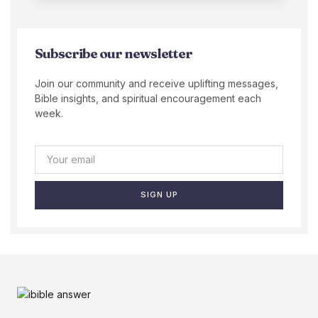
Subscribe our newsletter
Join our community and receive uplifting messages,
Bible insights, and spiritual encouragement each
week.
SIGN UP