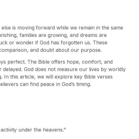
 else is moving forward while we remain in the same
urishing, families are growing, and dreams are
tuck or wonder if God has forgotten us. These
, comparison, and doubt about our purpose.
ays perfect. The Bible offers hope, comfort, and
delayed. God does not measure our lives by worldly
 In this article, we will explore key Bible verses
elievers can find peace in God’s timing.
 activity under the heavens.”