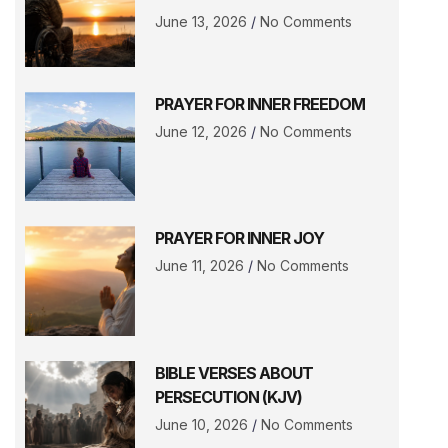
June 13, 2026
No Comments
PRAYER FOR INNER FREEDOM
June 12, 2026
No Comments
PRAYER FOR INNER JOY
June 11, 2026
No Comments
BIBLE VERSES ABOUT
PERSECUTION (KJV)
June 10, 2026
No Comments