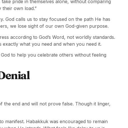
 take pride in themselves alone, without comparing
 their own load.”
y. God calls us to stay focused on the path He has
rs, we lose sight of our own God-given purpose.
gress according to God’s Word, not worldly standards.
s exactly what you need and when you need it.
od to help you celebrate others without feeling
Denial
f the end and will not prove false. Though it linger,
e to manifest. Habakkuk was encouraged to remain