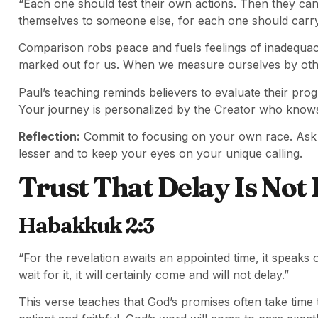
“Each one should test their own actions. Then they can
themselves to someone else, for each one should carry
Comparison robs peace and fuels feelings of inadequac
marked out for us. When we measure ourselves by othe
Paul’s teaching reminds believers to evaluate their pro
Your journey is personalized by the Creator who know
Reflection:
Commit to focusing on your own race. Ask G
lesser and to keep your eyes on your unique calling.
Trust That Delay Is Not 
Habakkuk 2:3
“For the revelation awaits an appointed time, it speaks o
wait for it, it will certainly come and will not delay.”
This verse teaches that God’s promises often take tim