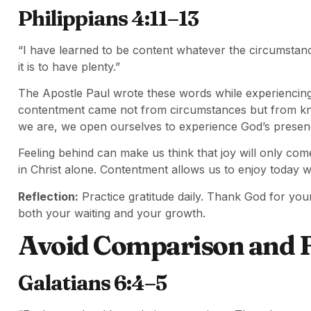
Philippians 4:11–13
“I have learned to be content whatever the circumstanc
it is to have plenty.”
The Apostle Paul wrote these words while experiencing d
contentment came not from circumstances but from kn
we are, we open ourselves to experience God’s presen
Feeling behind can make us think that joy will only com
in Christ alone. Contentment allows us to enjoy today w
Reflection:
Practice gratitude daily. Thank God for yo
both your waiting and your growth.
Avoid Comparison and F
Galatians 6:4–5