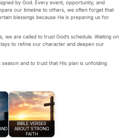
esigned by God. Every event, opportunity, and
re our timeline to others, we often forget that
ertain blessings because He is preparing us for
s, we are called to trust God’s schedule. Waiting on
elays to refine our character and deepen our
eason and to trust that His plan is unfolding
BIBLE VERSES
AND
ABOUT STRONG
FAITH