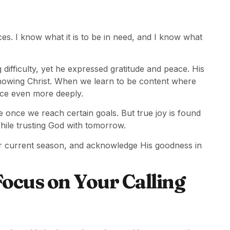
es. I know what it is to be in need, and I know what
ifficulty, yet he expressed gratitude and peace. His
owing Christ. When we learn to be content where
ce even more deeply.
e once we reach certain goals. But true joy is found
hile trusting God with tomorrow.
ur current season, and acknowledge His goodness in
ocus on Your Calling