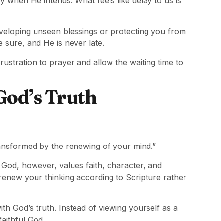
ly when He intends. What feels like delay to us is
eloping unseen blessings or protecting you from
 sure, and He is never late.
stration to prayer and allow the waiting time to
God’s Truth
ransformed by the renewing of your mind.”
 God, however, values faith, character, and
 renew your thinking according to Scripture rather
h God’s truth. Instead of viewing yourself as a
faithful God.