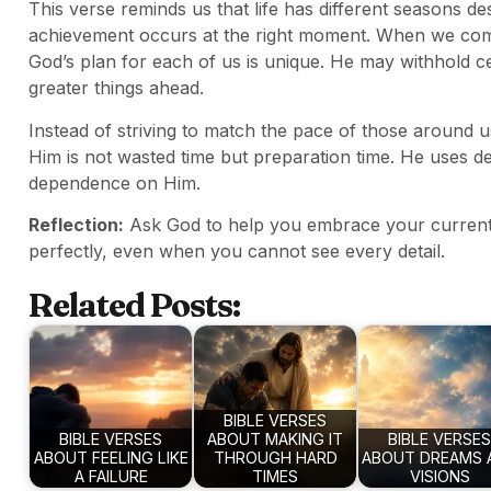
This verse reminds us that life has different seasons d
achievement occurs at the right moment. When we compa
God’s plan for each of us is unique. He may withhold c
greater things ahead.
Instead of striving to match the pace of those around u
Him is not wasted time but preparation time. He uses d
dependence on Him.
Reflection:
Ask God to help you embrace your current s
perfectly, even when you cannot see every detail.
Related Posts:
BIBLE VERSES
BIBLE VERSES
ABOUT MAKING IT
BIBLE VERSES
ABOUT FEELING LIKE
THROUGH HARD
ABOUT DREAMS 
A FAILURE
TIMES
VISIONS