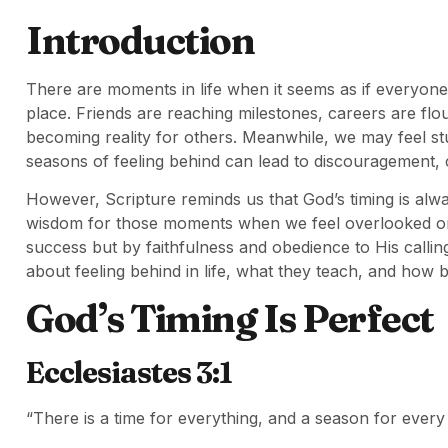
Introduction
There are moments in life when it seems as if everyone
place. Friends are reaching milestones, careers are flo
becoming reality for others. Meanwhile, we may feel s
seasons of feeling behind can lead to discouragement
However, Scripture reminds us that God’s timing is alw
wisdom for those moments when we feel overlooked or 
success but by faithfulness and obedience to His calling.
about feeling behind in life, what they teach, and how b
God’s Timing Is Perfect
Ecclesiastes 3:1
“There is a time for everything, and a season for every