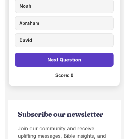
Noah
Abraham
David
Next Question
Score:
0
Subscribe our newsletter
Join our community and receive
uplifting messages, Bible insights, and