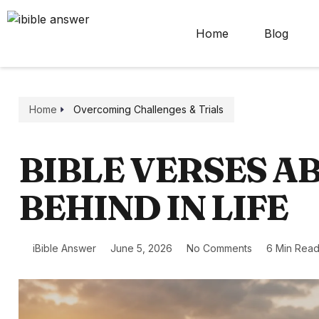
Home
Blog
Home
Overcoming Challenges & Trials
BIBLE VERSES A
BEHIND IN LIFE
iBible Answer
June 5, 2026
No Comments
6 Min Rea