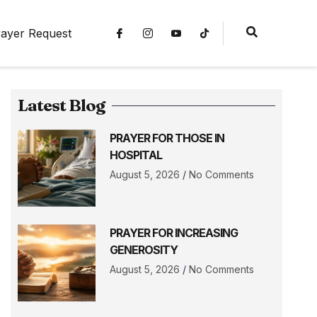
ayer Request
Latest Blog
PRAYER FOR THOSE IN
HOSPITAL
August 5, 2026
No Comments
PRAYER FOR INCREASING
GENEROSITY
August 5, 2026
No Comments