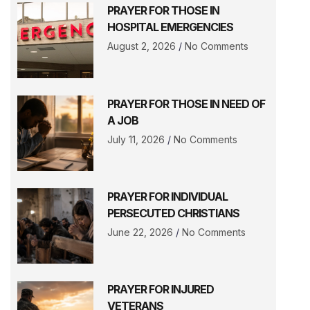
PRAYER FOR THOSE IN
HOSPITAL EMERGENCIES
August 2, 2026
No Comments
PRAYER FOR THOSE IN NEED OF
A JOB
July 11, 2026
No Comments
PRAYER FOR INDIVIDUAL
PERSECUTED CHRISTIANS
June 22, 2026
No Comments
PRAYER FOR INJURED
VETERANS