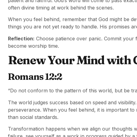
patient and faithful. God’s word will come to pass exact
often divine timing at work behind the scenes.
When you feel behind, remember that God might be dev
things you are not yet ready to handle. His promises are
Reflection:
Choose patience over panic. Commit your fru
become worship time.
Renew Your Mind with 
Romans 12:2
“Do not conform to the pattern of this world, but be t
The world judges success based on speed and visibility.
perseverance. When you feel behind, it is important to
than social standards.
Transformation happens when we align our thoughts wit
failure, see yourself as a work in progress guided by a 