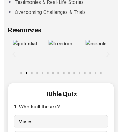
Testimonies & Real-Life Stories
Overcoming Challenges & Trials
Resources
Bible Quiz
1. Who built the ark?
Moses