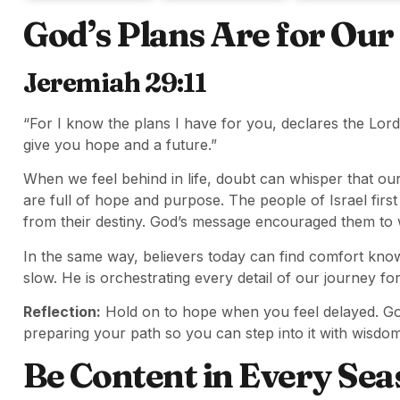
God’s Plans Are for Ou
Jeremiah 29:11
“For I know the plans I have for you, declares the Lor
give you hope and a future.”
When we feel behind in life, doubt can whisper that our
are full of hope and purpose. The people of Israel first h
from their destiny. God’s message encouraged them to wa
In the same way, believers today can find comfort know
slow. He is orchestrating every detail of our journey fo
Reflection:
Hold on to hope when you feel delayed. God
preparing your path so you can step into it with wisdom
Be Content in Every Sea