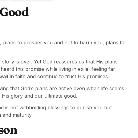
r Good
d, plans to prosper you and not to harm you, plans to
 story is over. Yet God reassures us that His plans
eard this promise while living in exile, feeling far
it in faith and continue to trust His promises.
ing that God’s plans are active even when life seems
r His glory and our ultimate good.
 is not withholding blessings to punish you but
 and maturity.
son