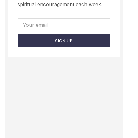
spiritual encouragement each week.
SIGN UP