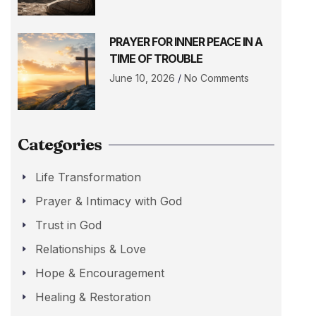
PRAYER FOR INNER PEACE IN A
TIME OF TROUBLE
June 10, 2026
No Comments
Categories
Life Transformation
Prayer & Intimacy with God
Trust in God
Relationships & Love
Hope & Encouragement
Healing & Restoration