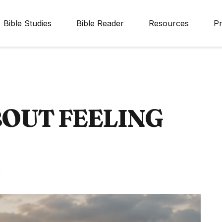
Bible Studies
Bible Reader
Resources
Pr
BOUT FEELING
d