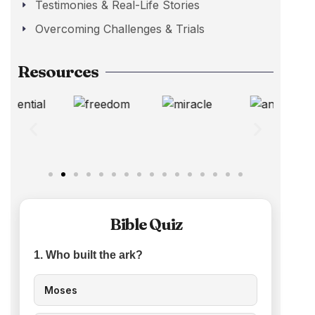
Testimonies & Real-Life Stories
Overcoming Challenges & Trials
Resources
Bible Quiz
1. Who built the ark?
Moses