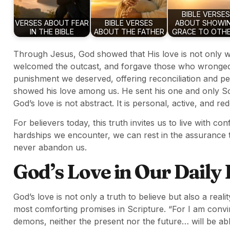
BIBLE VERSES
VERSES ABOUT FEAR
BIBLE VERSES
ABOUT SHOWI
IN THE BIBLE
ABOUT THE FATHER
GRACE TO OTH
Through Jesus, God showed that His love is not only wo
welcomed the outcast, and forgave those who wronged 
punishment we deserved, offering reconciliation and p
showed his love among us. He sent his one and only Son
God’s love is not abstract. It is personal, active, and re
For believers today, this truth invites us to live with c
hardships we encounter, we can rest in the assurance 
never abandon us.
God’s Love in Our Daily 
God’s love is not only a truth to believe but also a real
most comforting promises in Scripture. “For I am convin
demons, neither the present nor the future… will be abl