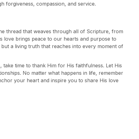
ugh forgiveness, compassion, and service.
s the thread that weaves through all of Scripture, from
is love brings peace to our hearts and purpose to
t but a living truth that reaches into every moment of
 take time to thank Him for His faithfulness. Let His
tionships. No matter what happens in life, remember
nchor your heart and inspire you to share His love