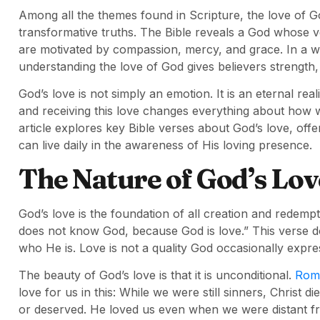
Among all the themes found in Scripture, the love of 
transformative truths. The Bible reveals a God whose 
are motivated by compassion, mercy, and grace. In a wor
understanding the love of God gives believers strength,
God’s love is not simply an emotion. It is an eternal re
and receiving this love changes everything about how 
article explores key Bible verses about God’s love, off
can live daily in the awareness of His loving presence.
The Nature of God’s Lov
God’s love is the foundation of all creation and redempt
does not know God, because God is love.” This verse do
who He is. Love is not a quality God occasionally expres
The beauty of God’s love is that it is unconditional.
Rom
love for us in this: While we were still sinners, Christ 
or deserved. He loved us even when we were distant fro