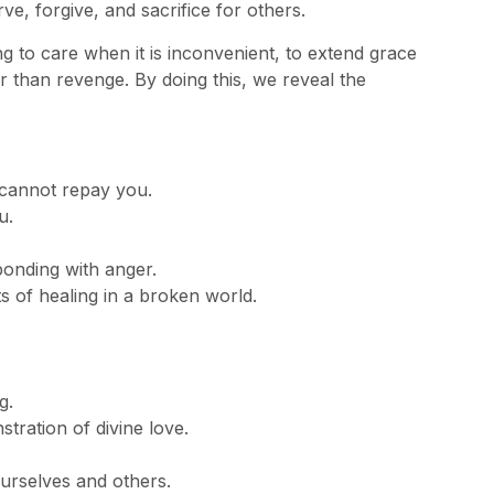
ve, forgive, and sacrifice for others.
ng to care when it is inconvenient, to extend grace
r than revenge. By doing this, we reveal the
cannot repay you.
u.
onding with anger.
 of healing in a broken world.
g.
stration of divine love.
urselves and others.