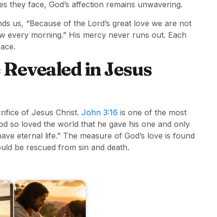
s they face, God’s affection remains unwavering.
ds us, “Because of the Lord’s great love we are not
ew every morning.” His mercy never runs out. Each
race.
 Revealed in Jesus
rifice of Jesus Christ.
John 3:16
is one of the most
od so loved the world that he gave his one and only
have eternal life.” The measure of God’s love is found
could be rescued from sin and death.