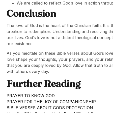
We are called to reflect God’s love in action thro
Conclusion
The love of God is the heart of the Christian faith. It i
creation to redemption. Understanding and receiving th
our lives. God’s love is not a distant theological concep
our existence.
As you meditate on these Bible verses about God’s love,
love shape your thoughts, your prayers, and your rela
that you are deeply loved by God. Allow that truth to a
with others every day.
Further Reading
PRAYER TO KNOW GOD
PRAYER FOR THE JOY OF COMPANIONSHIP
BIBLE VERSES ABOUT GODS PROTECTION