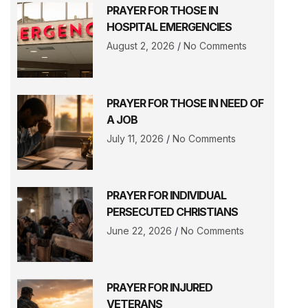
PRAYER FOR THOSE IN
HOSPITAL EMERGENCIES
August 2, 2026
No Comments
PRAYER FOR THOSE IN NEED OF
A JOB
July 11, 2026
No Comments
PRAYER FOR INDIVIDUAL
PERSECUTED CHRISTIANS
June 22, 2026
No Comments
PRAYER FOR INJURED
VETERANS