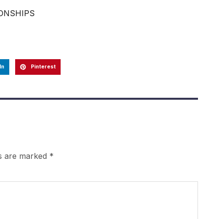
IONSHIPS
In
Pinterest
ds are marked
*