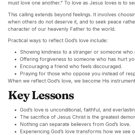
must love one another.” To love as Jesus loves is to ser
This calling extends beyond feelings. It involves choosi
when others do not deserve it, and to seek peace rathe
character of our heavenly Father to the world.
Practical ways to reflect God’s love include:
Showing kindness to a stranger or someone who 
Offering forgiveness to someone who has hurt yo
Encouraging a friend who feels discouraged.
Praying for those who oppose you instead of resp
When we reflect God’s love, we become His instruments
Key Lessons
God’s love is unconditional, faithful, and everlastin
The sacrifice of Jesus Christ is the greatest demon
Nothing can separate believers from God’s love.
Experiencing God’s love transforms how we see o