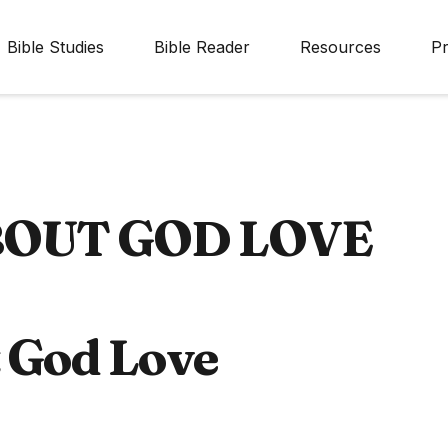
Bible Studies
Bible Reader
Resources
Pr
BOUT GOD LOVE
t God Love