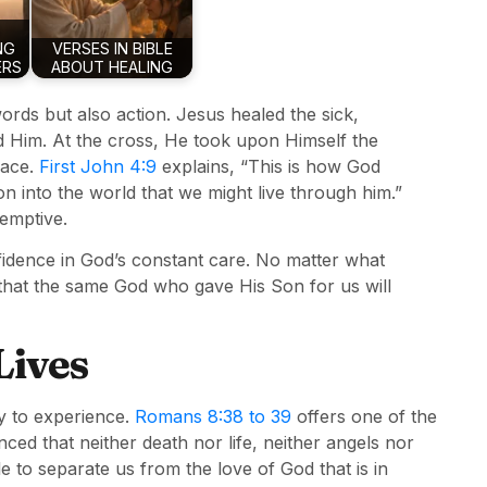
NG
VERSES IN BIBLE
ERS
ABOUT HEALING
rds but also action. Jesus healed the sick,
Him. At the cross, He took upon Himself the
eace.
First John 4:9
explains, “This is how God
 into the world that we might live through him.”
demptive.
onfidence in God’s constant care. No matter what
that the same God who gave His Son for us will
Lives
ity to experience.
Romans 8:38 to 39
offers one of the
ced that neither death nor life, neither angels nor
e to separate us from the love of God that is in