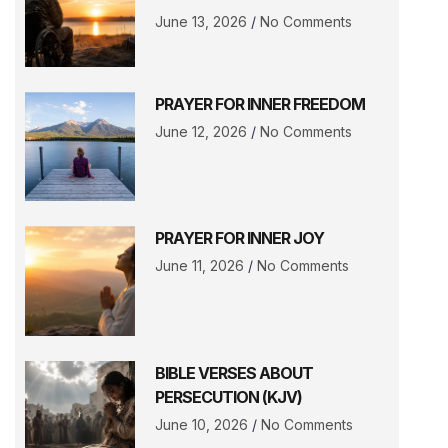
June 13, 2026
No Comments
PRAYER FOR INNER FREEDOM
June 12, 2026
No Comments
PRAYER FOR INNER JOY
June 11, 2026
No Comments
BIBLE VERSES ABOUT
PERSECUTION (KJV)
June 10, 2026
No Comments