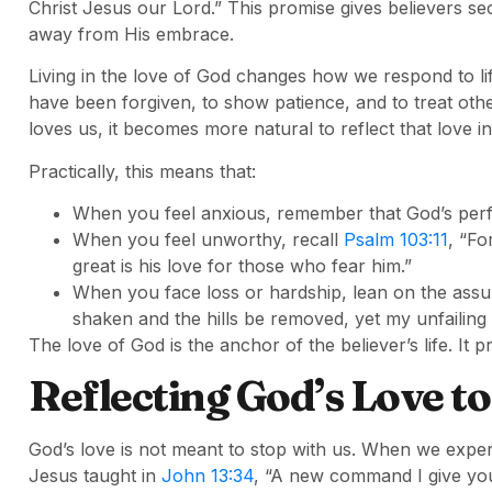
Christ Jesus our Lord.” This promise gives believers se
away from His embrace.
Living in the love of God changes how we respond to lif
have been forgiven, to show patience, and to treat o
loves us, it becomes more natural to reflect that love in
Practically, this means that:
When you feel anxious, remember that God’s perfec
When you feel unworthy, recall
Psalm 103:11
, “Fo
great is his love for those who fear him.”
When you face loss or hardship, lean on the ass
shaken and the hills be removed, yet my unfailing 
The love of God is the anchor of the believer’s life. I
Reflecting God’s Love t
God’s love is not meant to stop with us. When we experie
Jesus taught in
John 13:34
, “A new command I give you