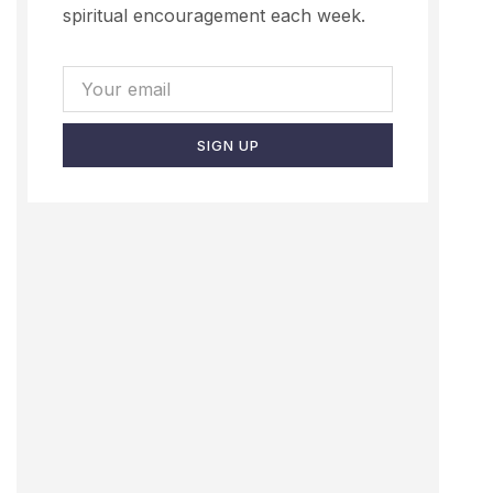
spiritual encouragement each week.
SIGN UP