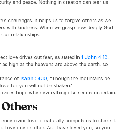
curity and peace. Nothing in creation can tear us
e’s challenges. It helps us to forgive others as we
thers with kindness. When we grasp how deeply God
 our relationships.
t love drives out fear, as stated in
1 John 4:18
.
r as high as the heavens are above the earth, so
urance of
Isaiah 54:10
, “Though the mountains be
love for you will not be shaken.”
t provides hope when everything else seems uncertain.
o Others
nce divine love, it naturally compels us to share it.
. Love one another. As I have loved you, so you