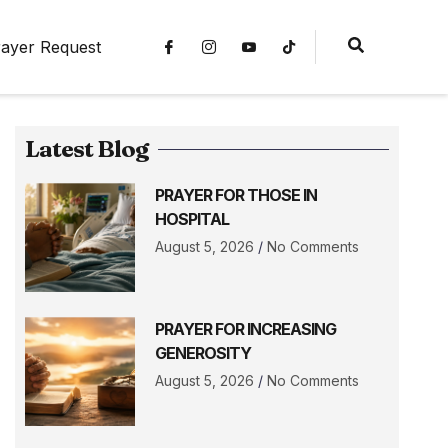
ayer Request
Latest Blog
PRAYER FOR THOSE IN
HOSPITAL
August 5, 2026
No Comments
PRAYER FOR INCREASING
GENEROSITY
August 5, 2026
No Comments