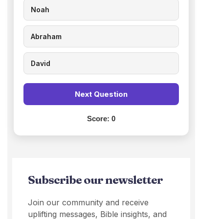
Noah
Abraham
David
Next Question
Score:
0
Subscribe our newsletter
Join our community and receive
uplifting messages, Bible insights, and