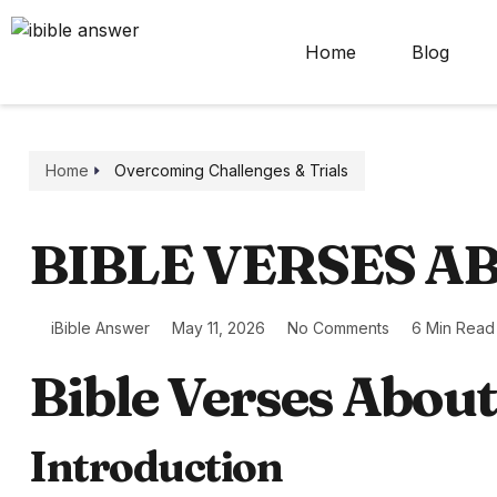
Home
Blog
Home
Overcoming Challenges & Trials
BIBLE VERSES A
iBible Answer
May 11, 2026
No Comments
6 Min Read
Bible Verses Abou
Introduction