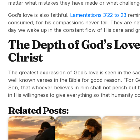
matter what mistakes they have made or what challenge
God’s love is also faithful.
Lamentations 3:22 to 23
remin
consumed, for his compassions never fail. They are n
day we wake up in the constant flow of His care and g
The Depth of God’s Love
Christ
The greatest expression of God’s love is seen in the sac
well known verses in the Bible for good reason. “For G
Son, that whoever believes in him shall not perish but 
in His willingness to give everything so that humanity 
Related Posts: