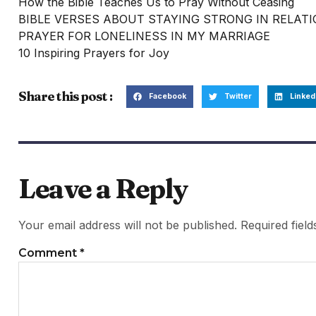
How the Bible Teaches Us to Pray Without Ceasing
BIBLE VERSES ABOUT STAYING STRONG IN RELAT
PRAYER FOR LONELINESS IN MY MARRIAGE
10 Inspiring Prayers for Joy
Share this post :
Facebook
Twitter
Linked
Leave a Reply
Your email address will not be published.
Required fiel
Comment
*