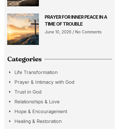
PRAYER FOR INNER PEACE IN A
TIME OF TROUBLE
June 10, 2026
No Comments
Categories
Life Transformation
Prayer & Intimacy with God
Trust in God
Relationships & Love
Hope & Encouragement
Healing & Restoration