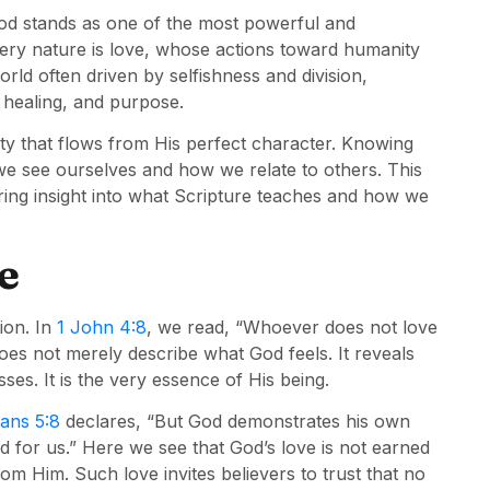
God stands as one of the most powerful and
very nature is love, whose actions toward humanity
ld often driven by selfishness and division,
 healing, and purpose.
ality that flows from His perfect character. Knowing
we see ourselves and how we relate to others. This
ering insight into what Scripture teaches and how we
e
ion. In
1 John 4:8
, we read, “Whoever does not love
es not merely describe what God feels. It reveals
ses. It is the very essence of His being.
ans 5:8
declares, “But God demonstrates his own
died for us.” Here we see that God’s love is not earned
m Him. Such love invites believers to trust that no