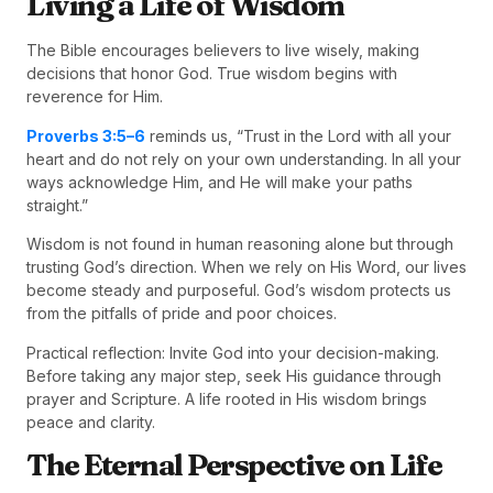
Living a Life of Wisdom
The Bible encourages believers to live wisely, making
decisions that honor God. True wisdom begins with
reverence for Him.
Proverbs 3:5–6
reminds us, “Trust in the Lord with all your
heart and do not rely on your own understanding. In all your
ways acknowledge Him, and He will make your paths
straight.”
Wisdom is not found in human reasoning alone but through
trusting God’s direction. When we rely on His Word, our lives
become steady and purposeful. God’s wisdom protects us
from the pitfalls of pride and poor choices.
Practical reflection: Invite God into your decision-making.
Before taking any major step, seek His guidance through
prayer and Scripture. A life rooted in His wisdom brings
peace and clarity.
The Eternal Perspective on Life