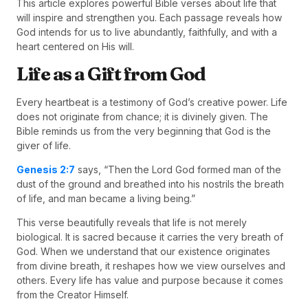
This article explores powerful Bible verses about life that
will inspire and strengthen you. Each passage reveals how
God intends for us to live abundantly, faithfully, and with a
heart centered on His will.
Life as a Gift from God
Every heartbeat is a testimony of God’s creative power. Life
does not originate from chance; it is divinely given. The
Bible reminds us from the very beginning that God is the
giver of life.
Genesis 2:7
says, “Then the Lord God formed man of the
dust of the ground and breathed into his nostrils the breath
of life, and man became a living being.”
This verse beautifully reveals that life is not merely
biological. It is sacred because it carries the very breath of
God. When we understand that our existence originates
from divine breath, it reshapes how we view ourselves and
others. Every life has value and purpose because it comes
from the Creator Himself.