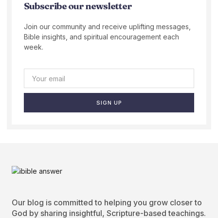
Subscribe our newsletter
Join our community and receive uplifting messages,
Bible insights, and spiritual encouragement each
week.
SIGN UP
Our blog is committed to helping you grow closer to
God by sharing insightful, Scripture-based teachings.