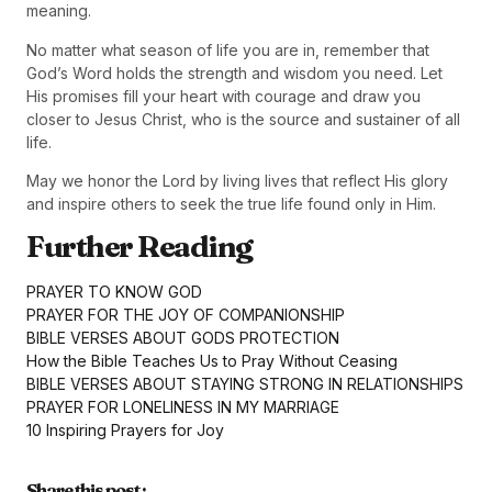
meaning.
No matter what season of life you are in, remember that
God’s Word holds the strength and wisdom you need. Let
His promises fill your heart with courage and draw you
closer to Jesus Christ, who is the source and sustainer of all
life.
May we honor the Lord by living lives that reflect His glory
and inspire others to seek the true life found only in Him.
Further Reading
PRAYER TO KNOW GOD
PRAYER FOR THE JOY OF COMPANIONSHIP
BIBLE VERSES ABOUT GODS PROTECTION
How the Bible Teaches Us to Pray Without Ceasing
BIBLE VERSES ABOUT STAYING STRONG IN RELATIONSHIPS
PRAYER FOR LONELINESS IN MY MARRIAGE
10 Inspiring Prayers for Joy
Share this post :