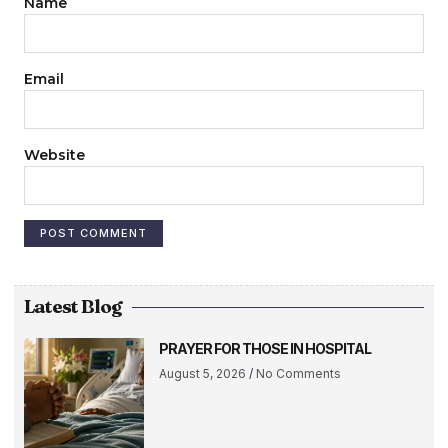
Name
Email
Website
Latest Blog
PRAYER FOR THOSE IN HOSPITAL
August 5, 2026
No Comments