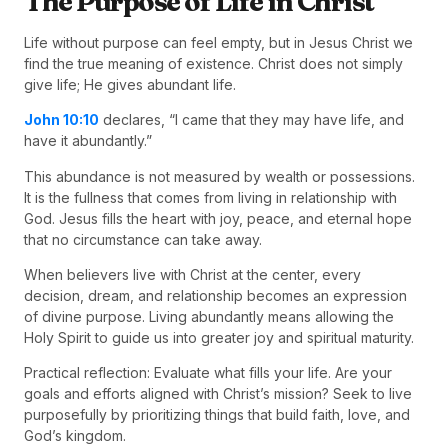
The Purpose of Life in Christ
Life without purpose can feel empty, but in Jesus Christ we
find the true meaning of existence. Christ does not simply
give life; He gives abundant life.
John 10:10
declares, “I came that they may have life, and
have it abundantly.”
This abundance is not measured by wealth or possessions.
It is the fullness that comes from living in relationship with
God. Jesus fills the heart with joy, peace, and eternal hope
that no circumstance can take away.
When believers live with Christ at the center, every
decision, dream, and relationship becomes an expression
of divine purpose. Living abundantly means allowing the
Holy Spirit to guide us into greater joy and spiritual maturity.
Practical reflection: Evaluate what fills your life. Are your
goals and efforts aligned with Christ’s mission? Seek to live
purposefully by prioritizing things that build faith, love, and
God’s kingdom.