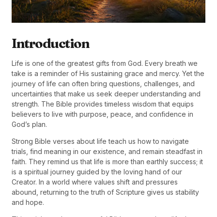
Introduction
Life is one of the greatest gifts from God. Every breath we
take is a reminder of His sustaining grace and mercy. Yet the
journey of life can often bring questions, challenges, and
uncertainties that make us seek deeper understanding and
strength. The Bible provides timeless wisdom that equips
believers to live with purpose, peace, and confidence in
God’s plan.
Strong Bible verses about life teach us how to navigate
trials, find meaning in our existence, and remain steadfast in
faith. They remind us that life is more than earthly success; it
is a spiritual journey guided by the loving hand of our
Creator. In a world where values shift and pressures
abound, returning to the truth of Scripture gives us stability
and hope.