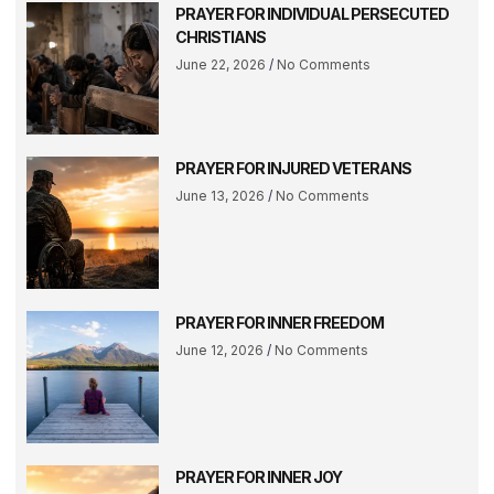
PRAYER FOR INDIVIDUAL PERSECUTED
CHRISTIANS
June 22, 2026
No Comments
PRAYER FOR INJURED VETERANS
June 13, 2026
No Comments
PRAYER FOR INNER FREEDOM
June 12, 2026
No Comments
PRAYER FOR INNER JOY