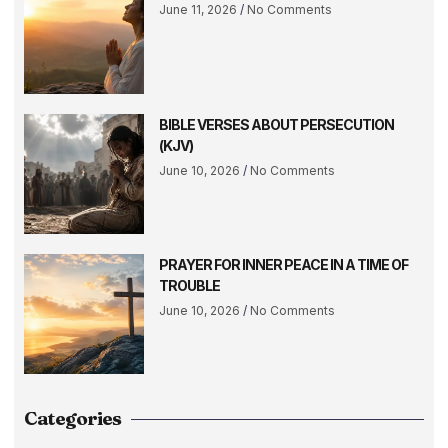
June 11, 2026
No Comments
BIBLE VERSES ABOUT PERSECUTION
(KJV)
June 10, 2026
No Comments
PRAYER FOR INNER PEACE IN A TIME OF
TROUBLE
June 10, 2026
No Comments
Categories