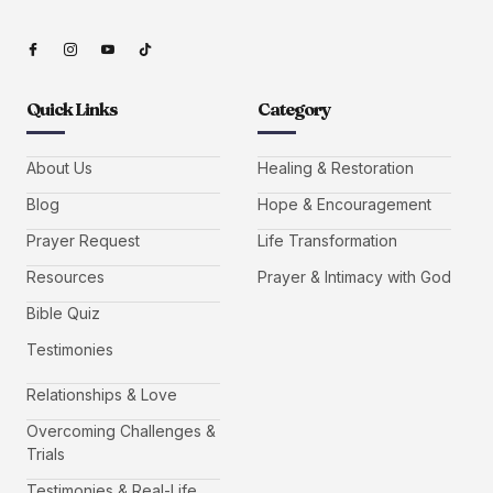
Quick Links
Category
About Us
Healing & Restoration
Blog
Hope & Encouragement
Prayer Request
Life Transformation
Resources
Prayer & Intimacy with God
Bible Quiz
Testimonies
Relationships & Love
Overcoming Challenges &
Trials
Testimonies & Real-Life