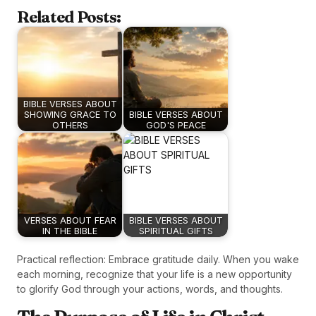
Related Posts:
BIBLE VERSES ABOUT
SHOWING GRACE TO
BIBLE VERSES ABOUT
OTHERS
GOD'S PEACE
VERSES ABOUT FEAR
BIBLE VERSES ABOUT
IN THE BIBLE
SPIRITUAL GIFTS
Practical reflection: Embrace gratitude daily. When you wake
each morning, recognize that your life is a new opportunity
to glorify God through your actions, words, and thoughts.