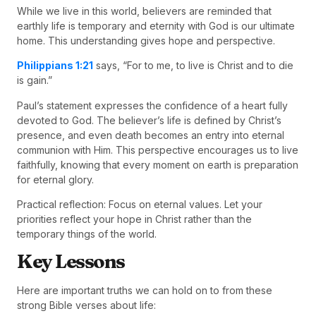
While we live in this world, believers are reminded that
earthly life is temporary and eternity with God is our ultimate
home. This understanding gives hope and perspective.
Philippians 1:21
says, “For to me, to live is Christ and to die
is gain.”
Paul’s statement expresses the confidence of a heart fully
devoted to God. The believer’s life is defined by Christ’s
presence, and even death becomes an entry into eternal
communion with Him. This perspective encourages us to live
faithfully, knowing that every moment on earth is preparation
for eternal glory.
Practical reflection: Focus on eternal values. Let your
priorities reflect your hope in Christ rather than the
temporary things of the world.
Key Lessons
Here are important truths we can hold on to from these
strong Bible verses about life: