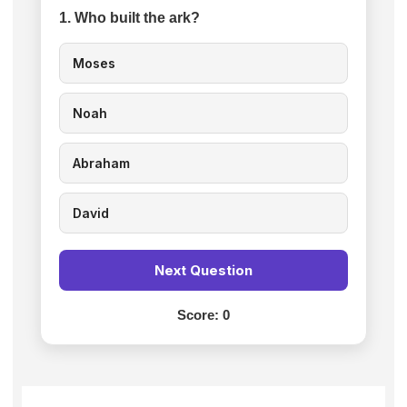
1. Who built the ark?
Moses
Noah
Abraham
David
Next Question
Score:
0