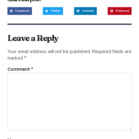
Facebook
Twitter
LinkedIn
Pinterest
Leave a Reply
Your email address will not be published.
Required fields are
marked
*
Comment
*