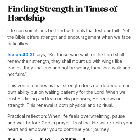
Finding Strength in Times of
Hardship
Life can sometimes be filled with trials that test our faith. Yet
the Bible offers strength and encouragement when we face
difficulties.
Isaiah 40:31
says, “But those who wait for the Lord shall
renew their strength, they shall mount up with wings like
eagles, they shall run and not be weary, they shall walk and
not faint.”
This verse teaches us that strength does not depend on our
own ability but on waiting patiently for the Lord. When we
trust His timing and lean on His promises, He renews our
strength. This renewal is both physical and spiritual.
Practical reflection: When life feels overwhelming, pause
and wait before God in prayer. Trust that He will refresh your
heart and empower you to continue your journey.