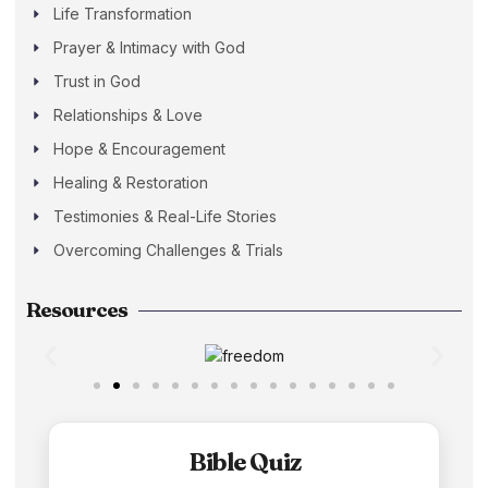
Life Transformation
Prayer & Intimacy with God
Trust in God
Relationships & Love
Hope & Encouragement
Healing & Restoration
Testimonies & Real-Life Stories
Overcoming Challenges & Trials
Resources
Bible Quiz