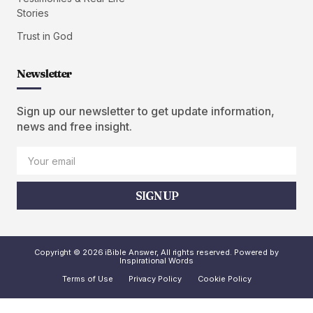
Stories
Trust in God
Newsletter
Sign up our newsletter to get update information,
news and free insight.
SIGN UP
Copyright © 2026 iBible Answer, All rights reserved. Powered by
Inspirational Words
Terms of Use
Privacy Policy
Cookie Policy