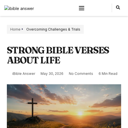
Home
Overcoming Challenges & Trials
STRONG BIBLE VERSES
ABOUT LIFE
iBible Answer
May 30, 2026
No Comments
6 Min Read