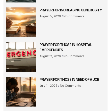
PRAYER FOR INCREASING GENEROSITY
August 5, 2026
No Comments
PRAYER FOR THOSE IN HOSPITAL
EMERGENCIES
August 2, 2026
No Comments
PRAYER FOR THOSE IN NEED OF A JOB
July 11, 2026
No Comments