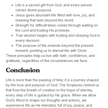
Life is a sacred gift from God, and every person
carries divine purpose.
Jesus gives abundant life filled with love, joy, and
meaning that lasts beyond this world.
Strength for difficult times comes through waiting on
the Lord and trusting His promises.
True wisdom begins with trusting and obeying God in
every decision.
The purpose of life extends beyond the present
moment, pointing us to eternal life with Christ.
These principles help us live with faith, confidence, and
gratitude, regardless of the circumstances we face.
Conclusion
Life is more than the passing of time; it is a journey shaped
by the love and purpose of God. The Scriptures remind us
that from the breath of creation to the hope of eternity,
every step of life is guided by His grace. When we allow
God’s Word to shape our thoughts and actions, we
experience life as He intended, full of joy, peace, and