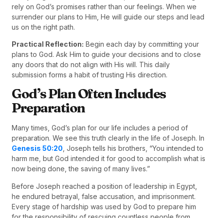
rely on God’s promises rather than our feelings. When we
surrender our plans to Him, He will guide our steps and lead
us on the right path.
Practical Reflection:
Begin each day by committing your
plans to God. Ask Him to guide your decisions and to close
any doors that do not align with His will. This daily
submission forms a habit of trusting His direction.
God’s Plan Often Includes
Preparation
Many times, God’s plan for our life includes a period of
preparation. We see this truth clearly in the life of Joseph. In
Genesis 50:20
, Joseph tells his brothers, “You intended to
harm me, but God intended it for good to accomplish what is
now being done, the saving of many lives.”
Before Joseph reached a position of leadership in Egypt,
he endured betrayal, false accusation, and imprisonment.
Every stage of hardship was used by God to prepare him
for the responsibility of rescuing countless people from