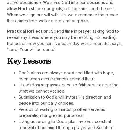
active obedience. We invite God into our decisions and
allow Him to shape our goals, relationships, and dreams.
When we align our will with His, we experience the peace
that comes from walking in divine purpose.
Practical Reflection:
Spend time in prayer asking God to
reveal any areas where you may be resisting His leading.
Reflect on how you can live each day with a heart that says,
“Lord, Your will be done.”
Key Lessons
God’s plans are always good and filled with hope,
even when circumstances seem difficult.
His wisdom surpasses ours, so faith requires trusting
what we cannot yet see.
Submission to God’s will invites His direction and
peace into our daily choices.
Periods of waiting or hardship often serve as
preparation for greater purposes.
Living according to God’s plan involves constant
renewal of our mind through prayer and Scripture.