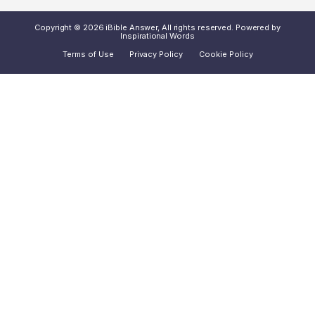
Copyright © 2026 iBible Answer, All rights reserved. Powered by
Inspirational Words
Terms of Use
Privacy Policy
Cookie Policy