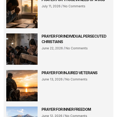
July 11, 2026
No Comments
PRAYER FOR INDIVIDUAL PERSECUTED
CHRISTIANS
June 22, 2026
No Comments
PRAYER FOR INJURED VETERANS
June 13, 2026
No Comments
PRAYER FOR INNER FREEDOM
June 12, 2026
No Comments