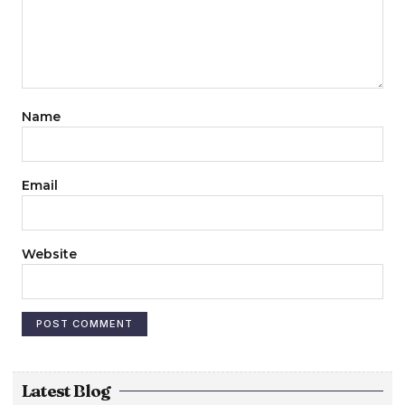
Name
Email
Website
Latest Blog