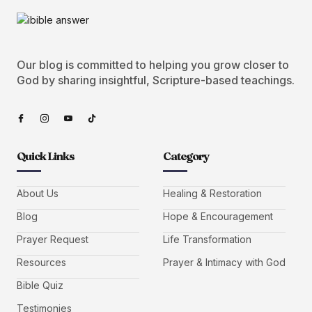
Our blog is committed to helping you grow closer to
God by sharing insightful, Scripture-based teachings.
Quick Links
Category
About Us
Healing & Restoration
Blog
Hope & Encouragement
Prayer Request
Life Transformation
Resources
Prayer & Intimacy with God
Bible Quiz
Testimonies