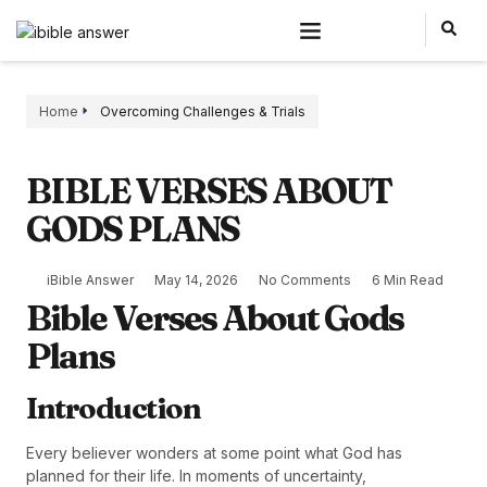
Home
Overcoming Challenges & Trials
BIBLE VERSES ABOUT
GODS PLANS
iBible Answer
May 14, 2026
No Comments
6 Min Read
Bible Verses About Gods
Plans
Introduction
Every believer wonders at some point what God has
planned for their life. In moments of uncertainty,