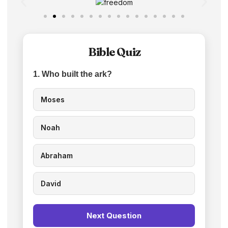
Bible Quiz
1. Who built the ark?
Moses
Noah
Abraham
David
Next Question