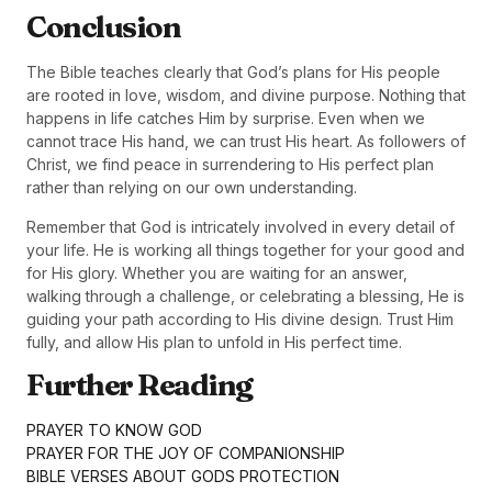
Conclusion
The Bible teaches clearly that God’s plans for His people
are rooted in love, wisdom, and divine purpose. Nothing that
happens in life catches Him by surprise. Even when we
cannot trace His hand, we can trust His heart. As followers of
Christ, we find peace in surrendering to His perfect plan
rather than relying on our own understanding.
Remember that God is intricately involved in every detail of
your life. He is working all things together for your good and
for His glory. Whether you are waiting for an answer,
walking through a challenge, or celebrating a blessing, He is
guiding your path according to His divine design. Trust Him
fully, and allow His plan to unfold in His perfect time.
Further Reading
PRAYER TO KNOW GOD
PRAYER FOR THE JOY OF COMPANIONSHIP
BIBLE VERSES ABOUT GODS PROTECTION