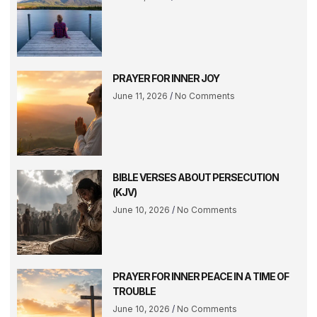
PRAYER FOR INNER JOY
June 11, 2026
No Comments
BIBLE VERSES ABOUT PERSECUTION
(KJV)
June 10, 2026
No Comments
PRAYER FOR INNER PEACE IN A TIME OF
TROUBLE
June 10, 2026
No Comments