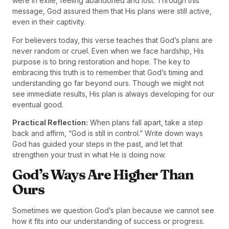
were in exile, feeling abandoned and lost. Through this
message, God assured them that His plans were still active,
even in their captivity.
For believers today, this verse teaches that God’s plans are
never random or cruel. Even when we face hardship, His
purpose is to bring restoration and hope. The key to
embracing this truth is to remember that God’s timing and
understanding go far beyond ours. Though we might not
see immediate results, His plan is always developing for our
eventual good.
Practical Reflection:
When plans fall apart, take a step
back and affirm, “God is still in control.” Write down ways
God has guided your steps in the past, and let that
strengthen your trust in what He is doing now.
God’s Ways Are Higher Than
Ours
Sometimes we question God’s plan because we cannot see
how it fits into our understanding of success or progress.