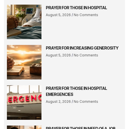
PRAYER FOR THOSE IN HOSPITAL
August 5, 2026
No Comments
PRAYER FOR INCREASING GENEROSITY
August 5, 2026
No Comments
PRAYER FOR THOSE IN HOSPITAL
EMERGENCIES
August 2, 2026
No Comments
PRAYER FOR THOSE IN NEED OF A JOB