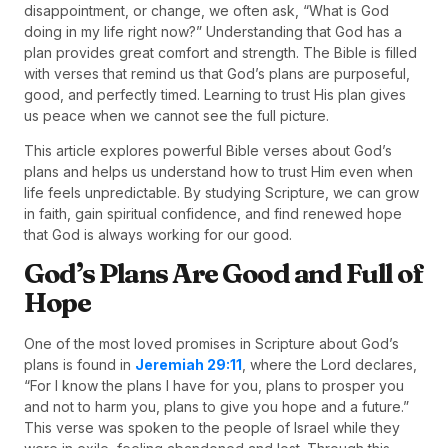
disappointment, or change, we often ask, “What is God
doing in my life right now?” Understanding that God has a
plan provides great comfort and strength. The Bible is filled
with verses that remind us that God’s plans are purposeful,
good, and perfectly timed. Learning to trust His plan gives
us peace when we cannot see the full picture.
This article explores powerful Bible verses about God’s
plans and helps us understand how to trust Him even when
life feels unpredictable. By studying Scripture, we can grow
in faith, gain spiritual confidence, and find renewed hope
that God is always working for our good.
God’s Plans Are Good and Full of
Hope
One of the most loved promises in Scripture about God’s
plans is found in
Jeremiah 29:11
, where the Lord declares,
“For I know the plans I have for you, plans to prosper you
and not to harm you, plans to give you hope and a future.”
This verse was spoken to the people of Israel while they