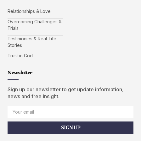
Relationships & Love
Overcoming Challenges &
Trials
Testimonies & Real-Life
Stories
Trust in God
Newsletter
Sign up our newsletter to get update information,
news and free insight.
SIGN UP