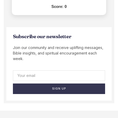
Score:
0
Subscribe our newsletter
Join our community and receive uplifting messages,
Bible insights, and spiritual encouragement each
week.
SIGN UP