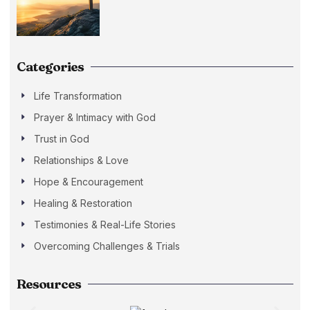
Categories
Life Transformation
Prayer & Intimacy with God
Trust in God
Relationships & Love
Hope & Encouragement
Healing & Restoration
Testimonies & Real-Life Stories
Overcoming Challenges & Trials
Resources