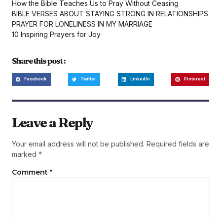
How the Bible Teaches Us to Pray Without Ceasing
BIBLE VERSES ABOUT STAYING STRONG IN RELATIONSHIPS
PRAYER FOR LONELINESS IN MY MARRIAGE
10 Inspiring Prayers for Joy
Share this post :
Facebook
Twitter
LinkedIn
Pinterest
Leave a Reply
Your email address will not be published.
Required fields are
marked
*
Comment
*