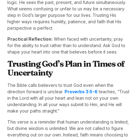
logic. He sees the past, present, and future simultaneously.
What seems confusing or unfair to us may be a necessary
step in God’s larger purpose for our lives. Trusting His
higher ways requires humility, patience, and faith that His
perspective is perfect.
Practical Reflection:
When faced with uncertainty, pray
for the ability to trust rather than to understand. Ask God to
shape your heart into one that believes before it sees.
Trusting God’s Plan in Times of
Uncertainty
The Bible calls believers to trust God even when the
direction forward is unclear.
Proverbs 3:5-6
teaches, “Trust
in the Lord with all your heart and lean not on your own
understanding. In all your ways submit to Him, and He will
make your paths straight.”
This verse is a reminder that human understanding is limited,
but divine wisdom is unlimited. We are not called to figure
everything out on our own. Instead, faith means choosing to