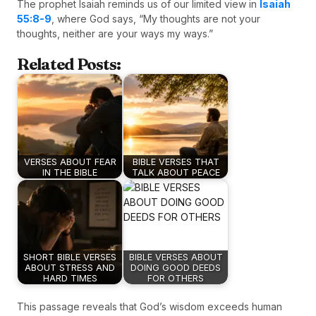
The prophet Isaiah reminds us of our limited view in
Isaiah
55:8-9
, where God says, “My thoughts are not your
thoughts, neither are your ways my ways.”
Related Posts:
VERSES ABOUT FEAR
BIBLE VERSES THAT
IN THE BIBLE
TALK ABOUT PEACE
SHORT BIBLE VERSES
BIBLE VERSES ABOUT
ABOUT STRESS AND
DOING GOOD DEEDS
HARD TIMES
FOR OTHERS
This passage reveals that God’s wisdom exceeds human