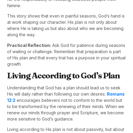
famine.
This story shows that even in painful seasons, God’s hand is
at work shaping our character. His plan is not only about
where He is taking us but also about who we are becoming
along the way.
Practical Reflection:
Ask God for patience during seasons
of waiting or challenge. Remember that preparation is part
of His plan and that every trial has a purpose in your spiritual
growth.
Living According to God’s Plan
Understanding that God has a plan should lead us to seek
His will daily rather than following our own desires.
Romans
12:2
encourages believers not to conform to the world but
to be transformed by the renewing of their minds. When we
renew our minds through prayer and Scripture, we become
more sensitive to God’s guidance.
Living according to His plan is not about passivity, but about