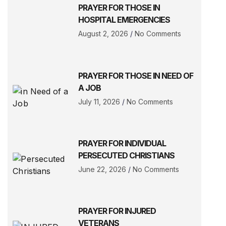
PRAYER FOR THOSE IN
HOSPITAL EMERGENCIES
August 2, 2026
No Comments
PRAYER FOR THOSE IN NEED OF
A JOB
July 11, 2026
No Comments
PRAYER FOR INDIVIDUAL
PERSECUTED CHRISTIANS
June 22, 2026
No Comments
PRAYER FOR INJURED
VETERANS