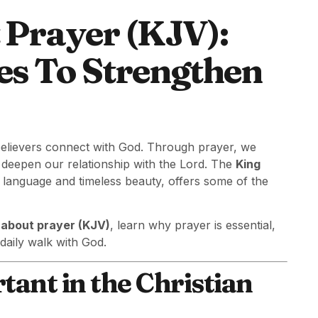
 Prayer (KJV):
es To Strengthen
believers connect with God. Through prayer, we
d deepen our relationship with the Lord. The
King
c language and timeless beauty, offers some of the
 about prayer (KJV)
, learn why prayer is essential,
daily walk with God.
ant in the Christian