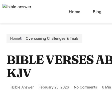
Home
Blog
Home
Overcoming Challenges & Trials
BIBLE VERSES A
KJV
iBible Answer
February 25, 2026
No Comments
6 Min