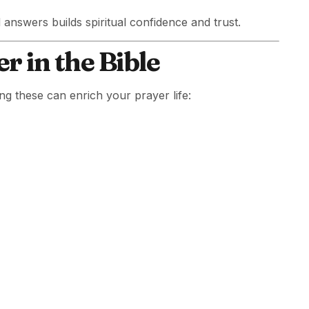
d answers builds spiritual confidence and trust.
r in the Bible
ng these can enrich your prayer life: