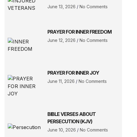
June 13, 2026
No Comments
PRAYER FOR INNER FREEDOM
June 12, 2026
No Comments
PRAYER FOR INNER JOY
June 11, 2026
No Comments
BIBLE VERSES ABOUT
PERSECUTION (KJV)
June 10, 2026
No Comments