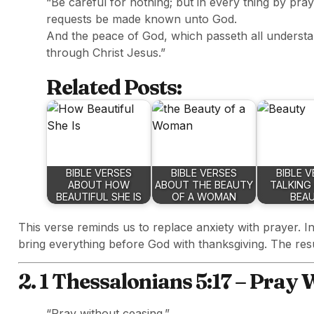
“Be careful for nothing; but in every thing by pray
requests be made known unto God.
And the peace of God, which passeth all understa
through Christ Jesus.”
Related Posts:
BIBLE VERSES
BIBLE VERSES
BIBLE 
ABOUT HOW
ABOUT THE BEAUTY
TALKING
BEAUTIFUL SHE IS
OF A WOMAN
BEA
This verse reminds us to replace anxiety with prayer. I
bring everything before God with thanksgiving. The res
2. 1 Thessalonians 5:17 – Pray
“Pray without ceasing.”