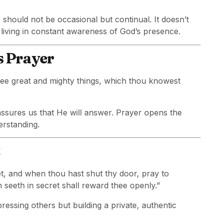
 should not be occasional but continual. It doesn’t
ving in constant awareness of God’s presence.
s Prayer
hee great and mighty things, which thou knowest
ssures us that He will answer. Prayer opens the
erstanding.
et, and when thou hast shut thy door, pray to
h seeth in secret shall reward thee openly.”
pressing others but building a private, authentic