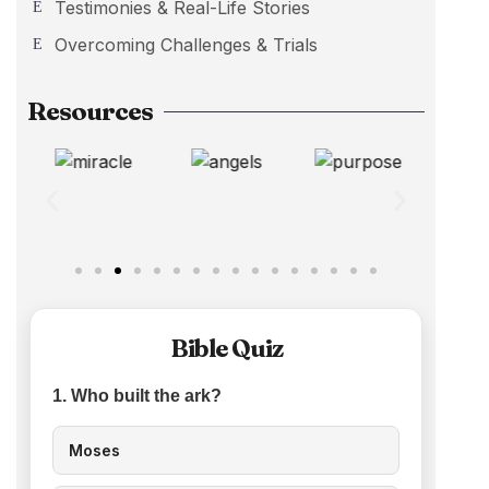
Testimonies & Real-Life Stories
Overcoming Challenges & Trials
Resources
Bible Quiz
1. Who built the ark?
Moses