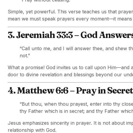
Simple, yet powerful. This verse teaches us that prayer
mean we must speak prayers every moment—it means li
3. Jeremiah 33:3 – God Answer
“Call unto me, and I will answer thee, and shew t
not.”
What a promise! God invites us to call upon Him—and a
door to divine revelation and blessings beyond our und
4. Matthew 6:6 – Pray in Secret
“But thou, when thou prayest, enter into thy clos
thy Father which is in secret; and thy Father whic
Jesus emphasizes sincerity in prayer. It is not about im
relationship with God.