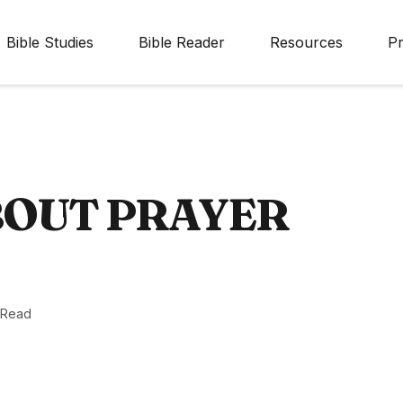
Bible Studies
Bible Reader
Resources
Pr
BOUT PRAYER
 Read