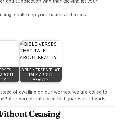
er and supplication with thanksgiving let your
nding, shall keep your hearts and minds
VERSES
BIBLE VERSES THAT
 ABOUT
TALK ABOUT
UTY
BEAUTY
nstead of dwelling on our worries, we are called to
ult? A supernatural peace that guards our hearts.
 Without Ceasing