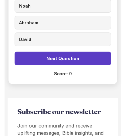
Noah
Abraham
David
Next Question
Score:
0
Subscribe our newsletter
Join our community and receive
uplifting messages, Bible insights, and