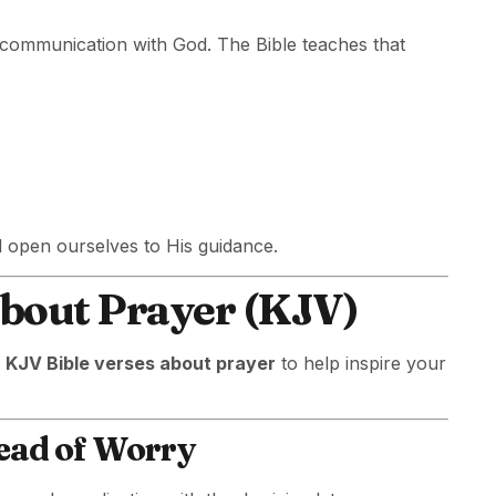
t communication with God. The Bible teaches that
d open ourselves to His guidance.
About Prayer (KJV)
d
KJV Bible verses about prayer
to help inspire your
tead of Worry