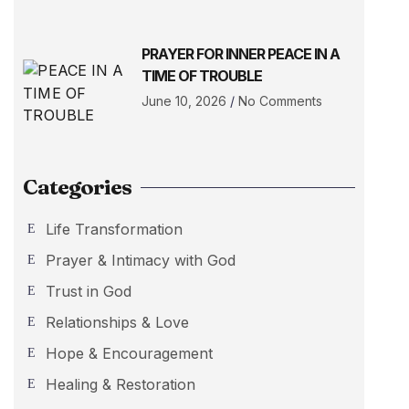
PRAYER FOR INNER PEACE IN A
TIME OF TROUBLE
June 10, 2026
No Comments
Categories
Life Transformation
Prayer & Intimacy with God
Trust in God
Relationships & Love
Hope & Encouragement
Healing & Restoration