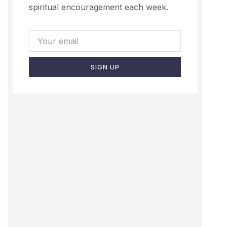
spiritual encouragement each week.
SIGN UP