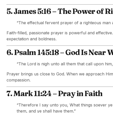
5. James 5:16 – The Power of R
“The effectual fervent prayer of a righteous man 
Faith-filled, passionate prayer is powerful and effectiv
expectation and boldness.
6. Psalm 145:18 – God Is Near
“The Lord is nigh unto all them that call upon him, 
Prayer brings us close to God. When we approach Him
compassion.
7. Mark 11:24 – Pray in Faith
“Therefore I say unto you, What things soever ye 
them, and ye shall have them.”