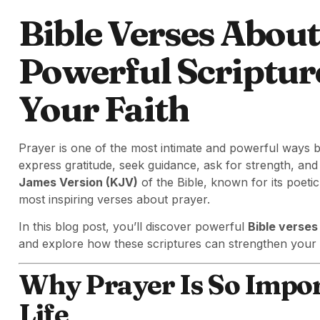
Bible Verses About
Powerful Scriptur
Your Faith
Prayer is one of the most intimate and powerful ways 
express gratitude, seek guidance, ask for strength, an
James Version (KJV)
of the Bible, known for its poeti
most inspiring verses about prayer.
In this blog post, you’ll discover powerful
Bible verses
and explore how these scriptures can strengthen your 
Why Prayer Is So Import
Life