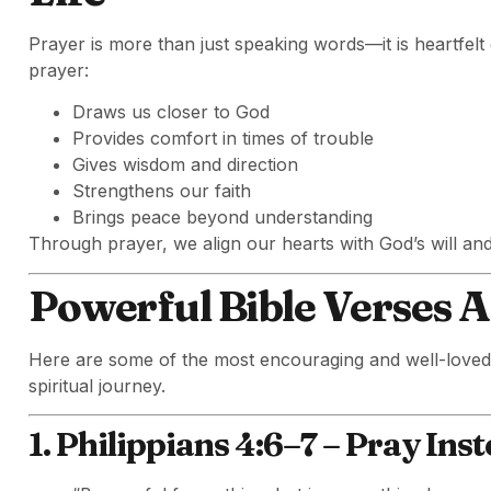
Prayer is more than just speaking words—it is heartfel
prayer:
Draws us closer to God
Provides comfort in times of trouble
Gives wisdom and direction
Strengthens our faith
Brings peace beyond understanding
Through prayer, we align our hearts with God’s will an
Powerful Bible Verses 
Here are some of the most encouraging and well-love
spiritual journey.
1. Philippians 4:6–7 – Pray Ins