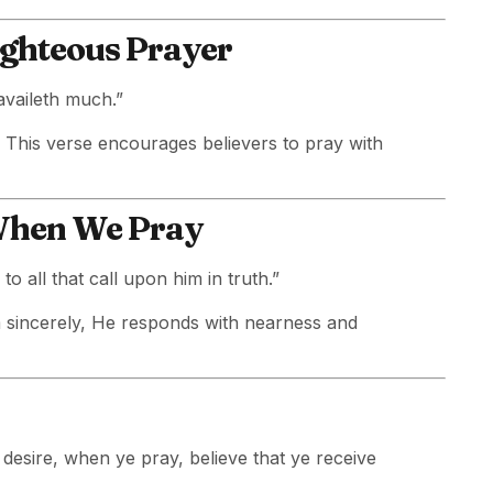
ighteous Prayer
availeth much.”
e. This verse encourages believers to pray with
 When We Pray
to all that call upon him in truth.”
 sincerely, He responds with nearness and
desire, when ye pray, believe that ye receive