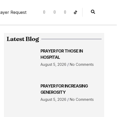
ayer Request
Latest Blog
PRAYER FOR THOSE IN
HOSPITAL
August 5, 2026
No Comments
PRAYER FOR INCREASING
GENEROSITY
August 5, 2026
No Comments