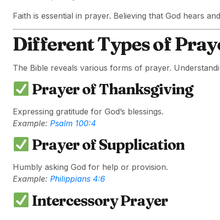
Faith is essential in prayer. Believing that God hears an
Different Types of Praye
The Bible reveals various forms of prayer. Understandi
Prayer of Thanksgiving
Expressing gratitude for God’s blessings.
Example:
Psalm 100:4
Prayer of Supplication
Humbly asking God for help or provision.
Example:
Philippians 4:6
Intercessory Prayer