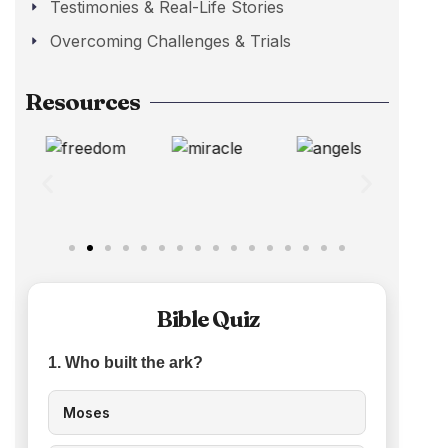
Testimonies & Real-Life Stories
Overcoming Challenges & Trials
Resources
Bible Quiz
1. Who built the ark?
Moses