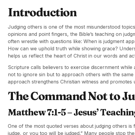
Introduction
Judging others is one of the most misunderstood topics
opinions and point fingers, the Bible’s teaching on jud
often wrestle with questions like: When is judgment ap
How can we uphold truth while showing grace? Underst
helps us reflect the heart of Christ in our words and ac
Scripture calls believers to exercise discernment whil
not to ignore sin but to approach others with the sam
approach strengthens Christian witness and promotes un
The Command Not to Jud
Matthew 7:1-5 – Jesus’ Teachi
One of the most quoted verses about judging others is
judge, or you too will be judged.” Many people stop the