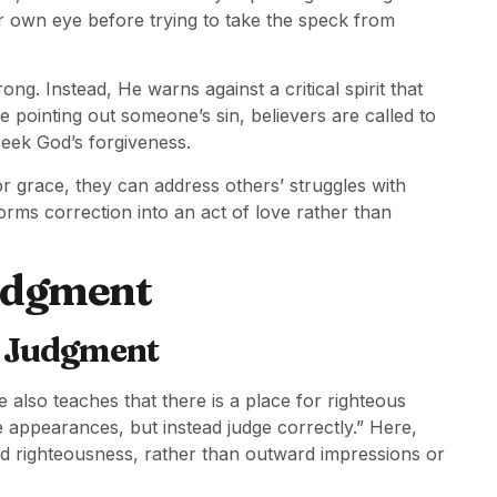
 own eye before trying to take the speck from
ng. Instead, He warns against a critical spirit that
e pointing out someone’s sin, believers are called to
seek God’s forgiveness.
grace, they can address others’ struggles with
orms correction into an act of love rather than
Judgment
t Judgment
also teaches that there is a place for righteous
 appearances, but instead judge correctly.” Here,
nd righteousness, rather than outward impressions or