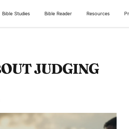
Bible Studies
Bible Reader
Resources
Pr
BOUT JUDGING
d