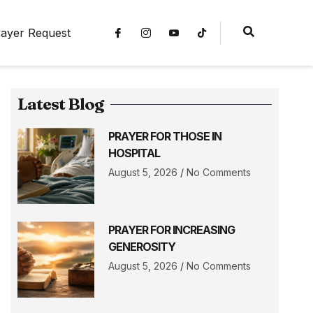
ayer Request
Latest Blog
PRAYER FOR THOSE IN
HOSPITAL
August 5, 2026
No Comments
PRAYER FOR INCREASING
GENEROSITY
August 5, 2026
No Comments