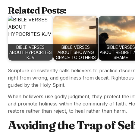
Related Posts:
BIBLE VERSES
BIBLE VERSES
BIBLE VERSES
ABOUT HYPOCRITES
ABOUT SHOWING
ABOUT REGRET 
KJV
GRACE TO OTHERS
SHAME
Scripture consistently calls believers to practice discer
right from wrong, and godliness from deceit. Righteous 
guided by the Holy Spirit.
When believers use godly judgment, they protect the int
and promote holiness within the community of faith. H
restore rather than reject, to heal rather than harm.
Avoiding the Trap of Se