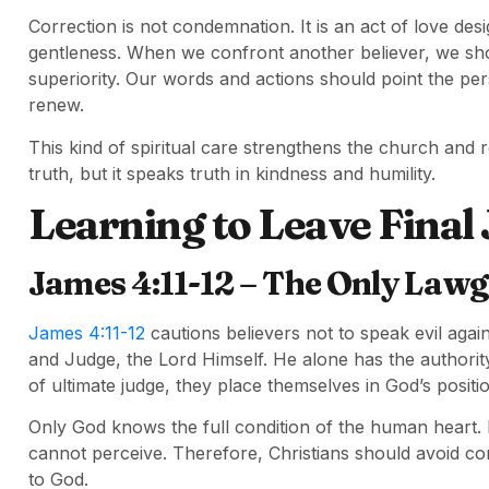
Correction is not condemnation. It is an act of love des
gentleness. When we confront another believer, we sho
superiority. Our words and actions should point the pe
renew.
This kind of spiritual care strengthens the church and r
truth, but it speaks truth in kindness and humility.
Learning to Leave Final
James 4:11-12 – The Only Lawg
James 4:11-12
cautions believers not to speak evil aga
and Judge, the Lord Himself. He alone has the authorit
of ultimate judge, they place themselves in God’s positi
Only God knows the full condition of the human heart.
cannot perceive. Therefore, Christians should avoid co
to God.