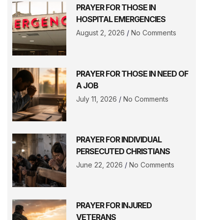
PRAYER FOR THOSE IN
HOSPITAL EMERGENCIES
August 2, 2026
No Comments
PRAYER FOR THOSE IN NEED OF
A JOB
July 11, 2026
No Comments
PRAYER FOR INDIVIDUAL
PERSECUTED CHRISTIANS
June 22, 2026
No Comments
PRAYER FOR INJURED
VETERANS