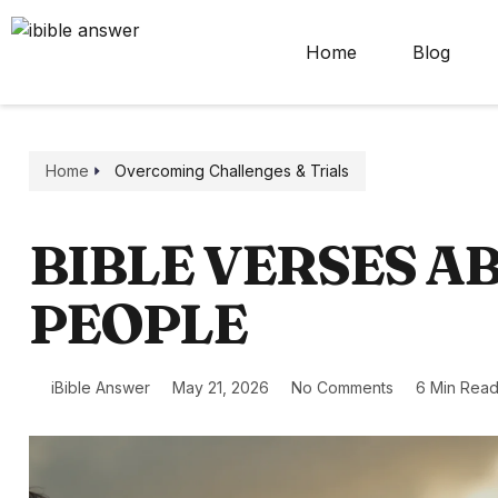
Home
Blog
Home
Overcoming Challenges & Trials
BIBLE VERSES A
PEOPLE
iBible Answer
May 21, 2026
No Comments
6 Min Rea