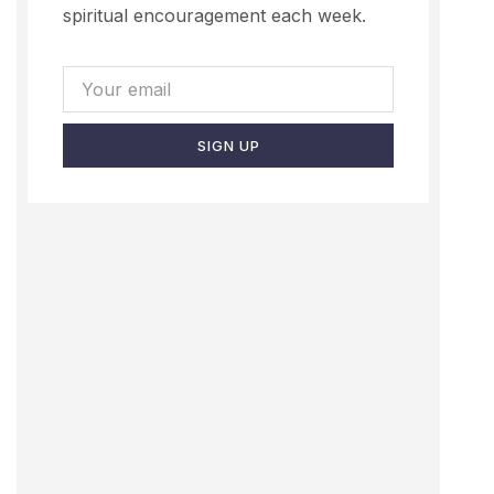
spiritual encouragement each week.
SIGN UP