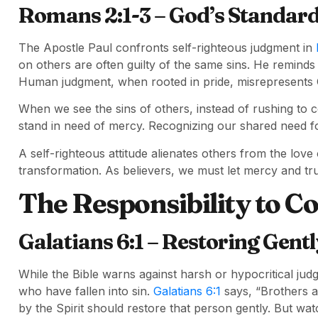
Romans 2:1-3 – God’s Standar
The Apostle Paul confronts self-righteous judgment in
on others are often guilty of the same sins. He reminds 
Human judgment, when rooted in pride, misrepresents Go
When we see the sins of others, instead of rushing t
stand in need of mercy. Recognizing our shared need 
A self-righteous attitude alienates others from the love o
transformation. As believers, we must let mercy and tru
The Responsibility to Co
Galatians 6:1 – Restoring Gentl
While the Bible warns against harsh or hypocritical judgm
who have fallen into sin.
Galatians 6:1
says, “Brothers an
by the Spirit should restore that person gently. But wa