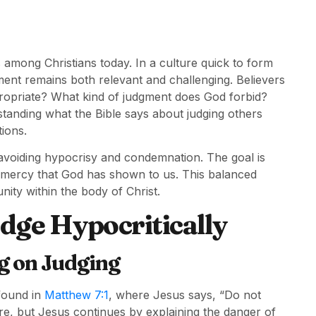
 among Christians today. In a culture quick to form
gment remains both relevant and challenging. Believers
propriate? What kind of judgment does God forbid?
anding what the Bible says about judging others
tions.
e avoiding hypocrisy and condemnation. The goal is
e mercy that God has shown to us. This balanced
ity within the body of Christ.
ge Hypocritically
ng on Judging
 found in
Matthew 7:1
, where Jesus says, “Do not
re, but Jesus continues by explaining the danger of