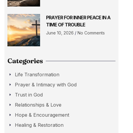
PRAYER FOR INNER PEACE IN A
TIME OF TROUBLE
June 10, 2026
No Comments
Categories
Life Transformation
Prayer & Intimacy with God
Trust in God
Relationships & Love
Hope & Encouragement
Healing & Restoration