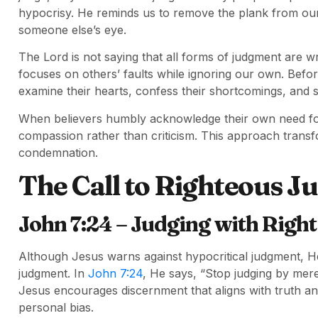
hypocrisy. He reminds us to remove the plank from our
someone else’s eye.
The Lord is not saying that all forms of judgment are wro
focuses on others’ faults while ignoring our own. Befor
examine their hearts, confess their shortcomings, and 
When believers humbly acknowledge their own need for 
compassion rather than criticism. This approach transf
condemnation.
The Call to Righteous 
John 7:24 – Judging with Righ
Although Jesus warns against hypocritical judgment, He 
judgment. In
John 7:24
, He says, “Stop judging by mere
Jesus encourages discernment that aligns with truth a
personal bias.