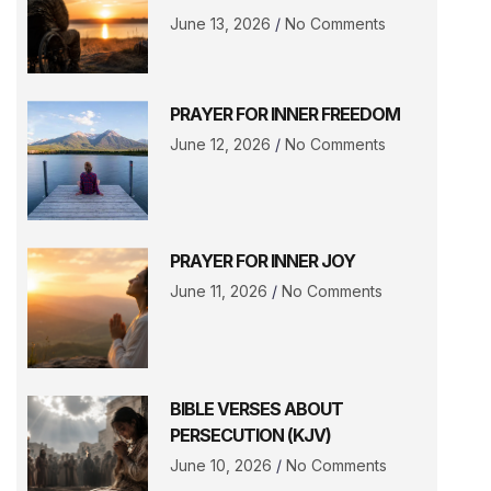
June 13, 2026
No Comments
PRAYER FOR INNER FREEDOM
June 12, 2026
No Comments
PRAYER FOR INNER JOY
June 11, 2026
No Comments
BIBLE VERSES ABOUT
PERSECUTION (KJV)
June 10, 2026
No Comments