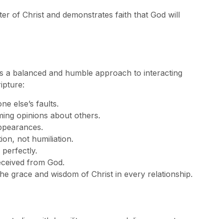
r of Christ and demonstrates faith that God will
ers a balanced and humble approach to interacting
ipture:
e else’s faults.
ing opinions about others.
appearances.
ion, not humiliation.
perfectly.
eceived from God.
the grace and wisdom of Christ in every relationship.