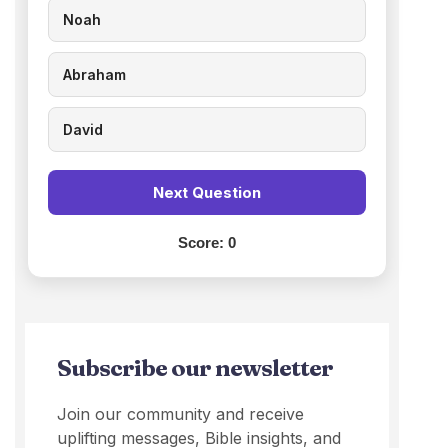
Noah
Abraham
David
Next Question
Score:
0
Subscribe our newsletter
Join our community and receive
uplifting messages, Bible insights, and