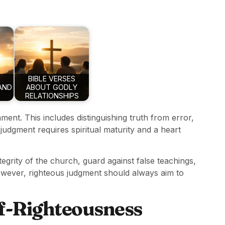
BIBLE VERSES
AND
ABOUT GODLY
RELATIONSHIPS
nment. This includes distinguishing truth from error,
judgment requires spiritual maturity and a heart
egrity of the church, guard against false teachings,
owever, righteous judgment should always aim to
lf-Righteousness