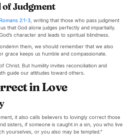
d of Judgment
Romans 2:1-3
, writing that those who pass judgment
us that God alone judges perfectly and impartially.
d’s character and leads to spiritual blindness.
o condemn them, we should remember that we also
for grace keeps us humble and compassionate.
f Christ. But humility invites reconciliation and
th guide our attitudes toward others.
rrect in Love
y
ent, it also calls believers to lovingly correct those
d sisters, if someone is caught in a sin, you who live
tch yourselves, or you also may be tempted.”