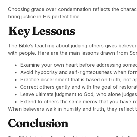
Choosing grace over condemnation reflects the characte
bring justice in His perfect time.
Key Lessons
The Bible’s teaching about judging others gives believ
with people. Here are the main lessons drawn from Scr
Examine your own heart before addressing someon
Avoid hypocrisy and self-righteousness when form
Practice discernment that is based on truth, not 
Correct others gently and with the goal of restorat
Leave ultimate judgment to God, who alone judges 
Extend to others the same mercy that you have r
When believers walk in humility and truth, they reflect 
Conclusion