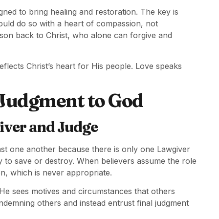
igned to bring healing and restoration. The key is
uld do so with a heart of compassion, not
rson back to Christ, who alone can forgive and
eflects Christ’s heart for His people. Love speaks
 Judgment to God
iver and Judge
inst one another because there is only one Lawgiver
y to save or destroy. When believers assume the role
on, which is never appropriate.
 He sees motives and circumstances that others
ndemning others and instead entrust final judgment